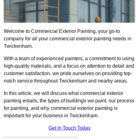
Welcome to Commercial Exterior Painting, your go-to
company for all your commercial exterior painting needs in
Twickenham.
With a team of experienced painters, a commitment to using
high-quality materials, and a focus on attention to detail and
customer satisfaction, we pride ourselves on providing top-
notch service throughout Twickenham and nearby areas.
In this article, we will discuss what commercial exterior
painting entails, the types of buildings we paint, our process
for painting, and why commercial exterior painting is
important for your business in Twickenham.
Get In Touch Today