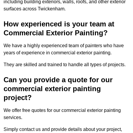
including building exteriors, walls, roofs, and other exterior
surfaces across Twickenham.
How experienced is your team at
Commercial Exterior Painting?
We have a highly experienced team of painters who have
years of experience in commercial exterior painting.
They are skilled and trained to handle all types of projects.
Can you provide a quote for our
commercial exterior painting
project?
We offer free quotes for our commercial exterior painting
services.
Simply contact us and provide details about your project,