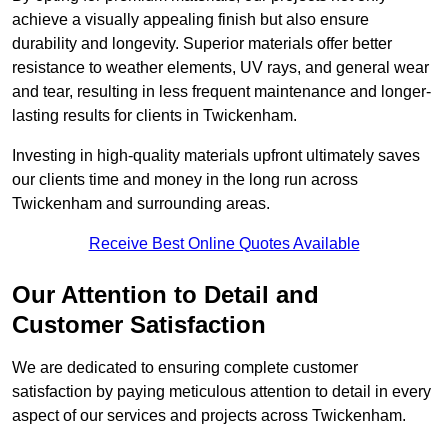
achieve a visually appealing finish but also ensure
durability and longevity. Superior materials offer better
resistance to weather elements, UV rays, and general wear
and tear, resulting in less frequent maintenance and longer-
lasting results for clients in Twickenham.
Investing in high-quality materials upfront ultimately saves
our clients time and money in the long run across
Twickenham and surrounding areas.
Receive Best Online Quotes Available
Our Attention to Detail and
Customer Satisfaction
We are dedicated to ensuring complete customer
satisfaction by paying meticulous attention to detail in every
aspect of our services and projects across Twickenham.