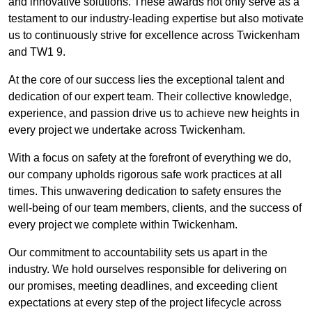
and innovative solutions. These awards not only serve as a
testament to our industry-leading expertise but also motivate
us to continuously strive for excellence across Twickenham
and TW1 9.
At the core of our success lies the exceptional talent and
dedication of our expert team. Their collective knowledge,
experience, and passion drive us to achieve new heights in
every project we undertake across Twickenham.
With a focus on safety at the forefront of everything we do,
our company upholds rigorous safe work practices at all
times. This unwavering dedication to safety ensures the
well-being of our team members, clients, and the success of
every project we complete within Twickenham.
Our commitment to accountability sets us apart in the
industry. We hold ourselves responsible for delivering on
our promises, meeting deadlines, and exceeding client
expectations at every step of the project lifecycle across