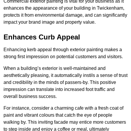
Commercial exterior painting is vital for your business as it
enhances the appearance of your building in Twickenham,
protects it from environmental damage, and can significantly
impact your brand image and property value.
Enhances Curb Appeal
Enhancing kerb appeal through exterior painting makes a
strong first impression on potential customers and visitors.
When a building’s exterior is well-maintained and
aesthetically pleasing, it automatically instils a sense of trust
and credibility in the minds of passers-by. This positive
impression can translate into increased foot traffic and
overall business success.
For instance, consider a charming cafe with a fresh coat of
paint and vibrant colours that catch the eye of people
walking by. This inviting facade may entice more customers
to step inside and enjoy a coffee or meal, ultimately