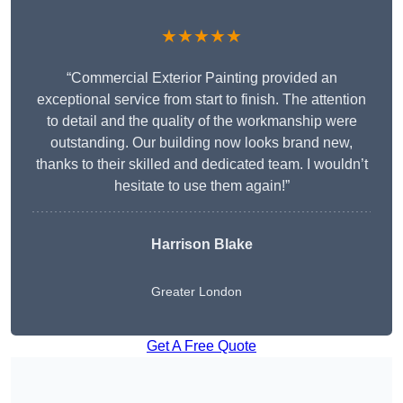
★★★★★
“Commercial Exterior Painting provided an
exceptional service from start to finish. The attention
to detail and the quality of the workmanship were
outstanding. Our building now looks brand new,
thanks to their skilled and dedicated team. I wouldn’t
hesitate to use them again!”
Harrison Blake
Greater London
Get A Free Quote