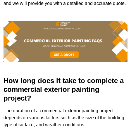
and we will provide you with a detailed and accurate quote.
How long does it take to complete a
commercial exterior painting
project?
The duration of a commercial exterior painting project
depends on various factors such as the size of the building,
type of surface, and weather conditions.