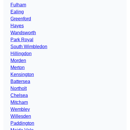
Fulham
Ealing
Greenford
Hayes
Wandsworth
Park Royal
South Wimbledon
Hillingdon
Morden
Merton
Kensington
Battersea
Northolt
Chelsea
Mitcham
Wembley
Willesden
Paddington