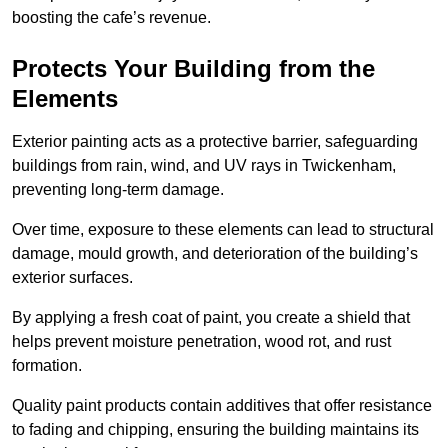
boosting the cafe’s revenue.
Protects Your Building from the
Elements
Exterior painting acts as a protective barrier, safeguarding
buildings from rain, wind, and UV rays in Twickenham,
preventing long-term damage.
Over time, exposure to these elements can lead to structural
damage, mould growth, and deterioration of the building’s
exterior surfaces.
By applying a fresh coat of paint, you create a shield that
helps prevent moisture penetration, wood rot, and rust
formation.
Quality paint products contain additives that offer resistance
to fading and chipping, ensuring the building maintains its