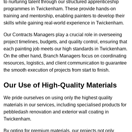
to nurturing talent through our structured apprenticeship
programmes in Twickenham. These provide hands-on
training and mentorship, enabling painters to develop their
skills while gaining real-world experience in Twickenham.
Our Contracts Managers play a crucial role in overseeing
project timelines, budgets, and quality control, ensuring that
each painting job meets our high standards in Twickenham.
On the other hand, Branch Managers focus on coordinating
resources, logistics, and client communication to guarantee
the smooth execution of projects from start to finish.
Our Use of High-Quality Materials
We pride ourselves on using only the highest quality
materials in our services, including specialised products for
pebbledash renovation and exterior wall coating in
Twickenham.
By opting for premium materials, our projects not only