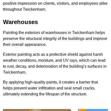
positive impression on clients, visitors, and employees alike
throughout Twickenham.
Warehouses
Painting the exteriors of warehouses in Twickenham helps
preserve the structural integrity of the buildings and improve
their overall appearance.
Exterior painting acts as a protective shield against harsh
weather conditions, moisture, and UV rays, which can lead
to rust, decay, and deterioration of the building’s surfaces in
Twickenham.
By applying high-quality paints, it creates a barrier that
helps prevent water infiltration and seal small cracks,
ultimately extending the lifespan of the structure.