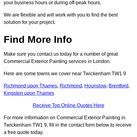
your business hours or during off-peak hours.
We are flexible and will work with you to find the best
solution for your project.
Find More Info
Make sure you contact us today for a number of great
Commercial Exterior Painting services in London.
Here are some towns we cover near Twickenham TW1 9
Richmond upon Thames
,
Richmond
,
Hounslow
,
Brentford
,
Kingston upon Thames
Receive Top Online Quotes Here
For more information on Commercial Exterior Painting in
Twickenham TW1 9, fill in the contact form below to receive
a free quote today.