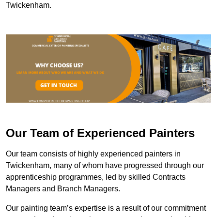
Twickenham.
Our Team of Experienced Painters
Our team consists of highly experienced painters in
Twickenham, many of whom have progressed through our
apprenticeship programmes, led by skilled Contracts
Managers and Branch Managers.
Our painting team’s expertise is a result of our commitment