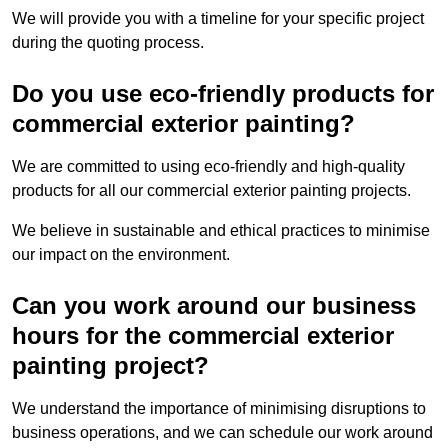
We will provide you with a timeline for your specific project
during the quoting process.
Do you use eco-friendly products for
commercial exterior painting?
We are committed to using eco-friendly and high-quality
products for all our commercial exterior painting projects.
We believe in sustainable and ethical practices to minimise
our impact on the environment.
Can you work around our business
hours for the commercial exterior
painting project?
We understand the importance of minimising disruptions to
business operations, and we can schedule our work around