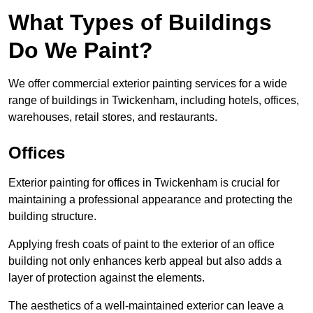
What Types of Buildings
Do We Paint?
We offer commercial exterior painting services for a wide
range of buildings in Twickenham, including hotels, offices,
warehouses, retail stores, and restaurants.
Offices
Exterior painting for offices in Twickenham is crucial for
maintaining a professional appearance and protecting the
building structure.
Applying fresh coats of paint to the exterior of an office
building not only enhances kerb appeal but also adds a
layer of protection against the elements.
The aesthetics of a well-maintained exterior can leave a