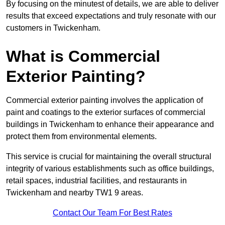
By focusing on the minutest of details, we are able to deliver
results that exceed expectations and truly resonate with our
customers in Twickenham.
What is Commercial
Exterior Painting?
Commercial exterior painting involves the application of
paint and coatings to the exterior surfaces of commercial
buildings in Twickenham to enhance their appearance and
protect them from environmental elements.
This service is crucial for maintaining the overall structural
integrity of various establishments such as office buildings,
retail spaces, industrial facilities, and restaurants in
Twickenham and nearby TW1 9 areas.
Contact Our Team For Best Rates