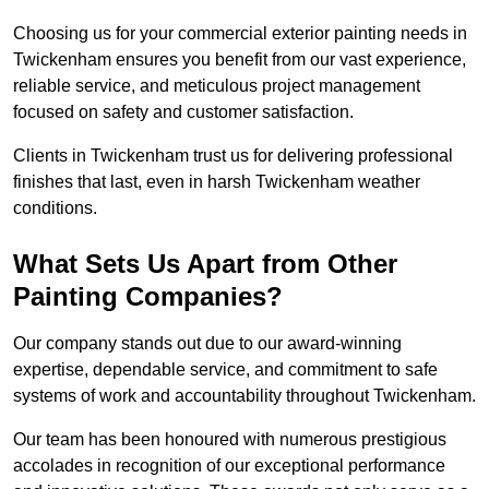
Choosing us for your commercial exterior painting needs in
Twickenham ensures you benefit from our vast experience,
reliable service, and meticulous project management
focused on safety and customer satisfaction.
Clients in Twickenham trust us for delivering professional
finishes that last, even in harsh Twickenham weather
conditions.
What Sets Us Apart from Other
Painting Companies?
Our company stands out due to our award-winning
expertise, dependable service, and commitment to safe
systems of work and accountability throughout Twickenham.
Our team has been honoured with numerous prestigious
accolades in recognition of our exceptional performance