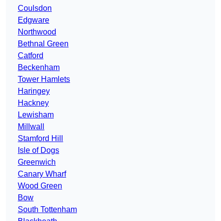
Coulsdon
Edgware
Northwood
Bethnal Green
Catford
Beckenham
Tower Hamlets
Haringey
Hackney
Lewisham
Millwall
Stamford Hill
Isle of Dogs
Greenwich
Canary Wharf
Wood Green
Bow
South Tottenham