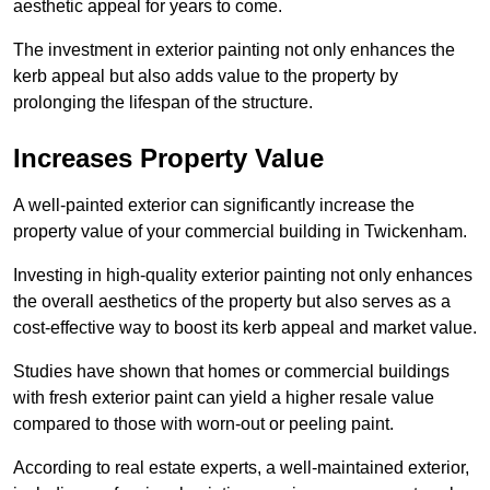
aesthetic appeal for years to come.
The investment in exterior painting not only enhances the
kerb appeal but also adds value to the property by
prolonging the lifespan of the structure.
Increases Property Value
A well-painted exterior can significantly increase the
property value of your commercial building in Twickenham.
Investing in high-quality exterior painting not only enhances
the overall aesthetics of the property but also serves as a
cost-effective way to boost its kerb appeal and market value.
Studies have shown that homes or commercial buildings
with fresh exterior paint can yield a higher resale value
compared to those with worn-out or peeling paint.
According to real estate experts, a well-maintained exterior,