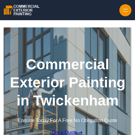
Skip to content
Commercial
Exterior Painting
in Twickenham
Enquire Today For A Free No Obligation Quote
Get a Quote