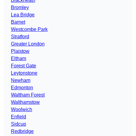
Blackheath
Bromley
Lea Bridge
Barnet
Westcombe Park
Stratford
Greater London
Plaistow
Eltham
Forest Gate
Leytonstone
Newham
Edmonton
Waltham Forest
Walthamstow
Woolwich
Enfield
Sidcup
Redbridge