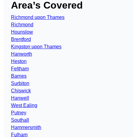
Area’s Covered
Richmond upon Thames
Richmond
Hounslow
Brentford
Kingston upon Thames
Hanworth
Heston
Feltham
Barnes
Surbiton
Chiswick
Hanwell
West Ealing
Putney
Southall
Hammersmith
Fulham