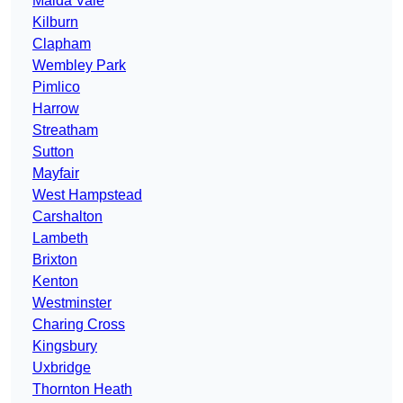
Maida Vale
Kilburn
Clapham
Wembley Park
Pimlico
Harrow
Streatham
Sutton
Mayfair
West Hampstead
Carshalton
Lambeth
Brixton
Kenton
Westminster
Charing Cross
Kingsbury
Uxbridge
Thornton Heath