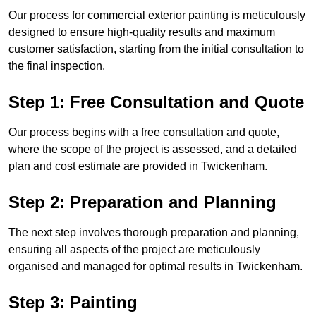
Our process for commercial exterior painting is meticulously
designed to ensure high-quality results and maximum
customer satisfaction, starting from the initial consultation to
the final inspection.
Step 1: Free Consultation and Quote
Our process begins with a free consultation and quote,
where the scope of the project is assessed, and a detailed
plan and cost estimate are provided in Twickenham.
Step 2: Preparation and Planning
The next step involves thorough preparation and planning,
ensuring all aspects of the project are meticulously
organised and managed for optimal results in Twickenham.
Step 3: Painting