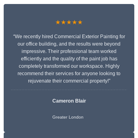
★★★★★
“We recently hired Commercial Exterior Painting for
our office building, and the results were beyond
impressive. Their professional team worked
efficiently and the quality of the paint job has
completely transformed our workspace. Highly
recommend their services for anyone looking to
rejuvenate their commercial property!”
Cameron Blair
Greater London