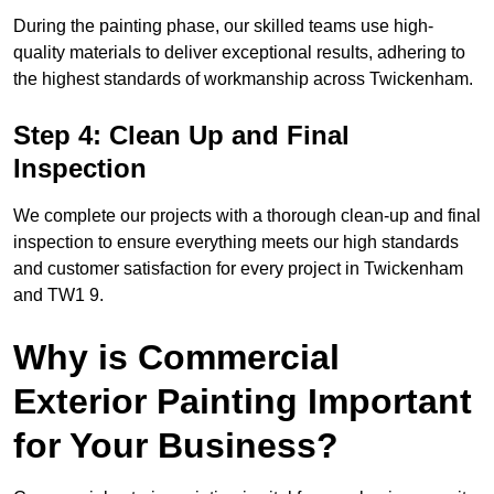
During the painting phase, our skilled teams use high-
quality materials to deliver exceptional results, adhering to
the highest standards of workmanship across Twickenham.
Step 4: Clean Up and Final
Inspection
We complete our projects with a thorough clean-up and final
inspection to ensure everything meets our high standards
and customer satisfaction for every project in Twickenham
and TW1 9.
Why is Commercial
Exterior Painting Important
for Your Business?