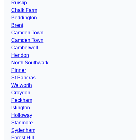
Ruislip
Chalk Farm
Beddington
Brent
Camden Town
Camden Town
Camberwell
Hendon
North Southwark
Pinner
St Pancras
Walworth
Croydon
Peckham
Islington
Holloway
Stanmore
Sydenham
Forest Hill