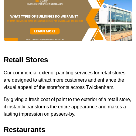
Retail Stores
Our commercial exterior painting services for retail stores
are designed to attract more customers and enhance the
visual appeal of the storefronts across Twickenham.
By giving a fresh coat of paint to the exterior of a retail store,
it instantly transforms the entire appearance and makes a
lasting impression on passers-by.
Restaurants