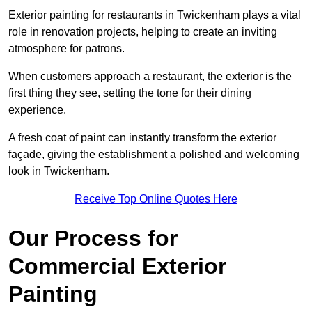
Exterior painting for restaurants in Twickenham plays a vital
role in renovation projects, helping to create an inviting
atmosphere for patrons.
When customers approach a restaurant, the exterior is the
first thing they see, setting the tone for their dining
experience.
A fresh coat of paint can instantly transform the exterior
façade, giving the establishment a polished and welcoming
look in Twickenham.
Receive Top Online Quotes Here
Our Process for
Commercial Exterior
Painting