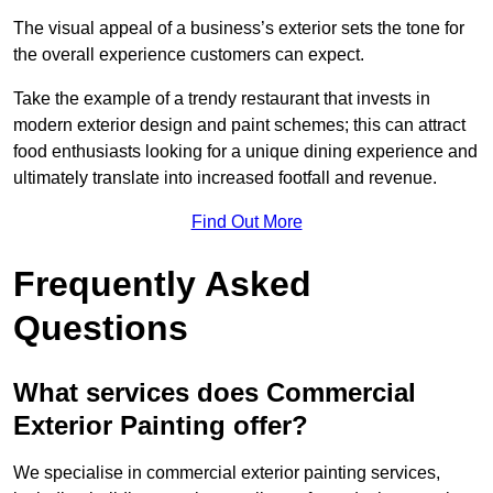
The visual appeal of a business’s exterior sets the tone for
the overall experience customers can expect.
Take the example of a trendy restaurant that invests in
modern exterior design and paint schemes; this can attract
food enthusiasts looking for a unique dining experience and
ultimately translate into increased footfall and revenue.
Find Out More
Frequently Asked
Questions
What services does Commercial
Exterior Painting offer?
We specialise in commercial exterior painting services,