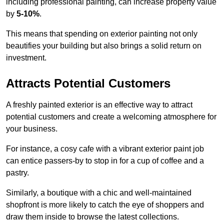
including professional painting, can increase property value
by
5-10%
.
This means that spending on exterior painting not only
beautifies your building but also brings a solid return on
investment.
Attracts Potential Customers
A freshly painted exterior is an effective way to attract
potential customers and create a welcoming atmosphere for
your business.
For instance, a cosy cafe with a vibrant exterior paint job
can entice passers-by to stop in for a cup of coffee and a
pastry.
Similarly, a boutique with a chic and well-maintained
shopfront is more likely to catch the eye of shoppers and
draw them inside to browse the latest collections.