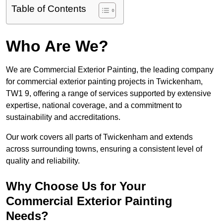
Table of Contents
Who Are We?
We are Commercial Exterior Painting, the leading company
for commercial exterior painting projects in Twickenham,
TW1 9, offering a range of services supported by extensive
expertise, national coverage, and a commitment to
sustainability and accreditations.
Our work covers all parts of Twickenham and extends
across surrounding towns, ensuring a consistent level of
quality and reliability.
Why Choose Us for Your
Commercial Exterior Painting
Needs?