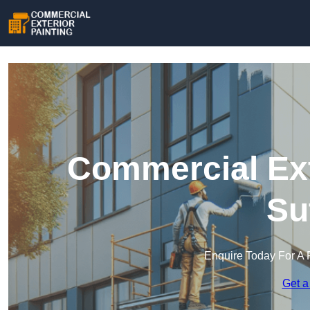
Commercial Ext
Su
Enquire Today For A 
Get a