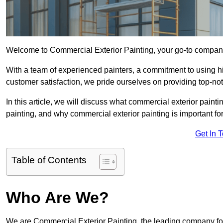
Welcome to Commercial Exterior Painting, your go-to company 
With a team of experienced painters, a commitment to using hig
customer satisfaction, we pride ourselves on providing top-no
In this article, we will discuss what commercial exterior painti
painting, and why commercial exterior painting is important fo
Get In 
Table of Contents
Who Are We?
We are Commercial Exterior Painting, the leading company for 