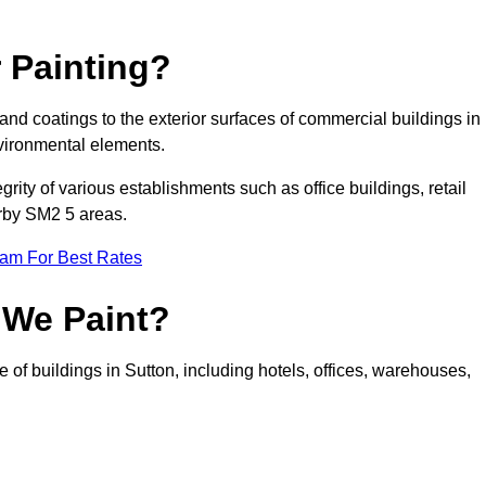
 Painting?
 and coatings to the exterior surfaces of commercial buildings in
vironmental elements.
tegrity of various establishments such as office buildings, retail
arby SM2 5 areas.
eam For Best Rates
 We Paint?
 of buildings in Sutton, including hotels, offices, warehouses,