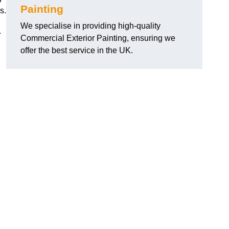
Painting
s.
We specialise in providing high-quality
.
Commercial Exterior Painting, ensuring we
offer the best service in the UK.