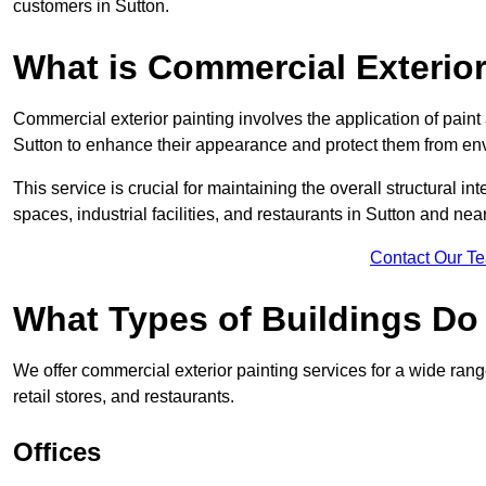
customers in Sutton.
What is Commercial Exterior
Commercial exterior painting involves the application of paint
Sutton to enhance their appearance and protect them from en
This service is crucial for maintaining the overall structural in
spaces, industrial facilities, and restaurants in Sutton and ne
Contact Our T
What Types of Buildings Do
We offer commercial exterior painting services for a wide range
retail stores, and restaurants.
Offices