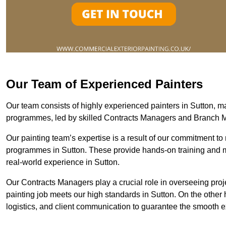
Our Team of Experienced Painters
Our team consists of highly experienced painters in Sutton,
programmes, led by skilled Contracts Managers and Branch 
Our painting team’s expertise is a result of our commitment to 
programmes in Sutton. These provide hands-on training and men
real-world experience in Sutton.
Our Contracts Managers play a crucial role in overseeing proje
painting job meets our high standards in Sutton. On the othe
logistics, and client communication to guarantee the smooth exe