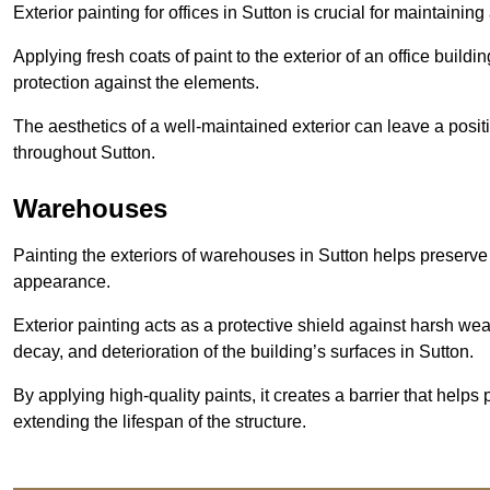
Exterior painting for offices in Sutton is crucial for maintaini
Applying fresh coats of paint to the exterior of an office buil
protection against the elements.
The aesthetics of a well-maintained exterior can leave a posit
throughout Sutton.
Warehouses
Painting the exteriors of warehouses in Sutton helps preserve t
appearance.
Exterior painting acts as a protective shield against harsh wea
decay, and deterioration of the building’s surfaces in Sutton.
By applying high-quality paints, it creates a barrier that helps 
extending the lifespan of the structure.