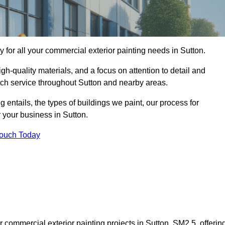
for all your commercial exterior painting needs in Sutton.
h-quality materials, and a focus on attention to detail and
tch service throughout Sutton and nearby areas.
ng entails, the types of buildings we paint, our process for
r your business in Sutton.
Touch Today
commercial exterior painting projects in Sutton, SM2 5, offerin