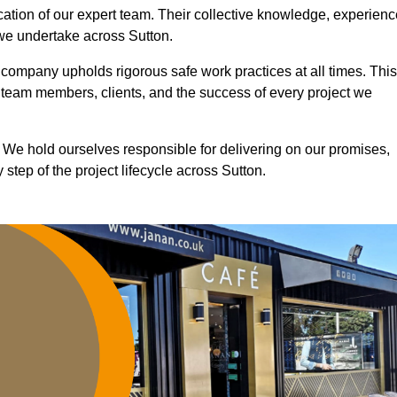
ication of our expert team. Their collective knowledge, experienc
 we undertake across Sutton.
r company upholds rigorous safe work practices at all times. This
 team members, clients, and the success of every project we
. We hold ourselves responsible for delivering on our promises,
step of the project lifecycle across Sutton.