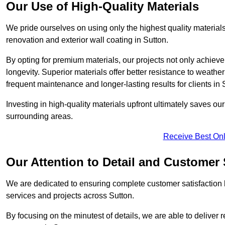
Our Use of High-Quality Materials
We pride ourselves on using only the highest quality materials
renovation and exterior wall coating in Sutton.
By opting for premium materials, our projects not only achieve 
longevity. Superior materials offer better resistance to weathe
frequent maintenance and longer-lasting results for clients in 
Investing in high-quality materials upfront ultimately saves o
surrounding areas.
Receive Best Onl
Our Attention to Detail and Customer 
We are dedicated to ensuring complete customer satisfaction by
services and projects across Sutton.
By focusing on the minutest of details, we are able to deliver 