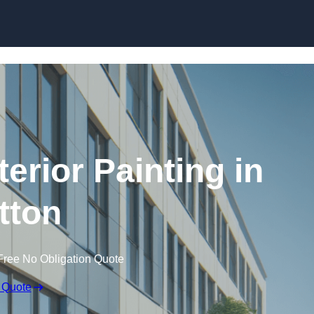
Skip to content
erior Painting in
tton
Free No Obligation Quote
 Quote