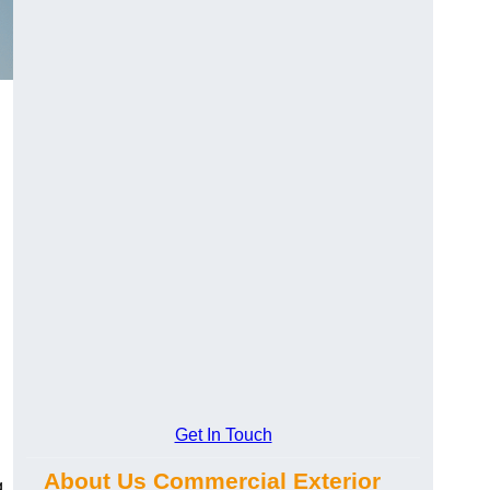
Get In Touch
About Us Commercial Exterior
g