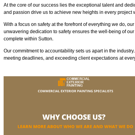
At the core of our success lies the exceptional talent and ded
and passion drive us to achieve new heights in every project
With a focus on safety at the forefront of everything we do, ou
unwavering dedication to safety ensures the well-being of our
complete within Sutton.
Our commitment to accountability sets us apart in the industry
meeting deadlines, and exceeding client expectations at every 