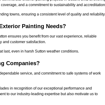
l coverage, and a commitment to sustainability and accreditation
ing towns, ensuring a consistent level of quality and reliability
xterior Painting Needs?
tton ensures you benefit from our vast experience, reliable
 and customer satisfaction.
that last, even in harsh Sutton weather conditions.
ing Companies?
 dependable service, and commitment to safe systems of work
ades in recognition of our exceptional performance and
nt to our industry-leading expertise but also motivate us to