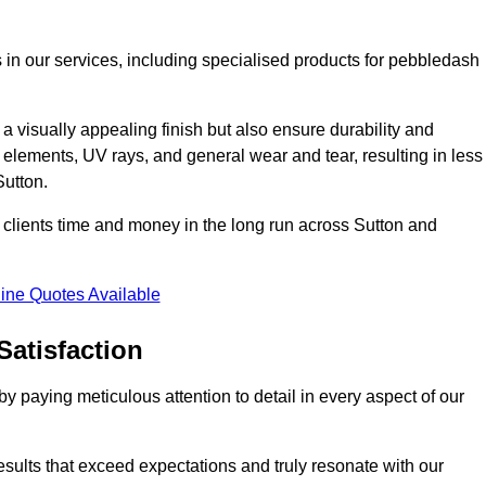
 in our services, including specialised products for pebbledash
a visually appealing finish but also ensure durability and
r elements, UV rays, and general wear and tear, resulting in less
Sutton.
ur clients time and money in the long run across Sutton and
ine Quotes Available
Satisfaction
 paying meticulous attention to detail in every aspect of our
results that exceed expectations and truly resonate with our