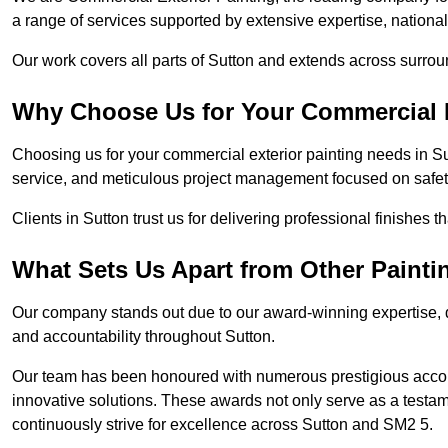
a range of services supported by extensive expertise, nationa
Our work covers all parts of Sutton and extends across surround
Why Choose Us for Your Commercial E
Choosing us for your commercial exterior painting needs in Su
service, and meticulous project management focused on safety
Clients in Sutton trust us for delivering professional finishes 
What Sets Us Apart from Other Paint
Our company stands out due to our award-winning expertise,
and accountability throughout Sutton.
Our team has been honoured with numerous prestigious accol
innovative solutions. These awards not only serve as a testame
continuously strive for excellence across Sutton and SM2 5.