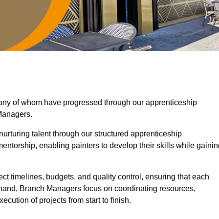
 many of whom have progressed through our apprenticeship
Managers.
nurturing talent through our structured apprenticeship
torship, enabling painters to develop their skills while gainin
ct timelines, budgets, and quality control, ensuring that each
r hand, Branch Managers focus on coordinating resources,
cution of projects from start to finish.