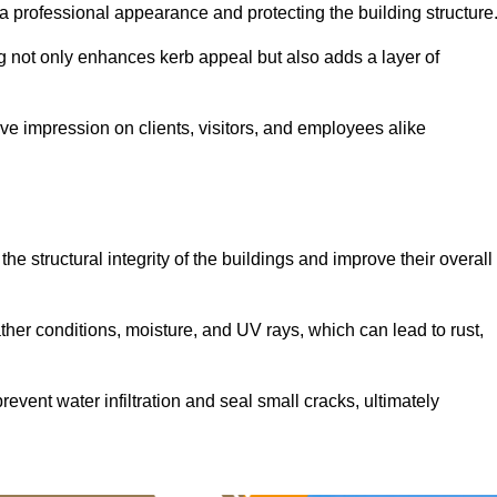
ng a professional appearance and protecting the building structure
ding not only enhances kerb appeal but also adds a layer of
ive impression on clients, visitors, and employees alike
he structural integrity of the buildings and improve their overall
ther conditions, moisture, and UV rays, which can lead to rust,
prevent water infiltration and seal small cracks, ultimately