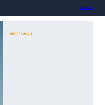
Contact
Get In Touch