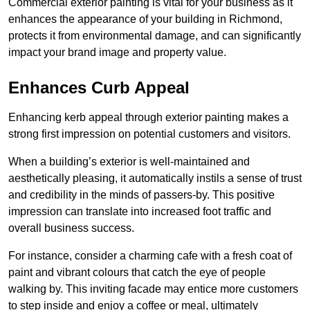
Commercial exterior painting is vital for your business as it
enhances the appearance of your building in Richmond,
protects it from environmental damage, and can significantly
impact your brand image and property value.
Enhances Curb Appeal
Enhancing kerb appeal through exterior painting makes a
strong first impression on potential customers and visitors.
When a building’s exterior is well-maintained and
aesthetically pleasing, it automatically instils a sense of trust
and credibility in the minds of passers-by. This positive
impression can translate into increased foot traffic and
overall business success.
For instance, consider a charming cafe with a fresh coat of
paint and vibrant colours that catch the eye of people
walking by. This inviting facade may entice more customers
to step inside and enjoy a coffee or meal, ultimately