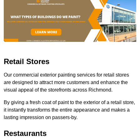
Retail Stores
Our commercial exterior painting services for retail stores
are designed to attract more customers and enhance the
visual appeal of the storefronts across Richmond.
By giving a fresh coat of paint to the exterior of a retail store,
it instantly transforms the entire appearance and makes a
lasting impression on passers-by.
Restaurants