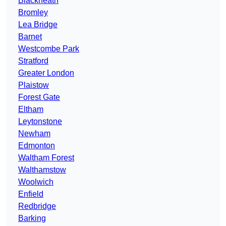
Blackheath
Bromley
Lea Bridge
Barnet
Westcombe Park
Stratford
Greater London
Plaistow
Forest Gate
Eltham
Leytonstone
Newham
Edmonton
Waltham Forest
Walthamstow
Woolwich
Enfield
Redbridge
Barking