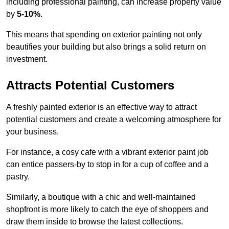
including professional painting, can increase property value
by
5-10%
.
This means that spending on exterior painting not only
beautifies your building but also brings a solid return on
investment.
Attracts Potential Customers
A freshly painted exterior is an effective way to attract
potential customers and create a welcoming atmosphere for
your business.
For instance, a cosy cafe with a vibrant exterior paint job
can entice passers-by to stop in for a cup of coffee and a
pastry.
Similarly, a boutique with a chic and well-maintained
shopfront is more likely to catch the eye of shoppers and
draw them inside to browse the latest collections.