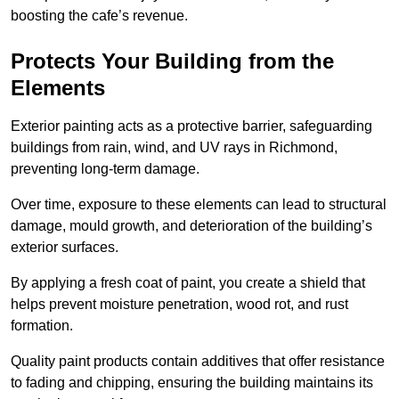
boosting the cafe’s revenue.
Protects Your Building from the
Elements
Exterior painting acts as a protective barrier, safeguarding
buildings from rain, wind, and UV rays in Richmond,
preventing long-term damage.
Over time, exposure to these elements can lead to structural
damage, mould growth, and deterioration of the building’s
exterior surfaces.
By applying a fresh coat of paint, you create a shield that
helps prevent moisture penetration, wood rot, and rust
formation.
Quality paint products contain additives that offer resistance
to fading and chipping, ensuring the building maintains its