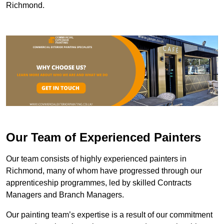
Richmond.
Our Team of Experienced Painters
Our team consists of highly experienced painters in
Richmond, many of whom have progressed through our
apprenticeship programmes, led by skilled Contracts
Managers and Branch Managers.
Our painting team’s expertise is a result of our commitment