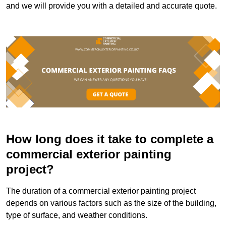
and we will provide you with a detailed and accurate quote.
How long does it take to complete a
commercial exterior painting
project?
The duration of a commercial exterior painting project
depends on various factors such as the size of the building,
type of surface, and weather conditions.