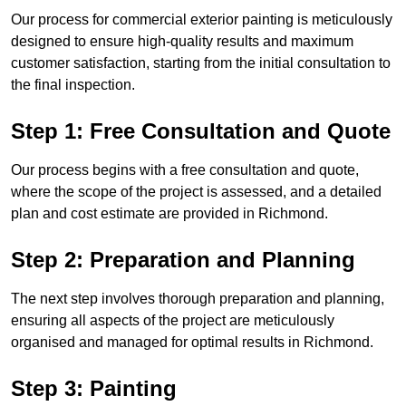
Our process for commercial exterior painting is meticulously
designed to ensure high-quality results and maximum
customer satisfaction, starting from the initial consultation to
the final inspection.
Step 1: Free Consultation and Quote
Our process begins with a free consultation and quote,
where the scope of the project is assessed, and a detailed
plan and cost estimate are provided in Richmond.
Step 2: Preparation and Planning
The next step involves thorough preparation and planning,
ensuring all aspects of the project are meticulously
organised and managed for optimal results in Richmond.
Step 3: Painting