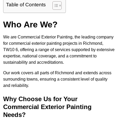
Table of Contents
Who Are We?
We are Commercial Exterior Painting, the leading company
for commercial exterior painting projects in Richmond,
TW10 6, offering a range of services supported by extensive
expertise, national coverage, and a commitment to
sustainability and accreditations.
Our work covers all parts of Richmond and extends across
surrounding towns, ensuring a consistent level of quality
and reliability.
Why Choose Us for Your
Commercial Exterior Painting
Needs?