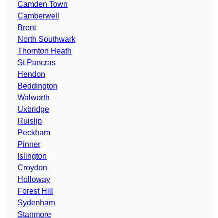
Camden Town
Camberwell
Brent
North Southwark
Thornton Heath
St Pancras
Hendon
Beddington
Walworth
Uxbridge
Ruislip
Peckham
Pinner
Islington
Croydon
Holloway
Forest Hill
Sydenham
Stanmore