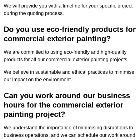
We will provide you with a timeline for your specific project
during the quoting process.
Do you use eco-friendly products for
commercial exterior painting?
We are committed to using eco-friendly and high-quality
products for all our commercial exterior painting projects.
We believe in sustainable and ethical practices to minimise
our impact on the environment.
Can you work around our business
hours for the commercial exterior
painting project?
We understand the importance of minimising disruptions to
business operations, and we can schedule our work around