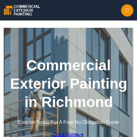
Skip to content
Commercial
Exterior Painting
in Richmond
Enquire Today For A Free No Obligation Quote
Get a Quote