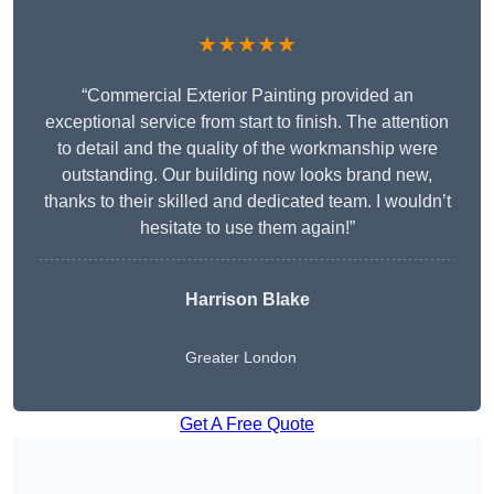
★★★★★
“Commercial Exterior Painting provided an
exceptional service from start to finish. The attention
to detail and the quality of the workmanship were
outstanding. Our building now looks brand new,
thanks to their skilled and dedicated team. I wouldn’t
hesitate to use them again!”
Harrison Blake
Greater London
Get A Free Quote