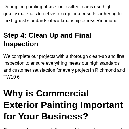
During the painting phase, our skilled teams use high-
quality materials to deliver exceptional results, adhering to
the highest standards of workmanship across Richmond.
Step 4: Clean Up and Final
Inspection
We complete our projects with a thorough clean-up and final
inspection to ensure everything meets our high standards
and customer satisfaction for every project in Richmond and
TW10 6.
Why is Commercial
Exterior Painting Important
for Your Business?