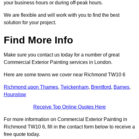
your business hours or during off-peak hours.
We are flexible and will work with you to find the best
solution for your project.
Find More Info
Make sure you contact us today for a number of great
Commercial Exterior Painting services in London.
Here are some towns we cover near Richmond TW10 6
Richmond upon Thames
,
Twickenham
,
Brentford
,
Barnes
,
Hounslow
Receive Top Online Quotes Here
For more information on Commercial Exterior Painting in
Richmond TW10 6, fill in the contact form below to receive a
free quote today.