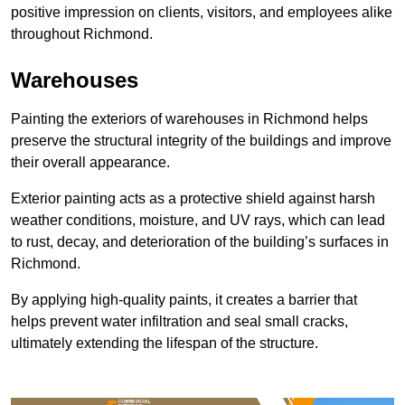
positive impression on clients, visitors, and employees alike
throughout Richmond.
Warehouses
Painting the exteriors of warehouses in Richmond helps
preserve the structural integrity of the buildings and improve
their overall appearance.
Exterior painting acts as a protective shield against harsh
weather conditions, moisture, and UV rays, which can lead
to rust, decay, and deterioration of the building’s surfaces in
Richmond.
By applying high-quality paints, it creates a barrier that
helps prevent water infiltration and seal small cracks,
ultimately extending the lifespan of the structure.