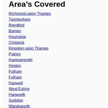
Area’s Covered
Richmond upon Thames
Twickenham
Brentford
Barnes
Hounslow
Chiswick
Kingston upon Thames
Putney
Hammersmith
Heston
Fulham
Fulham
Hanwell
West Ealing
Hanworth
Surbiton
Wandsworth