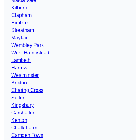
Maida Vale
Kilburn
Clapham
Pimlico
Streatham
Mayfair
Wembley Park
West Hampstead
Lambeth
Harrow
Westminster
Brixton
Charing Cross
Sutton
Kingsbury
Carshalton
Kenton
Chalk Farm
Camden Town