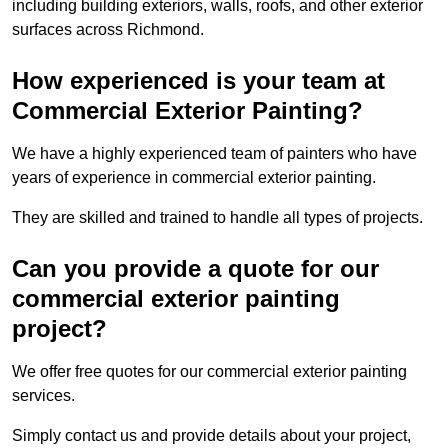
including building exteriors, walls, roofs, and other exterior
surfaces across Richmond.
How experienced is your team at
Commercial Exterior Painting?
We have a highly experienced team of painters who have
years of experience in commercial exterior painting.
They are skilled and trained to handle all types of projects.
Can you provide a quote for our
commercial exterior painting
project?
We offer free quotes for our commercial exterior painting
services.
Simply contact us and provide details about your project,