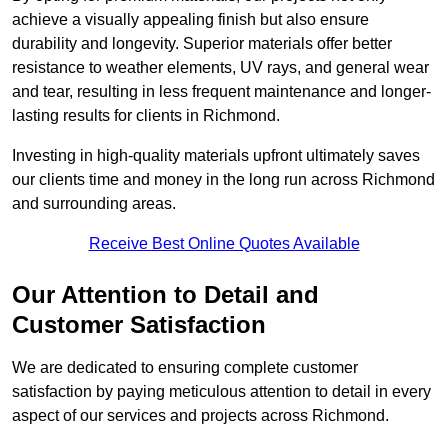
achieve a visually appealing finish but also ensure
durability and longevity. Superior materials offer better
resistance to weather elements, UV rays, and general wear
and tear, resulting in less frequent maintenance and longer-
lasting results for clients in Richmond.
Investing in high-quality materials upfront ultimately saves
our clients time and money in the long run across Richmond
and surrounding areas.
Receive Best Online Quotes Available
Our Attention to Detail and
Customer Satisfaction
We are dedicated to ensuring complete customer
satisfaction by paying meticulous attention to detail in every
aspect of our services and projects across Richmond.