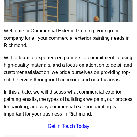
Welcome to Commercial Exterior Painting, your go-to
company for all your commercial exterior painting needs in
Richmond.
With a team of experienced painters, a commitment to using
high-quality materials, and a focus on attention to detail and
customer satisfaction, we pride ourselves on providing top-
notch service throughout Richmond and nearby areas.
In this article, we will discuss what commercial exterior
painting entails, the types of buildings we paint, our process
for painting, and why commercial exterior painting is
important for your business in Richmond.
Get In Touch Today