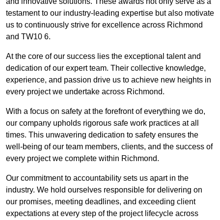
and innovative solutions. These awards not only serve as a
testament to our industry-leading expertise but also motivate
us to continuously strive for excellence across Richmond
and TW10 6.
At the core of our success lies the exceptional talent and
dedication of our expert team. Their collective knowledge,
experience, and passion drive us to achieve new heights in
every project we undertake across Richmond.
With a focus on safety at the forefront of everything we do,
our company upholds rigorous safe work practices at all
times. This unwavering dedication to safety ensures the
well-being of our team members, clients, and the success of
every project we complete within Richmond.
Our commitment to accountability sets us apart in the
industry. We hold ourselves responsible for delivering on
our promises, meeting deadlines, and exceeding client
expectations at every step of the project lifecycle across