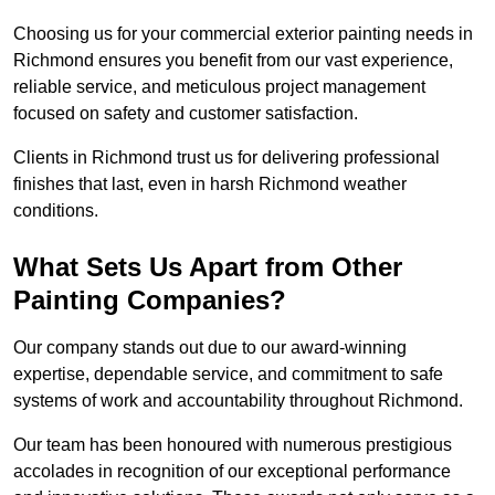
Choosing us for your commercial exterior painting needs in
Richmond ensures you benefit from our vast experience,
reliable service, and meticulous project management
focused on safety and customer satisfaction.
Clients in Richmond trust us for delivering professional
finishes that last, even in harsh Richmond weather
conditions.
What Sets Us Apart from Other
Painting Companies?
Our company stands out due to our award-winning
expertise, dependable service, and commitment to safe
systems of work and accountability throughout Richmond.
Our team has been honoured with numerous prestigious
accolades in recognition of our exceptional performance