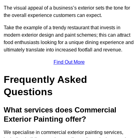
The visual appeal of a business’s exterior sets the tone for
the overall experience customers can expect.
Take the example of a trendy restaurant that invests in
modern exterior design and paint schemes; this can attract
food enthusiasts looking for a unique dining experience and
ultimately translate into increased footfall and revenue.
Find Out More
Frequently Asked
Questions
What services does Commercial
Exterior Painting offer?
We specialise in commercial exterior painting services,