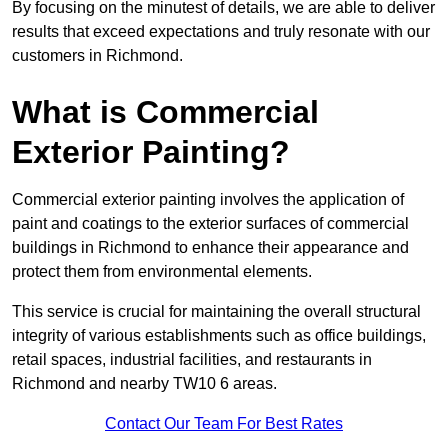
By focusing on the minutest of details, we are able to deliver
results that exceed expectations and truly resonate with our
customers in Richmond.
What is Commercial
Exterior Painting?
Commercial exterior painting involves the application of
paint and coatings to the exterior surfaces of commercial
buildings in Richmond to enhance their appearance and
protect them from environmental elements.
This service is crucial for maintaining the overall structural
integrity of various establishments such as office buildings,
retail spaces, industrial facilities, and restaurants in
Richmond and nearby TW10 6 areas.
Contact Our Team For Best Rates