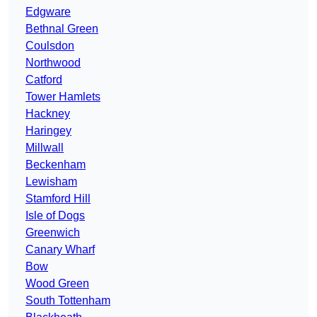
Edgware
Bethnal Green
Coulsdon
Northwood
Catford
Tower Hamlets
Hackney
Haringey
Millwall
Beckenham
Lewisham
Stamford Hill
Isle of Dogs
Greenwich
Canary Wharf
Bow
Wood Green
South Tottenham