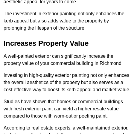
aesthetic appeal for years to come.
The investment in exterior painting not only enhances the
kerb appeal but also adds value to the property by
prolonging the lifespan of the structure.
Increases Property Value
A well-painted exterior can significantly increase the
property value of your commercial building in Richmond.
Investing in high-quality exterior painting not only enhances
the overall aesthetics of the property but also serves as a
cost-effective way to boost its kerb appeal and market value.
Studies have shown that homes or commercial buildings
with fresh exterior paint can yield a higher resale value
compared to those with worn-out or peeling paint.
According to real estate experts, a well-maintained exterior,