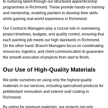
to nurturing talent through our structured apprenticeship
programmes in Richmond. These provide hands-on training
and mentorship, enabling painters to develop their skills
while gaining real-world experience in Richmond.
Our Contracts Managers play a crucial role in overseeing
project timelines, budgets, and quality control, ensuring that
each painting job meets our high standards in Richmond.
On the other hand, Branch Managers focus on coordinating
resources, logistics, and client communication to guarantee
the smooth execution of projects from start to finish.
Our Use of High-Quality Materials
We pride ourselves on using only the highest quality
materials in our services, including specialised products for
pebbledash renovation and exterior wall coating in
Richmond.
By opting for premium materials, our projects not only