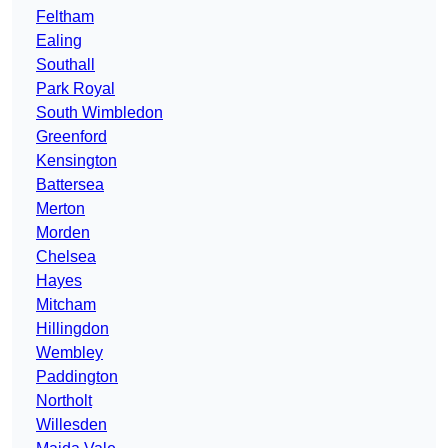
Feltham
Ealing
Southall
Park Royal
South Wimbledon
Greenford
Kensington
Battersea
Merton
Morden
Chelsea
Hayes
Mitcham
Hillingdon
Wembley
Paddington
Northolt
Willesden