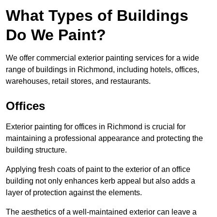
What Types of Buildings
Do We Paint?
We offer commercial exterior painting services for a wide
range of buildings in Richmond, including hotels, offices,
warehouses, retail stores, and restaurants.
Offices
Exterior painting for offices in Richmond is crucial for
maintaining a professional appearance and protecting the
building structure.
Applying fresh coats of paint to the exterior of an office
building not only enhances kerb appeal but also adds a
layer of protection against the elements.
The aesthetics of a well-maintained exterior can leave a