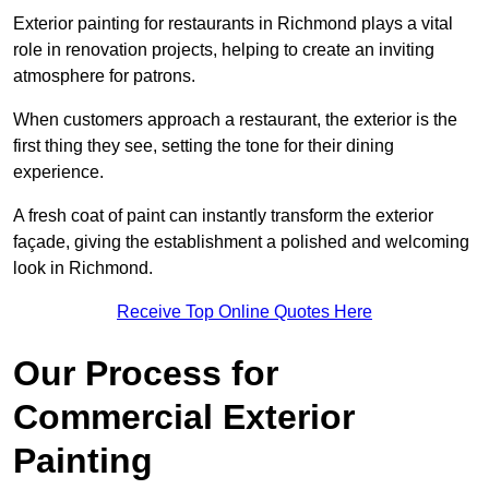
Exterior painting for restaurants in Richmond plays a vital
role in renovation projects, helping to create an inviting
atmosphere for patrons.
When customers approach a restaurant, the exterior is the
first thing they see, setting the tone for their dining
experience.
A fresh coat of paint can instantly transform the exterior
façade, giving the establishment a polished and welcoming
look in Richmond.
Receive Top Online Quotes Here
Our Process for
Commercial Exterior
Painting