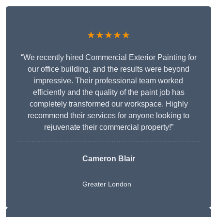
★★★★★
“We recently hired Commercial Exterior Painting for
our office building, and the results were beyond
impressive. Their professional team worked
efficiently and the quality of the paint job has
completely transformed our workspace. Highly
recommend their services for anyone looking to
rejuvenate their commercial property!”
Cameron Blair
Greater London