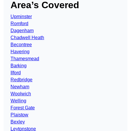
Area’s Covered
Upminster
Romford
Dagenham
Chadwell Heath
Becontree
Havering
Thamesmead
Barking
Ilford
Redbridge
Newham
Woolwich
Welling
Forest Gate
Plaistow
Bexley
Leytonstone