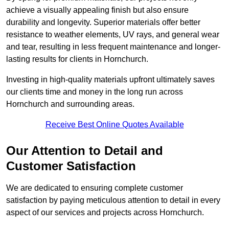
achieve a visually appealing finish but also ensure
durability and longevity. Superior materials offer better
resistance to weather elements, UV rays, and general wear
and tear, resulting in less frequent maintenance and longer-
lasting results for clients in Hornchurch.
Investing in high-quality materials upfront ultimately saves
our clients time and money in the long run across
Hornchurch and surrounding areas.
Receive Best Online Quotes Available
Our Attention to Detail and
Customer Satisfaction
We are dedicated to ensuring complete customer
satisfaction by paying meticulous attention to detail in every
aspect of our services and projects across Hornchurch.