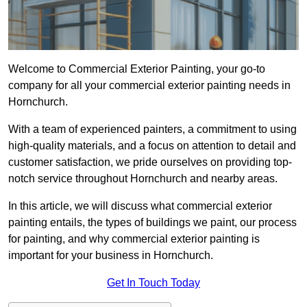
Welcome to Commercial Exterior Painting, your go-to
company for all your commercial exterior painting needs in
Hornchurch.
With a team of experienced painters, a commitment to using
high-quality materials, and a focus on attention to detail and
customer satisfaction, we pride ourselves on providing top-
notch service throughout Hornchurch and nearby areas.
In this article, we will discuss what commercial exterior
painting entails, the types of buildings we paint, our process
for painting, and why commercial exterior painting is
important for your business in Hornchurch.
Get In Touch Today