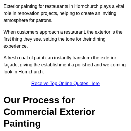
Exterior painting for restaurants in Hornchurch plays a vital
role in renovation projects, helping to create an inviting
atmosphere for patrons.
When customers approach a restaurant, the exterior is the
first thing they see, setting the tone for their dining
experience.
A fresh coat of paint can instantly transform the exterior
façade, giving the establishment a polished and welcoming
look in Hornchurch.
Receive Top Online Quotes Here
Our Process for
Commercial Exterior
Painting