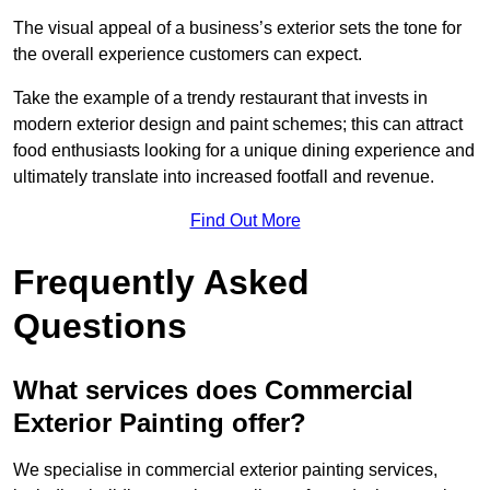
The visual appeal of a business’s exterior sets the tone for
the overall experience customers can expect.
Take the example of a trendy restaurant that invests in
modern exterior design and paint schemes; this can attract
food enthusiasts looking for a unique dining experience and
ultimately translate into increased footfall and revenue.
Find Out More
Frequently Asked
Questions
What services does Commercial
Exterior Painting offer?
We specialise in commercial exterior painting services,