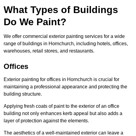
What Types of Buildings
Do We Paint?
We offer commercial exterior painting services for a wide
range of buildings in Hornchurch, including hotels, offices,
warehouses, retail stores, and restaurants.
Offices
Exterior painting for offices in Hornchurch is crucial for
maintaining a professional appearance and protecting the
building structure.
Applying fresh coats of paint to the exterior of an office
building not only enhances kerb appeal but also adds a
layer of protection against the elements.
The aesthetics of a well-maintained exterior can leave a