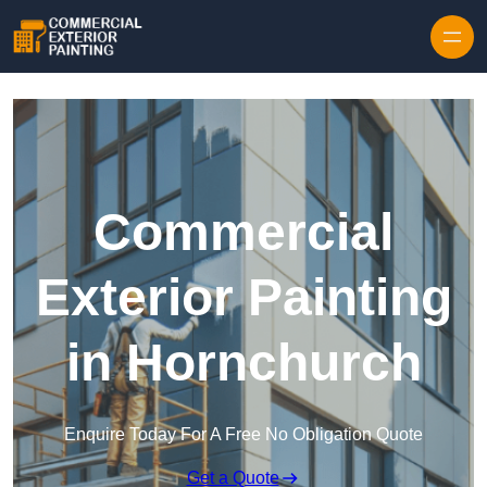
Skip to content
Commercial
Exterior Painting
in Hornchurch
Enquire Today For A Free No Obligation Quote
Get a Quote