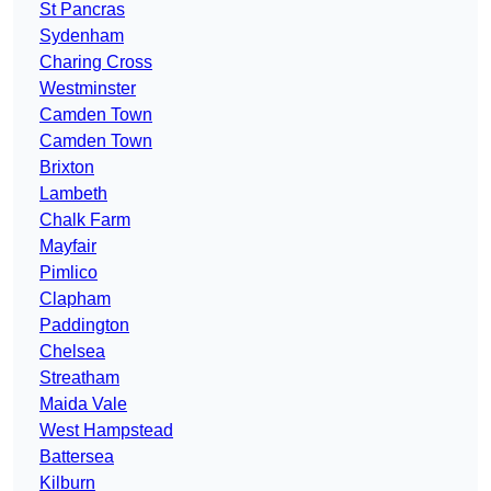
St Pancras
Sydenham
Charing Cross
Westminster
Camden Town
Camden Town
Brixton
Lambeth
Chalk Farm
Mayfair
Pimlico
Clapham
Paddington
Chelsea
Streatham
Maida Vale
West Hampstead
Battersea
Kilburn