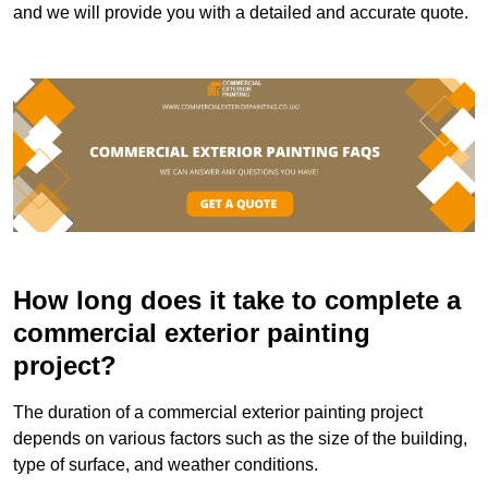
and we will provide you with a detailed and accurate quote.
How long does it take to complete a
commercial exterior painting
project?
The duration of a commercial exterior painting project
depends on various factors such as the size of the building,
type of surface, and weather conditions.