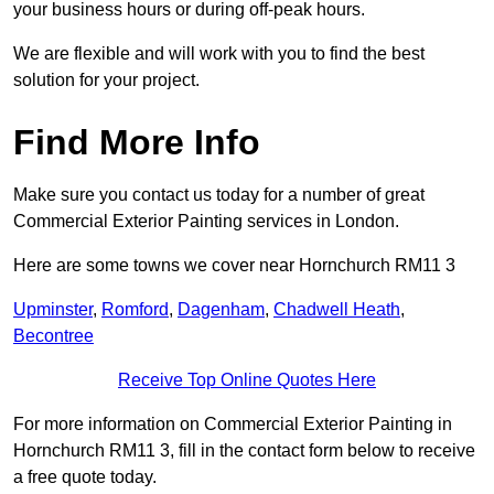
your business hours or during off-peak hours.
We are flexible and will work with you to find the best
solution for your project.
Find More Info
Make sure you contact us today for a number of great
Commercial Exterior Painting services in London.
Here are some towns we cover near Hornchurch RM11 3
Upminster
,
Romford
,
Dagenham
,
Chadwell Heath
,
Becontree
Receive Top Online Quotes Here
For more information on Commercial Exterior Painting in
Hornchurch RM11 3, fill in the contact form below to receive
a free quote today.