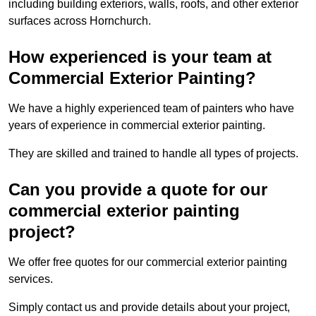
including building exteriors, walls, roofs, and other exterior
surfaces across Hornchurch.
How experienced is your team at
Commercial Exterior Painting?
We have a highly experienced team of painters who have
years of experience in commercial exterior painting.
They are skilled and trained to handle all types of projects.
Can you provide a quote for our
commercial exterior painting
project?
We offer free quotes for our commercial exterior painting
services.
Simply contact us and provide details about your project,