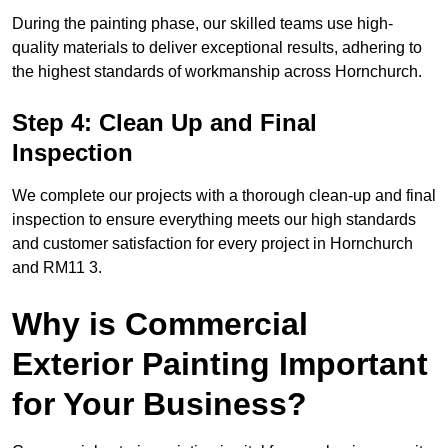
During the painting phase, our skilled teams use high-
quality materials to deliver exceptional results, adhering to
the highest standards of workmanship across Hornchurch.
Step 4: Clean Up and Final
Inspection
We complete our projects with a thorough clean-up and final
inspection to ensure everything meets our high standards
and customer satisfaction for every project in Hornchurch
and RM11 3.
Why is Commercial
Exterior Painting Important
for Your Business?