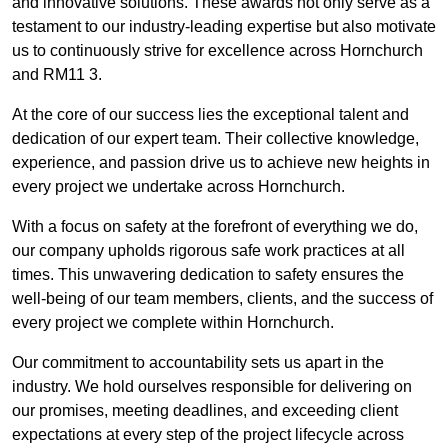
and innovative solutions. These awards not only serve as a
testament to our industry-leading expertise but also motivate
us to continuously strive for excellence across Hornchurch
and RM11 3.
At the core of our success lies the exceptional talent and
dedication of our expert team. Their collective knowledge,
experience, and passion drive us to achieve new heights in
every project we undertake across Hornchurch.
With a focus on safety at the forefront of everything we do,
our company upholds rigorous safe work practices at all
times. This unwavering dedication to safety ensures the
well-being of our team members, clients, and the success of
every project we complete within Hornchurch.
Our commitment to accountability sets us apart in the
industry. We hold ourselves responsible for delivering on
our promises, meeting deadlines, and exceeding client
expectations at every step of the project lifecycle across