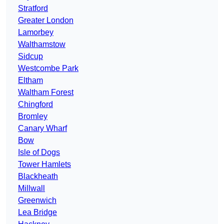
Stratford
Greater London
Lamorbey
Walthamstow
Sidcup
Westcombe Park
Eltham
Waltham Forest
Chingford
Bromley
Canary Wharf
Bow
Isle of Dogs
Tower Hamlets
Blackheath
Millwall
Greenwich
Lea Bridge