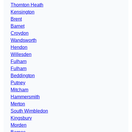
Thornton Heath
Kensington
Brent
Barnet
Croydon
Wandsworth
Hendon
Willesden
Fulham
Fulham
Beddington
Putney
Mitcham
Hammersmith
Merton
South Wimbledon
Kingsbury
Morden