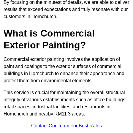
By focusing on the minutest of details, we are able to deliver
results that exceed expectations and truly resonate with our
customers in Hornchurch.
What is Commercial
Exterior Painting?
Commercial exterior painting involves the application of
paint and coatings to the exterior surfaces of commercial
buildings in Hornchurch to enhance their appearance and
protect them from environmental elements.
This service is crucial for maintaining the overall structural
integrity of various establishments such as office buildings,
retail spaces, industrial facilities, and restaurants in
Hornchurch and nearby RM11 3 areas.
Contact Our Team For Best Rates