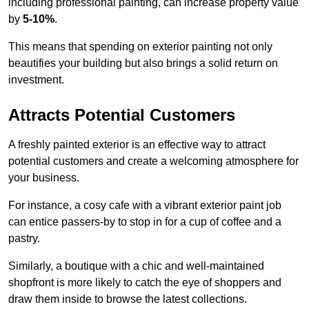
including professional painting, can increase property value
by
5-10%
.
This means that spending on exterior painting not only
beautifies your building but also brings a solid return on
investment.
Attracts Potential Customers
A freshly painted exterior is an effective way to attract
potential customers and create a welcoming atmosphere for
your business.
For instance, a cosy cafe with a vibrant exterior paint job
can entice passers-by to stop in for a cup of coffee and a
pastry.
Similarly, a boutique with a chic and well-maintained
shopfront is more likely to catch the eye of shoppers and
draw them inside to browse the latest collections.