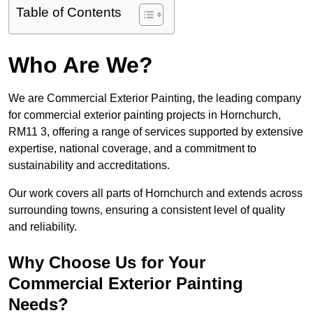
Table of Contents
Who Are We?
We are Commercial Exterior Painting, the leading company
for commercial exterior painting projects in Hornchurch,
RM11 3, offering a range of services supported by extensive
expertise, national coverage, and a commitment to
sustainability and accreditations.
Our work covers all parts of Hornchurch and extends across
surrounding towns, ensuring a consistent level of quality
and reliability.
Why Choose Us for Your
Commercial Exterior Painting
Needs?