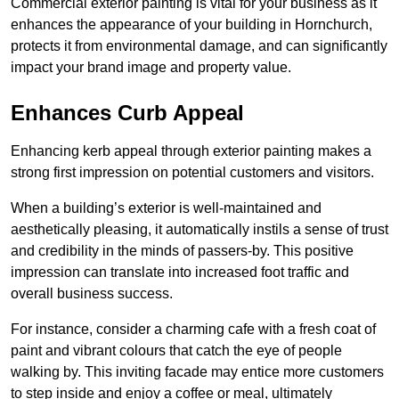
Commercial exterior painting is vital for your business as it
enhances the appearance of your building in Hornchurch,
protects it from environmental damage, and can significantly
impact your brand image and property value.
Enhances Curb Appeal
Enhancing kerb appeal through exterior painting makes a
strong first impression on potential customers and visitors.
When a building’s exterior is well-maintained and
aesthetically pleasing, it automatically instils a sense of trust
and credibility in the minds of passers-by. This positive
impression can translate into increased foot traffic and
overall business success.
For instance, consider a charming cafe with a fresh coat of
paint and vibrant colours that catch the eye of people
walking by. This inviting facade may entice more customers
to step inside and enjoy a coffee or meal, ultimately