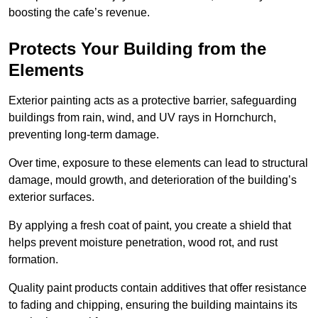
boosting the cafe’s revenue.
Protects Your Building from the
Elements
Exterior painting acts as a protective barrier, safeguarding
buildings from rain, wind, and UV rays in Hornchurch,
preventing long-term damage.
Over time, exposure to these elements can lead to structural
damage, mould growth, and deterioration of the building’s
exterior surfaces.
By applying a fresh coat of paint, you create a shield that
helps prevent moisture penetration, wood rot, and rust
formation.
Quality paint products contain additives that offer resistance
to fading and chipping, ensuring the building maintains its