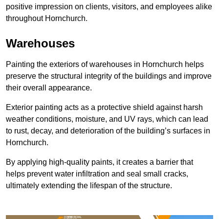
positive impression on clients, visitors, and employees alike
throughout Hornchurch.
Warehouses
Painting the exteriors of warehouses in Hornchurch helps
preserve the structural integrity of the buildings and improve
their overall appearance.
Exterior painting acts as a protective shield against harsh
weather conditions, moisture, and UV rays, which can lead
to rust, decay, and deterioration of the building’s surfaces in
Hornchurch.
By applying high-quality paints, it creates a barrier that
helps prevent water infiltration and seal small cracks,
ultimately extending the lifespan of the structure.