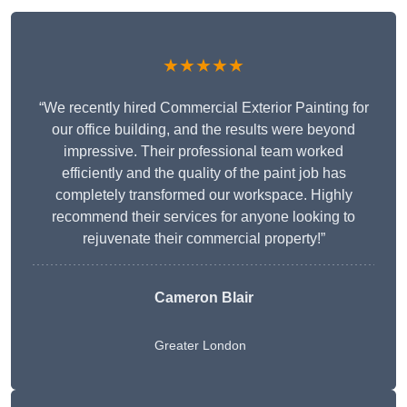
★★★★★
“We recently hired Commercial Exterior Painting for
our office building, and the results were beyond
impressive. Their professional team worked
efficiently and the quality of the paint job has
completely transformed our workspace. Highly
recommend their services for anyone looking to
rejuvenate their commercial property!”
Cameron Blair
Greater London