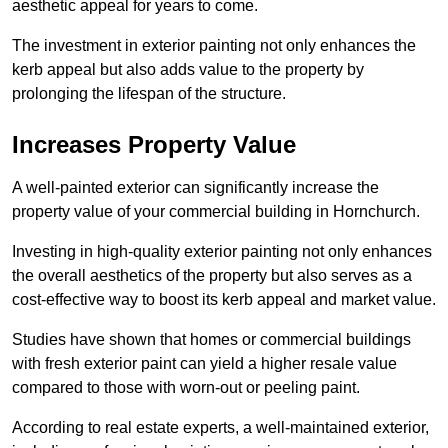
aesthetic appeal for years to come.
The investment in exterior painting not only enhances the
kerb appeal but also adds value to the property by
prolonging the lifespan of the structure.
Increases Property Value
A well-painted exterior can significantly increase the
property value of your commercial building in Hornchurch.
Investing in high-quality exterior painting not only enhances
the overall aesthetics of the property but also serves as a
cost-effective way to boost its kerb appeal and market value.
Studies have shown that homes or commercial buildings
with fresh exterior paint can yield a higher resale value
compared to those with worn-out or peeling paint.
According to real estate experts, a well-maintained exterior,