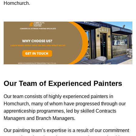
Hornchurch.
Our Team of Experienced Painters
Our team consists of highly experienced painters in
Hornchurch, many of whom have progressed through our
apprenticeship programmes, led by skilled Contracts
Managers and Branch Managers.
Our painting team’s expertise is a result of our commitment