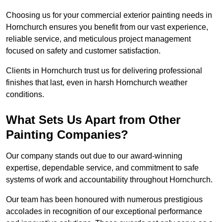
Choosing us for your commercial exterior painting needs in
Hornchurch ensures you benefit from our vast experience,
reliable service, and meticulous project management
focused on safety and customer satisfaction.
Clients in Hornchurch trust us for delivering professional
finishes that last, even in harsh Hornchurch weather
conditions.
What Sets Us Apart from Other
Painting Companies?
Our company stands out due to our award-winning
expertise, dependable service, and commitment to safe
systems of work and accountability throughout Hornchurch.
Our team has been honoured with numerous prestigious
accolades in recognition of our exceptional performance