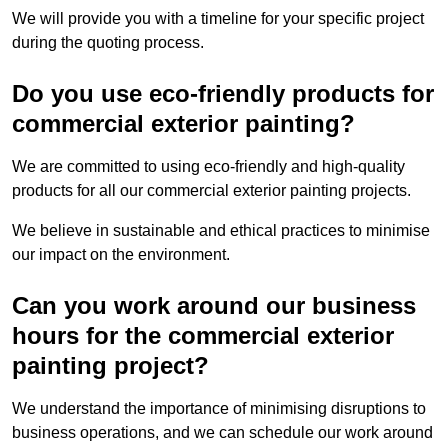
We will provide you with a timeline for your specific project
during the quoting process.
Do you use eco-friendly products for
commercial exterior painting?
We are committed to using eco-friendly and high-quality
products for all our commercial exterior painting projects.
We believe in sustainable and ethical practices to minimise
our impact on the environment.
Can you work around our business
hours for the commercial exterior
painting project?
We understand the importance of minimising disruptions to
business operations, and we can schedule our work around