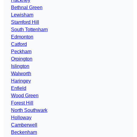
Hackney
Bethnal Green
Lewisham
Stamford Hill
South Tottenham
Edmonton
Catford
Peckham
Orpington
Islington
Walworth
Haringey
Enfield
Wood Green
Forest Hill
North Southwark
Holloway
Camberwell
Beckenham