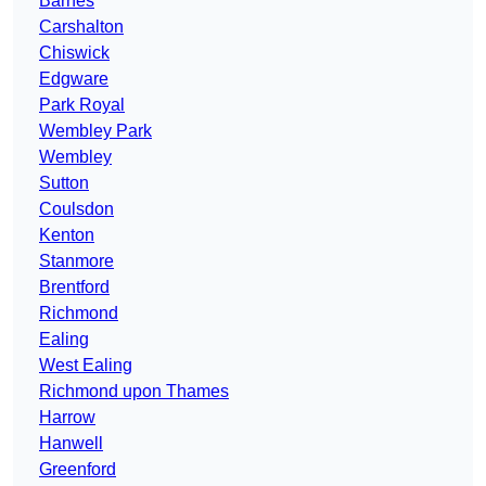
Barnes
Carshalton
Chiswick
Edgware
Park Royal
Wembley Park
Wembley
Sutton
Coulsdon
Kenton
Stanmore
Brentford
Richmond
Ealing
West Ealing
Richmond upon Thames
Harrow
Hanwell
Greenford