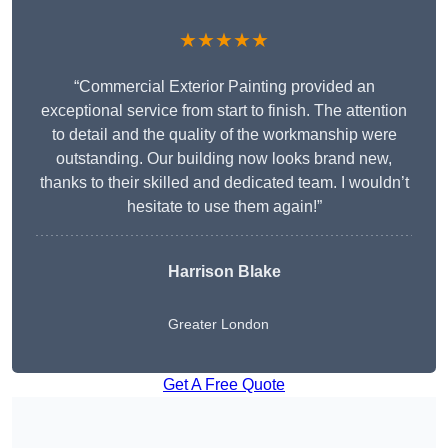
★★★★★
“Commercial Exterior Painting provided an
exceptional service from start to finish. The attention
to detail and the quality of the workmanship were
outstanding. Our building now looks brand new,
thanks to their skilled and dedicated team. I wouldn’t
hesitate to use them again!”
Harrison Blake
Greater London
Get A Free Quote