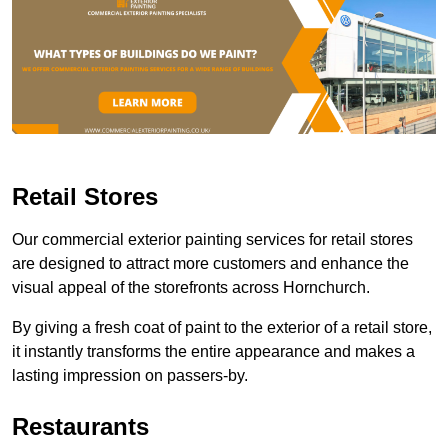
Retail Stores
Our commercial exterior painting services for retail stores
are designed to attract more customers and enhance the
visual appeal of the storefronts across Hornchurch.
By giving a fresh coat of paint to the exterior of a retail store,
it instantly transforms the entire appearance and makes a
lasting impression on passers-by.
Restaurants