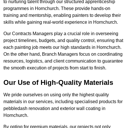
to nurturing talent through our structured apprenticeship
programmes in Hornchurch. These provide hands-on
training and mentorship, enabling painters to develop their
skills while gaining real-world experience in Hornchurch.
Our Contracts Managers play a crucial role in overseeing
project timelines, budgets, and quality control, ensuring that
each painting job meets our high standards in Hornchurch.
On the other hand, Branch Managers focus on coordinating
resources, logistics, and client communication to guarantee
the smooth execution of projects from start to finish.
Our Use of High-Quality Materials
We pride ourselves on using only the highest quality
materials in our services, including specialised products for
pebbledash renovation and exterior wall coating in
Hornchurch.
By opting for premium materials, our projects not only