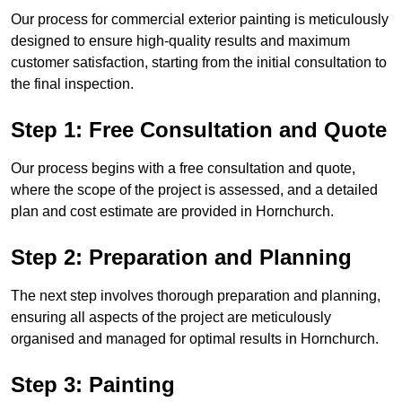
Our process for commercial exterior painting is meticulously
designed to ensure high-quality results and maximum
customer satisfaction, starting from the initial consultation to
the final inspection.
Step 1: Free Consultation and Quote
Our process begins with a free consultation and quote,
where the scope of the project is assessed, and a detailed
plan and cost estimate are provided in Hornchurch.
Step 2: Preparation and Planning
The next step involves thorough preparation and planning,
ensuring all aspects of the project are meticulously
organised and managed for optimal results in Hornchurch.
Step 3: Painting