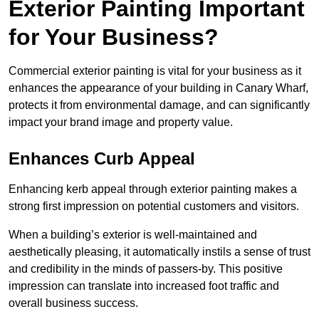
Exterior Painting Important
for Your Business?
Commercial exterior painting is vital for your business as it
enhances the appearance of your building in Canary Wharf,
protects it from environmental damage, and can significantly
impact your brand image and property value.
Enhances Curb Appeal
Enhancing kerb appeal through exterior painting makes a
strong first impression on potential customers and visitors.
When a building’s exterior is well-maintained and
aesthetically pleasing, it automatically instils a sense of trust
and credibility in the minds of passers-by. This positive
impression can translate into increased foot traffic and
overall business success.