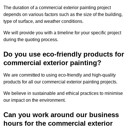
The duration of a commercial exterior painting project
depends on various factors such as the size of the building,
type of surface, and weather conditions.
We will provide you with a timeline for your specific project
during the quoting process.
Do you use eco-friendly products for
commercial exterior painting?
We are committed to using eco-friendly and high-quality
products for all our commercial exterior painting projects.
We believe in sustainable and ethical practices to minimise
our impact on the environment.
Can you work around our business
hours for the commercial exterior