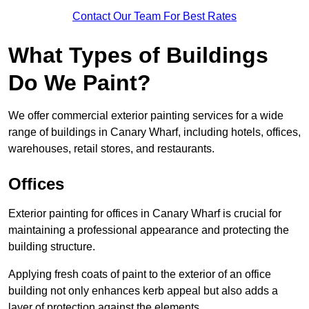
Contact Our Team For Best Rates
What Types of Buildings
Do We Paint?
We offer commercial exterior painting services for a wide
range of buildings in Canary Wharf, including hotels, offices,
warehouses, retail stores, and restaurants.
Offices
Exterior painting for offices in Canary Wharf is crucial for
maintaining a professional appearance and protecting the
building structure.
Applying fresh coats of paint to the exterior of an office
building not only enhances kerb appeal but also adds a
layer of protection against the elements.