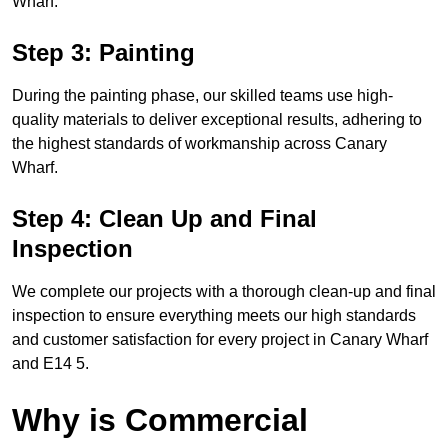
Wharf.
Step 3: Painting
During the painting phase, our skilled teams use high-
quality materials to deliver exceptional results, adhering to
the highest standards of workmanship across Canary
Wharf.
Step 4: Clean Up and Final
Inspection
We complete our projects with a thorough clean-up and final
inspection to ensure everything meets our high standards
and customer satisfaction for every project in Canary Wharf
and E14 5.
Why is Commercial