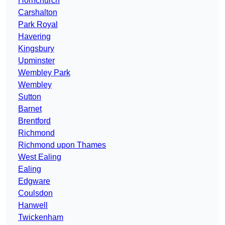
Hornchurch
Carshalton
Park Royal
Havering
Kingsbury
Upminster
Wembley Park
Wembley
Sutton
Barnet
Brentford
Richmond
Richmond upon Thames
West Ealing
Ealing
Edgware
Coulsdon
Hanwell
Twickenham