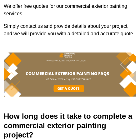
We offer free quotes for our commercial exterior painting
services.
Simply contact us and provide details about your project,
and we will provide you with a detailed and accurate quote.
How long does it take to complete a
commercial exterior painting
project?