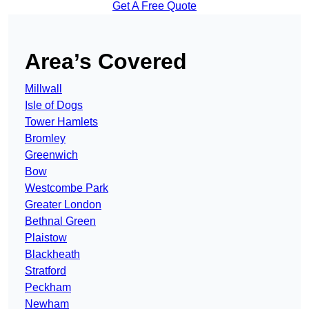
Get A Free Quote
Area’s Covered
Millwall
Isle of Dogs
Tower Hamlets
Bromley
Greenwich
Bow
Westcombe Park
Greater London
Bethnal Green
Plaistow
Blackheath
Stratford
Peckham
Newham