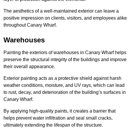
The aesthetics of a well-maintained exterior can leave a
positive impression on clients, visitors, and employees alike
throughout Canary Wharf.
Warehouses
Painting the exteriors of warehouses in Canary Wharf helps
preserve the structural integrity of the buildings and improve
their overall appearance.
Exterior painting acts as a protective shield against harsh
weather conditions, moisture, and UV rays, which can lead
to rust, decay, and deterioration of the building’s surfaces in
Canary Wharf.
By applying high-quality paints, it creates a barrier that
helps prevent water infiltration and seal small cracks,
ultimately extending the lifespan of the structure.