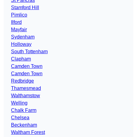
St Pancras
Stamford Hill
Pimlico
Ilford
Mayfair
Sydenham
Holloway
South Tottenham
Clapham
Camden Town
Camden Town
Redbridge
Thamesmead
Walthamstow
Welling
Chalk Farm
Chelsea
Beckenham
Waltham Forest