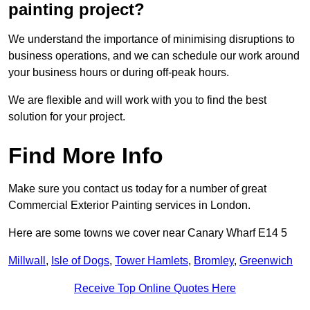
painting project?
We understand the importance of minimising disruptions to
business operations, and we can schedule our work around
your business hours or during off-peak hours.
We are flexible and will work with you to find the best
solution for your project.
Find More Info
Make sure you contact us today for a number of great
Commercial Exterior Painting services in London.
Here are some towns we cover near Canary Wharf E14 5
Millwall
,
Isle of Dogs
,
Tower Hamlets
,
Bromley
,
Greenwich
Receive Top Online Quotes Here