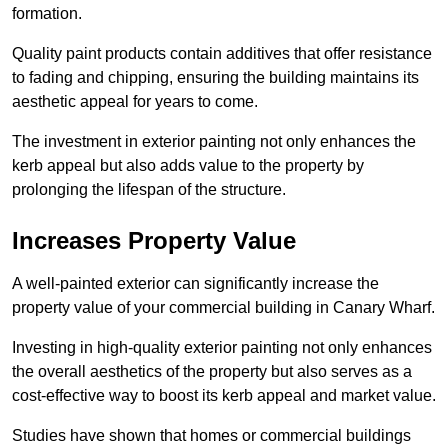
formation.
Quality paint products contain additives that offer resistance
to fading and chipping, ensuring the building maintains its
aesthetic appeal for years to come.
The investment in exterior painting not only enhances the
kerb appeal but also adds value to the property by
prolonging the lifespan of the structure.
Increases Property Value
A well-painted exterior can significantly increase the
property value of your commercial building in Canary Wharf.
Investing in high-quality exterior painting not only enhances
the overall aesthetics of the property but also serves as a
cost-effective way to boost its kerb appeal and market value.
Studies have shown that homes or commercial buildings