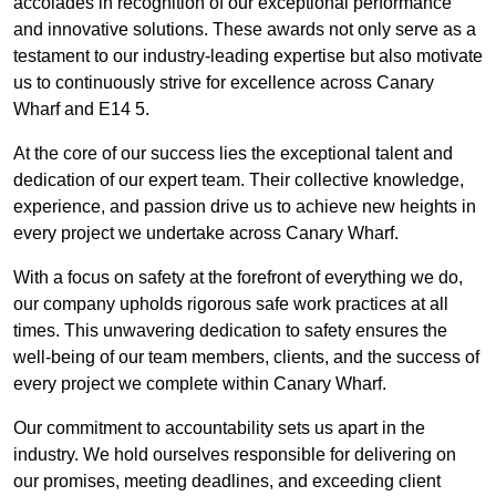
accolades in recognition of our exceptional performance
and innovative solutions. These awards not only serve as a
testament to our industry-leading expertise but also motivate
us to continuously strive for excellence across Canary
Wharf and E14 5.
At the core of our success lies the exceptional talent and
dedication of our expert team. Their collective knowledge,
experience, and passion drive us to achieve new heights in
every project we undertake across Canary Wharf.
With a focus on safety at the forefront of everything we do,
our company upholds rigorous safe work practices at all
times. This unwavering dedication to safety ensures the
well-being of our team members, clients, and the success of
every project we complete within Canary Wharf.
Our commitment to accountability sets us apart in the
industry. We hold ourselves responsible for delivering on
our promises, meeting deadlines, and exceeding client