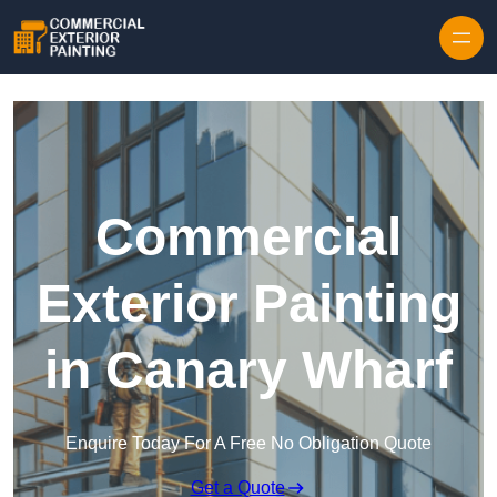
Skip to content
Commercial
Exterior Painting
in Canary Wharf
Enquire Today For A Free No Obligation Quote
Get a Quote