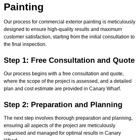
Painting
Our process for commercial exterior painting is meticulously
designed to ensure high-quality results and maximum
customer satisfaction, starting from the initial consultation to
the final inspection.
Step 1: Free Consultation and Quote
Our process begins with a free consultation and quote,
where the scope of the project is assessed, and a detailed
plan and cost estimate are provided in Canary Wharf.
Step 2: Preparation and Planning
The next step involves thorough preparation and planning,
ensuring all aspects of the project are meticulously
organised and managed for optimal results in Canary