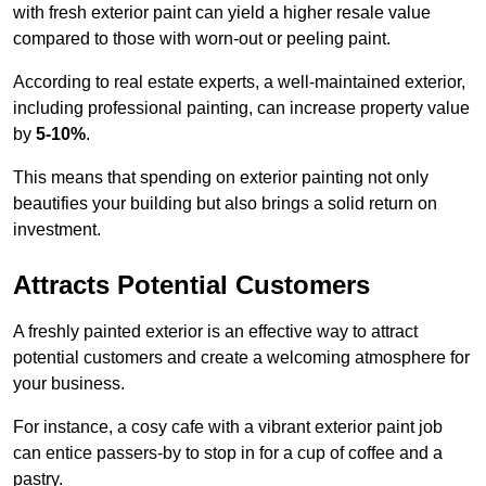
with fresh exterior paint can yield a higher resale value
compared to those with worn-out or peeling paint.
According to real estate experts, a well-maintained exterior,
including professional painting, can increase property value
by
5-10%
.
This means that spending on exterior painting not only
beautifies your building but also brings a solid return on
investment.
Attracts Potential Customers
A freshly painted exterior is an effective way to attract
potential customers and create a welcoming atmosphere for
your business.
For instance, a cosy cafe with a vibrant exterior paint job
can entice passers-by to stop in for a cup of coffee and a
pastry.