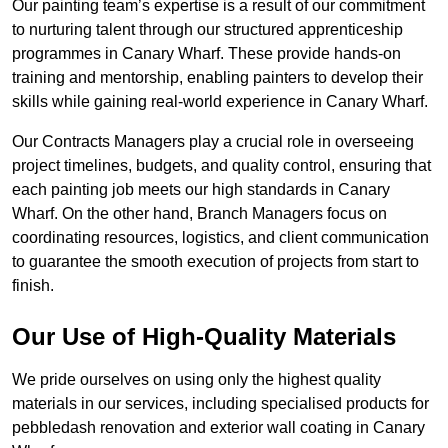
Our painting team’s expertise is a result of our commitment
to nurturing talent through our structured apprenticeship
programmes in Canary Wharf. These provide hands-on
training and mentorship, enabling painters to develop their
skills while gaining real-world experience in Canary Wharf.
Our Contracts Managers play a crucial role in overseeing
project timelines, budgets, and quality control, ensuring that
each painting job meets our high standards in Canary
Wharf. On the other hand, Branch Managers focus on
coordinating resources, logistics, and client communication
to guarantee the smooth execution of projects from start to
finish.
Our Use of High-Quality Materials
We pride ourselves on using only the highest quality
materials in our services, including specialised products for
pebbledash renovation and exterior wall coating in Canary