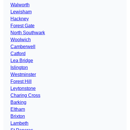
Walworth
Lewisham
Hackney
Forest Gate
North Southwark
Woolwich
Camberwell
Catford
Lea Bridge
Islington
Westminster
Forest Hill
Leytonstone
Charing Cross
Barking
Eltham
Brixton
Lambeth