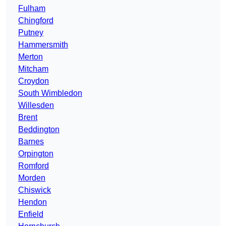
Fulham
Chingford
Putney
Hammersmith
Merton
Mitcham
Croydon
South Wimbledon
Willesden
Brent
Beddington
Barnes
Orpington
Romford
Morden
Chiswick
Hendon
Enfield