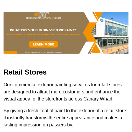
Retail Stores
Our commercial exterior painting services for retail stores
are designed to attract more customers and enhance the
visual appeal of the storefronts across Canary Wharf.
By giving a fresh coat of paint to the exterior of a retail store,
it instantly transforms the entire appearance and makes a
lasting impression on passers-by.