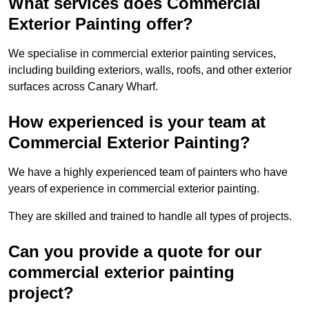
What services does Commercial
Exterior Painting offer?
We specialise in commercial exterior painting services,
including building exteriors, walls, roofs, and other exterior
surfaces across Canary Wharf.
How experienced is your team at
Commercial Exterior Painting?
We have a highly experienced team of painters who have
years of experience in commercial exterior painting.
They are skilled and trained to handle all types of projects.
Can you provide a quote for our
commercial exterior painting
project?