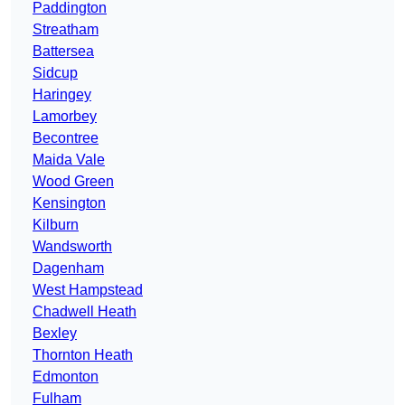
Paddington
Streatham
Battersea
Sidcup
Haringey
Lamorbey
Becontree
Maida Vale
Wood Green
Kensington
Kilburn
Wandsworth
Dagenham
West Hampstead
Chadwell Heath
Bexley
Thornton Heath
Edmonton
Fulham