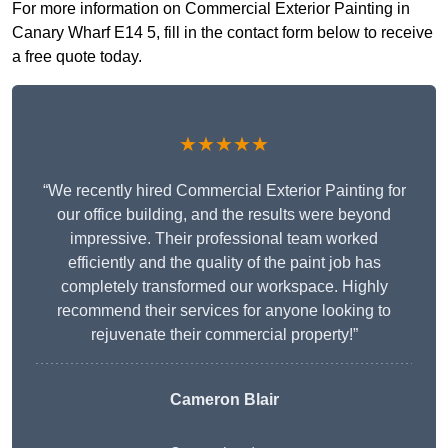
For more information on Commercial Exterior Painting in
Canary Wharf E14 5, fill in the contact form below to receive
a free quote today.
★★★★★
“We recently hired Commercial Exterior Painting for
our office building, and the results were beyond
impressive. Their professional team worked
efficiently and the quality of the paint job has
completely transformed our workspace. Highly
recommend their services for anyone looking to
rejuvenate their commercial property!”
Cameron Blair