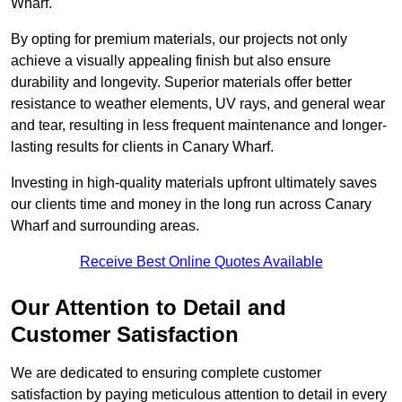
Wharf.
By opting for premium materials, our projects not only
achieve a visually appealing finish but also ensure
durability and longevity. Superior materials offer better
resistance to weather elements, UV rays, and general wear
and tear, resulting in less frequent maintenance and longer-
lasting results for clients in Canary Wharf.
Investing in high-quality materials upfront ultimately saves
our clients time and money in the long run across Canary
Wharf and surrounding areas.
Receive Best Online Quotes Available
Our Attention to Detail and
Customer Satisfaction
We are dedicated to ensuring complete customer
satisfaction by paying meticulous attention to detail in every