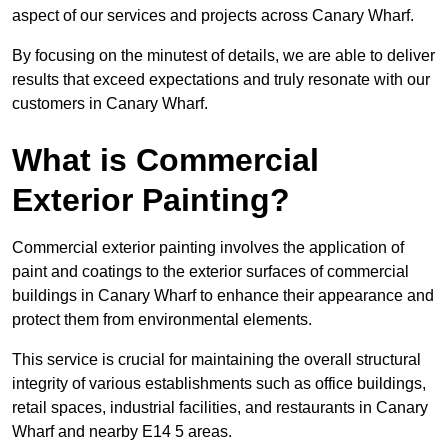
aspect of our services and projects across Canary Wharf.
By focusing on the minutest of details, we are able to deliver
results that exceed expectations and truly resonate with our
customers in Canary Wharf.
What is Commercial
Exterior Painting?
Commercial exterior painting involves the application of
paint and coatings to the exterior surfaces of commercial
buildings in Canary Wharf to enhance their appearance and
protect them from environmental elements.
This service is crucial for maintaining the overall structural
integrity of various establishments such as office buildings,
retail spaces, industrial facilities, and restaurants in Canary
Wharf and nearby E14 5 areas.