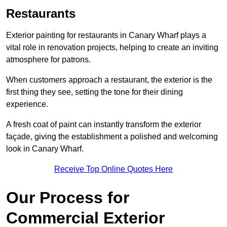
Restaurants
Exterior painting for restaurants in Canary Wharf plays a
vital role in renovation projects, helping to create an inviting
atmosphere for patrons.
When customers approach a restaurant, the exterior is the
first thing they see, setting the tone for their dining
experience.
A fresh coat of paint can instantly transform the exterior
façade, giving the establishment a polished and welcoming
look in Canary Wharf.
Receive Top Online Quotes Here
Our Process for
Commercial Exterior