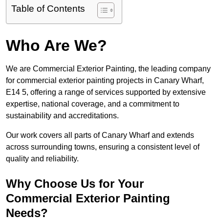
Table of Contents
Who Are We?
We are Commercial Exterior Painting, the leading company
for commercial exterior painting projects in Canary Wharf,
E14 5, offering a range of services supported by extensive
expertise, national coverage, and a commitment to
sustainability and accreditations.
Our work covers all parts of Canary Wharf and extends
across surrounding towns, ensuring a consistent level of
quality and reliability.
Why Choose Us for Your
Commercial Exterior Painting
Needs?