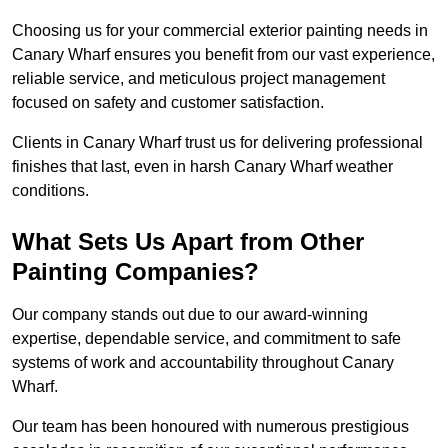
Choosing us for your commercial exterior painting needs in
Canary Wharf ensures you benefit from our vast experience,
reliable service, and meticulous project management
focused on safety and customer satisfaction.
Clients in Canary Wharf trust us for delivering professional
finishes that last, even in harsh Canary Wharf weather
conditions.
What Sets Us Apart from Other
Painting Companies?
Our company stands out due to our award-winning
expertise, dependable service, and commitment to safe
systems of work and accountability throughout Canary
Wharf.
Our team has been honoured with numerous prestigious