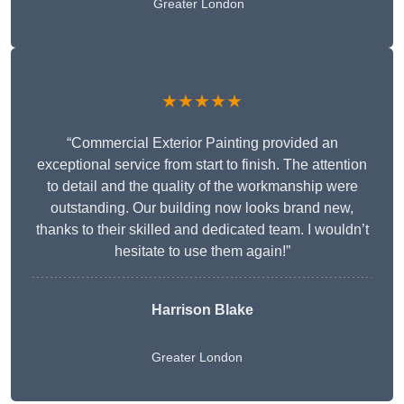
Greater London
★★★★★
“Commercial Exterior Painting provided an
exceptional service from start to finish. The attention
to detail and the quality of the workmanship were
outstanding. Our building now looks brand new,
thanks to their skilled and dedicated team. I wouldn’t
hesitate to use them again!”
Harrison Blake
Greater London