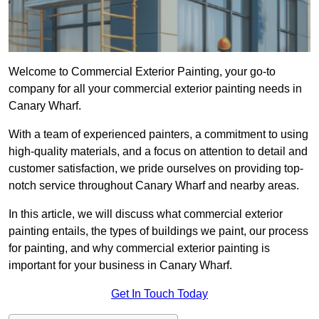
Welcome to Commercial Exterior Painting, your go-to
company for all your commercial exterior painting needs in
Canary Wharf.
With a team of experienced painters, a commitment to using
high-quality materials, and a focus on attention to detail and
customer satisfaction, we pride ourselves on providing top-
notch service throughout Canary Wharf and nearby areas.
In this article, we will discuss what commercial exterior
painting entails, the types of buildings we paint, our process
for painting, and why commercial exterior painting is
important for your business in Canary Wharf.
Get In Touch Today