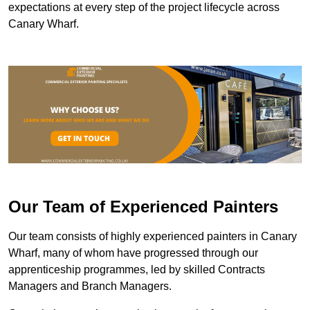
expectations at every step of the project lifecycle across
Canary Wharf.
Our Team of Experienced Painters
Our team consists of highly experienced painters in Canary
Wharf, many of whom have progressed through our
apprenticeship programmes, led by skilled Contracts
Managers and Branch Managers.