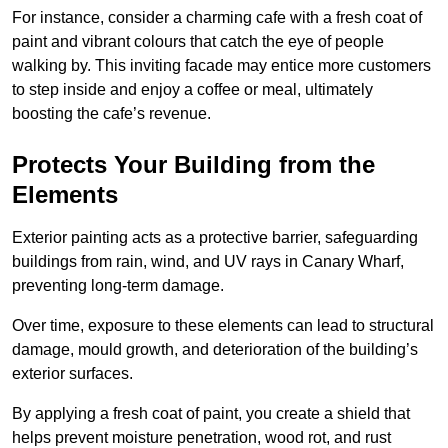
For instance, consider a charming cafe with a fresh coat of
paint and vibrant colours that catch the eye of people
walking by. This inviting facade may entice more customers
to step inside and enjoy a coffee or meal, ultimately
boosting the cafe’s revenue.
Protects Your Building from the
Elements
Exterior painting acts as a protective barrier, safeguarding
buildings from rain, wind, and UV rays in Canary Wharf,
preventing long-term damage.
Over time, exposure to these elements can lead to structural
damage, mould growth, and deterioration of the building’s
exterior surfaces.
By applying a fresh coat of paint, you create a shield that
helps prevent moisture penetration, wood rot, and rust