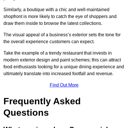
Similarly, a boutique with a chic and well-maintained
shopfront is more likely to catch the eye of shoppers and
draw them inside to browse the latest collections.
The visual appeal of a business’s exterior sets the tone for
the overall experience customers can expect.
Take the example of a trendy restaurant that invests in
modern exterior design and paint schemes; this can attract
food enthusiasts looking for a unique dining experience and
ultimately translate into increased footfall and revenue.
Find Out More
Frequently Asked
Questions