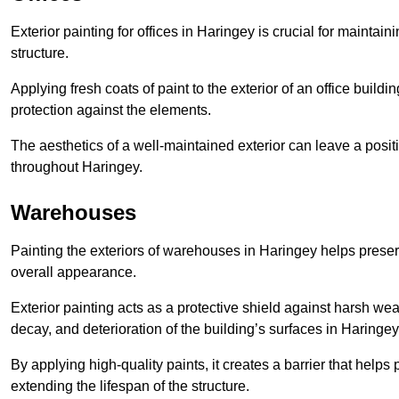
Exterior painting for offices in Haringey is crucial for mainta
structure.
Applying fresh coats of paint to the exterior of an office buil
protection against the elements.
The aesthetics of a well-maintained exterior can leave a posit
throughout Haringey.
Warehouses
Painting the exteriors of warehouses in Haringey helps preserve
overall appearance.
Exterior painting acts as a protective shield against harsh wea
decay, and deterioration of the building’s surfaces in Haringey
By applying high-quality paints, it creates a barrier that helps 
extending the lifespan of the structure.