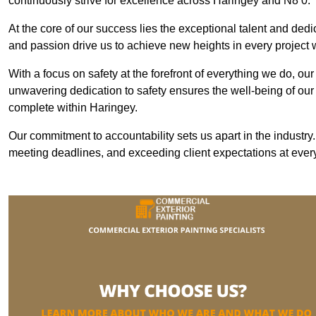
continuously strive for excellence across Haringey and N8 0.
At the core of our success lies the exceptional talent and ded
and passion drive us to achieve new heights in every project
With a focus on safety at the forefront of everything we do, ou
unwavering dedication to safety ensures the well-being of our
complete within Haringey.
Our commitment to accountability sets us apart in the industry
meeting deadlines, and exceeding client expectations at every 