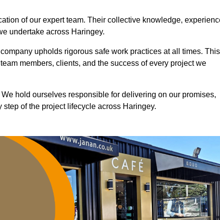
ication of our expert team. Their collective knowledge, experienc
 we undertake across Haringey.
r company upholds rigorous safe work practices at all times. This
 team members, clients, and the success of every project we
. We hold ourselves responsible for delivering on our promises,
step of the project lifecycle across Haringey.