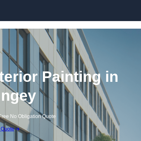
Skip to content
erior Painting in
ingey
Free No Obligation Quote
 Quote