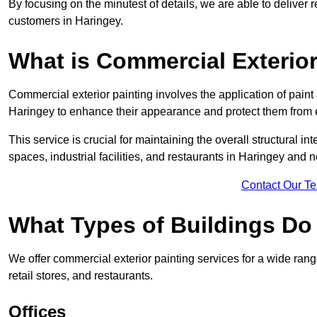
By focusing on the minutest of details, we are able to deliver 
customers in Haringey.
What is Commercial Exterior
Commercial exterior painting involves the application of paint
Haringey to enhance their appearance and protect them from
This service is crucial for maintaining the overall structural in
spaces, industrial facilities, and restaurants in Haringey and 
Contact Our T
What Types of Buildings Do
We offer commercial exterior painting services for a wide rang
retail stores, and restaurants.
Offices