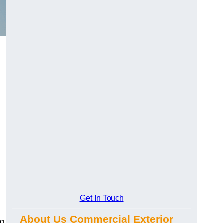
Get In Touch
About Us Commercial Exterior
ng