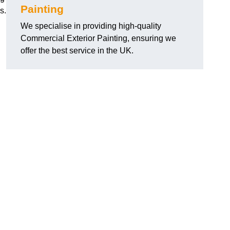
Painting
s.
We specialise in providing high-quality
Commercial Exterior Painting, ensuring we
offer the best service in the UK.