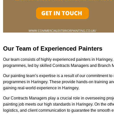
Our Team of Experienced Painters
Our team consists of highly experienced painters in Haringe
programmes, led by skilled Contracts Managers and Branch 
Our painting team’s expertise is a result of our commitment to 
programmes in Haringey. These provide hands-on training and 
gaining real-world experience in Haringey.
Our Contracts Managers play a crucial role in overseeing proje
painting job meets our high standards in Haringey. On the ot
logistics, and client communication to guarantee the smooth exe