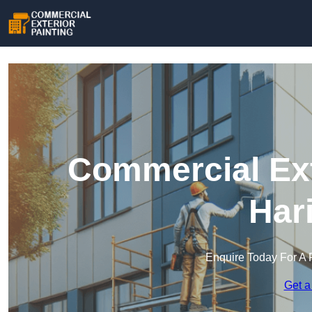
Commercial Ext
Har
Enquire Today For A 
Get a