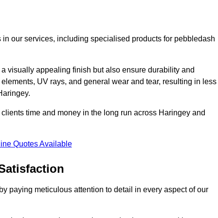
 in our services, including specialised products for pebbledash
a visually appealing finish but also ensure durability and
r elements, UV rays, and general wear and tear, resulting in less
Haringey.
ur clients time and money in the long run across Haringey and
ine Quotes Available
Satisfaction
 paying meticulous attention to detail in every aspect of our