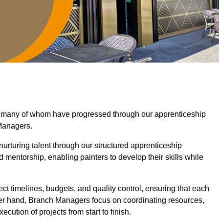
y, many of whom have progressed through our apprenticeship
Managers.
nurturing talent through our structured apprenticeship
mentorship, enabling painters to develop their skills while
ct timelines, budgets, and quality control, ensuring that each
her hand, Branch Managers focus on coordinating resources,
cution of projects from start to finish.