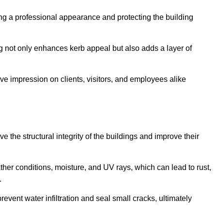
ining a professional appearance and protecting the building
ding not only enhances kerb appeal but also adds a layer of
ive impression on clients, visitors, and employees alike
 the structural integrity of the buildings and improve their
ther conditions, moisture, and UV rays, which can lead to rust,
.
prevent water infiltration and seal small cracks, ultimately