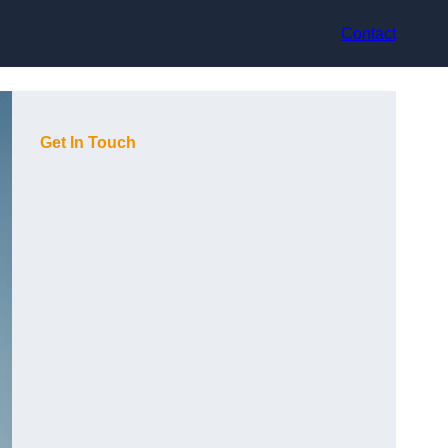
Contact
Get In Touch