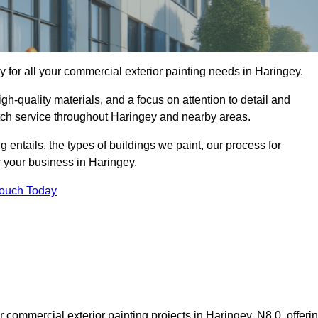
for all your commercial exterior painting needs in Haringey.
h-quality materials, and a focus on attention to detail and
otch service throughout Haringey and nearby areas.
ng entails, the types of buildings we paint, our process for
r your business in Haringey.
Touch Today
commercial exterior painting projects in Haringey, N8 0, offeri