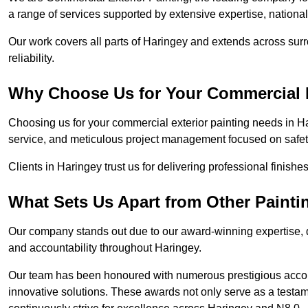
a range of services supported by extensive expertise, nationa
Our work covers all parts of Haringey and extends across surr
reliability.
Why Choose Us for Your Commercial E
Choosing us for your commercial exterior painting needs in Ha
service, and meticulous project management focused on safety
Clients in Haringey trust us for delivering professional finish
What Sets Us Apart from Other Paint
Our company stands out due to our award-winning expertise,
and accountability throughout Haringey.
Our team has been honoured with numerous prestigious accol
innovative solutions. These awards not only serve as a testame