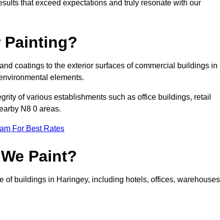
results that exceed expectations and truly resonate with our
 Painting?
 and coatings to the exterior surfaces of commercial buildings in
 environmental elements.
tegrity of various establishments such as office buildings, retail
nearby N8 0 areas.
eam For Best Rates
 We Paint?
e of buildings in Haringey, including hotels, offices, warehouses