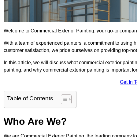
Welcome to Commercial Exterior Painting, your go-to company 
With a team of experienced painters, a commitment to using hig
customer satisfaction, we pride ourselves on providing top-n
In this article, we will discuss what commercial exterior painti
painting, and why commercial exterior painting is important fo
Get In 
Table of Contents
Who Are We?
We are Commercial Exterior Painting, the leading company for 