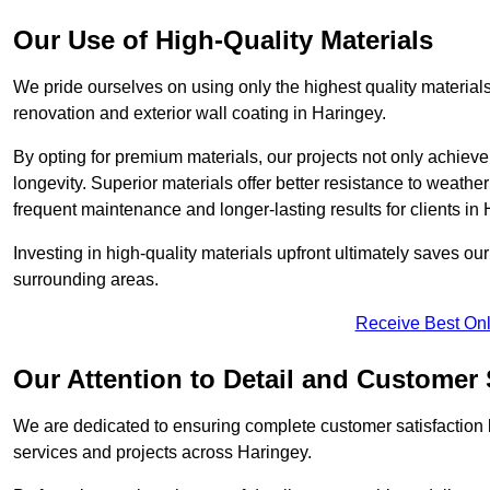
Our Use of High-Quality Materials
We pride ourselves on using only the highest quality materials
renovation and exterior wall coating in Haringey.
By opting for premium materials, our projects not only achieve 
longevity. Superior materials offer better resistance to weathe
frequent maintenance and longer-lasting results for clients in 
Investing in high-quality materials upfront ultimately saves o
surrounding areas.
Receive Best Onl
Our Attention to Detail and Customer 
We are dedicated to ensuring complete customer satisfaction by
services and projects across Haringey.