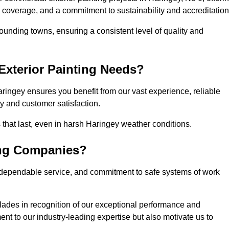
l coverage, and a commitment to sustainability and accreditation
ounding towns, ensuring a consistent level of quality and
xterior Painting Needs?
ringey ensures you benefit from our vast experience, reliable
 and customer satisfaction.
es that last, even in harsh Haringey weather conditions.
ing Companies?
 dependable service, and commitment to safe systems of work
ades in recognition of our exceptional performance and
nt to our industry-leading expertise but also motivate us to