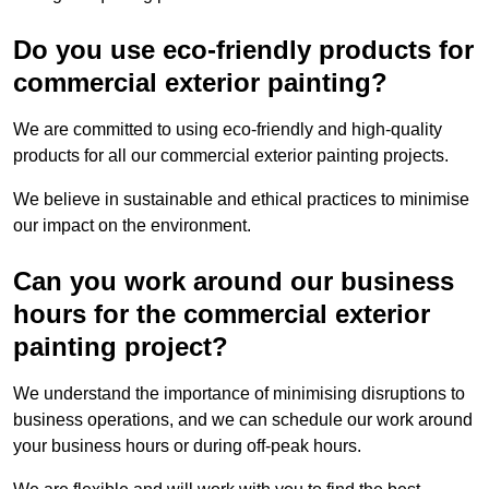
Do you use eco-friendly products for
commercial exterior painting?
We are committed to using eco-friendly and high-quality
products for all our commercial exterior painting projects.
We believe in sustainable and ethical practices to minimise
our impact on the environment.
Can you work around our business
hours for the commercial exterior
painting project?
We understand the importance of minimising disruptions to
business operations, and we can schedule our work around
your business hours or during off-peak hours.