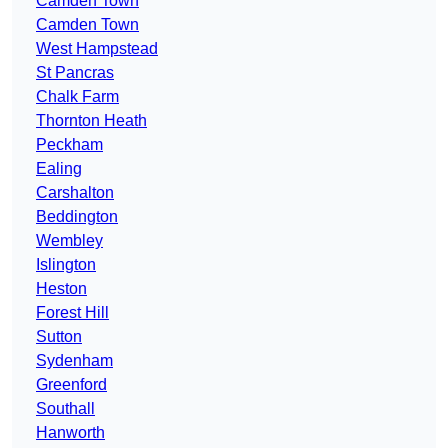
Camden Town
Camden Town
West Hampstead
St Pancras
Chalk Farm
Thornton Heath
Peckham
Ealing
Carshalton
Beddington
Wembley
Islington
Heston
Forest Hill
Sutton
Sydenham
Greenford
Southall
Hanworth