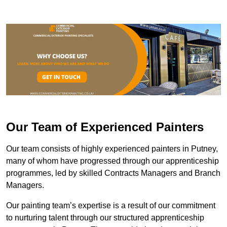
Our Team of Experienced Painters
Our team consists of highly experienced painters in Putney,
many of whom have progressed through our apprenticeship
programmes, led by skilled Contracts Managers and Branch
Managers.
Our painting team’s expertise is a result of our commitment
to nurturing talent through our structured apprenticeship