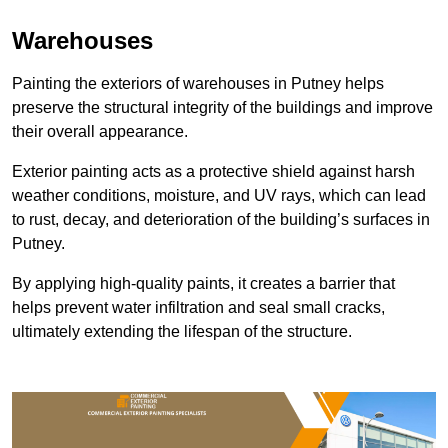
Warehouses
Painting the exteriors of warehouses in Putney helps
preserve the structural integrity of the buildings and improve
their overall appearance.
Exterior painting acts as a protective shield against harsh
weather conditions, moisture, and UV rays, which can lead
to rust, decay, and deterioration of the building’s surfaces in
Putney.
By applying high-quality paints, it creates a barrier that
helps prevent water infiltration and seal small cracks,
ultimately extending the lifespan of the structure.