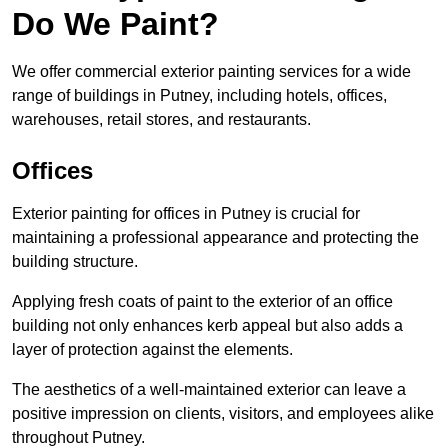
Do We Paint?
We offer commercial exterior painting services for a wide
range of buildings in Putney, including hotels, offices,
warehouses, retail stores, and restaurants.
Offices
Exterior painting for offices in Putney is crucial for
maintaining a professional appearance and protecting the
building structure.
Applying fresh coats of paint to the exterior of an office
building not only enhances kerb appeal but also adds a
layer of protection against the elements.
The aesthetics of a well-maintained exterior can leave a
positive impression on clients, visitors, and employees alike
throughout Putney.