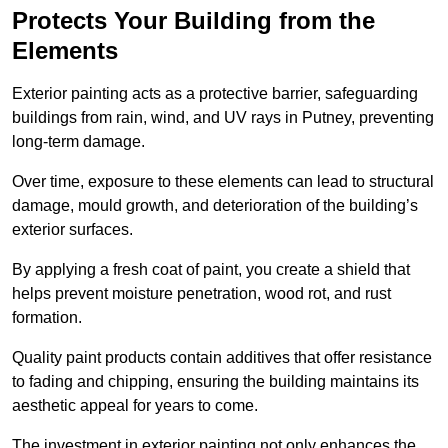
Protects Your Building from the
Elements
Exterior painting acts as a protective barrier, safeguarding
buildings from rain, wind, and UV rays in Putney, preventing
long-term damage.
Over time, exposure to these elements can lead to structural
damage, mould growth, and deterioration of the building’s
exterior surfaces.
By applying a fresh coat of paint, you create a shield that
helps prevent moisture penetration, wood rot, and rust
formation.
Quality paint products contain additives that offer resistance
to fading and chipping, ensuring the building maintains its
aesthetic appeal for years to come.
The investment in exterior painting not only enhances the