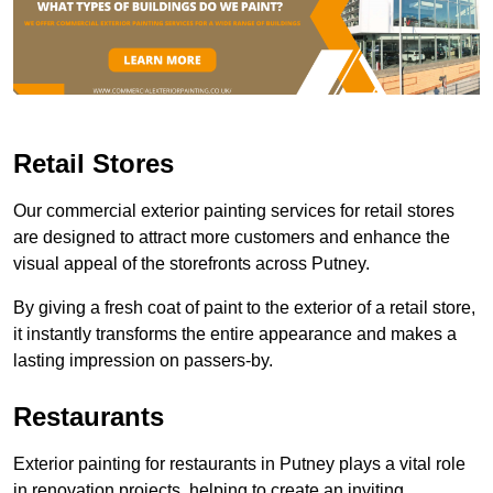
Retail Stores
Our commercial exterior painting services for retail stores
are designed to attract more customers and enhance the
visual appeal of the storefronts across Putney.
By giving a fresh coat of paint to the exterior of a retail store,
it instantly transforms the entire appearance and makes a
lasting impression on passers-by.
Restaurants
Exterior painting for restaurants in Putney plays a vital role
in renovation projects, helping to create an inviting