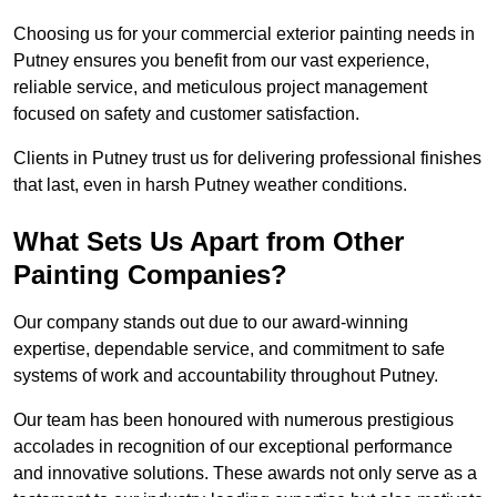
Choosing us for your commercial exterior painting needs in
Putney ensures you benefit from our vast experience,
reliable service, and meticulous project management
focused on safety and customer satisfaction.
Clients in Putney trust us for delivering professional finishes
that last, even in harsh Putney weather conditions.
What Sets Us Apart from Other
Painting Companies?
Our company stands out due to our award-winning
expertise, dependable service, and commitment to safe
systems of work and accountability throughout Putney.
Our team has been honoured with numerous prestigious
accolades in recognition of our exceptional performance
and innovative solutions. These awards not only serve as a