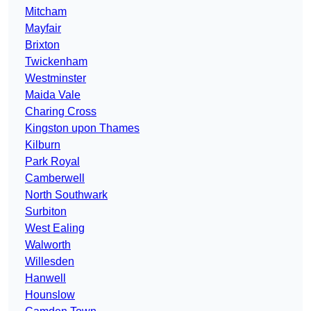
Mitcham
Mayfair
Brixton
Twickenham
Westminster
Maida Vale
Charing Cross
Kingston upon Thames
Kilburn
Park Royal
Camberwell
North Southwark
Surbiton
West Ealing
Walworth
Willesden
Hanwell
Hounslow