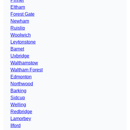
Pinner
Eltham
Forest Gate
Newham
Ruislip
Woolwich
Leytonstone
Barnet
Uxbridge
Walthamstow
Waltham Forest
Edmonton
Northwood
Barking
Sidcup
Welling
Redbridge
Lamorbey
Ilford