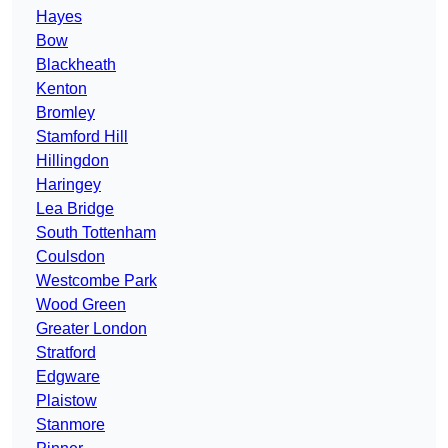
Hayes
Bow
Blackheath
Kenton
Bromley
Stamford Hill
Hillingdon
Haringey
Lea Bridge
South Tottenham
Coulsdon
Westcombe Park
Wood Green
Greater London
Stratford
Edgware
Plaistow
Stanmore