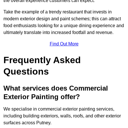
the overall experience customers can expect.
Take the example of a trendy restaurant that invests in
modern exterior design and paint schemes; this can attract
food enthusiasts looking for a unique dining experience and
ultimately translate into increased footfall and revenue.
Find Out More
Frequently Asked
Questions
What services does Commercial
Exterior Painting offer?
We specialise in commercial exterior painting services,
including building exteriors, walls, roofs, and other exterior
surfaces across Putney.