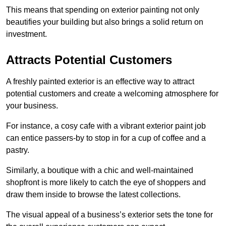
This means that spending on exterior painting not only
beautifies your building but also brings a solid return on
investment.
Attracts Potential Customers
A freshly painted exterior is an effective way to attract
potential customers and create a welcoming atmosphere for
your business.
For instance, a cosy cafe with a vibrant exterior paint job
can entice passers-by to stop in for a cup of coffee and a
pastry.
Similarly, a boutique with a chic and well-maintained
shopfront is more likely to catch the eye of shoppers and
draw them inside to browse the latest collections.
The visual appeal of a business’s exterior sets the tone for