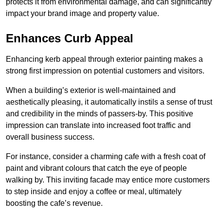
protects it from environmental damage, and can significantly
impact your brand image and property value.
Enhances Curb Appeal
Enhancing kerb appeal through exterior painting makes a
strong first impression on potential customers and visitors.
When a building’s exterior is well-maintained and
aesthetically pleasing, it automatically instils a sense of trust
and credibility in the minds of passers-by. This positive
impression can translate into increased foot traffic and
overall business success.
For instance, consider a charming cafe with a fresh coat of
paint and vibrant colours that catch the eye of people
walking by. This inviting facade may entice more customers
to step inside and enjoy a coffee or meal, ultimately
boosting the cafe’s revenue.