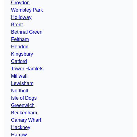
Croydon
Wembley Park
Holloway
Brent
Bethnal Green
Feltham
Hendon
Kingsbury
Catford
Tower Hamlets
Millwall
Lewisham
Northolt
Isle of Dogs
Greenwich
Beckenham
Canary Wharf
Hackney
Harrow