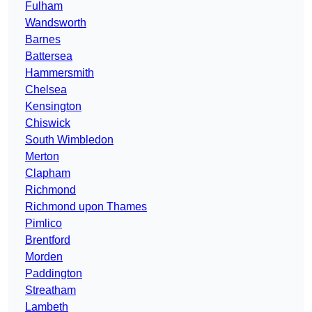
Fulham
Wandsworth
Barnes
Battersea
Hammersmith
Chelsea
Kensington
Chiswick
South Wimbledon
Merton
Clapham
Richmond
Richmond upon Thames
Pimlico
Brentford
Morden
Paddington
Streatham
Lambeth