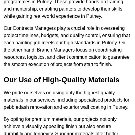
programmes in Putney. These provide hands-on training
and mentorship, enabling painters to develop their skills
while gaining real-world experience in Putney.
Our Contracts Managers play a crucial role in overseeing
project timelines, budgets, and quality control, ensuring that
each painting job meets our high standards in Putney. On
the other hand, Branch Managers focus on coordinating
resources, logistics, and client communication to guarantee
the smooth execution of projects from start to finish.
Our Use of High-Quality Materials
We pride ourselves on using only the highest quality
materials in our services, including specialised products for
pebbledash renovation and exterior wall coating in Putney.
By opting for premium materials, our projects not only
achieve a visually appealing finish but also ensure
durability and longevity. Superior materials offer better