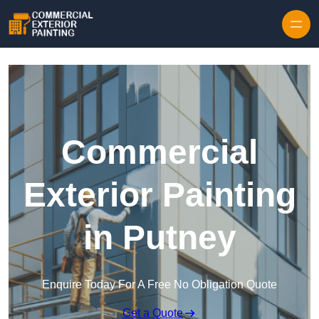
Skip to content
Commercial
Exterior Painting
in Putney
Enquire Today For A Free No Obligation Quote
Get a Quote