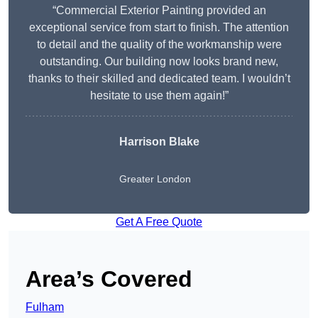
“Commercial Exterior Painting provided an
exceptional service from start to finish. The attention
to detail and the quality of the workmanship were
outstanding. Our building now looks brand new,
thanks to their skilled and dedicated team. I wouldn’t
hesitate to use them again!”
Harrison Blake
Greater London
Get A Free Quote
Area’s Covered
Fulham