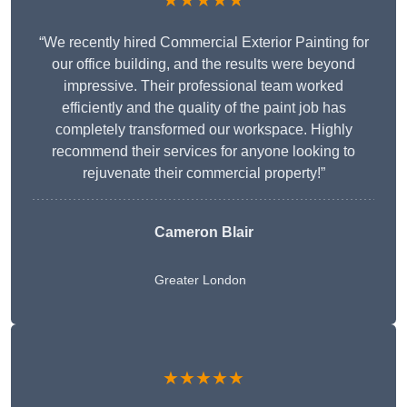
★★★★★
“We recently hired Commercial Exterior Painting for
our office building, and the results were beyond
impressive. Their professional team worked
efficiently and the quality of the paint job has
completely transformed our workspace. Highly
recommend their services for anyone looking to
rejuvenate their commercial property!”
Cameron Blair
Greater London
★★★★★