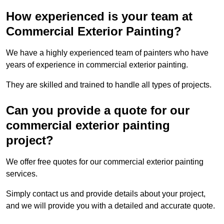
How experienced is your team at
Commercial Exterior Painting?
We have a highly experienced team of painters who have
years of experience in commercial exterior painting.
They are skilled and trained to handle all types of projects.
Can you provide a quote for our
commercial exterior painting
project?
We offer free quotes for our commercial exterior painting
services.
Simply contact us and provide details about your project,
and we will provide you with a detailed and accurate quote.