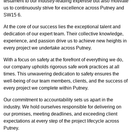
testament to our industry-leading expertise but also motivate
us to continuously strive for excellence across Putney and
SW15 6.
At the core of our success lies the exceptional talent and
dedication of our expert team. Their collective knowledge,
experience, and passion drive us to achieve new heights in
every project we undertake across Putney.
With a focus on safety at the forefront of everything we do,
our company upholds rigorous safe work practices at all
times. This unwavering dedication to safety ensures the
well-being of our team members, clients, and the success of
every project we complete within Putney.
Our commitment to accountability sets us apart in the
industry. We hold ourselves responsible for delivering on
our promises, meeting deadlines, and exceeding client
expectations at every step of the project lifecycle across
Putney.