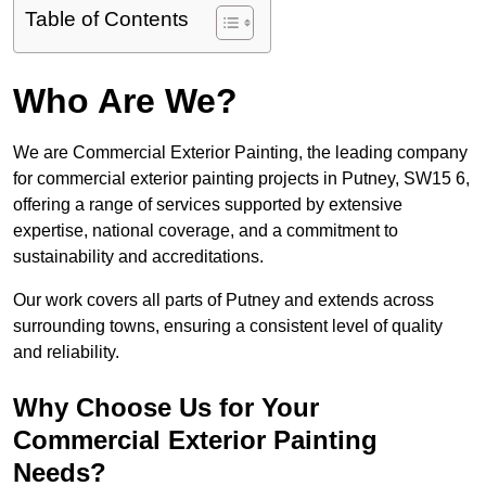
Table of Contents
Who Are We?
We are Commercial Exterior Painting, the leading company
for commercial exterior painting projects in Putney, SW15 6,
offering a range of services supported by extensive
expertise, national coverage, and a commitment to
sustainability and accreditations.
Our work covers all parts of Putney and extends across
surrounding towns, ensuring a consistent level of quality
and reliability.
Why Choose Us for Your
Commercial Exterior Painting
Needs?