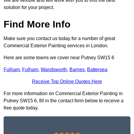
We are flexible and will work with you to find the best
solution for your project.
Find More Info
Make sure you contact us today for a number of great
Commercial Exterior Painting services in London.
Here are some towns we cover near Putney SW15 6
Fulham
,
Fulham
,
Wandsworth
,
Barnes
,
Battersea
Receive Top Online Quotes Here
For more information on Commercial Exterior Painting in
Putney SW15 6, fill in the contact form below to receive a
free quote today.