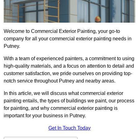
Welcome to Commercial Exterior Painting, your go-to
company for all your commercial exterior painting needs in
Putney.
With a team of experienced painters, a commitment to using
high-quality materials, and a focus on attention to detail and
customer satisfaction, we pride ourselves on providing top-
notch service throughout Putney and nearby areas.
In this article, we will discuss what commercial exterior
painting entails, the types of buildings we paint, our process
for painting, and why commercial exterior painting is
important for your business in Putney.
Get In Touch Today