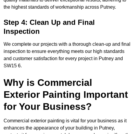
the highest standards of workmanship across Putney.
Step 4: Clean Up and Final
Inspection
We complete our projects with a thorough clean-up and final
inspection to ensure everything meets our high standards
and customer satisfaction for every project in Putney and
SW15 6.
Why is Commercial
Exterior Painting Important
for Your Business?
Commercial exterior painting is vital for your business as it
enhances the appearance of your building in Putney,