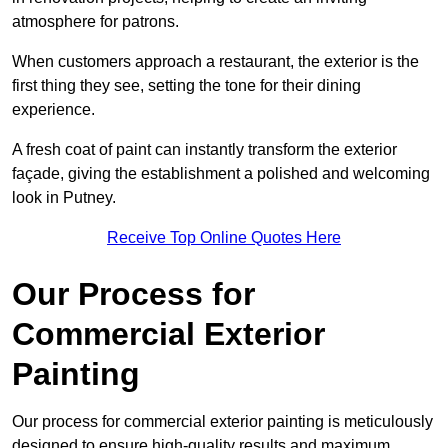
atmosphere for patrons.
When customers approach a restaurant, the exterior is the
first thing they see, setting the tone for their dining
experience.
A fresh coat of paint can instantly transform the exterior
façade, giving the establishment a polished and welcoming
look in Putney.
Receive Top Online Quotes Here
Our Process for
Commercial Exterior
Painting
Our process for commercial exterior painting is meticulously
designed to ensure high-quality results and maximum