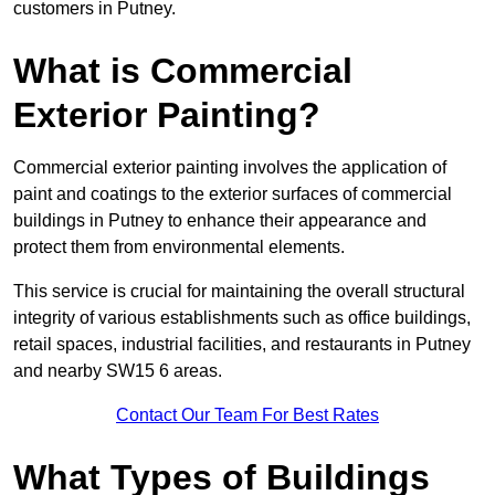
customers in Putney.
What is Commercial
Exterior Painting?
Commercial exterior painting involves the application of
paint and coatings to the exterior surfaces of commercial
buildings in Putney to enhance their appearance and
protect them from environmental elements.
This service is crucial for maintaining the overall structural
integrity of various establishments such as office buildings,
retail spaces, industrial facilities, and restaurants in Putney
and nearby SW15 6 areas.
Contact Our Team For Best Rates
What Types of Buildings