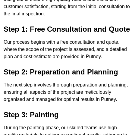
customer satisfaction, starting from the initial consultation to
the final inspection.
Step 1: Free Consultation and Quote
Our process begins with a free consultation and quote,
where the scope of the project is assessed, and a detailed
plan and cost estimate are provided in Putney.
Step 2: Preparation and Planning
The next step involves thorough preparation and planning,
ensuring all aspects of the project are meticulously
organised and managed for optimal results in Putney.
Step 3: Painting
During the painting phase, our skilled teams use high-
quality materials to deliver exceptional results, adhering to