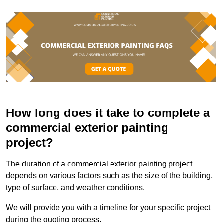
How long does it take to complete a
commercial exterior painting
project?
The duration of a commercial exterior painting project
depends on various factors such as the size of the building,
type of surface, and weather conditions.
We will provide you with a timeline for your specific project
during the quoting process.