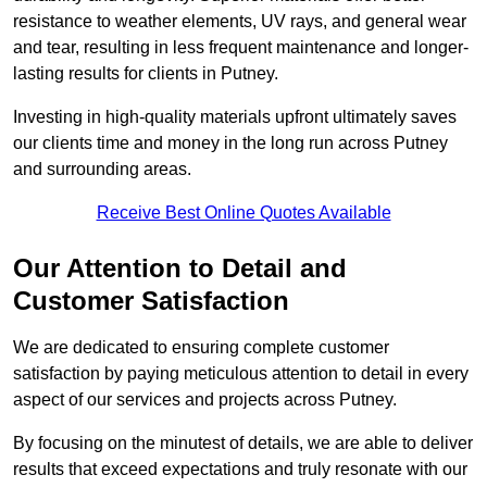
resistance to weather elements, UV rays, and general wear
and tear, resulting in less frequent maintenance and longer-
lasting results for clients in Putney.
Investing in high-quality materials upfront ultimately saves
our clients time and money in the long run across Putney
and surrounding areas.
Receive Best Online Quotes Available
Our Attention to Detail and
Customer Satisfaction
We are dedicated to ensuring complete customer
satisfaction by paying meticulous attention to detail in every
aspect of our services and projects across Putney.
By focusing on the minutest of details, we are able to deliver
results that exceed expectations and truly resonate with our