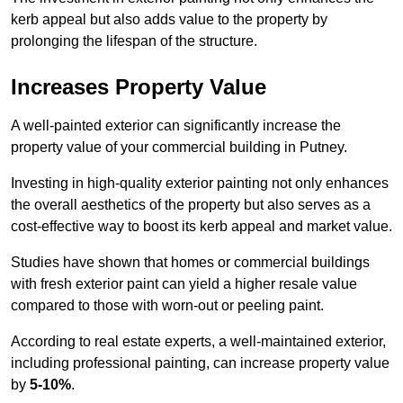
kerb appeal but also adds value to the property by
prolonging the lifespan of the structure.
Increases Property Value
A well-painted exterior can significantly increase the
property value of your commercial building in Putney.
Investing in high-quality exterior painting not only enhances
the overall aesthetics of the property but also serves as a
cost-effective way to boost its kerb appeal and market value.
Studies have shown that homes or commercial buildings
with fresh exterior paint can yield a higher resale value
compared to those with worn-out or peeling paint.
According to real estate experts, a well-maintained exterior,
including professional painting, can increase property value
by
5-10%
.