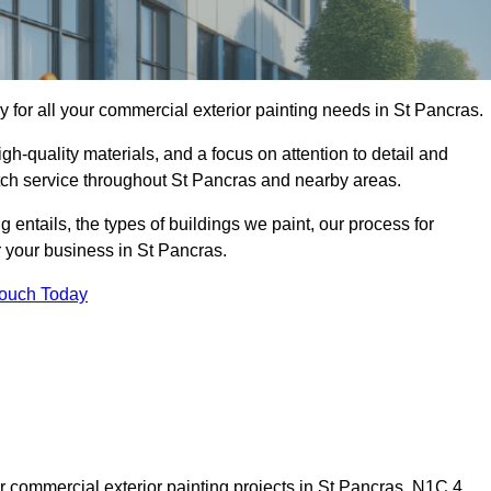
for all your commercial exterior painting needs in St Pancras.
h-quality materials, and a focus on attention to detail and
otch service throughout St Pancras and nearby areas.
ng entails, the types of buildings we paint, our process for
r your business in St Pancras.
Touch Today
 commercial exterior painting projects in St Pancras, N1C 4,