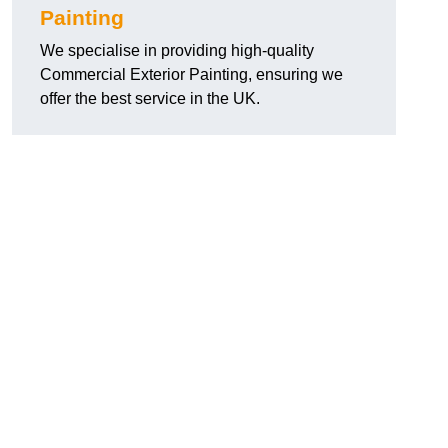
Painting
We specialise in providing high-quality
Commercial Exterior Painting, ensuring we
offer the best service in the UK.