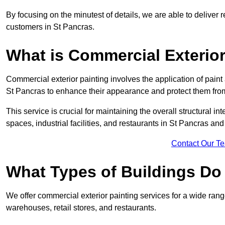
By focusing on the minutest of details, we are able to deliver 
customers in St Pancras.
What is Commercial Exterior
Commercial exterior painting involves the application of paint
St Pancras to enhance their appearance and protect them fro
This service is crucial for maintaining the overall structural in
spaces, industrial facilities, and restaurants in St Pancras a
Contact Our T
What Types of Buildings Do
We offer commercial exterior painting services for a wide range
warehouses, retail stores, and restaurants.