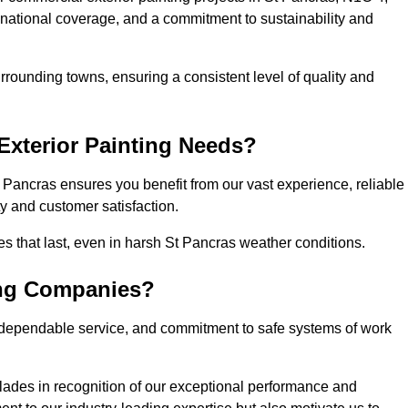
, national coverage, and a commitment to sustainability and
rrounding towns, ensuring a consistent level of quality and
xterior Painting Needs?
 Pancras ensures you benefit from our vast experience, reliable
 and customer satisfaction.
hes that last, even in harsh St Pancras weather conditions.
ing Companies?
 dependable service, and commitment to safe systems of work
ades in recognition of our exceptional performance and