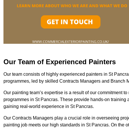
Our Team of Experienced Painters
Our team consists of highly experienced painters in St Panc
programmes, led by skilled Contracts Managers and Branch 
Our painting team’s expertise is a result of our commitment to 
programmes in St Pancras. These provide hands-on training an
gaining real-world experience in St Pancras.
Our Contracts Managers play a crucial role in overseeing proje
painting job meets our high standards in St Pancras. On the 