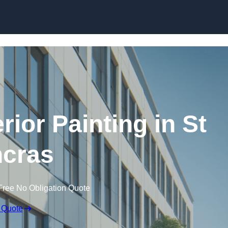
Skip to content
ior Painting in St
cras
Free No Obligation Quote
 Quote