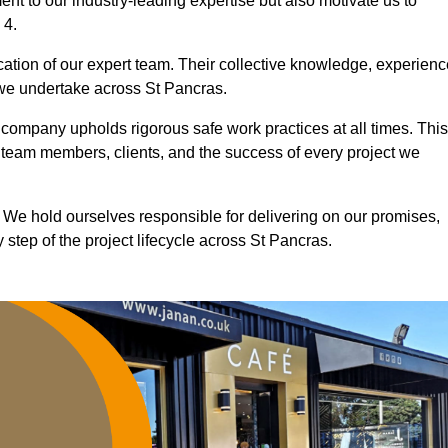
nt to our industry-leading expertise but also motivate us to
 4.
ication of our expert team. Their collective knowledge, experienc
 we undertake across St Pancras.
r company upholds rigorous safe work practices at all times. This
 team members, clients, and the success of every project we
. We hold ourselves responsible for delivering on our promises,
step of the project lifecycle across St Pancras.