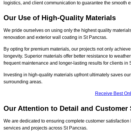
logistics, and client communication to guarantee the smooth exe
Our Use of High-Quality Materials
We pride ourselves on using only the highest quality materials
renovation and exterior wall coating in St Pancras.
By opting for premium materials, our projects not only achieve 
longevity. Superior materials offer better resistance to weathe
frequent maintenance and longer-lasting results for clients in 
Investing in high-quality materials upfront ultimately saves o
surrounding areas.
Receive Best Onl
Our Attention to Detail and Customer 
We are dedicated to ensuring complete customer satisfaction by
services and projects across St Pancras.