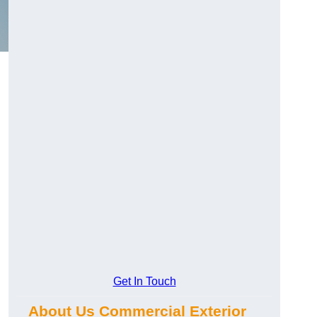
Get In Touch
About Us Commercial Exterior