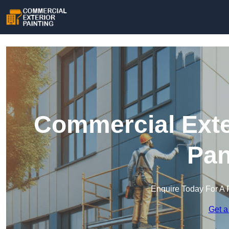
Commercial Exter
Pan
Enquire Today For A 
Get a