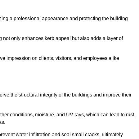
taining a professional appearance and protecting the building
ding not only enhances kerb appeal but also adds a layer of
ive impression on clients, visitors, and employees alike
ve the structural integrity of the buildings and improve their
ther conditions, moisture, and UV rays, which can lead to rust,
as.
prevent water infiltration and seal small cracks, ultimately