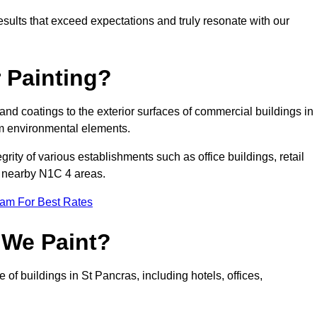
results that exceed expectations and truly resonate with our
 Painting?
 and coatings to the exterior surfaces of commercial buildings in
m environmental elements.
tegrity of various establishments such as office buildings, retail
nd nearby N1C 4 areas.
eam For Best Rates
 We Paint?
 of buildings in St Pancras, including hotels, offices,