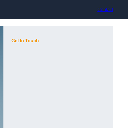
Contact
Get In Touch