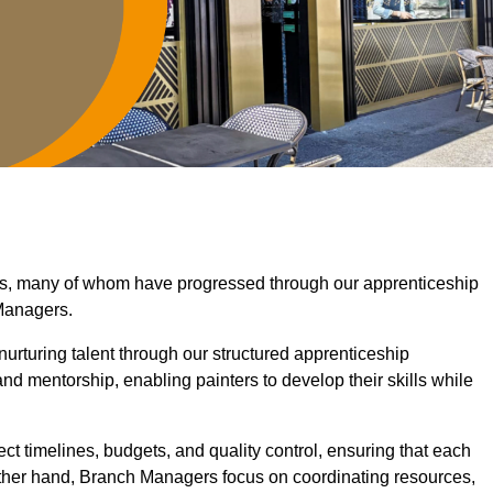
ras, many of whom have progressed through our apprenticeship
Managers.
nurturing talent through our structured apprenticeship
d mentorship, enabling painters to develop their skills while
ct timelines, budgets, and quality control, ensuring that each
other hand, Branch Managers focus on coordinating resources,