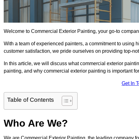
Welcome to Commercial Exterior Painting, your go-to company 
With a team of experienced painters, a commitment to using hig
customer satisfaction, we pride ourselves on providing top-n
In this article, we will discuss what commercial exterior painti
painting, and why commercial exterior painting is important fo
Get In 
Table of Contents
Who Are We?
We are Commercial Exterior Painting, the leading company for