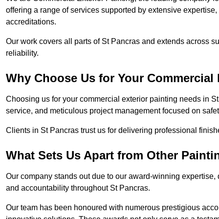
offering a range of services supported by extensive expertise
accreditations.
Our work covers all parts of St Pancras and extends across su
reliability.
Why Choose Us for Your Commercial E
Choosing us for your commercial exterior painting needs in St
service, and meticulous project management focused on safety
Clients in St Pancras trust us for delivering professional finis
What Sets Us Apart from Other Paint
Our company stands out due to our award-winning expertise,
and accountability throughout St Pancras.
Our team has been honoured with numerous prestigious accol