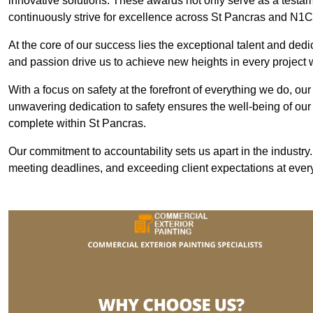
innovative solutions. These awards not only serve as a testame
continuously strive for excellence across St Pancras and N1C
At the core of our success lies the exceptional talent and ded
and passion drive us to achieve new heights in every project
With a focus on safety at the forefront of everything we do, ou
unwavering dedication to safety ensures the well-being of our
complete within St Pancras.
Our commitment to accountability sets us apart in the industry
meeting deadlines, and exceeding client expectations at every 