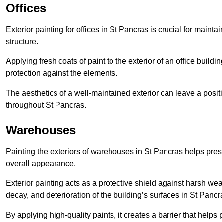
Offices
Exterior painting for offices in St Pancras is crucial for main
structure.
Applying fresh coats of paint to the exterior of an office buil
protection against the elements.
The aesthetics of a well-maintained exterior can leave a posit
throughout St Pancras.
Warehouses
Painting the exteriors of warehouses in St Pancras helps preser
overall appearance.
Exterior painting acts as a protective shield against harsh wea
decay, and deterioration of the building’s surfaces in St Pancr
By applying high-quality paints, it creates a barrier that helps 