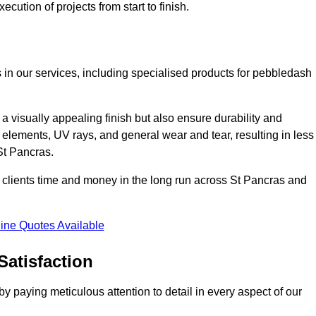
cution of projects from start to finish.
 in our services, including specialised products for pebbledash
a visually appealing finish but also ensure durability and
r elements, UV rays, and general wear and tear, resulting in less
St Pancras.
ur clients time and money in the long run across St Pancras and
ine Quotes Available
Satisfaction
 paying meticulous attention to detail in every aspect of our