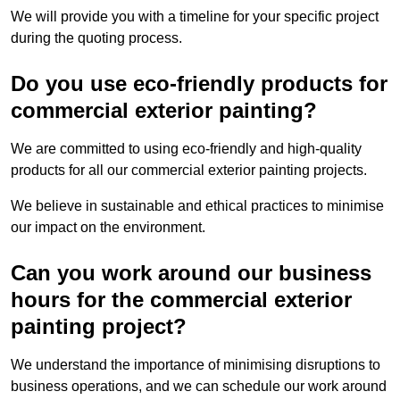
We will provide you with a timeline for your specific project
during the quoting process.
Do you use eco-friendly products for
commercial exterior painting?
We are committed to using eco-friendly and high-quality
products for all our commercial exterior painting projects.
We believe in sustainable and ethical practices to minimise
our impact on the environment.
Can you work around our business
hours for the commercial exterior
painting project?
We understand the importance of minimising disruptions to
business operations, and we can schedule our work around