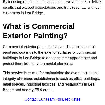
By focusing on the minutest of details, we are able to deliver
results that exceed expectations and truly resonate with our
customers in Lea Bridge.
What is Commercial
Exterior Painting?
Commercial exterior painting involves the application of
paint and coatings to the exterior surfaces of commercial
buildings in Lea Bridge to enhance their appearance and
protect them from environmental elements.
This service is crucial for maintaining the overall structural
integrity of various establishments such as office buildings,
retail spaces, industrial facilities, and restaurants in Lea
Bridge and nearby E5 9 areas.
Contact Our Team For Best Rates