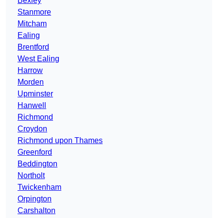
Bexley
Stanmore
Mitcham
Ealing
Brentford
West Ealing
Harrow
Morden
Upminster
Hanwell
Richmond
Croydon
Richmond upon Thames
Greenford
Beddington
Northolt
Twickenham
Orpington
Carshalton