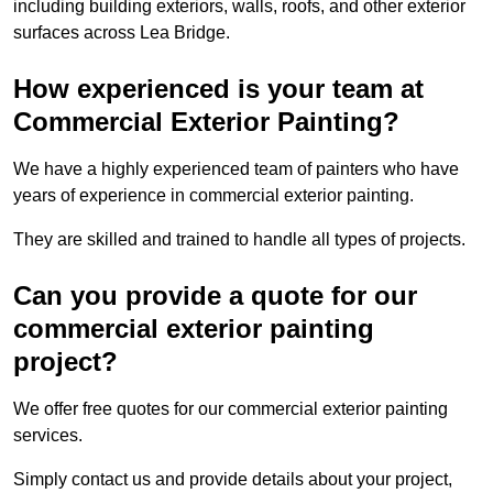
including building exteriors, walls, roofs, and other exterior
surfaces across Lea Bridge.
How experienced is your team at
Commercial Exterior Painting?
We have a highly experienced team of painters who have
years of experience in commercial exterior painting.
They are skilled and trained to handle all types of projects.
Can you provide a quote for our
commercial exterior painting
project?
We offer free quotes for our commercial exterior painting
services.
Simply contact us and provide details about your project,