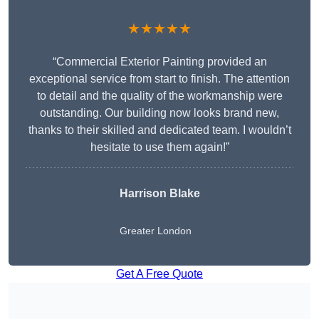
★★★★★
“Commercial Exterior Painting provided an
exceptional service from start to finish. The attention
to detail and the quality of the workmanship were
outstanding. Our building now looks brand new,
thanks to their skilled and dedicated team. I wouldn’t
hesitate to use them again!”
Harrison Blake
Greater London
Get A Free Quote