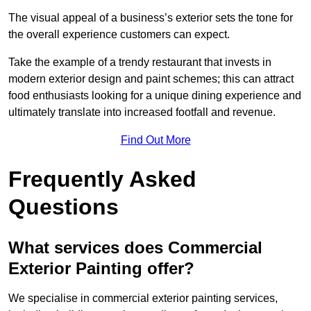
The visual appeal of a business’s exterior sets the tone for
the overall experience customers can expect.
Take the example of a trendy restaurant that invests in
modern exterior design and paint schemes; this can attract
food enthusiasts looking for a unique dining experience and
ultimately translate into increased footfall and revenue.
Find Out More
Frequently Asked
Questions
What services does Commercial
Exterior Painting offer?
We specialise in commercial exterior painting services,