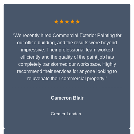
★★★★★
“We recently hired Commercial Exterior Painting for
our office building, and the results were beyond
impressive. Their professional team worked
efficiently and the quality of the paint job has
completely transformed our workspace. Highly
recommend their services for anyone looking to
rejuvenate their commercial property!”
Cameron Blair
Greater London