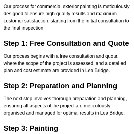
Our process for commercial exterior painting is meticulously
designed to ensure high-quality results and maximum
customer satisfaction, starting from the initial consultation to
the final inspection.
Step 1: Free Consultation and Quote
Our process begins with a free consultation and quote,
where the scope of the project is assessed, and a detailed
plan and cost estimate are provided in Lea Bridge.
Step 2: Preparation and Planning
The next step involves thorough preparation and planning,
ensuring all aspects of the project are meticulously
organised and managed for optimal results in Lea Bridge.
Step 3: Painting