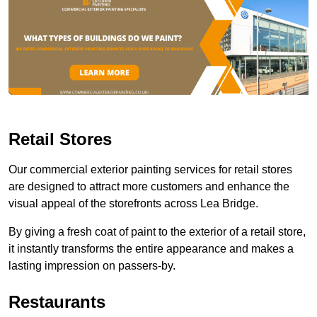
Retail Stores
Our commercial exterior painting services for retail stores
are designed to attract more customers and enhance the
visual appeal of the storefronts across Lea Bridge.
By giving a fresh coat of paint to the exterior of a retail store,
it instantly transforms the entire appearance and makes a
lasting impression on passers-by.
Restaurants