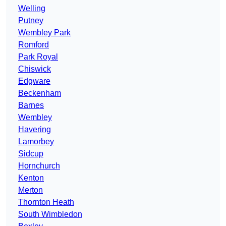
Welling
Putney
Wembley Park
Romford
Park Royal
Chiswick
Edgware
Beckenham
Barnes
Wembley
Havering
Lamorbey
Sidcup
Hornchurch
Kenton
Merton
Thornton Heath
South Wimbledon