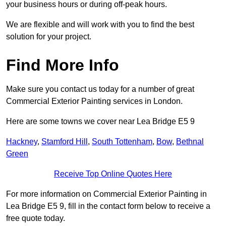
your business hours or during off-peak hours.
We are flexible and will work with you to find the best
solution for your project.
Find More Info
Make sure you contact us today for a number of great
Commercial Exterior Painting services in London.
Here are some towns we cover near Lea Bridge E5 9
Hackney
,
Stamford Hill
,
South Tottenham
,
Bow
,
Bethnal
Green
Receive Top Online Quotes Here
For more information on Commercial Exterior Painting in
Lea Bridge E5 9, fill in the contact form below to receive a
free quote today.