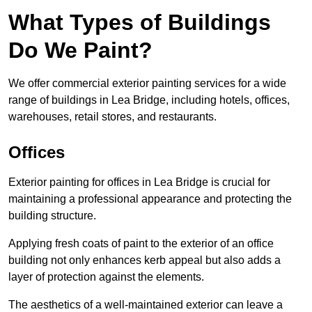
What Types of Buildings
Do We Paint?
We offer commercial exterior painting services for a wide
range of buildings in Lea Bridge, including hotels, offices,
warehouses, retail stores, and restaurants.
Offices
Exterior painting for offices in Lea Bridge is crucial for
maintaining a professional appearance and protecting the
building structure.
Applying fresh coats of paint to the exterior of an office
building not only enhances kerb appeal but also adds a
layer of protection against the elements.
The aesthetics of a well-maintained exterior can leave a