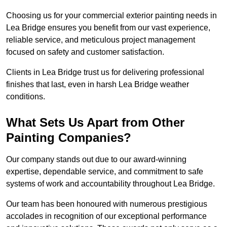
Choosing us for your commercial exterior painting needs in
Lea Bridge ensures you benefit from our vast experience,
reliable service, and meticulous project management
focused on safety and customer satisfaction.
Clients in Lea Bridge trust us for delivering professional
finishes that last, even in harsh Lea Bridge weather
conditions.
What Sets Us Apart from Other
Painting Companies?
Our company stands out due to our award-winning
expertise, dependable service, and commitment to safe
systems of work and accountability throughout Lea Bridge.
Our team has been honoured with numerous prestigious
accolades in recognition of our exceptional performance