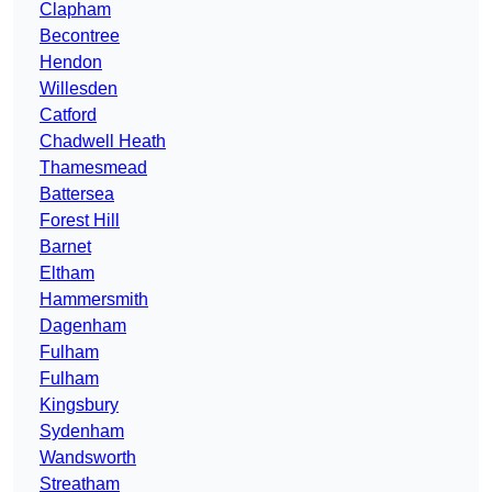
Clapham
Becontree
Hendon
Willesden
Catford
Chadwell Heath
Thamesmead
Battersea
Forest Hill
Barnet
Eltham
Hammersmith
Dagenham
Fulham
Fulham
Kingsbury
Sydenham
Wandsworth
Streatham