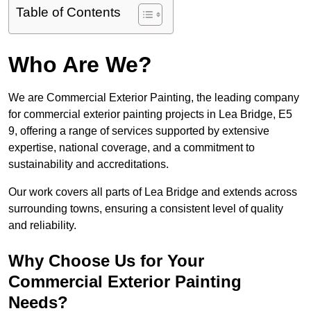
Table of Contents
Who Are We?
We are Commercial Exterior Painting, the leading company
for commercial exterior painting projects in Lea Bridge, E5
9, offering a range of services supported by extensive
expertise, national coverage, and a commitment to
sustainability and accreditations.
Our work covers all parts of Lea Bridge and extends across
surrounding towns, ensuring a consistent level of quality
and reliability.
Why Choose Us for Your
Commercial Exterior Painting
Needs?