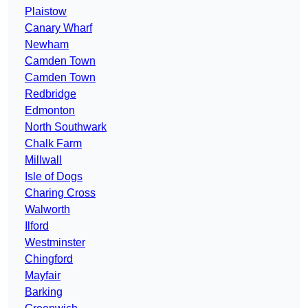
Plaistow
Canary Wharf
Newham
Camden Town
Camden Town
Redbridge
Edmonton
North Southwark
Chalk Farm
Millwall
Isle of Dogs
Charing Cross
Walworth
Ilford
Westminster
Chingford
Mayfair
Barking