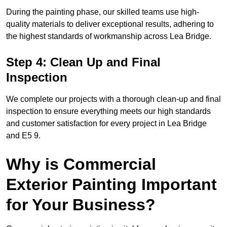
During the painting phase, our skilled teams use high-
quality materials to deliver exceptional results, adhering to
the highest standards of workmanship across Lea Bridge.
Step 4: Clean Up and Final
Inspection
We complete our projects with a thorough clean-up and final
inspection to ensure everything meets our high standards
and customer satisfaction for every project in Lea Bridge
and E5 9.
Why is Commercial
Exterior Painting Important
for Your Business?