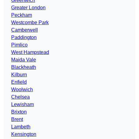
Greenwich
Greater London
Peckham
Westcombe Park
Camberwell
Paddington
Pimlico
West Hampstead
Maida Vale
Blackheath
Kilburn
Enfield
Woolwich
Chelsea
Lewisham
Brixton
Brent
Lambeth
Kensington