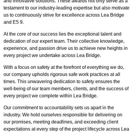
and innovative solutions. These awards not only serve as a
testament to our industry-leading expertise but also motivate
us to continuously strive for excellence across Lea Bridge
and E5 9.
At the core of our success lies the exceptional talent and
dedication of our expert team. Their collective knowledge,
experience, and passion drive us to achieve new heights in
every project we undertake across Lea Bridge.
With a focus on safety at the forefront of everything we do,
our company upholds rigorous safe work practices at all
times. This unwavering dedication to safety ensures the
well-being of our team members, clients, and the success of
every project we complete within Lea Bridge.
Our commitment to accountability sets us apart in the
industry. We hold ourselves responsible for delivering on
our promises, meeting deadlines, and exceeding client
expectations at every step of the project lifecycle across Lea