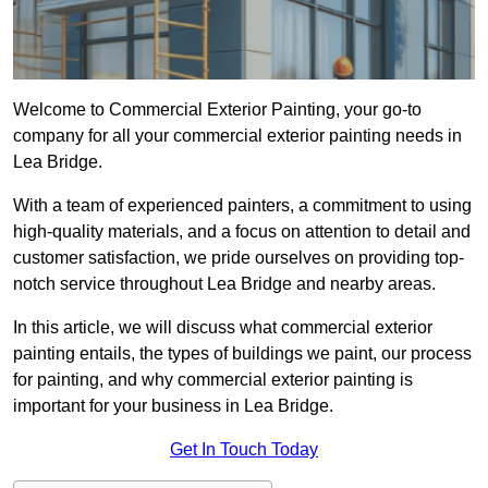
Welcome to Commercial Exterior Painting, your go-to
company for all your commercial exterior painting needs in
Lea Bridge.
With a team of experienced painters, a commitment to using
high-quality materials, and a focus on attention to detail and
customer satisfaction, we pride ourselves on providing top-
notch service throughout Lea Bridge and nearby areas.
In this article, we will discuss what commercial exterior
painting entails, the types of buildings we paint, our process
for painting, and why commercial exterior painting is
important for your business in Lea Bridge.
Get In Touch Today