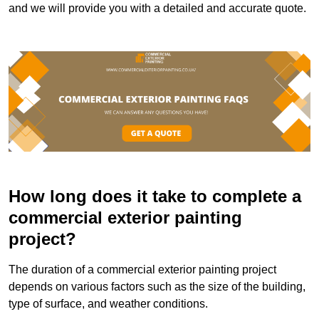
and we will provide you with a detailed and accurate quote.
How long does it take to complete a
commercial exterior painting
project?
The duration of a commercial exterior painting project
depends on various factors such as the size of the building,
type of surface, and weather conditions.