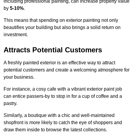
including professional painting, can increase property value
by
5-10%
.
This means that spending on exterior painting not only
beautifies your building but also brings a solid return on
investment.
Attracts Potential Customers
A freshly painted exterior is an effective way to attract
potential customers and create a welcoming atmosphere for
your business.
For instance, a cosy cafe with a vibrant exterior paint job
can entice passers-by to stop in for a cup of coffee and a
pastry.
Similarly, a boutique with a chic and well-maintained
shopfront is more likely to catch the eye of shoppers and
draw them inside to browse the latest collections.