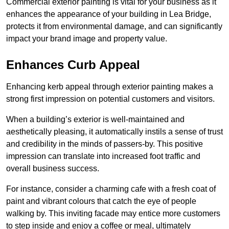
Commercial exterior painting is vital for your business as it
enhances the appearance of your building in Lea Bridge,
protects it from environmental damage, and can significantly
impact your brand image and property value.
Enhances Curb Appeal
Enhancing kerb appeal through exterior painting makes a
strong first impression on potential customers and visitors.
When a building’s exterior is well-maintained and
aesthetically pleasing, it automatically instils a sense of trust
and credibility in the minds of passers-by. This positive
impression can translate into increased foot traffic and
overall business success.
For instance, consider a charming cafe with a fresh coat of
paint and vibrant colours that catch the eye of people
walking by. This inviting facade may entice more customers
to step inside and enjoy a coffee or meal, ultimately