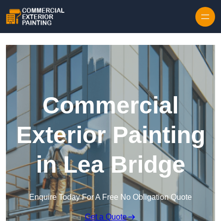
Skip to content
Commercial
Exterior Painting
in Lea Bridge
Enquire Today For A Free No Obligation Quote
Get a Quote