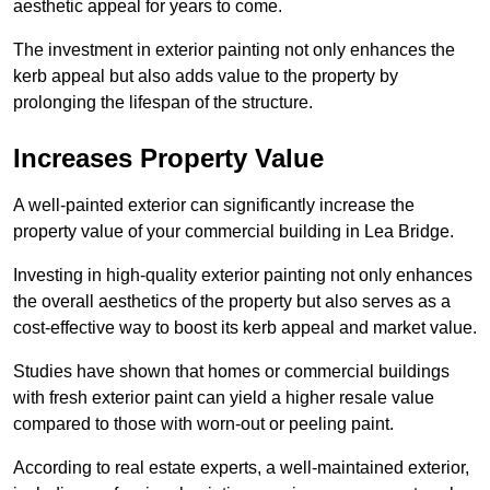
aesthetic appeal for years to come.
The investment in exterior painting not only enhances the
kerb appeal but also adds value to the property by
prolonging the lifespan of the structure.
Increases Property Value
A well-painted exterior can significantly increase the
property value of your commercial building in Lea Bridge.
Investing in high-quality exterior painting not only enhances
the overall aesthetics of the property but also serves as a
cost-effective way to boost its kerb appeal and market value.
Studies have shown that homes or commercial buildings
with fresh exterior paint can yield a higher resale value
compared to those with worn-out or peeling paint.
According to real estate experts, a well-maintained exterior,