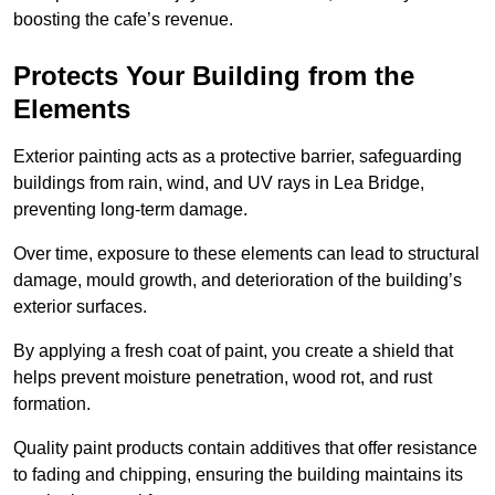
boosting the cafe’s revenue.
Protects Your Building from the
Elements
Exterior painting acts as a protective barrier, safeguarding
buildings from rain, wind, and UV rays in Lea Bridge,
preventing long-term damage.
Over time, exposure to these elements can lead to structural
damage, mould growth, and deterioration of the building’s
exterior surfaces.
By applying a fresh coat of paint, you create a shield that
helps prevent moisture penetration, wood rot, and rust
formation.
Quality paint products contain additives that offer resistance
to fading and chipping, ensuring the building maintains its