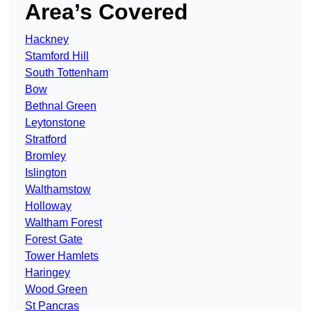
Area’s Covered
Hackney
Stamford Hill
South Tottenham
Bow
Bethnal Green
Leytonstone
Stratford
Bromley
Islington
Walthamstow
Holloway
Waltham Forest
Forest Gate
Tower Hamlets
Haringey
Wood Green
St Pancras