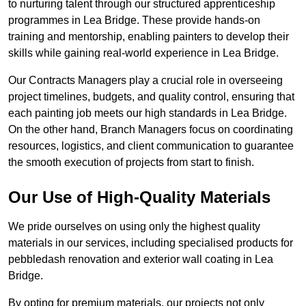
to nurturing talent through our structured apprenticeship
programmes in Lea Bridge. These provide hands-on
training and mentorship, enabling painters to develop their
skills while gaining real-world experience in Lea Bridge.
Our Contracts Managers play a crucial role in overseeing
project timelines, budgets, and quality control, ensuring that
each painting job meets our high standards in Lea Bridge.
On the other hand, Branch Managers focus on coordinating
resources, logistics, and client communication to guarantee
the smooth execution of projects from start to finish.
Our Use of High-Quality Materials
We pride ourselves on using only the highest quality
materials in our services, including specialised products for
pebbledash renovation and exterior wall coating in Lea
Bridge.
By opting for premium materials, our projects not only