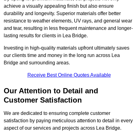
achieve a visually appealing finish but also ensure
durability and longevity. Superior materials offer better
resistance to weather elements, UV rays, and general wear
and tear, resulting in less frequent maintenance and longer-
lasting results for clients in Lea Bridge.
Investing in high-quality materials upfront ultimately saves
our clients time and money in the long run across Lea
Bridge and surrounding areas.
Receive Best Online Quotes Available
Our Attention to Detail and
Customer Satisfaction
We are dedicated to ensuring complete customer
satisfaction by paying meticulous attention to detail in every
aspect of our services and projects across Lea Bridge.