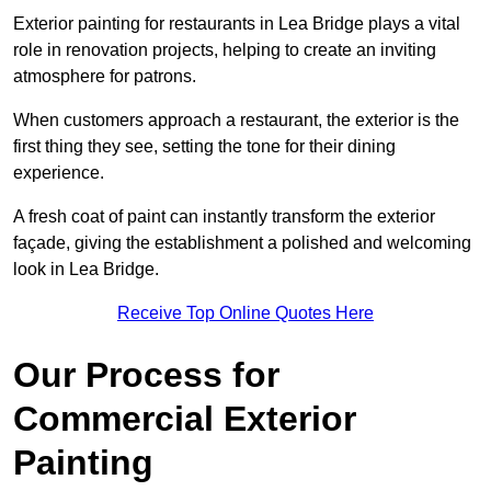
Exterior painting for restaurants in Lea Bridge plays a vital
role in renovation projects, helping to create an inviting
atmosphere for patrons.
When customers approach a restaurant, the exterior is the
first thing they see, setting the tone for their dining
experience.
A fresh coat of paint can instantly transform the exterior
façade, giving the establishment a polished and welcoming
look in Lea Bridge.
Receive Top Online Quotes Here
Our Process for
Commercial Exterior
Painting