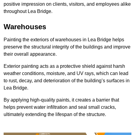
positive impression on clients, visitors, and employees alike
throughout Lea Bridge.
Warehouses
Painting the exteriors of warehouses in Lea Bridge helps
preserve the structural integrity of the buildings and improve
their overall appearance.
Exterior painting acts as a protective shield against harsh
weather conditions, moisture, and UV rays, which can lead
to rust, decay, and deterioration of the building’s surfaces in
Lea Bridge.
By applying high-quality paints, it creates a barrier that
helps prevent water infiltration and seal small cracks,
ultimately extending the lifespan of the structure.