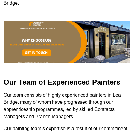
Bridge.
Our Team of Experienced Painters
Our team consists of highly experienced painters in Lea
Bridge, many of whom have progressed through our
apprenticeship programmes, led by skilled Contracts
Managers and Branch Managers.
Our painting team’s expertise is a result of our commitment