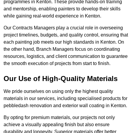
programmes in Kenton. These provide hands-on training
and mentorship, enabling painters to develop their skills
while gaining real-world experience in Kenton.
Our Contracts Managers play a crucial role in overseeing
project timelines, budgets, and quality control, ensuring that
each painting job meets our high standards in Kenton. On
the other hand, Branch Managers focus on coordinating
resources, logistics, and client communication to guarantee
the smooth execution of projects from start to finish.
Our Use of High-Quality Materials
We pride ourselves on using only the highest quality
materials in our services, including specialised products for
pebbledash renovation and exterior wall coating in Kenton.
By opting for premium materials, our projects not only
achieve a visually appealing finish but also ensure
durability and longevity. Superior materials offer better