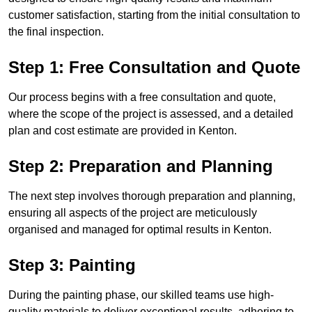
customer satisfaction, starting from the initial consultation to
the final inspection.
Step 1: Free Consultation and Quote
Our process begins with a free consultation and quote,
where the scope of the project is assessed, and a detailed
plan and cost estimate are provided in Kenton.
Step 2: Preparation and Planning
The next step involves thorough preparation and planning,
ensuring all aspects of the project are meticulously
organised and managed for optimal results in Kenton.
Step 3: Painting
During the painting phase, our skilled teams use high-
quality materials to deliver exceptional results, adhering to