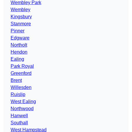
Wembley Park
Wembley
Kingsbury
Stanmore
Pinner
Edgware
Northolt
Hendon
Ealing
Park Royal
Greenford
Brent
Willesden
Ruislip
West Ealing
Northwood
Hanwell
Southall
West Hampstead