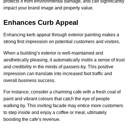
protects it from environmental damage, and can significantly
impact your brand image and property value.
Enhances Curb Appeal
Enhancing kerb appeal through exterior painting makes a
strong first impression on potential customers and visitors.
When a building’s exterior is well-maintained and
aesthetically pleasing, it automatically instils a sense of trust
and credibility in the minds of passers-by. This positive
impression can translate into increased foot traffic and
overall business success.
For instance, consider a charming cafe with a fresh coat of
paint and vibrant colours that catch the eye of people
walking by. This inviting facade may entice more customers
to step inside and enjoy a coffee or meal, ultimately
boosting the cafe’s revenue.