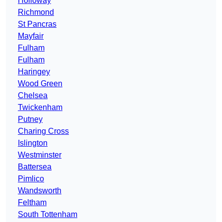
Holloway
Richmond
St Pancras
Mayfair
Fulham
Fulham
Haringey
Wood Green
Chelsea
Twickenham
Putney
Charing Cross
Islington
Westminster
Battersea
Pimlico
Wandsworth
Feltham
South Tottenham