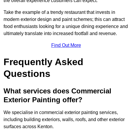
the overall experience customers can expect.
Take the example of a trendy restaurant that invests in
modern exterior design and paint schemes; this can attract
food enthusiasts looking for a unique dining experience and
ultimately translate into increased footfall and revenue.
Find Out More
Frequently Asked
Questions
What services does Commercial
Exterior Painting offer?
We specialise in commercial exterior painting services,
including building exteriors, walls, roofs, and other exterior
surfaces across Kenton.