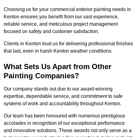
Choosing us for your commercial exterior painting needs in
Kenton ensures you benefit from our vast experience,
reliable service, and meticulous project management
focused on safety and customer satisfaction.
Clients in Kenton trust us for delivering professional finishes
that last, even in harsh Kenton weather conditions.
What Sets Us Apart from Other
Painting Companies?
Our company stands out due to our award-winning
expertise, dependable service, and commitment to safe
systems of work and accountability throughout Kenton.
Our team has been honoured with numerous prestigious
accolades in recognition of our exceptional performance
and innovative solutions. These awards not only serve as a