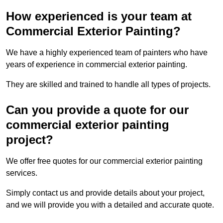
How experienced is your team at
Commercial Exterior Painting?
We have a highly experienced team of painters who have
years of experience in commercial exterior painting.
They are skilled and trained to handle all types of projects.
Can you provide a quote for our
commercial exterior painting
project?
We offer free quotes for our commercial exterior painting
services.
Simply contact us and provide details about your project,
and we will provide you with a detailed and accurate quote.