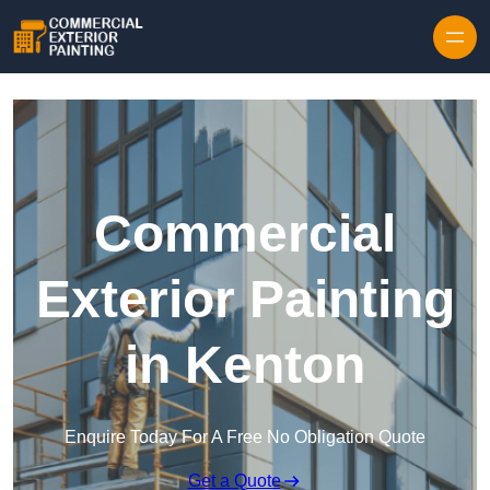
Skip to content
Commercial
Exterior Painting
in Kenton
Enquire Today For A Free No Obligation Quote
Get a Quote