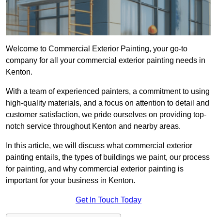
Welcome to Commercial Exterior Painting, your go-to
company for all your commercial exterior painting needs in
Kenton.
With a team of experienced painters, a commitment to using
high-quality materials, and a focus on attention to detail and
customer satisfaction, we pride ourselves on providing top-
notch service throughout Kenton and nearby areas.
In this article, we will discuss what commercial exterior
painting entails, the types of buildings we paint, our process
for painting, and why commercial exterior painting is
important for your business in Kenton.
Get In Touch Today