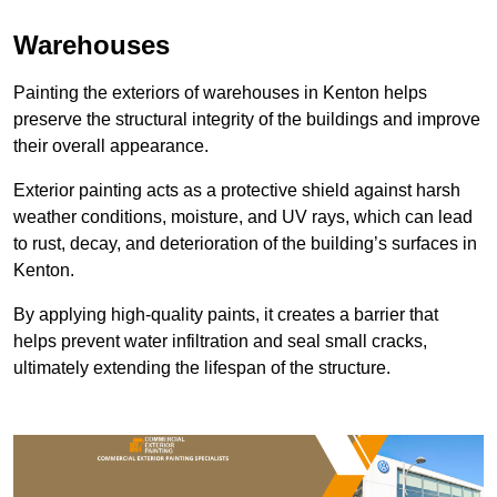
Warehouses
Painting the exteriors of warehouses in Kenton helps
preserve the structural integrity of the buildings and improve
their overall appearance.
Exterior painting acts as a protective shield against harsh
weather conditions, moisture, and UV rays, which can lead
to rust, decay, and deterioration of the building’s surfaces in
Kenton.
By applying high-quality paints, it creates a barrier that
helps prevent water infiltration and seal small cracks,
ultimately extending the lifespan of the structure.