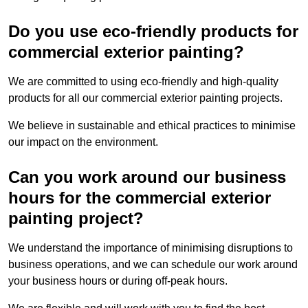
Do you use eco-friendly products for
commercial exterior painting?
We are committed to using eco-friendly and high-quality
products for all our commercial exterior painting projects.
We believe in sustainable and ethical practices to minimise
our impact on the environment.
Can you work around our business
hours for the commercial exterior
painting project?
We understand the importance of minimising disruptions to
business operations, and we can schedule our work around
your business hours or during off-peak hours.