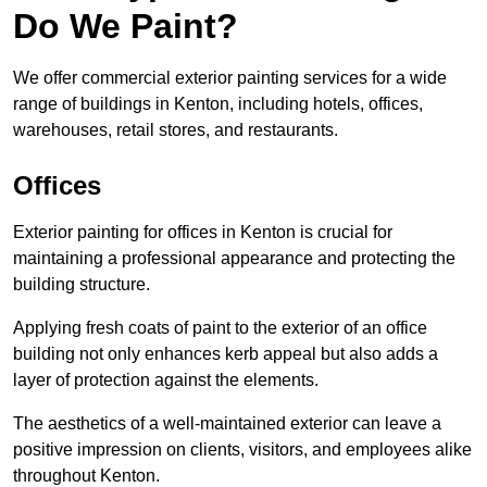
Do We Paint?
We offer commercial exterior painting services for a wide
range of buildings in Kenton, including hotels, offices,
warehouses, retail stores, and restaurants.
Offices
Exterior painting for offices in Kenton is crucial for
maintaining a professional appearance and protecting the
building structure.
Applying fresh coats of paint to the exterior of an office
building not only enhances kerb appeal but also adds a
layer of protection against the elements.
The aesthetics of a well-maintained exterior can leave a
positive impression on clients, visitors, and employees alike
throughout Kenton.