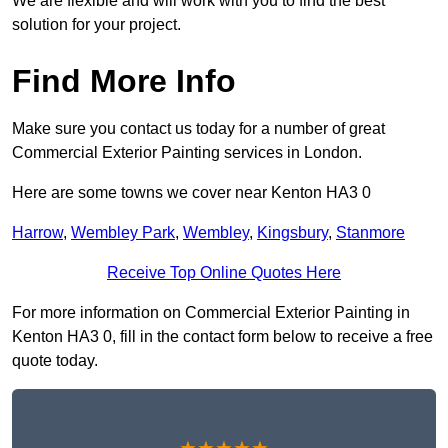
We are flexible and will work with you to find the best
solution for your project.
Find More Info
Make sure you contact us today for a number of great
Commercial Exterior Painting services in London.
Here are some towns we cover near Kenton HA3 0
Harrow
,
Wembley Park
,
Wembley
,
Kingsbury
,
Stanmore
Receive Top Online Quotes Here
For more information on Commercial Exterior Painting in
Kenton HA3 0, fill in the contact form below to receive a free
quote today.