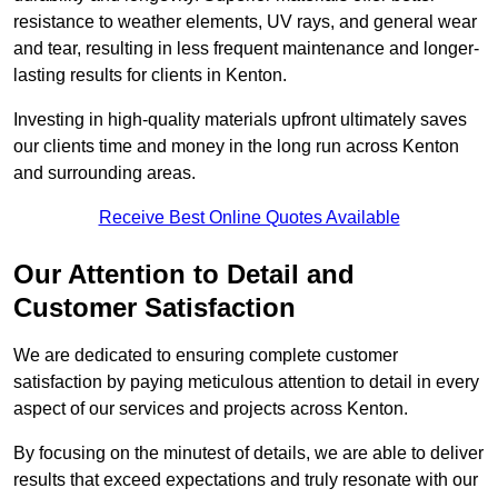
resistance to weather elements, UV rays, and general wear
and tear, resulting in less frequent maintenance and longer-
lasting results for clients in Kenton.
Investing in high-quality materials upfront ultimately saves
our clients time and money in the long run across Kenton
and surrounding areas.
Receive Best Online Quotes Available
Our Attention to Detail and
Customer Satisfaction
We are dedicated to ensuring complete customer
satisfaction by paying meticulous attention to detail in every
aspect of our services and projects across Kenton.
By focusing on the minutest of details, we are able to deliver
results that exceed expectations and truly resonate with our