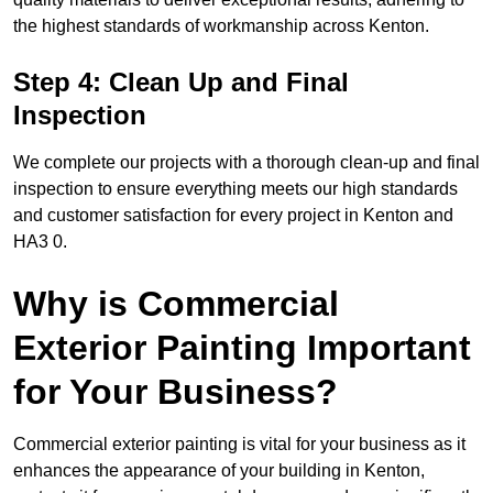
the highest standards of workmanship across Kenton.
Step 4: Clean Up and Final
Inspection
We complete our projects with a thorough clean-up and final
inspection to ensure everything meets our high standards
and customer satisfaction for every project in Kenton and
HA3 0.
Why is Commercial
Exterior Painting Important
for Your Business?
Commercial exterior painting is vital for your business as it
enhances the appearance of your building in Kenton,