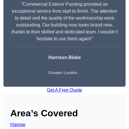
“Commercial Exterior Painting provided an
exceptional service from start to finish. The attention
to detail and the quality of the workmanship were
outstanding. Our building now looks brand new,
thanks to their skilled and dedicated team. I wouldn’t
hesitate to use them again!”
Harrison Blake
Greater London
Get A Free Quote
Area’s Covered
Harrow