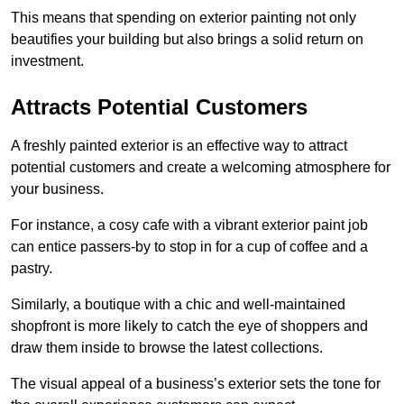
This means that spending on exterior painting not only
beautifies your building but also brings a solid return on
investment.
Attracts Potential Customers
A freshly painted exterior is an effective way to attract
potential customers and create a welcoming atmosphere for
your business.
For instance, a cosy cafe with a vibrant exterior paint job
can entice passers-by to stop in for a cup of coffee and a
pastry.
Similarly, a boutique with a chic and well-maintained
shopfront is more likely to catch the eye of shoppers and
draw them inside to browse the latest collections.
The visual appeal of a business’s exterior sets the tone for