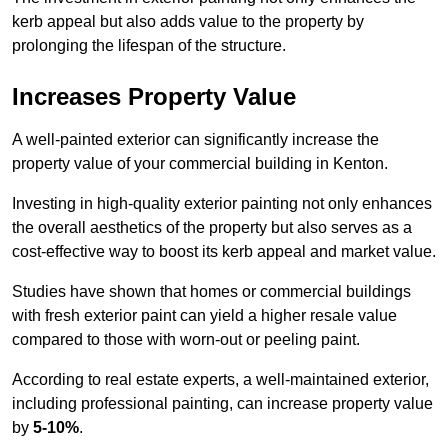
kerb appeal but also adds value to the property by
prolonging the lifespan of the structure.
Increases Property Value
A well-painted exterior can significantly increase the
property value of your commercial building in Kenton.
Investing in high-quality exterior painting not only enhances
the overall aesthetics of the property but also serves as a
cost-effective way to boost its kerb appeal and market value.
Studies have shown that homes or commercial buildings
with fresh exterior paint can yield a higher resale value
compared to those with worn-out or peeling paint.
According to real estate experts, a well-maintained exterior,
including professional painting, can increase property value
by
5-10%
.