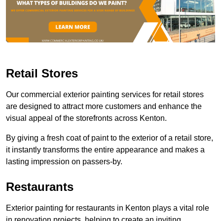
Retail Stores
Our commercial exterior painting services for retail stores
are designed to attract more customers and enhance the
visual appeal of the storefronts across Kenton.
By giving a fresh coat of paint to the exterior of a retail store,
it instantly transforms the entire appearance and makes a
lasting impression on passers-by.
Restaurants
Exterior painting for restaurants in Kenton plays a vital role
in renovation projects, helping to create an inviting