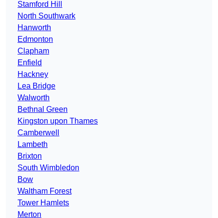
Stamford Hill
North Southwark
Hanworth
Edmonton
Clapham
Enfield
Hackney
Lea Bridge
Walworth
Bethnal Green
Kingston upon Thames
Camberwell
Lambeth
Brixton
South Wimbledon
Bow
Waltham Forest
Tower Hamlets
Merton