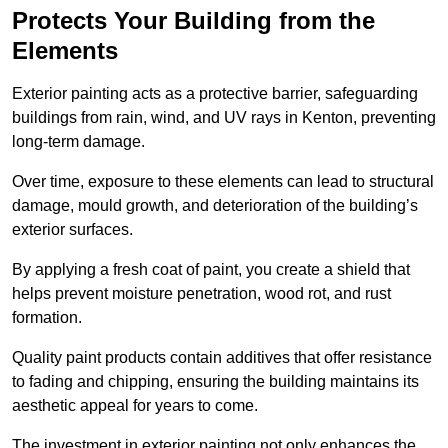
Protects Your Building from the
Elements
Exterior painting acts as a protective barrier, safeguarding
buildings from rain, wind, and UV rays in Kenton, preventing
long-term damage.
Over time, exposure to these elements can lead to structural
damage, mould growth, and deterioration of the building’s
exterior surfaces.
By applying a fresh coat of paint, you create a shield that
helps prevent moisture penetration, wood rot, and rust
formation.
Quality paint products contain additives that offer resistance
to fading and chipping, ensuring the building maintains its
aesthetic appeal for years to come.
The investment in exterior painting not only enhances the