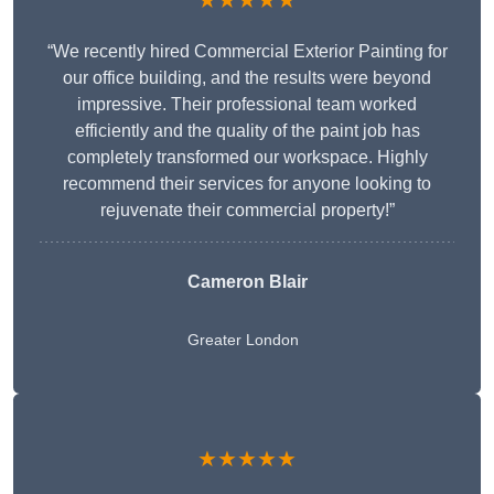
★★★★★
“We recently hired Commercial Exterior Painting for
our office building, and the results were beyond
impressive. Their professional team worked
efficiently and the quality of the paint job has
completely transformed our workspace. Highly
recommend their services for anyone looking to
rejuvenate their commercial property!”
Cameron Blair
Greater London
★★★★★