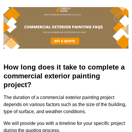
How long does it take to complete a
commercial exterior painting
project?
The duration of a commercial exterior painting project
depends on various factors such as the size of the building,
type of surface, and weather conditions.
We will provide you with a timeline for your specific project
during the quoting process.