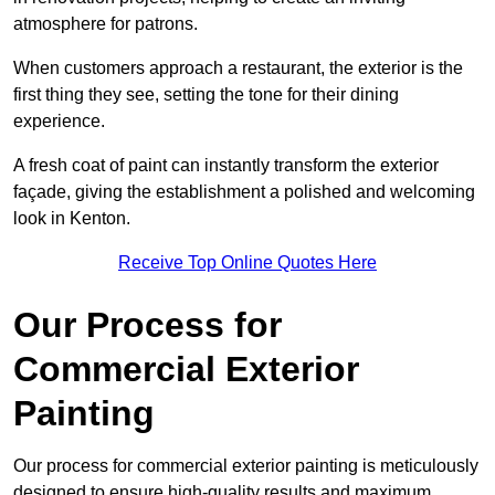
atmosphere for patrons.
When customers approach a restaurant, the exterior is the
first thing they see, setting the tone for their dining
experience.
A fresh coat of paint can instantly transform the exterior
façade, giving the establishment a polished and welcoming
look in Kenton.
Receive Top Online Quotes Here
Our Process for
Commercial Exterior
Painting
Our process for commercial exterior painting is meticulously
designed to ensure high-quality results and maximum