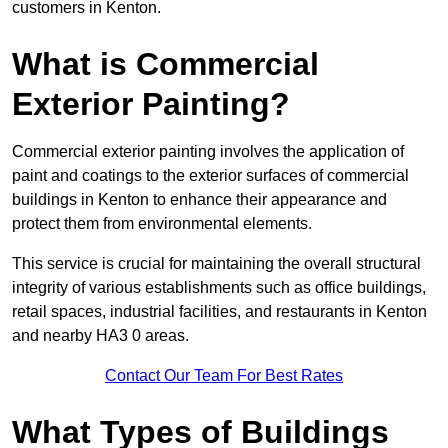
customers in Kenton.
What is Commercial
Exterior Painting?
Commercial exterior painting involves the application of
paint and coatings to the exterior surfaces of commercial
buildings in Kenton to enhance their appearance and
protect them from environmental elements.
This service is crucial for maintaining the overall structural
integrity of various establishments such as office buildings,
retail spaces, industrial facilities, and restaurants in Kenton
and nearby HA3 0 areas.
Contact Our Team For Best Rates
What Types of Buildings