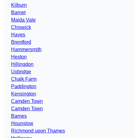
Kilburn
Barnet
Maida Vale
Chiswick
Hayes
Brentford
Hammersmith
Heston
Hillingdon
Uxbridge
Chalk Farm
Paddington
Kensington
Camden Town
Camden Town
Barnes
Hounslow
Richmond upon Thames