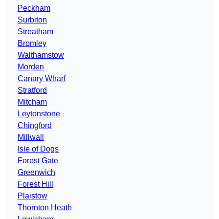
Peckham
Surbiton
Streatham
Bromley
Walthamstow
Morden
Canary Wharf
Stratford
Mitcham
Leytonstone
Chingford
Millwall
Isle of Dogs
Forest Gate
Greenwich
Forest Hill
Plaistow
Thornton Heath