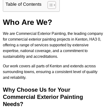
Table of Contents
Who Are We?
We are Commercial Exterior Painting, the leading company
for commercial exterior painting projects in Kenton, HA3 0,
offering a range of services supported by extensive
expertise, national coverage, and a commitment to
sustainability and accreditations.
Our work covers all parts of Kenton and extends across
surrounding towns, ensuring a consistent level of quality
and reliability.
Why Choose Us for Your
Commercial Exterior Painting
Needs?