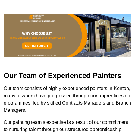
Our Team of Experienced Painters
Our team consists of highly experienced painters in Kenton,
many of whom have progressed through our apprenticeship
programmes, led by skilled Contracts Managers and Branch
Managers.
Our painting team’s expertise is a result of our commitment
to nurturing talent through our structured apprenticeship