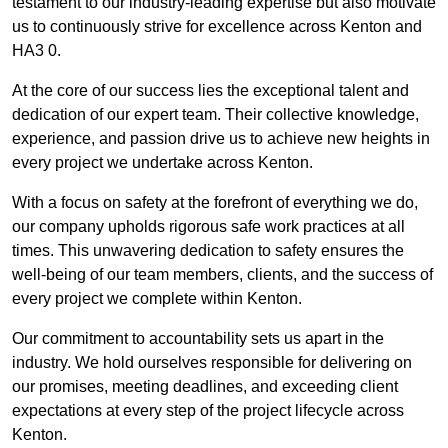
testament to our industry-leading expertise but also motivate
us to continuously strive for excellence across Kenton and
HA3 0.
At the core of our success lies the exceptional talent and
dedication of our expert team. Their collective knowledge,
experience, and passion drive us to achieve new heights in
every project we undertake across Kenton.
With a focus on safety at the forefront of everything we do,
our company upholds rigorous safe work practices at all
times. This unwavering dedication to safety ensures the
well-being of our team members, clients, and the success of
every project we complete within Kenton.
Our commitment to accountability sets us apart in the
industry. We hold ourselves responsible for delivering on
our promises, meeting deadlines, and exceeding client
expectations at every step of the project lifecycle across
Kenton.