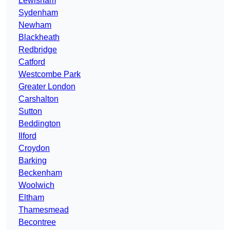
Lewisham
Sydenham
Newham
Blackheath
Redbridge
Catford
Westcombe Park
Greater London
Carshalton
Sutton
Beddington
Ilford
Croydon
Barking
Beckenham
Woolwich
Eltham
Thamesmead
Becontree