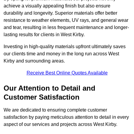
achieve a visually appealing finish but also ensure
durability and longevity. Superior materials offer better
resistance to weather elements, UV rays, and general wear
and tear, resulting in less frequent maintenance and longer-
lasting results for clients in West Kirby.
Investing in high-quality materials upfront ultimately saves
our clients time and money in the long run across West
Kirby and surrounding areas.
Receive Best Online Quotes Available
Our Attention to Detail and
Customer Satisfaction
We are dedicated to ensuring complete customer
satisfaction by paying meticulous attention to detail in every
aspect of our services and projects across West Kirby.