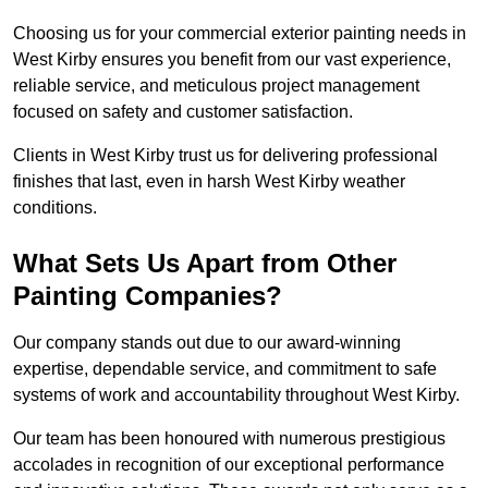
Choosing us for your commercial exterior painting needs in
West Kirby ensures you benefit from our vast experience,
reliable service, and meticulous project management
focused on safety and customer satisfaction.
Clients in West Kirby trust us for delivering professional
finishes that last, even in harsh West Kirby weather
conditions.
What Sets Us Apart from Other
Painting Companies?
Our company stands out due to our award-winning
expertise, dependable service, and commitment to safe
systems of work and accountability throughout West Kirby.
Our team has been honoured with numerous prestigious
accolades in recognition of our exceptional performance