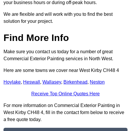
your business hours or during off-peak hours.
We are flexible and will work with you to find the best
solution for your project.
Find More Info
Make sure you contact us today for a number of great
Commercial Exterior Painting services in North West.
Here are some towns we cover near West Kirby CH48 4
Hoylake
,
Heswall
,
Wallasey
,
Birkenhead
,
Neston
Receive Top Online Quotes Here
For more information on Commercial Exterior Painting in
West Kirby CH48 4, fill in the contact form below to receive
a free quote today.