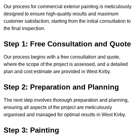
Our process for commercial exterior painting is meticulously
designed to ensure high-quality results and maximum
customer satisfaction, starting from the initial consultation to
the final inspection.
Step 1: Free Consultation and Quote
Our process begins with a free consultation and quote,
where the scope of the project is assessed, and a detailed
plan and cost estimate are provided in West Kirby.
Step 2: Preparation and Planning
The next step involves thorough preparation and planning,
ensuring all aspects of the project are meticulously
organised and managed for optimal results in West Kirby.
Step 3: Painting