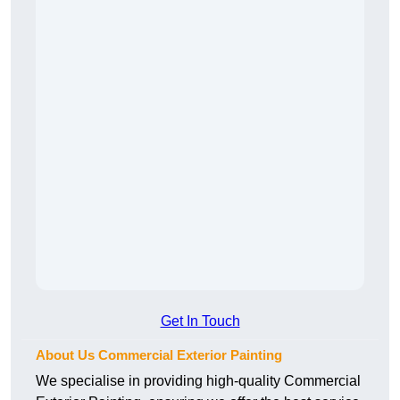
Get In Touch
About Us Commercial Exterior Painting
We specialise in providing high-quality Commercial