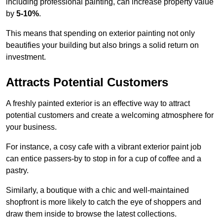
including professional painting, can increase property value
by
5-10%
.
This means that spending on exterior painting not only
beautifies your building but also brings a solid return on
investment.
Attracts Potential Customers
A freshly painted exterior is an effective way to attract
potential customers and create a welcoming atmosphere for
your business.
For instance, a cosy cafe with a vibrant exterior paint job
can entice passers-by to stop in for a cup of coffee and a
pastry.
Similarly, a boutique with a chic and well-maintained
shopfront is more likely to catch the eye of shoppers and
draw them inside to browse the latest collections.