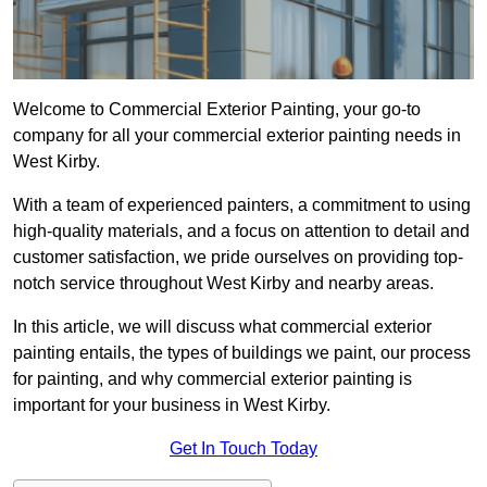
Welcome to Commercial Exterior Painting, your go-to
company for all your commercial exterior painting needs in
West Kirby.
With a team of experienced painters, a commitment to using
high-quality materials, and a focus on attention to detail and
customer satisfaction, we pride ourselves on providing top-
notch service throughout West Kirby and nearby areas.
In this article, we will discuss what commercial exterior
painting entails, the types of buildings we paint, our process
for painting, and why commercial exterior painting is
important for your business in West Kirby.
Get In Touch Today