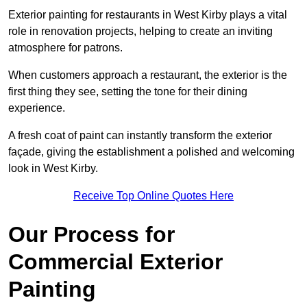
Exterior painting for restaurants in West Kirby plays a vital
role in renovation projects, helping to create an inviting
atmosphere for patrons.
When customers approach a restaurant, the exterior is the
first thing they see, setting the tone for their dining
experience.
A fresh coat of paint can instantly transform the exterior
façade, giving the establishment a polished and welcoming
look in West Kirby.
Receive Top Online Quotes Here
Our Process for
Commercial Exterior
Painting