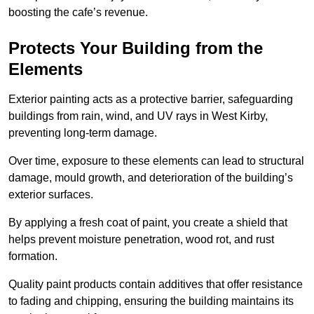
boosting the cafe’s revenue.
Protects Your Building from the
Elements
Exterior painting acts as a protective barrier, safeguarding
buildings from rain, wind, and UV rays in West Kirby,
preventing long-term damage.
Over time, exposure to these elements can lead to structural
damage, mould growth, and deterioration of the building’s
exterior surfaces.
By applying a fresh coat of paint, you create a shield that
helps prevent moisture penetration, wood rot, and rust
formation.
Quality paint products contain additives that offer resistance
to fading and chipping, ensuring the building maintains its