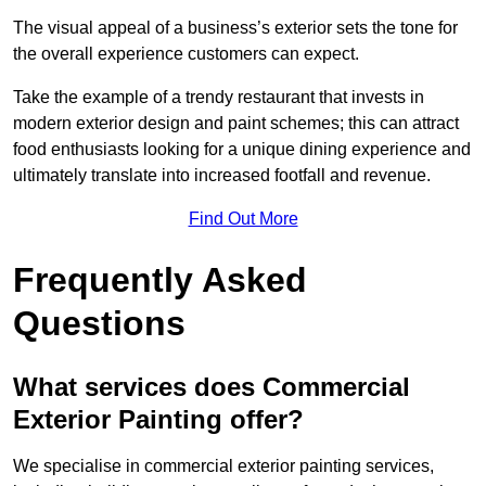
The visual appeal of a business’s exterior sets the tone for
the overall experience customers can expect.
Take the example of a trendy restaurant that invests in
modern exterior design and paint schemes; this can attract
food enthusiasts looking for a unique dining experience and
ultimately translate into increased footfall and revenue.
Find Out More
Frequently Asked
Questions
What services does Commercial
Exterior Painting offer?
We specialise in commercial exterior painting services,