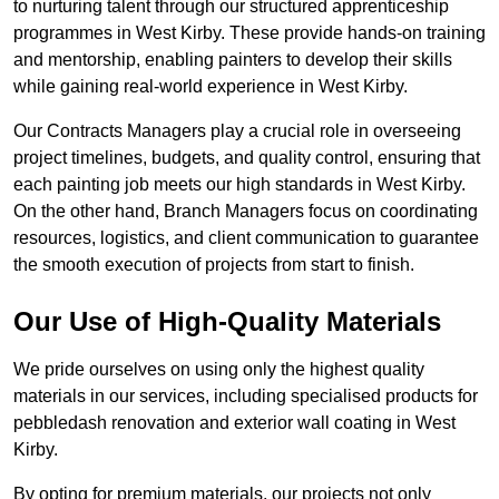
to nurturing talent through our structured apprenticeship
programmes in West Kirby. These provide hands-on training
and mentorship, enabling painters to develop their skills
while gaining real-world experience in West Kirby.
Our Contracts Managers play a crucial role in overseeing
project timelines, budgets, and quality control, ensuring that
each painting job meets our high standards in West Kirby.
On the other hand, Branch Managers focus on coordinating
resources, logistics, and client communication to guarantee
the smooth execution of projects from start to finish.
Our Use of High-Quality Materials
We pride ourselves on using only the highest quality
materials in our services, including specialised products for
pebbledash renovation and exterior wall coating in West
Kirby.
By opting for premium materials, our projects not only