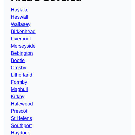
Hoylake
Heswall
Wallasey
Birkenhead
Liverpool
Merseyside
Bebington
Bootle
Crosby
Litherland
Formby
Maghull
Kirkby
Halewood
Prescot
St Helens
Southport
Haydock