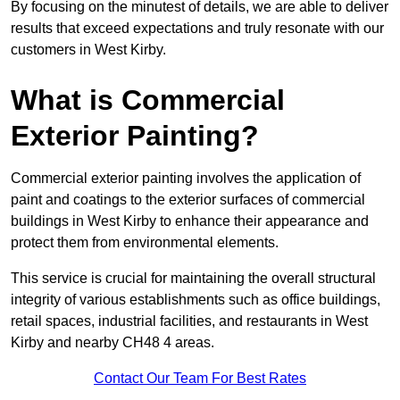
By focusing on the minutest of details, we are able to deliver
results that exceed expectations and truly resonate with our
customers in West Kirby.
What is Commercial
Exterior Painting?
Commercial exterior painting involves the application of
paint and coatings to the exterior surfaces of commercial
buildings in West Kirby to enhance their appearance and
protect them from environmental elements.
This service is crucial for maintaining the overall structural
integrity of various establishments such as office buildings,
retail spaces, industrial facilities, and restaurants in West
Kirby and nearby CH48 4 areas.
Contact Our Team For Best Rates