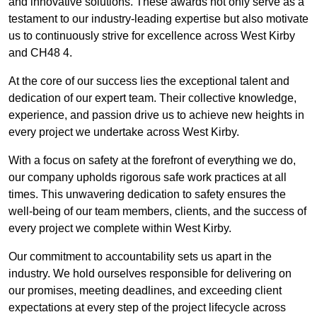
and innovative solutions. These awards not only serve as a
testament to our industry-leading expertise but also motivate
us to continuously strive for excellence across West Kirby
and CH48 4.
At the core of our success lies the exceptional talent and
dedication of our expert team. Their collective knowledge,
experience, and passion drive us to achieve new heights in
every project we undertake across West Kirby.
With a focus on safety at the forefront of everything we do,
our company upholds rigorous safe work practices at all
times. This unwavering dedication to safety ensures the
well-being of our team members, clients, and the success of
every project we complete within West Kirby.
Our commitment to accountability sets us apart in the
industry. We hold ourselves responsible for delivering on
our promises, meeting deadlines, and exceeding client
expectations at every step of the project lifecycle across