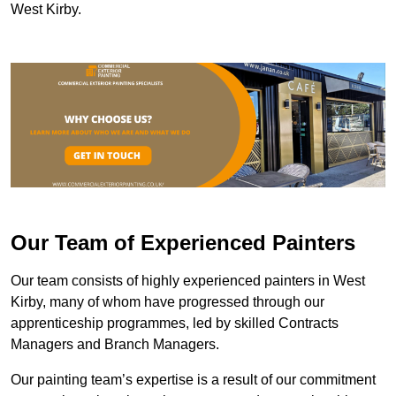
West Kirby.
Our Team of Experienced Painters
Our team consists of highly experienced painters in West
Kirby, many of whom have progressed through our
apprenticeship programmes, led by skilled Contracts
Managers and Branch Managers.
Our painting team’s expertise is a result of our commitment