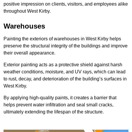
positive impression on clients, visitors, and employees alike
throughout West Kirby.
Warehouses
Painting the exteriors of warehouses in West Kirby helps
preserve the structural integrity of the buildings and improve
their overall appearance.
Exterior painting acts as a protective shield against harsh
weather conditions, moisture, and UV rays, which can lead
to rust, decay, and deterioration of the building’s surfaces in
West Kirby.
By applying high-quality paints, it creates a barrier that
helps prevent water infiltration and seal small cracks,
ultimately extending the lifespan of the structure.