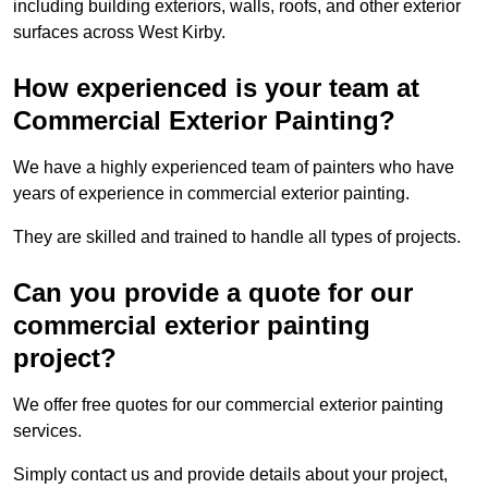
including building exteriors, walls, roofs, and other exterior
surfaces across West Kirby.
How experienced is your team at
Commercial Exterior Painting?
We have a highly experienced team of painters who have
years of experience in commercial exterior painting.
They are skilled and trained to handle all types of projects.
Can you provide a quote for our
commercial exterior painting
project?
We offer free quotes for our commercial exterior painting
services.
Simply contact us and provide details about your project,