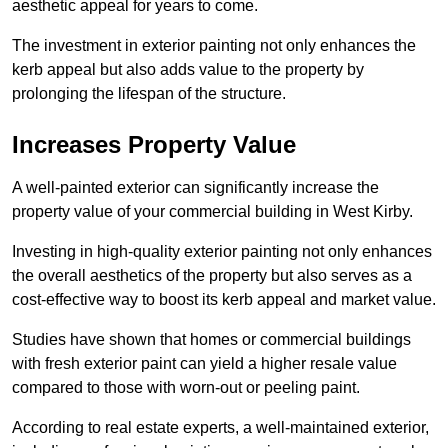
aesthetic appeal for years to come.
The investment in exterior painting not only enhances the
kerb appeal but also adds value to the property by
prolonging the lifespan of the structure.
Increases Property Value
A well-painted exterior can significantly increase the
property value of your commercial building in West Kirby.
Investing in high-quality exterior painting not only enhances
the overall aesthetics of the property but also serves as a
cost-effective way to boost its kerb appeal and market value.
Studies have shown that homes or commercial buildings
with fresh exterior paint can yield a higher resale value
compared to those with worn-out or peeling paint.
According to real estate experts, a well-maintained exterior,