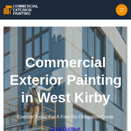
Skip to content
Commercial
Exterior Painting
in West Kirby
Enquire Today For A Free No Obligation Quote
Get a Quote