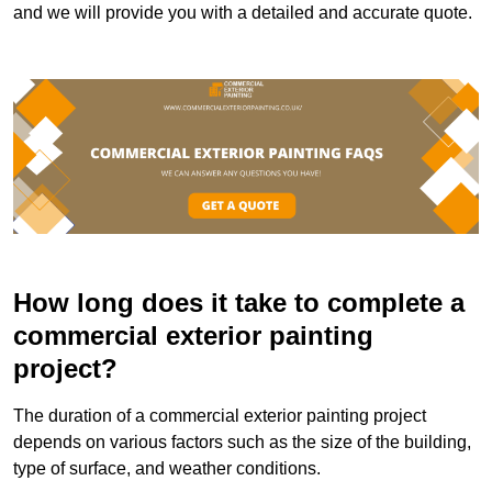
and we will provide you with a detailed and accurate quote.
How long does it take to complete a
commercial exterior painting
project?
The duration of a commercial exterior painting project
depends on various factors such as the size of the building,
type of surface, and weather conditions.