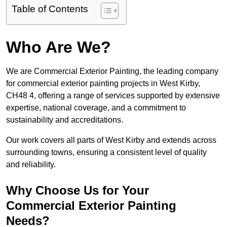
Table of Contents
Who Are We?
We are Commercial Exterior Painting, the leading company
for commercial exterior painting projects in West Kirby,
CH48 4, offering a range of services supported by extensive
expertise, national coverage, and a commitment to
sustainability and accreditations.
Our work covers all parts of West Kirby and extends across
surrounding towns, ensuring a consistent level of quality
and reliability.
Why Choose Us for Your
Commercial Exterior Painting
Needs?