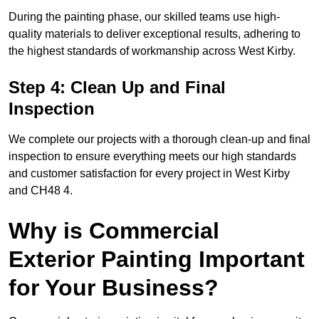
During the painting phase, our skilled teams use high-
quality materials to deliver exceptional results, adhering to
the highest standards of workmanship across West Kirby.
Step 4: Clean Up and Final
Inspection
We complete our projects with a thorough clean-up and final
inspection to ensure everything meets our high standards
and customer satisfaction for every project in West Kirby
and CH48 4.
Why is Commercial
Exterior Painting Important
for Your Business?