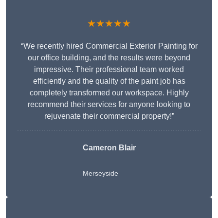
★★★★★
“We recently hired Commercial Exterior Painting for
our office building, and the results were beyond
impressive. Their professional team worked
efficiently and the quality of the paint job has
completely transformed our workspace. Highly
recommend their services for anyone looking to
rejuvenate their commercial property!”
Cameron Blair
Merseyside