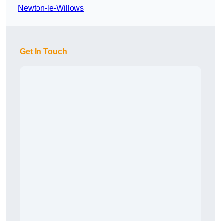
Newton-le-Willows
Get In Touch