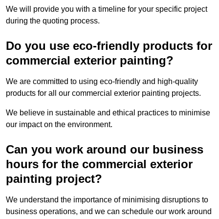
We will provide you with a timeline for your specific project
during the quoting process.
Do you use eco-friendly products for
commercial exterior painting?
We are committed to using eco-friendly and high-quality
products for all our commercial exterior painting projects.
We believe in sustainable and ethical practices to minimise
our impact on the environment.
Can you work around our business
hours for the commercial exterior
painting project?
We understand the importance of minimising disruptions to
business operations, and we can schedule our work around