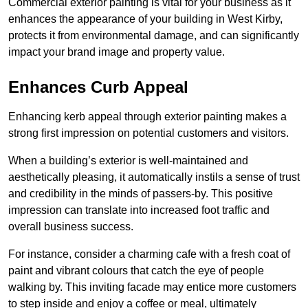
Commercial exterior painting is vital for your business as it
enhances the appearance of your building in West Kirby,
protects it from environmental damage, and can significantly
impact your brand image and property value.
Enhances Curb Appeal
Enhancing kerb appeal through exterior painting makes a
strong first impression on potential customers and visitors.
When a building’s exterior is well-maintained and
aesthetically pleasing, it automatically instils a sense of trust
and credibility in the minds of passers-by. This positive
impression can translate into increased foot traffic and
overall business success.
For instance, consider a charming cafe with a fresh coat of
paint and vibrant colours that catch the eye of people
walking by. This inviting facade may entice more customers
to step inside and enjoy a coffee or meal, ultimately