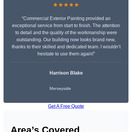
★★★★★
“Commercial Exterior Painting provided an
exceptional service from start to finish. The attention
to detail and the quality of the workmanship were
outstanding. Our building now looks brand new,
thanks to their skilled and dedicated team. I wouldn’t
hesitate to use them again!”
Harrison Blake
Merseyside
Get A Free Quote
Area’s Covered