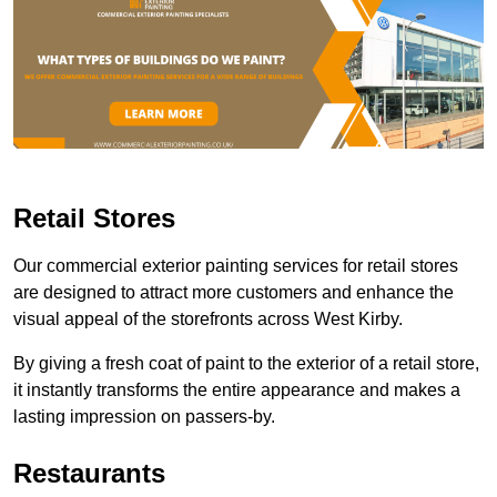
Retail Stores
Our commercial exterior painting services for retail stores
are designed to attract more customers and enhance the
visual appeal of the storefronts across West Kirby.
By giving a fresh coat of paint to the exterior of a retail store,
it instantly transforms the entire appearance and makes a
lasting impression on passers-by.
Restaurants