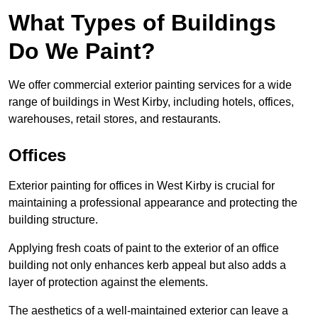
What Types of Buildings
Do We Paint?
We offer commercial exterior painting services for a wide
range of buildings in West Kirby, including hotels, offices,
warehouses, retail stores, and restaurants.
Offices
Exterior painting for offices in West Kirby is crucial for
maintaining a professional appearance and protecting the
building structure.
Applying fresh coats of paint to the exterior of an office
building not only enhances kerb appeal but also adds a
layer of protection against the elements.
The aesthetics of a well-maintained exterior can leave a