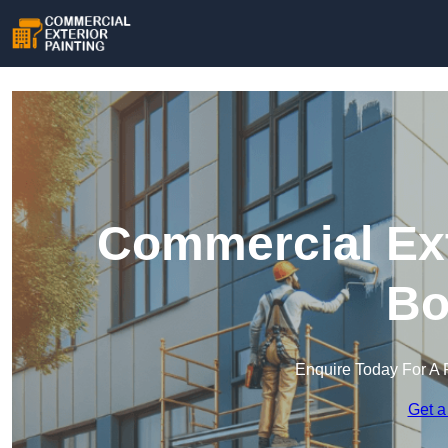
Commercial Ext
Bo
Enquire Today For A 
Get a