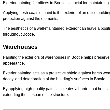
Exterior painting for offices in Bootle is crucial for maintaini
Applying fresh coats of paint to the exterior of an office buil
protection against the elements.
The aesthetics of a well-maintained exterior can leave a posit
throughout Bootle.
Warehouses
Painting the exteriors of warehouses in Bootle helps preserve t
appearance.
Exterior painting acts as a protective shield against harsh wea
decay, and deterioration of the building’s surfaces in Bootle.
By applying high-quality paints, it creates a barrier that helps 
extending the lifespan of the structure.