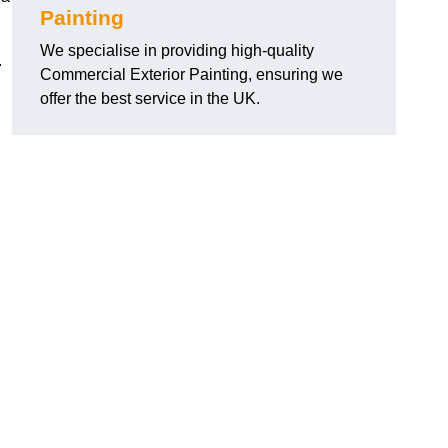
Painting
We specialise in providing high-quality
.
Commercial Exterior Painting, ensuring we
offer the best service in the UK.