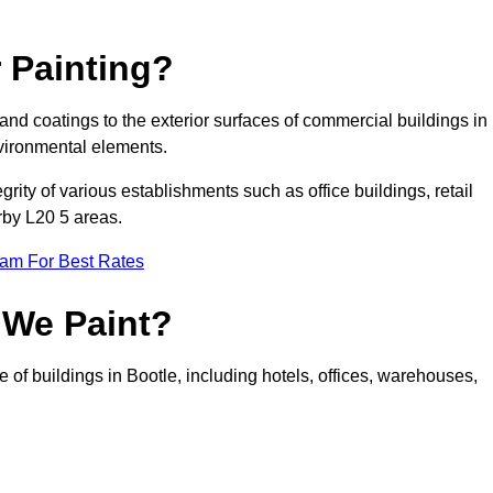
 Painting?
 and coatings to the exterior surfaces of commercial buildings in
vironmental elements.
tegrity of various establishments such as office buildings, retail
arby L20 5 areas.
eam For Best Rates
 We Paint?
 of buildings in Bootle, including hotels, offices, warehouses,