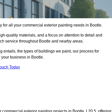
for all your commercial exterior painting needs in Bootle.
h-quality materials, and a focus on attention to detail and
tch service throughout Bootle and nearby areas.
ng entails, the types of buildings we paint, our process for
r your business in Bootle.
Touch Today
commercial exterior painting projects in Bootle, L20 5, offering