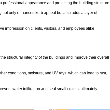
ng a professional appearance and protecting the building structure
ding not only enhances kerb appeal but also adds a layer of
ive impression on clients, visitors, and employees alike
he structural integrity of the buildings and improve their overall
ther conditions, moisture, and UV rays, which can lead to rust,
prevent water infiltration and seal small cracks, ultimately