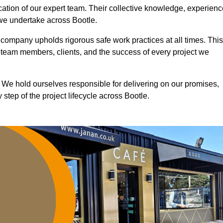
ication of our expert team. Their collective knowledge, experienc
 we undertake across Bootle.
r company upholds rigorous safe work practices at all times. This
 team members, clients, and the success of every project we
. We hold ourselves responsible for delivering on our promises,
step of the project lifecycle across Bootle.