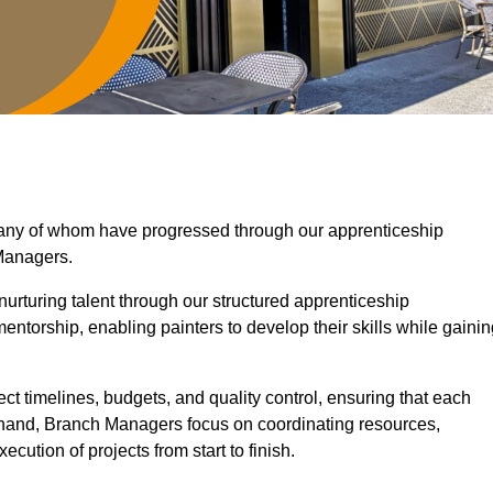
 many of whom have progressed through our apprenticeship
Managers.
nurturing talent through our structured apprenticeship
torship, enabling painters to develop their skills while gainin
ct timelines, budgets, and quality control, ensuring that each
r hand, Branch Managers focus on coordinating resources,
cution of projects from start to finish.