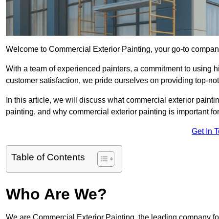
Welcome to Commercial Exterior Painting, your go-to company 
With a team of experienced painters, a commitment to using hig
customer satisfaction, we pride ourselves on providing top-no
In this article, we will discuss what commercial exterior painti
painting, and why commercial exterior painting is important fo
Get In 
Table of Contents
Who Are We?
We are Commercial Exterior Painting, the leading company for 