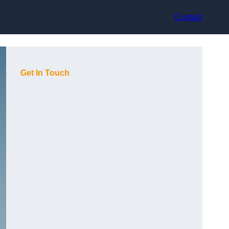
Contact
Get In Touch