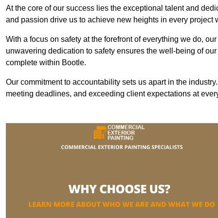
At the core of our success lies the exceptional talent and ded
and passion drive us to achieve new heights in every project
With a focus on safety at the forefront of everything we do, ou
unwavering dedication to safety ensures the well-being of our
complete within Bootle.
Our commitment to accountability sets us apart in the industry
meeting deadlines, and exceeding client expectations at every 