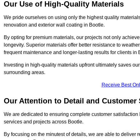
Our Use of High-Quality Materials
We pride ourselves on using only the highest quality materials
renovation and exterior wall coating in Bootle.
By opting for premium materials, our projects not only achieve 
longevity. Superior materials offer better resistance to weathe
frequent maintenance and longer-lasting results for clients in 
Investing in high-quality materials upfront ultimately saves o
surrounding areas.
Receive Best Onl
Our Attention to Detail and Customer 
We are dedicated to ensuring complete customer satisfaction by
services and projects across Bootle.
By focusing on the minutest of details, we are able to deliver 