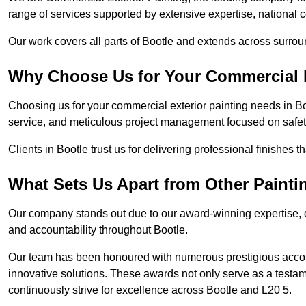
range of services supported by extensive expertise, national 
Our work covers all parts of Bootle and extends across surround
Why Choose Us for Your Commercial E
Choosing us for your commercial exterior painting needs in Bo
service, and meticulous project management focused on safety
Clients in Bootle trust us for delivering professional finishes 
What Sets Us Apart from Other Paint
Our company stands out due to our award-winning expertise,
and accountability throughout Bootle.
Our team has been honoured with numerous prestigious accol
innovative solutions. These awards not only serve as a testame
continuously strive for excellence across Bootle and L20 5.