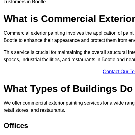
customers in Bootle.
What is Commercial Exterior
Commercial exterior painting involves the application of paint
Bootle to enhance their appearance and protect them from en
This service is crucial for maintaining the overall structural in
spaces, industrial facilities, and restaurants in Bootle and ne
Contact Our T
What Types of Buildings Do
We offer commercial exterior painting services for a wide range
retail stores, and restaurants.
Offices