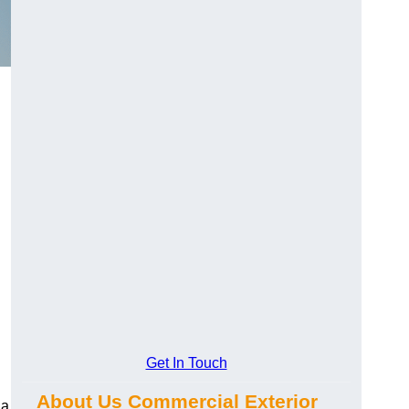
Get In Touch
About Us Commercial Exterior
 a