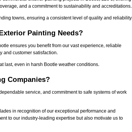
coverage, and a commitment to sustainability and accreditations.
ing towns, ensuring a consistent level of quality and reliability
xterior Painting Needs?
otle ensures you benefit from our vast experience, reliable
 and customer satisfaction.
that last, even in harsh Bootle weather conditions.
ing Companies?
 dependable service, and commitment to safe systems of work
ades in recognition of our exceptional performance and
nt to our industry-leading expertise but also motivate us to