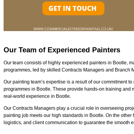
Our Team of Experienced Painters
Our team consists of highly experienced painters in Bootle,
programmes, led by skilled Contracts Managers and Branch 
Our painting team’s expertise is a result of our commitment to 
programmes in Bootle. These provide hands-on training and men
real-world experience in Bootle.
Our Contracts Managers play a crucial role in overseeing proje
painting job meets our high standards in Bootle. On the othe
logistics, and client communication to guarantee the smooth exe