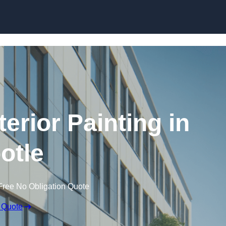
Skip to content
erior Painting in
otle
Free No Obligation Quote
 Quote