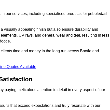
 in our services, including specialised products for pebbledash
a visually appealing finish but also ensure durability and
r elements, UV rays, and general wear and tear, resulting in less
Bootle.
ur clients time and money in the long run across Bootle and
ine Quotes Available
Satisfaction
 paying meticulous attention to detail in every aspect of our
results that exceed expectations and truly resonate with our