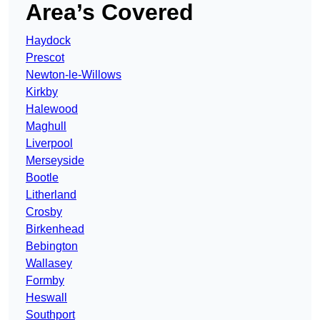
Area’s Covered
Haydock
Prescot
Newton-le-Willows
Kirkby
Halewood
Maghull
Liverpool
Merseyside
Bootle
Litherland
Crosby
Birkenhead
Bebington
Wallasey
Formby
Heswall
Southport