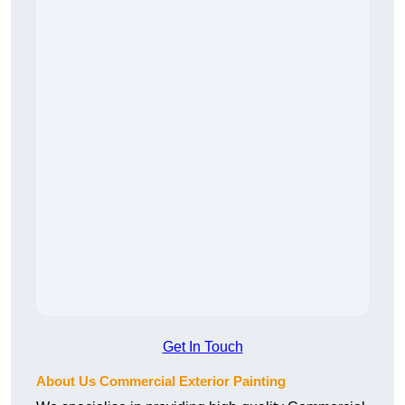
Get In Touch
About Us Commercial Exterior Painting