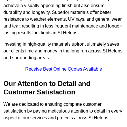
achieve a visually appealing finish but also ensure
durability and longevity. Superior materials offer better
resistance to weather elements, UV rays, and general wear
and tear, resulting in less frequent maintenance and longer-
lasting results for clients in St Helens.
Investing in high-quality materials upfront ultimately saves
our clients time and money in the long run across St Helens
and surrounding areas.
Receive Best Online Quotes Available
Our Attention to Detail and
Customer Satisfaction
We are dedicated to ensuring complete customer
satisfaction by paying meticulous attention to detail in every
aspect of our services and projects across St Helens.