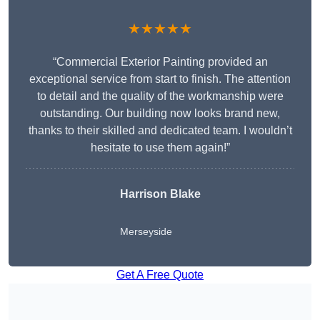
★★★★★
“Commercial Exterior Painting provided an
exceptional service from start to finish. The attention
to detail and the quality of the workmanship were
outstanding. Our building now looks brand new,
thanks to their skilled and dedicated team. I wouldn’t
hesitate to use them again!”
Harrison Blake
Merseyside
Get A Free Quote