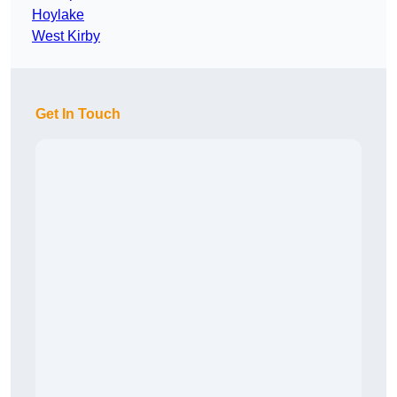
Hoylake
West Kirby
Get In Touch