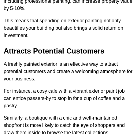
including professional painting, can increase property value
by
5-10%
.
This means that spending on exterior painting not only
beautifies your building but also brings a solid return on
investment.
Attracts Potential Customers
A freshly painted exterior is an effective way to attract
potential customers and create a welcoming atmosphere for
your business.
For instance, a cosy cafe with a vibrant exterior paint job
can entice passers-by to stop in for a cup of coffee and a
pastry.
Similarly, a boutique with a chic and well-maintained
shopfront is more likely to catch the eye of shoppers and
draw them inside to browse the latest collections.