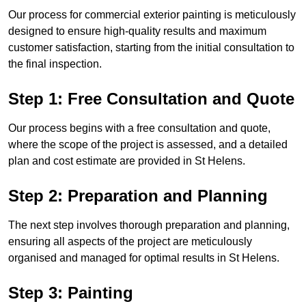
Our process for commercial exterior painting is meticulously
designed to ensure high-quality results and maximum
customer satisfaction, starting from the initial consultation to
the final inspection.
Step 1: Free Consultation and Quote
Our process begins with a free consultation and quote,
where the scope of the project is assessed, and a detailed
plan and cost estimate are provided in St Helens.
Step 2: Preparation and Planning
The next step involves thorough preparation and planning,
ensuring all aspects of the project are meticulously
organised and managed for optimal results in St Helens.
Step 3: Painting