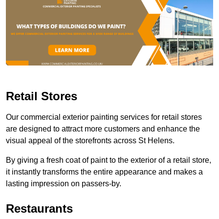
Retail Stores
Our commercial exterior painting services for retail stores
are designed to attract more customers and enhance the
visual appeal of the storefronts across St Helens.
By giving a fresh coat of paint to the exterior of a retail store,
it instantly transforms the entire appearance and makes a
lasting impression on passers-by.
Restaurants