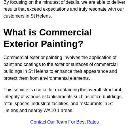
By focusing on the minutest of details, we are able to deliver
results that exceed expectations and truly resonate with our
customers in St Helens.
What is Commercial
Exterior Painting?
Commercial exterior painting involves the application of
paint and coatings to the exterior surfaces of commercial
buildings in St Helens to enhance their appearance and
protect them from environmental elements.
This service is crucial for maintaining the overall structural
integrity of various establishments such as office buildings,
retail spaces, industrial facilities, and restaurants in St
Helens and nearby WA10 1 areas.
Contact Our Team For Best Rates