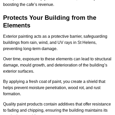
boosting the cafe’s revenue.
Protects Your Building from the
Elements
Exterior painting acts as a protective barrier, safeguarding
buildings from rain, wind, and UV rays in St Helens,
preventing long-term damage.
Over time, exposure to these elements can lead to structural
damage, mould growth, and deterioration of the building’s
exterior surfaces.
By applying a fresh coat of paint, you create a shield that
helps prevent moisture penetration, wood rot, and rust
formation.
Quality paint products contain additives that offer resistance
to fading and chipping, ensuring the building maintains its