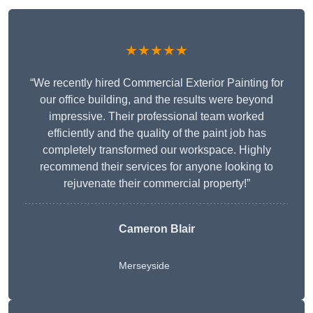
★★★★★
“We recently hired Commercial Exterior Painting for
our office building, and the results were beyond
impressive. Their professional team worked
efficiently and the quality of the paint job has
completely transformed our workspace. Highly
recommend their services for anyone looking to
rejuvenate their commercial property!”
Cameron Blair
Merseyside