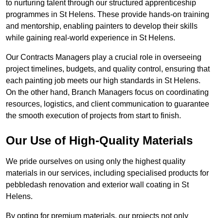
to nurturing talent through our structured apprenticeship
programmes in St Helens. These provide hands-on training
and mentorship, enabling painters to develop their skills
while gaining real-world experience in St Helens.
Our Contracts Managers play a crucial role in overseeing
project timelines, budgets, and quality control, ensuring that
each painting job meets our high standards in St Helens.
On the other hand, Branch Managers focus on coordinating
resources, logistics, and client communication to guarantee
the smooth execution of projects from start to finish.
Our Use of High-Quality Materials
We pride ourselves on using only the highest quality
materials in our services, including specialised products for
pebbledash renovation and exterior wall coating in St
Helens.
By opting for premium materials, our projects not only