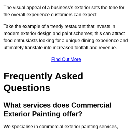
The visual appeal of a business’s exterior sets the tone for
the overall experience customers can expect.
Take the example of a trendy restaurant that invests in
modern exterior design and paint schemes; this can attract
food enthusiasts looking for a unique dining experience and
ultimately translate into increased footfall and revenue.
Find Out More
Frequently Asked
Questions
What services does Commercial
Exterior Painting offer?
We specialise in commercial exterior painting services,