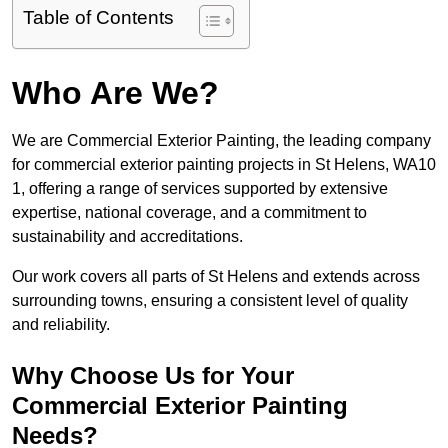
Table of Contents
Who Are We?
We are Commercial Exterior Painting, the leading company
for commercial exterior painting projects in St Helens, WA10
1, offering a range of services supported by extensive
expertise, national coverage, and a commitment to
sustainability and accreditations.
Our work covers all parts of St Helens and extends across
surrounding towns, ensuring a consistent level of quality
and reliability.
Why Choose Us for Your
Commercial Exterior Painting
Needs?