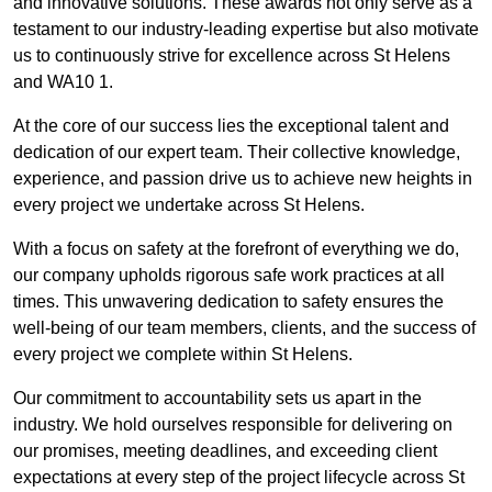
and innovative solutions. These awards not only serve as a
testament to our industry-leading expertise but also motivate
us to continuously strive for excellence across St Helens
and WA10 1.
At the core of our success lies the exceptional talent and
dedication of our expert team. Their collective knowledge,
experience, and passion drive us to achieve new heights in
every project we undertake across St Helens.
With a focus on safety at the forefront of everything we do,
our company upholds rigorous safe work practices at all
times. This unwavering dedication to safety ensures the
well-being of our team members, clients, and the success of
every project we complete within St Helens.
Our commitment to accountability sets us apart in the
industry. We hold ourselves responsible for delivering on
our promises, meeting deadlines, and exceeding client
expectations at every step of the project lifecycle across St