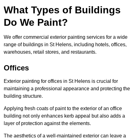
What Types of Buildings
Do We Paint?
We offer commercial exterior painting services for a wide
range of buildings in St Helens, including hotels, offices,
warehouses, retail stores, and restaurants.
Offices
Exterior painting for offices in St Helens is crucial for
maintaining a professional appearance and protecting the
building structure.
Applying fresh coats of paint to the exterior of an office
building not only enhances kerb appeal but also adds a
layer of protection against the elements.
The aesthetics of a well-maintained exterior can leave a