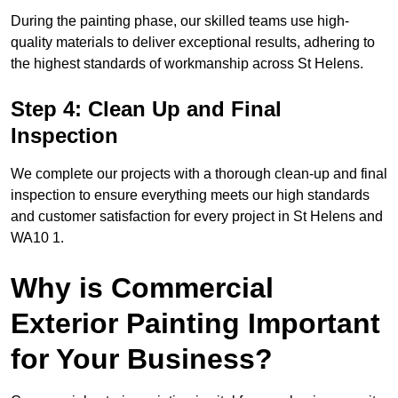
During the painting phase, our skilled teams use high-
quality materials to deliver exceptional results, adhering to
the highest standards of workmanship across St Helens.
Step 4: Clean Up and Final
Inspection
We complete our projects with a thorough clean-up and final
inspection to ensure everything meets our high standards
and customer satisfaction for every project in St Helens and
WA10 1.
Why is Commercial
Exterior Painting Important
for Your Business?