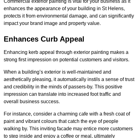
Commercial exterior painting is vital for your business as it
enhances the appearance of your building in St Helens,
protects it from environmental damage, and can significantly
impact your brand image and property value.
Enhances Curb Appeal
Enhancing kerb appeal through exterior painting makes a
strong first impression on potential customers and visitors.
When a building’s exterior is well-maintained and
aesthetically pleasing, it automatically instils a sense of trust
and credibility in the minds of passers-by. This positive
impression can translate into increased foot traffic and
overall business success.
For instance, consider a charming cafe with a fresh coat of
paint and vibrant colours that catch the eye of people
walking by. This inviting facade may entice more customers
to step inside and enjoy a coffee or meal, ultimately