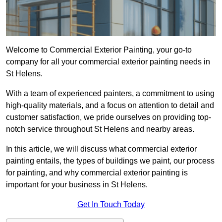
Welcome to Commercial Exterior Painting, your go-to
company for all your commercial exterior painting needs in
St Helens.
With a team of experienced painters, a commitment to using
high-quality materials, and a focus on attention to detail and
customer satisfaction, we pride ourselves on providing top-
notch service throughout St Helens and nearby areas.
In this article, we will discuss what commercial exterior
painting entails, the types of buildings we paint, our process
for painting, and why commercial exterior painting is
important for your business in St Helens.
Get In Touch Today