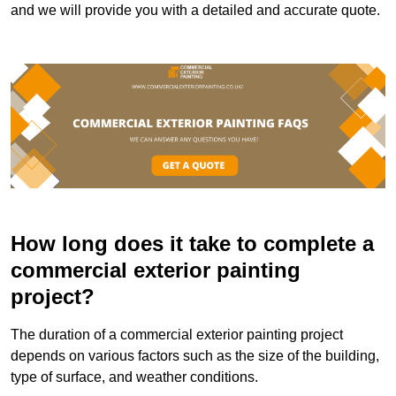
and we will provide you with a detailed and accurate quote.
How long does it take to complete a
commercial exterior painting
project?
The duration of a commercial exterior painting project
depends on various factors such as the size of the building,
type of surface, and weather conditions.