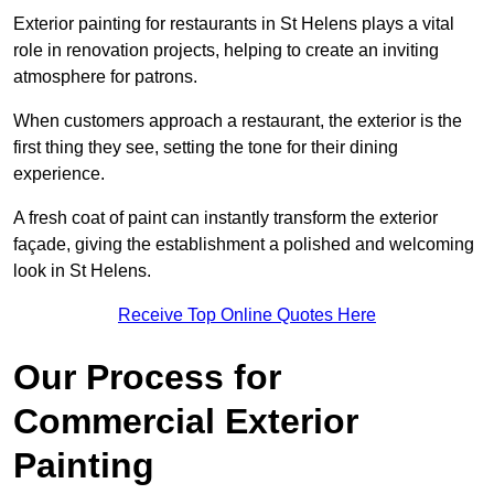
Exterior painting for restaurants in St Helens plays a vital
role in renovation projects, helping to create an inviting
atmosphere for patrons.
When customers approach a restaurant, the exterior is the
first thing they see, setting the tone for their dining
experience.
A fresh coat of paint can instantly transform the exterior
façade, giving the establishment a polished and welcoming
look in St Helens.
Receive Top Online Quotes Here
Our Process for
Commercial Exterior
Painting