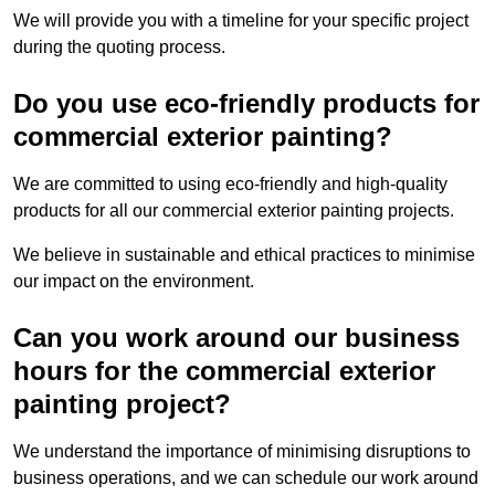
We will provide you with a timeline for your specific project
during the quoting process.
Do you use eco-friendly products for
commercial exterior painting?
We are committed to using eco-friendly and high-quality
products for all our commercial exterior painting projects.
We believe in sustainable and ethical practices to minimise
our impact on the environment.
Can you work around our business
hours for the commercial exterior
painting project?
We understand the importance of minimising disruptions to
business operations, and we can schedule our work around