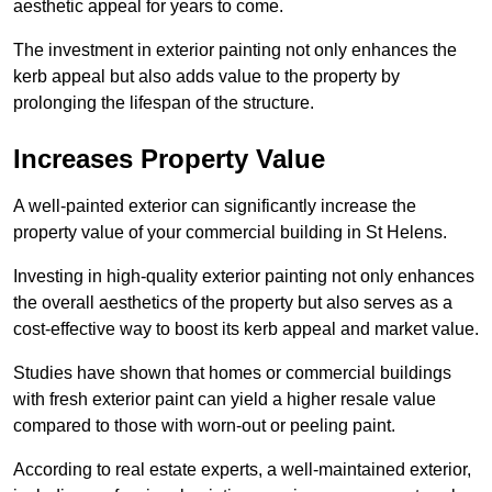
aesthetic appeal for years to come.
The investment in exterior painting not only enhances the
kerb appeal but also adds value to the property by
prolonging the lifespan of the structure.
Increases Property Value
A well-painted exterior can significantly increase the
property value of your commercial building in St Helens.
Investing in high-quality exterior painting not only enhances
the overall aesthetics of the property but also serves as a
cost-effective way to boost its kerb appeal and market value.
Studies have shown that homes or commercial buildings
with fresh exterior paint can yield a higher resale value
compared to those with worn-out or peeling paint.
According to real estate experts, a well-maintained exterior,