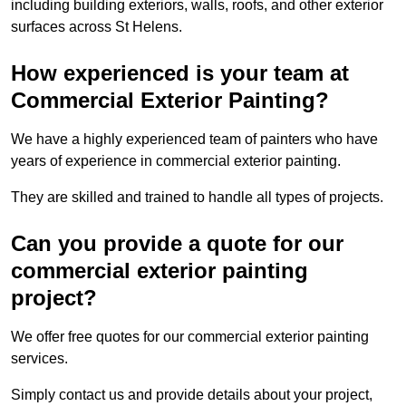
including building exteriors, walls, roofs, and other exterior
surfaces across St Helens.
How experienced is your team at
Commercial Exterior Painting?
We have a highly experienced team of painters who have
years of experience in commercial exterior painting.
They are skilled and trained to handle all types of projects.
Can you provide a quote for our
commercial exterior painting
project?
We offer free quotes for our commercial exterior painting
services.
Simply contact us and provide details about your project,