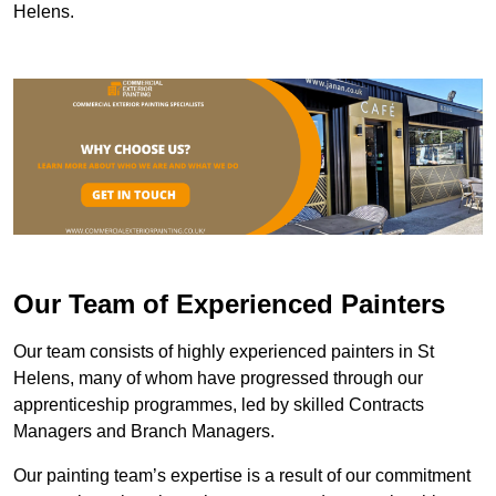
Helens.
Our Team of Experienced Painters
Our team consists of highly experienced painters in St
Helens, many of whom have progressed through our
apprenticeship programmes, led by skilled Contracts
Managers and Branch Managers.
Our painting team’s expertise is a result of our commitment