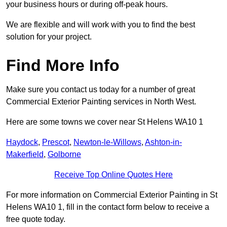
your business hours or during off-peak hours.
We are flexible and will work with you to find the best
solution for your project.
Find More Info
Make sure you contact us today for a number of great
Commercial Exterior Painting services in North West.
Here are some towns we cover near St Helens WA10 1
Haydock
,
Prescot
,
Newton-le-Willows
,
Ashton-in-
Makerfield
,
Golborne
Receive Top Online Quotes Here
For more information on Commercial Exterior Painting in St
Helens WA10 1, fill in the contact form below to receive a
free quote today.