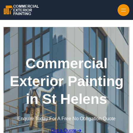
Skip to content
Commercial
Exterior Painting
in St Helens
Enquire Today For A Free No Obligation Quote
Get a Quote