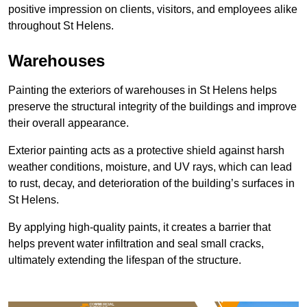
positive impression on clients, visitors, and employees alike
throughout St Helens.
Warehouses
Painting the exteriors of warehouses in St Helens helps
preserve the structural integrity of the buildings and improve
their overall appearance.
Exterior painting acts as a protective shield against harsh
weather conditions, moisture, and UV rays, which can lead
to rust, decay, and deterioration of the building’s surfaces in
St Helens.
By applying high-quality paints, it creates a barrier that
helps prevent water infiltration and seal small cracks,
ultimately extending the lifespan of the structure.