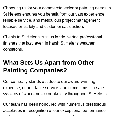
Choosing us for your commercial exterior painting needs in
St Helens ensures you benefit from our vast experience,
reliable service, and meticulous project management
focused on safety and customer satisfaction.
Clients in St Helens trust us for delivering professional
finishes that last, even in harsh St Helens weather
conditions.
What Sets Us Apart from Other
Painting Companies?
Our company stands out due to our award-winning
expertise, dependable service, and commitment to safe
systems of work and accountability throughout St Helens.
Our team has been honoured with numerous prestigious
accolades in recognition of our exceptional performance