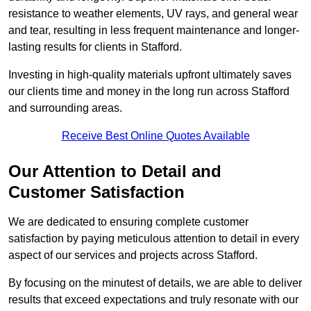
resistance to weather elements, UV rays, and general wear
and tear, resulting in less frequent maintenance and longer-
lasting results for clients in Stafford.
Investing in high-quality materials upfront ultimately saves
our clients time and money in the long run across Stafford
and surrounding areas.
Receive Best Online Quotes Available
Our Attention to Detail and
Customer Satisfaction
We are dedicated to ensuring complete customer
satisfaction by paying meticulous attention to detail in every
aspect of our services and projects across Stafford.
By focusing on the minutest of details, we are able to deliver
results that exceed expectations and truly resonate with our