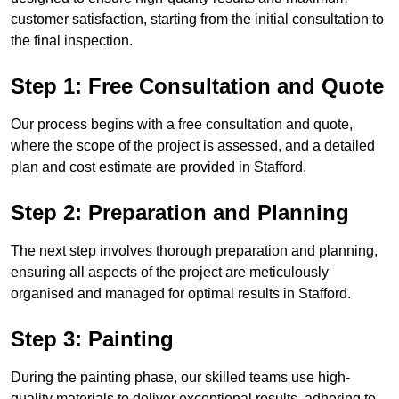
customer satisfaction, starting from the initial consultation to
the final inspection.
Step 1: Free Consultation and Quote
Our process begins with a free consultation and quote,
where the scope of the project is assessed, and a detailed
plan and cost estimate are provided in Stafford.
Step 2: Preparation and Planning
The next step involves thorough preparation and planning,
ensuring all aspects of the project are meticulously
organised and managed for optimal results in Stafford.
Step 3: Painting
During the painting phase, our skilled teams use high-
quality materials to deliver exceptional results, adhering to