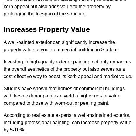
kerb appeal but also adds value to the property by
prolonging the lifespan of the structure.
Increases Property Value
A well-painted exterior can significantly increase the
property value of your commercial building in Stafford.
Investing in high-quality exterior painting not only enhances
the overall aesthetics of the property but also serves as a
cost-effective way to boost its kerb appeal and market value.
Studies have shown that homes or commercial buildings
with fresh exterior paint can yield a higher resale value
compared to those with worn-out or peeling paint.
According to real estate experts, a well-maintained exterior,
including professional painting, can increase property value
by
5-10%
.