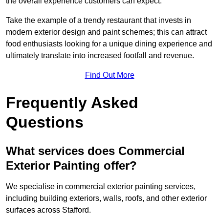
the overall experience customers can expect.
Take the example of a trendy restaurant that invests in
modern exterior design and paint schemes; this can attract
food enthusiasts looking for a unique dining experience and
ultimately translate into increased footfall and revenue.
Find Out More
Frequently Asked
Questions
What services does Commercial
Exterior Painting offer?
We specialise in commercial exterior painting services,
including building exteriors, walls, roofs, and other exterior
surfaces across Stafford.