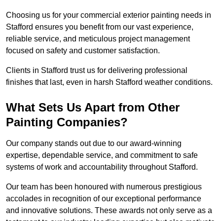
Choosing us for your commercial exterior painting needs in
Stafford ensures you benefit from our vast experience,
reliable service, and meticulous project management
focused on safety and customer satisfaction.
Clients in Stafford trust us for delivering professional
finishes that last, even in harsh Stafford weather conditions.
What Sets Us Apart from Other
Painting Companies?
Our company stands out due to our award-winning
expertise, dependable service, and commitment to safe
systems of work and accountability throughout Stafford.
Our team has been honoured with numerous prestigious
accolades in recognition of our exceptional performance
and innovative solutions. These awards not only serve as a