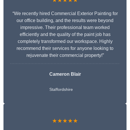
★★★★★
“We recently hired Commercial Exterior Painting for
our office building, and the results were beyond
impressive. Their professional team worked
efficiently and the quality of the paint job has
completely transformed our workspace. Highly
recommend their services for anyone looking to
rejuvenate their commercial property!”
Cameron Blair
Staffordshire
★★★★★