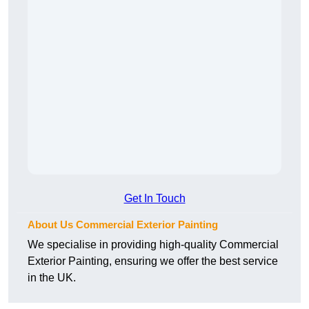
Get In Touch
About Us Commercial Exterior Painting
We specialise in providing high-quality Commercial
Exterior Painting, ensuring we offer the best service
in the UK.