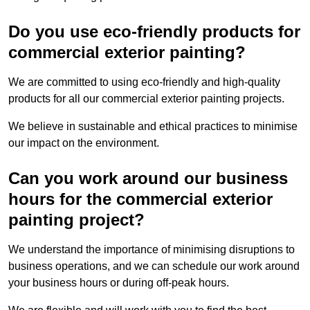
Do you use eco-friendly products for
commercial exterior painting?
We are committed to using eco-friendly and high-quality
products for all our commercial exterior painting projects.
We believe in sustainable and ethical practices to minimise
our impact on the environment.
Can you work around our business
hours for the commercial exterior
painting project?
We understand the importance of minimising disruptions to
business operations, and we can schedule our work around
your business hours or during off-peak hours.