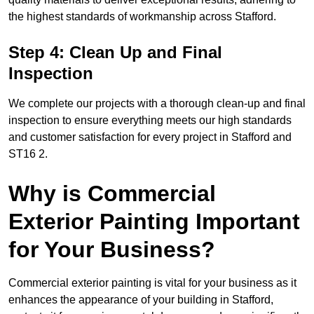
the highest standards of workmanship across Stafford.
Step 4: Clean Up and Final
Inspection
We complete our projects with a thorough clean-up and final
inspection to ensure everything meets our high standards
and customer satisfaction for every project in Stafford and
ST16 2.
Why is Commercial
Exterior Painting Important
for Your Business?
Commercial exterior painting is vital for your business as it
enhances the appearance of your building in Stafford,