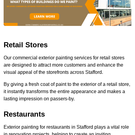
Retail Stores
Our commercial exterior painting services for retail stores
are designed to attract more customers and enhance the
visual appeal of the storefronts across Stafford.
By giving a fresh coat of paint to the exterior of a retail store,
it instantly transforms the entire appearance and makes a
lasting impression on passers-by.
Restaurants
Exterior painting for restaurants in Stafford plays a vital role
in renovation projects, helping to create an inviting