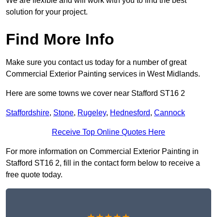
We are flexible and will work with you to find the best
solution for your project.
Find More Info
Make sure you contact us today for a number of great
Commercial Exterior Painting services in West Midlands.
Here are some towns we cover near Stafford ST16 2
Staffordshire
,
Stone
,
Rugeley
,
Hednesford
,
Cannock
Receive Top Online Quotes Here
For more information on Commercial Exterior Painting in
Stafford ST16 2, fill in the contact form below to receive a
free quote today.