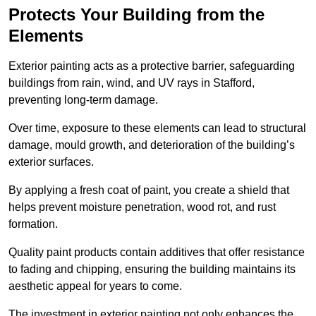
Protects Your Building from the
Elements
Exterior painting acts as a protective barrier, safeguarding
buildings from rain, wind, and UV rays in Stafford,
preventing long-term damage.
Over time, exposure to these elements can lead to structural
damage, mould growth, and deterioration of the building’s
exterior surfaces.
By applying a fresh coat of paint, you create a shield that
helps prevent moisture penetration, wood rot, and rust
formation.
Quality paint products contain additives that offer resistance
to fading and chipping, ensuring the building maintains its
aesthetic appeal for years to come.
The investment in exterior painting not only enhances the