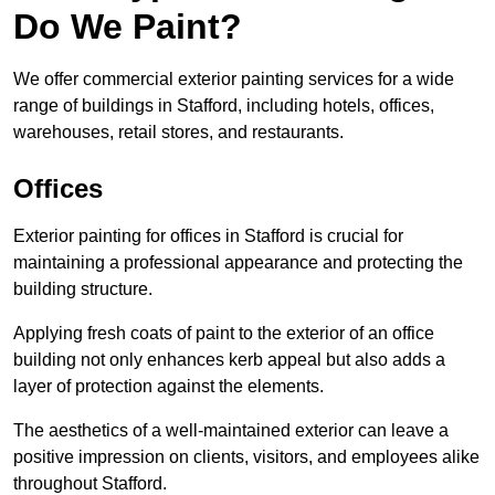
Do We Paint?
We offer commercial exterior painting services for a wide
range of buildings in Stafford, including hotels, offices,
warehouses, retail stores, and restaurants.
Offices
Exterior painting for offices in Stafford is crucial for
maintaining a professional appearance and protecting the
building structure.
Applying fresh coats of paint to the exterior of an office
building not only enhances kerb appeal but also adds a
layer of protection against the elements.
The aesthetics of a well-maintained exterior can leave a
positive impression on clients, visitors, and employees alike
throughout Stafford.