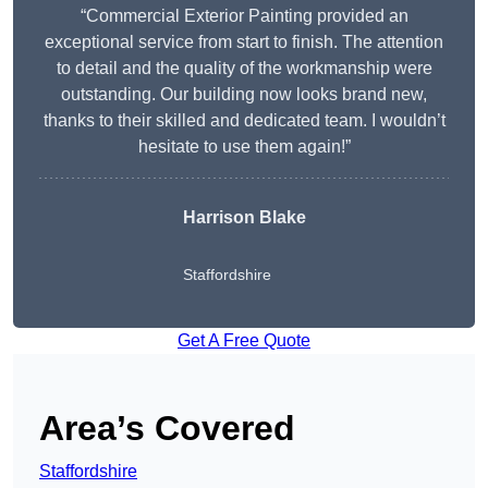
“Commercial Exterior Painting provided an
exceptional service from start to finish. The attention
to detail and the quality of the workmanship were
outstanding. Our building now looks brand new,
thanks to their skilled and dedicated team. I wouldn’t
hesitate to use them again!”
Harrison Blake
Staffordshire
Get A Free Quote
Area’s Covered
Staffordshire