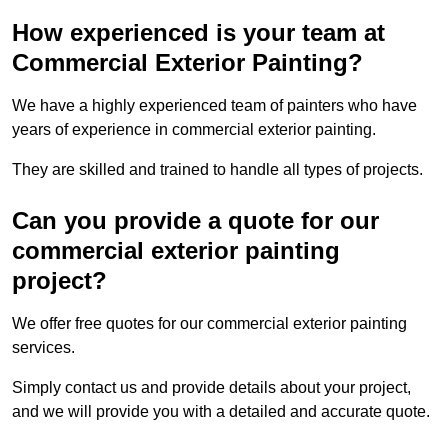
How experienced is your team at
Commercial Exterior Painting?
We have a highly experienced team of painters who have
years of experience in commercial exterior painting.
They are skilled and trained to handle all types of projects.
Can you provide a quote for our
commercial exterior painting
project?
We offer free quotes for our commercial exterior painting
services.
Simply contact us and provide details about your project,
and we will provide you with a detailed and accurate quote.