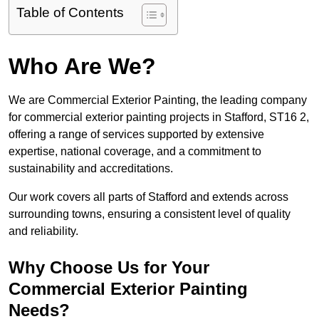
Table of Contents
Who Are We?
We are Commercial Exterior Painting, the leading company
for commercial exterior painting projects in Stafford, ST16 2,
offering a range of services supported by extensive
expertise, national coverage, and a commitment to
sustainability and accreditations.
Our work covers all parts of Stafford and extends across
surrounding towns, ensuring a consistent level of quality
and reliability.
Why Choose Us for Your
Commercial Exterior Painting
Needs?