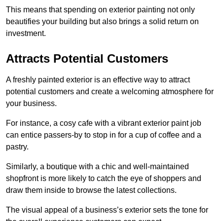
This means that spending on exterior painting not only
beautifies your building but also brings a solid return on
investment.
Attracts Potential Customers
A freshly painted exterior is an effective way to attract
potential customers and create a welcoming atmosphere for
your business.
For instance, a cosy cafe with a vibrant exterior paint job
can entice passers-by to stop in for a cup of coffee and a
pastry.
Similarly, a boutique with a chic and well-maintained
shopfront is more likely to catch the eye of shoppers and
draw them inside to browse the latest collections.
The visual appeal of a business’s exterior sets the tone for