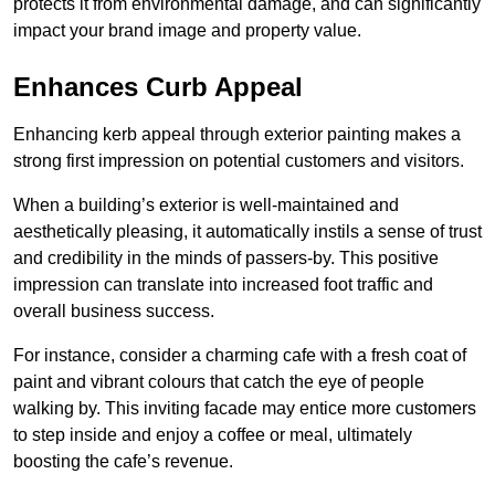
protects it from environmental damage, and can significantly
impact your brand image and property value.
Enhances Curb Appeal
Enhancing kerb appeal through exterior painting makes a
strong first impression on potential customers and visitors.
When a building’s exterior is well-maintained and
aesthetically pleasing, it automatically instils a sense of trust
and credibility in the minds of passers-by. This positive
impression can translate into increased foot traffic and
overall business success.
For instance, consider a charming cafe with a fresh coat of
paint and vibrant colours that catch the eye of people
walking by. This inviting facade may entice more customers
to step inside and enjoy a coffee or meal, ultimately
boosting the cafe’s revenue.