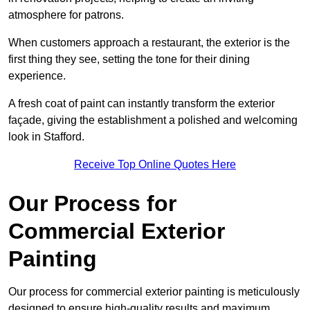
atmosphere for patrons.
When customers approach a restaurant, the exterior is the
first thing they see, setting the tone for their dining
experience.
A fresh coat of paint can instantly transform the exterior
façade, giving the establishment a polished and welcoming
look in Stafford.
Receive Top Online Quotes Here
Our Process for
Commercial Exterior
Painting
Our process for commercial exterior painting is meticulously
designed to ensure high-quality results and maximum