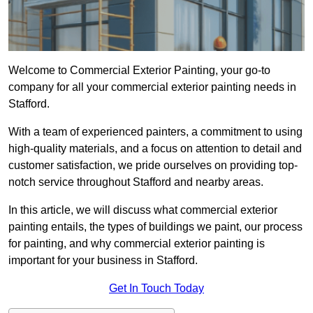
Welcome to Commercial Exterior Painting, your go-to
company for all your commercial exterior painting needs in
Stafford.
With a team of experienced painters, a commitment to using
high-quality materials, and a focus on attention to detail and
customer satisfaction, we pride ourselves on providing top-
notch service throughout Stafford and nearby areas.
In this article, we will discuss what commercial exterior
painting entails, the types of buildings we paint, our process
for painting, and why commercial exterior painting is
important for your business in Stafford.
Get In Touch Today