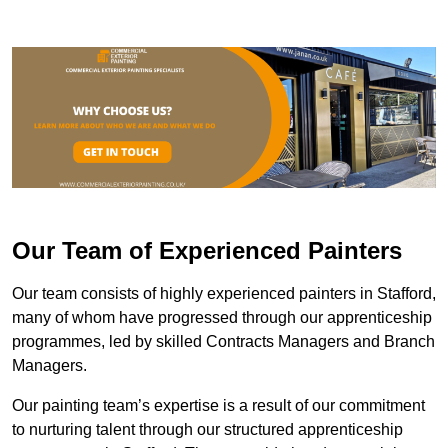
Our Team of Experienced Painters
Our team consists of highly experienced painters in Stafford,
many of whom have progressed through our apprenticeship
programmes, led by skilled Contracts Managers and Branch
Managers.
Our painting team’s expertise is a result of our commitment
to nurturing talent through our structured apprenticeship