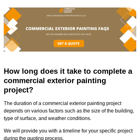
How long does it take to complete a
commercial exterior painting
project?
The duration of a commercial exterior painting project
depends on various factors such as the size of the building,
type of surface, and weather conditions.
We will provide you with a timeline for your specific project
during the quoting process.