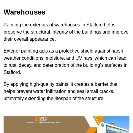
Warehouses
Painting the exteriors of warehouses in Stafford helps
preserve the structural integrity of the buildings and improve
their overall appearance.
Exterior painting acts as a protective shield against harsh
weather conditions, moisture, and UV rays, which can lead
to rust, decay, and deterioration of the building’s surfaces in
Stafford.
By applying high-quality paints, it creates a barrier that
helps prevent water infiltration and seal small cracks,
ultimately extending the lifespan of the structure.