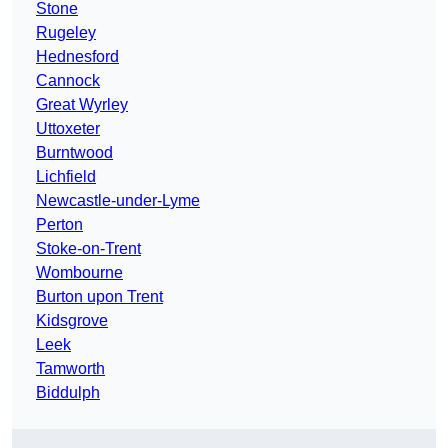
Stone
Rugeley
Hednesford
Cannock
Great Wyrley
Uttoxeter
Burntwood
Lichfield
Newcastle-under-Lyme
Perton
Stoke-on-Trent
Wombourne
Burton upon Trent
Kidsgrove
Leek
Tamworth
Biddulph