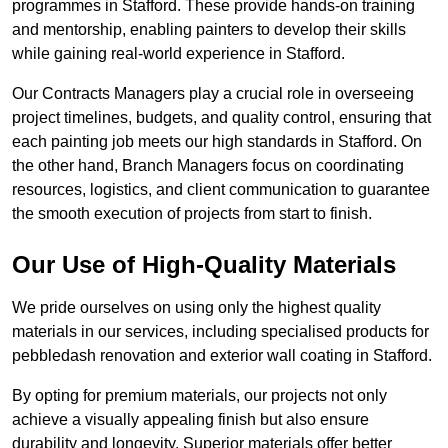
programmes in Stafford. These provide hands-on training
and mentorship, enabling painters to develop their skills
while gaining real-world experience in Stafford.
Our Contracts Managers play a crucial role in overseeing
project timelines, budgets, and quality control, ensuring that
each painting job meets our high standards in Stafford. On
the other hand, Branch Managers focus on coordinating
resources, logistics, and client communication to guarantee
the smooth execution of projects from start to finish.
Our Use of High-Quality Materials
We pride ourselves on using only the highest quality
materials in our services, including specialised products for
pebbledash renovation and exterior wall coating in Stafford.
By opting for premium materials, our projects not only
achieve a visually appealing finish but also ensure
durability and longevity. Superior materials offer better