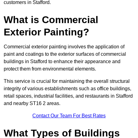
customers in Stafford.
What is Commercial
Exterior Painting?
Commercial exterior painting involves the application of
paint and coatings to the exterior surfaces of commercial
buildings in Stafford to enhance their appearance and
protect them from environmental elements.
This service is crucial for maintaining the overall structural
integrity of various establishments such as office buildings,
retail spaces, industrial facilities, and restaurants in Stafford
and nearby ST16 2 areas.
Contact Our Team For Best Rates
What Types of Buildings