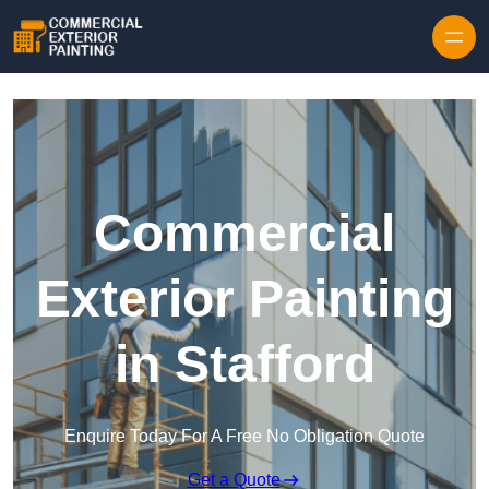
Skip to content
Commercial
Exterior Painting
in Stafford
Enquire Today For A Free No Obligation Quote
Get a Quote