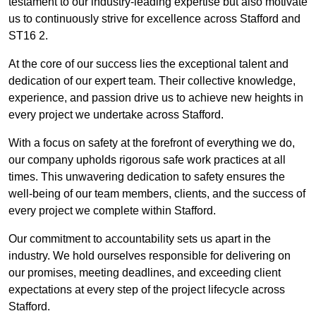
testament to our industry-leading expertise but also motivate
us to continuously strive for excellence across Stafford and
ST16 2.
At the core of our success lies the exceptional talent and
dedication of our expert team. Their collective knowledge,
experience, and passion drive us to achieve new heights in
every project we undertake across Stafford.
With a focus on safety at the forefront of everything we do,
our company upholds rigorous safe work practices at all
times. This unwavering dedication to safety ensures the
well-being of our team members, clients, and the success of
every project we complete within Stafford.
Our commitment to accountability sets us apart in the
industry. We hold ourselves responsible for delivering on
our promises, meeting deadlines, and exceeding client
expectations at every step of the project lifecycle across
Stafford.