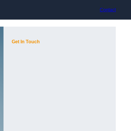
Contact
Get In Touch