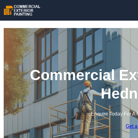
Commercial Ext
Hedn
Enquire Today For A 
Get a