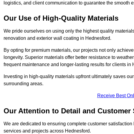
logistics, and client communication to guarantee the smooth exe
Our Use of High-Quality Materials
We pride ourselves on using only the highest quality materials
renovation and exterior wall coating in Hednesford.
By opting for premium materials, our projects not only achieve 
longevity. Superior materials offer better resistance to weathe
frequent maintenance and longer-lasting results for clients in
Investing in high-quality materials upfront ultimately saves o
surrounding areas.
Receive Best Onl
Our Attention to Detail and Customer 
We are dedicated to ensuring complete customer satisfaction by
services and projects across Hednesford.