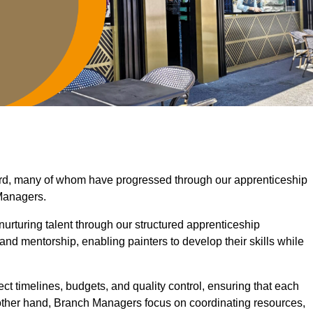
ord, many of whom have progressed through our apprenticeship
Managers.
nurturing talent through our structured apprenticeship
d mentorship, enabling painters to develop their skills while
ct timelines, budgets, and quality control, ensuring that each
 other hand, Branch Managers focus on coordinating resources,