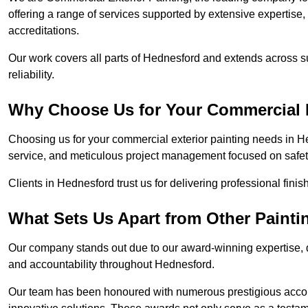
offering a range of services supported by extensive expertise
accreditations.
Our work covers all parts of Hednesford and extends across su
reliability.
Why Choose Us for Your Commercial E
Choosing us for your commercial exterior painting needs in He
service, and meticulous project management focused on safety
Clients in Hednesford trust us for delivering professional fini
What Sets Us Apart from Other Paint
Our company stands out due to our award-winning expertise,
and accountability throughout Hednesford.
Our team has been honoured with numerous prestigious accol