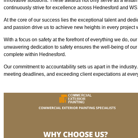
innovative solutions. These awards not only serve as a testame
continuously strive for excellence across Hednesford and WS
At the core of our success lies the exceptional talent and ded
and passion drive us to achieve new heights in every project
With a focus on safety at the forefront of everything we do, ou
unwavering dedication to safety ensures the well-being of our
complete within Hednesford.
Our commitment to accountability sets us apart in the industry
meeting deadlines, and exceeding client expectations at every 