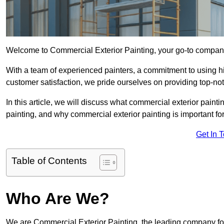
Welcome to Commercial Exterior Painting, your go-to company 
With a team of experienced painters, a commitment to using hig
customer satisfaction, we pride ourselves on providing top-n
In this article, we will discuss what commercial exterior painti
painting, and why commercial exterior painting is important f
Get In 
Table of Contents
Who Are We?
We are Commercial Exterior Painting, the leading company for