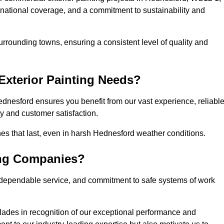
, national coverage, and a commitment to sustainability and
rrounding towns, ensuring a consistent level of quality and
xterior Painting Needs?
dnesford ensures you benefit from our vast experience, reliabl
 and customer satisfaction.
shes that last, even in harsh Hednesford weather conditions.
ing Companies?
 dependable service, and commitment to safe systems of work
ades in recognition of our exceptional performance and