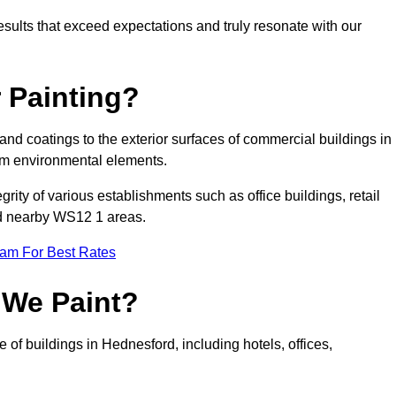
results that exceed expectations and truly resonate with our
 Painting?
 and coatings to the exterior surfaces of commercial buildings in
om environmental elements.
tegrity of various establishments such as office buildings, retail
and nearby WS12 1 areas.
eam For Best Rates
 We Paint?
 of buildings in Hednesford, including hotels, offices,