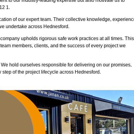
nt to our industry-leading expertise but also motivate us to
12 1.
ication of our expert team. Their collective knowledge, experienc
 we undertake across Hednesford.
r company upholds rigorous safe work practices at all times. This
 team members, clients, and the success of every project we
. We hold ourselves responsible for delivering on our promises,
step of the project lifecycle across Hednesford.