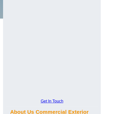
Get In Touch
About Us Commercial Exterior