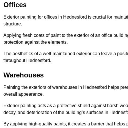
Offices
Exterior painting for offices in Hednesford is crucial for main
structure.
Applying fresh coats of paint to the exterior of an office buil
protection against the elements.
The aesthetics of a well-maintained exterior can leave a posit
throughout Hednesford.
Warehouses
Painting the exteriors of warehouses in Hednesford helps preser
overall appearance.
Exterior painting acts as a protective shield against harsh wea
decay, and deterioration of the building’s surfaces in Hednesf
By applying high-quality paints, it creates a barrier that helps 