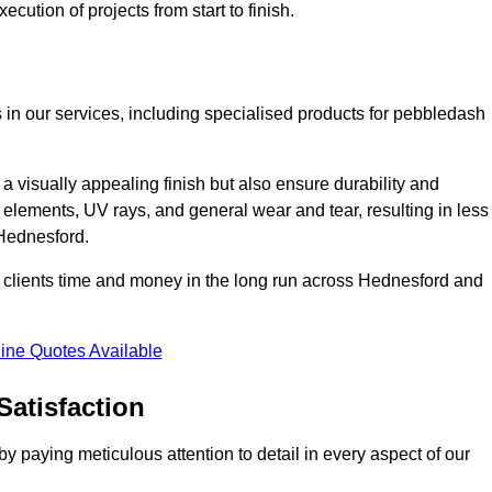
cution of projects from start to finish.
 in our services, including specialised products for pebbledash
a visually appealing finish but also ensure durability and
r elements, UV rays, and general wear and tear, resulting in less
 Hednesford.
ur clients time and money in the long run across Hednesford and
ine Quotes Available
Satisfaction
 paying meticulous attention to detail in every aspect of our