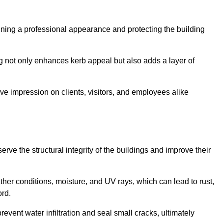
taining a professional appearance and protecting the building
ding not only enhances kerb appeal but also adds a layer of
ive impression on clients, visitors, and employees alike
ve the structural integrity of the buildings and improve their
ther conditions, moisture, and UV rays, which can lead to rust,
ord.
prevent water infiltration and seal small cracks, ultimately