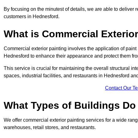
By focusing on the minutest of details, we are able to deliver 
customers in Hednesford.
What is Commercial Exterior
Commercial exterior painting involves the application of paint
Hednesford to enhance their appearance and protect them fr
This service is crucial for maintaining the overall structural in
spaces, industrial facilities, and restaurants in Hednesford 
Contact Our T
What Types of Buildings Do
We offer commercial exterior painting services for a wide range
warehouses, retail stores, and restaurants.