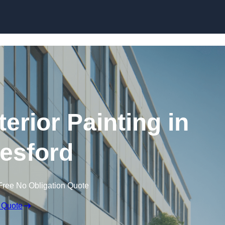
Skip to content
erior Painting in
esford
Free No Obligation Quote
 Quote