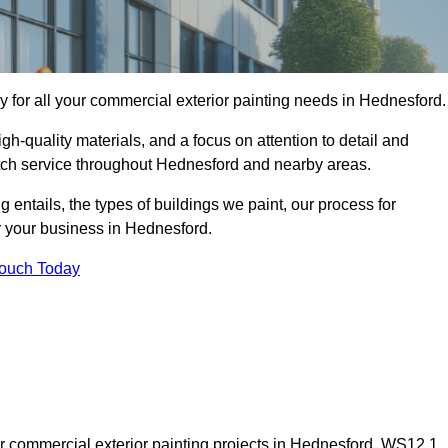
for all your commercial exterior painting needs in Hednesford.
h-quality materials, and a focus on attention to detail and
otch service throughout Hednesford and nearby areas.
ng entails, the types of buildings we paint, our process for
or your business in Hednesford.
Touch Today
 commercial exterior painting projects in Hednesford, WS12 1,