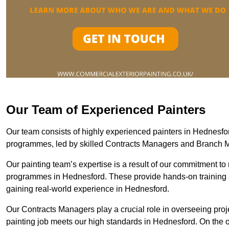
Our Team of Experienced Painters
Our team consists of highly experienced painters in Hednesf
programmes, led by skilled Contracts Managers and Branch 
Our painting team’s expertise is a result of our commitment to 
programmes in Hednesford. These provide hands-on training an
gaining real-world experience in Hednesford.
Our Contracts Managers play a crucial role in overseeing proje
painting job meets our high standards in Hednesford. On the