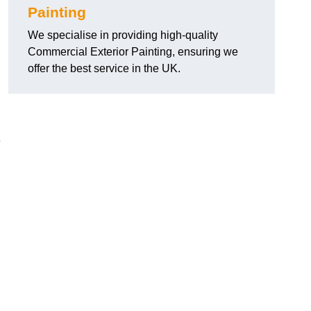
Painting
We specialise in providing high-quality
Commercial Exterior Painting, ensuring we
offer the best service in the UK.
e