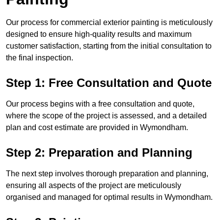
Our process for commercial exterior painting is meticulously
designed to ensure high-quality results and maximum
customer satisfaction, starting from the initial consultation to
the final inspection.
Step 1: Free Consultation and Quote
Our process begins with a free consultation and quote,
where the scope of the project is assessed, and a detailed
plan and cost estimate are provided in Wymondham.
Step 2: Preparation and Planning
The next step involves thorough preparation and planning,
ensuring all aspects of the project are meticulously
organised and managed for optimal results in Wymondham.