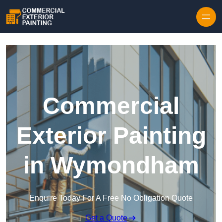
Skip to content
Commercial
Exterior Painting
in Wymondham
Enquire Today For A Free No Obligation Quote
Get a Quote