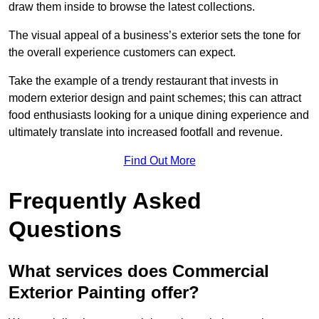
draw them inside to browse the latest collections.
The visual appeal of a business’s exterior sets the tone for
the overall experience customers can expect.
Take the example of a trendy restaurant that invests in
modern exterior design and paint schemes; this can attract
food enthusiasts looking for a unique dining experience and
ultimately translate into increased footfall and revenue.
Find Out More
Frequently Asked
Questions
What services does Commercial
Exterior Painting offer?