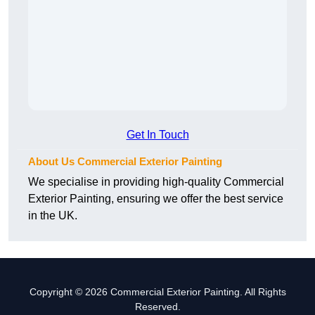
Get In Touch
About Us Commercial Exterior Painting
We specialise in providing high-quality Commercial
Exterior Painting, ensuring we offer the best service
in the UK.
Copyright © 2026 Commercial Exterior Painting. All Rights
Reserved.