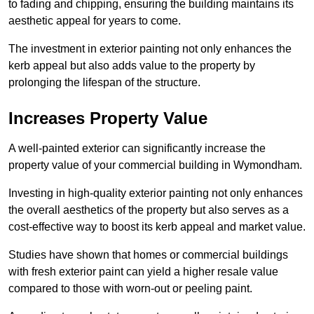
to fading and chipping, ensuring the building maintains its
aesthetic appeal for years to come.
The investment in exterior painting not only enhances the
kerb appeal but also adds value to the property by
prolonging the lifespan of the structure.
Increases Property Value
A well-painted exterior can significantly increase the
property value of your commercial building in Wymondham.
Investing in high-quality exterior painting not only enhances
the overall aesthetics of the property but also serves as a
cost-effective way to boost its kerb appeal and market value.
Studies have shown that homes or commercial buildings
with fresh exterior paint can yield a higher resale value
compared to those with worn-out or peeling paint.