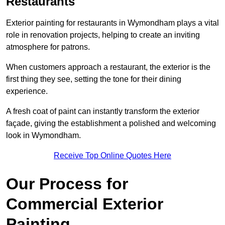
Restaurants
Exterior painting for restaurants in Wymondham plays a vital
role in renovation projects, helping to create an inviting
atmosphere for patrons.
When customers approach a restaurant, the exterior is the
first thing they see, setting the tone for their dining
experience.
A fresh coat of paint can instantly transform the exterior
façade, giving the establishment a polished and welcoming
look in Wymondham.
Receive Top Online Quotes Here
Our Process for
Commercial Exterior
Painting