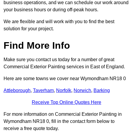
business operations, and we can schedule our work around
your business hours or during off-peak hours.
We are flexible and will work with you to find the best
solution for your project.
Find More Info
Make sure you contact us today for a number of great
Commercial Exterior Painting services in East of England.
Here are some towns we cover near Wymondham NR18 0
Attleborough
,
Taverham
,
Norfolk
,
Norwich
,
Barking
Receive Top Online Quotes Here
For more information on Commercial Exterior Painting in
Wymondham NR18 0, fill in the contact form below to
receive a free quote today.