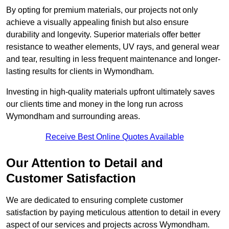
By opting for premium materials, our projects not only
achieve a visually appealing finish but also ensure
durability and longevity. Superior materials offer better
resistance to weather elements, UV rays, and general wear
and tear, resulting in less frequent maintenance and longer-
lasting results for clients in Wymondham.
Investing in high-quality materials upfront ultimately saves
our clients time and money in the long run across
Wymondham and surrounding areas.
Receive Best Online Quotes Available
Our Attention to Detail and
Customer Satisfaction
We are dedicated to ensuring complete customer
satisfaction by paying meticulous attention to detail in every
aspect of our services and projects across Wymondham.