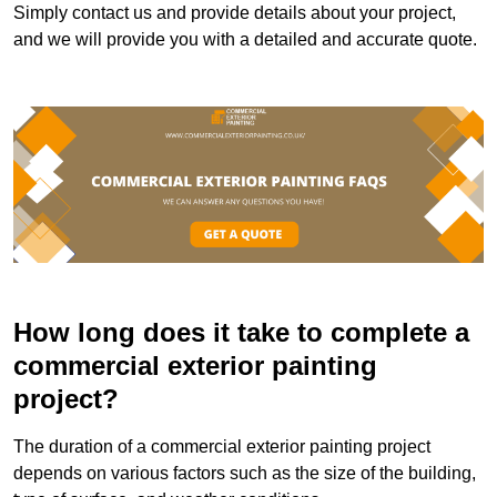
Simply contact us and provide details about your project,
and we will provide you with a detailed and accurate quote.
How long does it take to complete a
commercial exterior painting
project?
The duration of a commercial exterior painting project
depends on various factors such as the size of the building,