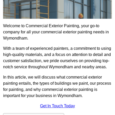
Welcome to Commercial Exterior Painting, your go-to
company for all your commercial exterior painting needs in
Wymondham.
With a team of experienced painters, a commitment to using
high-quality materials, and a focus on attention to detail and
customer satisfaction, we pride ourselves on providing top-
notch service throughout Wymondham and nearby areas.
In this article, we will discuss what commercial exterior
painting entails, the types of buildings we paint, our process
for painting, and why commercial exterior painting is
important for your business in Wymondham.
Get In Touch Today