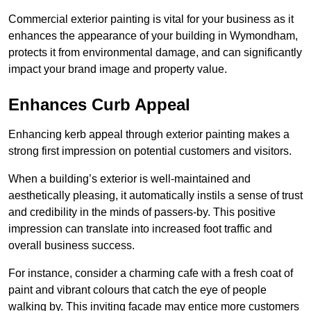
Commercial exterior painting is vital for your business as it
enhances the appearance of your building in Wymondham,
protects it from environmental damage, and can significantly
impact your brand image and property value.
Enhances Curb Appeal
Enhancing kerb appeal through exterior painting makes a
strong first impression on potential customers and visitors.
When a building’s exterior is well-maintained and
aesthetically pleasing, it automatically instils a sense of trust
and credibility in the minds of passers-by. This positive
impression can translate into increased foot traffic and
overall business success.
For instance, consider a charming cafe with a fresh coat of
paint and vibrant colours that catch the eye of people
walking by. This inviting facade may entice more customers