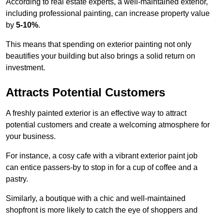
According to real estate experts, a well-maintained exterior,
including professional painting, can increase property value
by
5-10%
.
This means that spending on exterior painting not only
beautifies your building but also brings a solid return on
investment.
Attracts Potential Customers
A freshly painted exterior is an effective way to attract
potential customers and create a welcoming atmosphere for
your business.
For instance, a cosy cafe with a vibrant exterior paint job
can entice passers-by to stop in for a cup of coffee and a
pastry.
Similarly, a boutique with a chic and well-maintained
shopfront is more likely to catch the eye of shoppers and