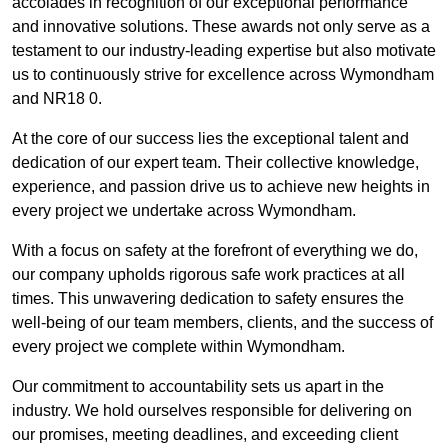
accolades in recognition of our exceptional performance
and innovative solutions. These awards not only serve as a
testament to our industry-leading expertise but also motivate
us to continuously strive for excellence across Wymondham
and NR18 0.
At the core of our success lies the exceptional talent and
dedication of our expert team. Their collective knowledge,
experience, and passion drive us to achieve new heights in
every project we undertake across Wymondham.
With a focus on safety at the forefront of everything we do,
our company upholds rigorous safe work practices at all
times. This unwavering dedication to safety ensures the
well-being of our team members, clients, and the success of
every project we complete within Wymondham.
Our commitment to accountability sets us apart in the
industry. We hold ourselves responsible for delivering on
our promises, meeting deadlines, and exceeding client