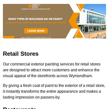
Retail Stores
Our commercial exterior painting services for retail stores
are designed to attract more customers and enhance the
visual appeal of the storefronts across Wymondham.
By giving a fresh coat of paint to the exterior of a retail store,
it instantly transforms the entire appearance and makes a
lasting impression on passers-by.