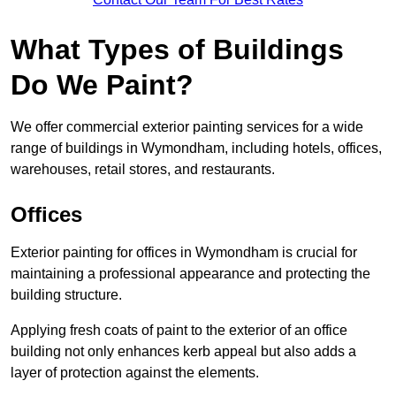
What Types of Buildings
Do We Paint?
We offer commercial exterior painting services for a wide
range of buildings in Wymondham, including hotels, offices,
warehouses, retail stores, and restaurants.
Offices
Exterior painting for offices in Wymondham is crucial for
maintaining a professional appearance and protecting the
building structure.
Applying fresh coats of paint to the exterior of an office
building not only enhances kerb appeal but also adds a
layer of protection against the elements.