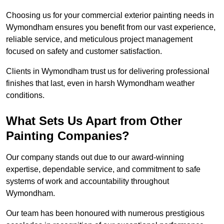
Choosing us for your commercial exterior painting needs in
Wymondham ensures you benefit from our vast experience,
reliable service, and meticulous project management
focused on safety and customer satisfaction.
Clients in Wymondham trust us for delivering professional
finishes that last, even in harsh Wymondham weather
conditions.
What Sets Us Apart from Other
Painting Companies?
Our company stands out due to our award-winning
expertise, dependable service, and commitment to safe
systems of work and accountability throughout
Wymondham.
Our team has been honoured with numerous prestigious