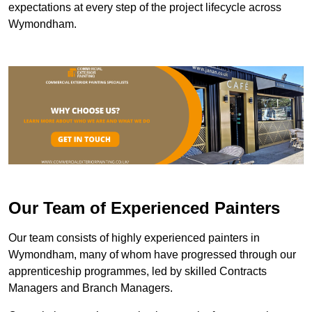
expectations at every step of the project lifecycle across
Wymondham.
Our Team of Experienced Painters
Our team consists of highly experienced painters in
Wymondham, many of whom have progressed through our
apprenticeship programmes, led by skilled Contracts
Managers and Branch Managers.