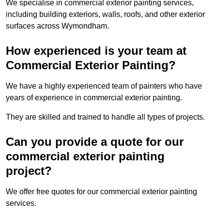
We specialise in commercial exterior painting services,
including building exteriors, walls, roofs, and other exterior
surfaces across Wymondham.
How experienced is your team at
Commercial Exterior Painting?
We have a highly experienced team of painters who have
years of experience in commercial exterior painting.
They are skilled and trained to handle all types of projects.
Can you provide a quote for our
commercial exterior painting
project?
We offer free quotes for our commercial exterior painting
services.