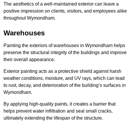
The aesthetics of a well-maintained exterior can leave a
positive impression on clients, visitors, and employees alike
throughout Wymondham.
Warehouses
Painting the exteriors of warehouses in Wymondham helps
preserve the structural integrity of the buildings and improve
their overall appearance.
Exterior painting acts as a protective shield against harsh
weather conditions, moisture, and UV rays, which can lead
to rust, decay, and deterioration of the building’s surfaces in
Wymondham.
By applying high-quality paints, it creates a barrier that
helps prevent water infiltration and seal small cracks,
ultimately extending the lifespan of the structure.