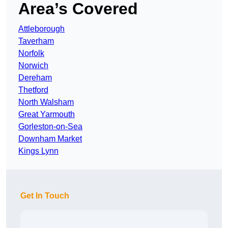
Area’s Covered
Attleborough
Taverham
Norfolk
Norwich
Dereham
Thetford
North Walsham
Great Yarmouth
Gorleston-on-Sea
Downham Market
Kings Lynn
Get In Touch