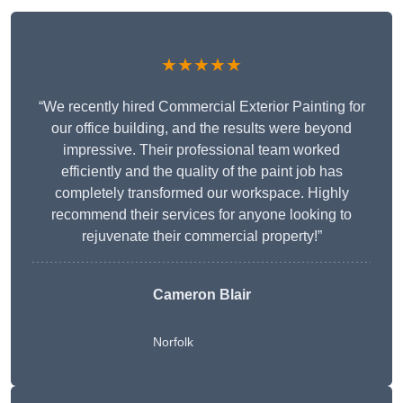
★★★★★
“We recently hired Commercial Exterior Painting for
our office building, and the results were beyond
impressive. Their professional team worked
efficiently and the quality of the paint job has
completely transformed our workspace. Highly
recommend their services for anyone looking to
rejuvenate their commercial property!”
Cameron Blair
Norfolk