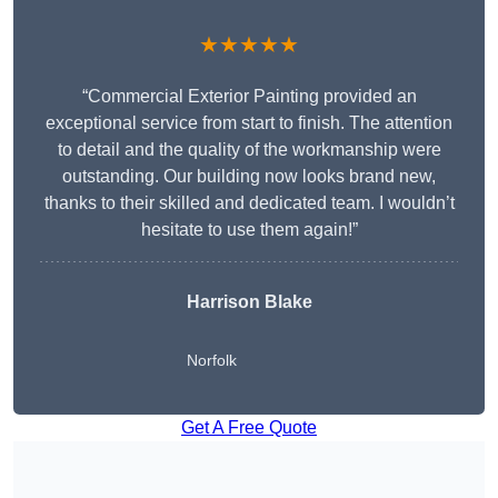
★★★★★
“Commercial Exterior Painting provided an
exceptional service from start to finish. The attention
to detail and the quality of the workmanship were
outstanding. Our building now looks brand new,
thanks to their skilled and dedicated team. I wouldn’t
hesitate to use them again!”
Harrison Blake
Norfolk
Get A Free Quote