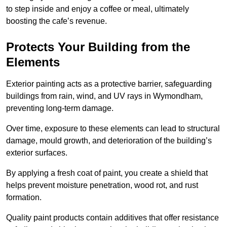
to step inside and enjoy a coffee or meal, ultimately
boosting the cafe’s revenue.
Protects Your Building from the
Elements
Exterior painting acts as a protective barrier, safeguarding
buildings from rain, wind, and UV rays in Wymondham,
preventing long-term damage.
Over time, exposure to these elements can lead to structural
damage, mould growth, and deterioration of the building’s
exterior surfaces.
By applying a fresh coat of paint, you create a shield that
helps prevent moisture penetration, wood rot, and rust
formation.
Quality paint products contain additives that offer resistance