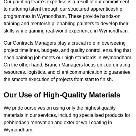
Our painting team’s expertise is a result of our commitment
to nurturing talent through our structured apprenticeship
programmes in Wymondham. These provide hands-on
training and mentorship, enabling painters to develop their
skills while gaining real-world experience in Wymondham.
Our Contracts Managers play a crucial role in overseeing
project timelines, budgets, and quality control, ensuring that
each painting job meets our high standards in Wymondham.
On the other hand, Branch Managers focus on coordinating
resources, logistics, and client communication to guarantee
the smooth execution of projects from start to finish.
Our Use of High-Quality Materials
We pride ourselves on using only the highest quality
materials in our services, including specialised products for
pebbledash renovation and exterior wall coating in
Wymondham.