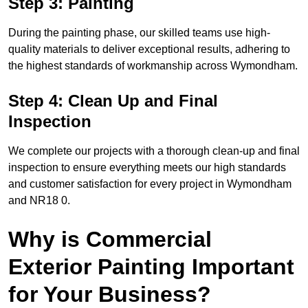
Step 3: Painting
During the painting phase, our skilled teams use high-
quality materials to deliver exceptional results, adhering to
the highest standards of workmanship across Wymondham.
Step 4: Clean Up and Final
Inspection
We complete our projects with a thorough clean-up and final
inspection to ensure everything meets our high standards
and customer satisfaction for every project in Wymondham
and NR18 0.
Why is Commercial
Exterior Painting Important
for Your Business?