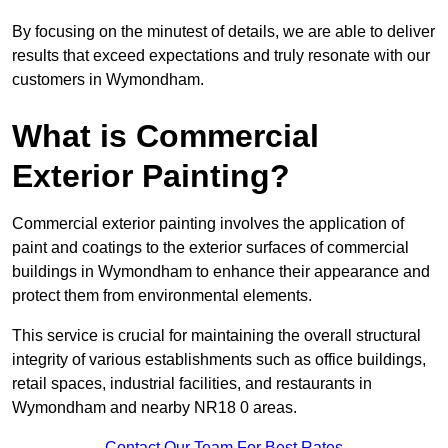
By focusing on the minutest of details, we are able to deliver
results that exceed expectations and truly resonate with our
customers in Wymondham.
What is Commercial
Exterior Painting?
Commercial exterior painting involves the application of
paint and coatings to the exterior surfaces of commercial
buildings in Wymondham to enhance their appearance and
protect them from environmental elements.
This service is crucial for maintaining the overall structural
integrity of various establishments such as office buildings,
retail spaces, industrial facilities, and restaurants in
Wymondham and nearby NR18 0 areas.
Contact Our Team For Best Rates