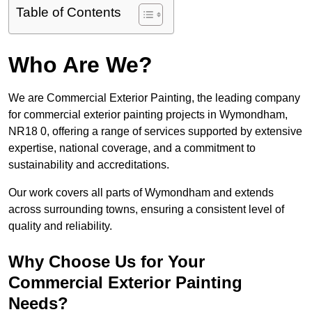
Table of Contents
Who Are We?
We are Commercial Exterior Painting, the leading company
for commercial exterior painting projects in Wymondham,
NR18 0, offering a range of services supported by extensive
expertise, national coverage, and a commitment to
sustainability and accreditations.
Our work covers all parts of Wymondham and extends
across surrounding towns, ensuring a consistent level of
quality and reliability.
Why Choose Us for Your
Commercial Exterior Painting
Needs?