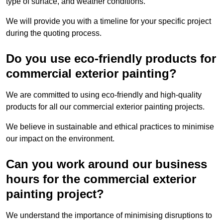
type of surface, and weather conditions.
We will provide you with a timeline for your specific project
during the quoting process.
Do you use eco-friendly products for
commercial exterior painting?
We are committed to using eco-friendly and high-quality
products for all our commercial exterior painting projects.
We believe in sustainable and ethical practices to minimise
our impact on the environment.
Can you work around our business
hours for the commercial exterior
painting project?
We understand the importance of minimising disruptions to