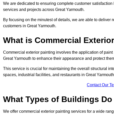
We are dedicated to ensuring complete customer satisfaction by
services and projects across Great Yarmouth.
By focusing on the minutest of details, we are able to deliver 
customers in Great Yarmouth.
What is Commercial Exterior
Commercial exterior painting involves the application of paint
Great Yarmouth to enhance their appearance and protect the
This service is crucial for maintaining the overall structural in
spaces, industrial facilities, and restaurants in Great Yarmo
Contact Our T
What Types of Buildings Do
We offer commercial exterior painting services for a wide range