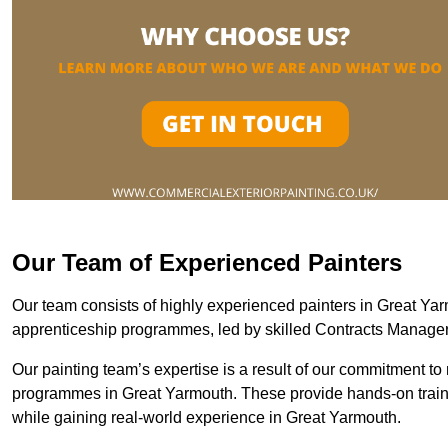
Our Team of Experienced Painters
Our team consists of highly experienced painters in Great Y
apprenticeship programmes, led by skilled Contracts Manag
Our painting team’s expertise is a result of our commitment to 
programmes in Great Yarmouth. These provide hands-on trainin
while gaining real-world experience in Great Yarmouth.