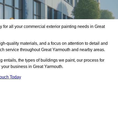
for all your commercial exterior painting needs in Great
h-quality materials, and a focus on attention to detail and
otch service throughout Great Yarmouth and nearby areas.
ng entails, the types of buildings we paint, our process for
or your business in Great Yarmouth.
Touch Today