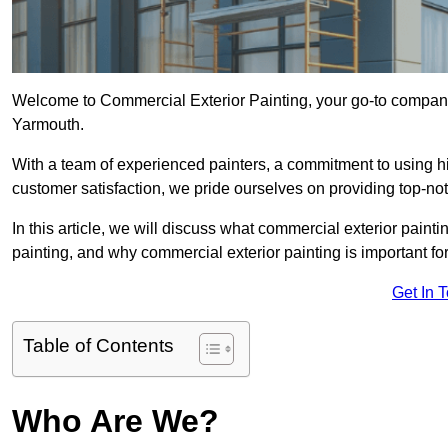
Welcome to Commercial Exterior Painting, your go-to company 
Yarmouth.
With a team of experienced painters, a commitment to using hig
customer satisfaction, we pride ourselves on providing top-n
In this article, we will discuss what commercial exterior painti
painting, and why commercial exterior painting is important f
Get In 
Table of Contents
Who Are We?