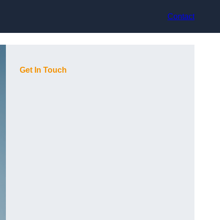
Contact
Get In Touch