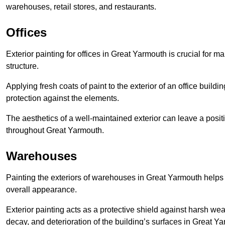
warehouses, retail stores, and restaurants.
Offices
Exterior painting for offices in Great Yarmouth is crucial for 
structure.
Applying fresh coats of paint to the exterior of an office buil
protection against the elements.
The aesthetics of a well-maintained exterior can leave a posit
throughout Great Yarmouth.
Warehouses
Painting the exteriors of warehouses in Great Yarmouth helps p
overall appearance.
Exterior painting acts as a protective shield against harsh wea
decay, and deterioration of the building’s surfaces in Great Y