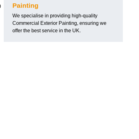
Painting
0
We specialise in providing high-quality
Commercial Exterior Painting, ensuring we
offer the best service in the UK.