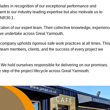
ades in recognition of our exceptional performance and
nt to our industry-leading expertise but also motivate us to
d NR30 1.
ication of our expert team. Their collective knowledge, experienc
 we undertake across Great Yarmouth.
r company upholds rigorous safe work practices at all times. This
 team members, clients, and the success of every project we
. We hold ourselves responsible for delivering on our promises,
step of the project lifecycle across Great Yarmouth.