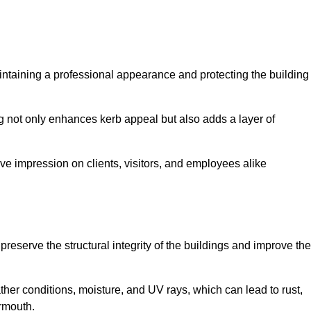
maintaining a professional appearance and protecting the building
ding not only enhances kerb appeal but also adds a layer of
ive impression on clients, visitors, and employees alike
reserve the structural integrity of the buildings and improve the
ther conditions, moisture, and UV rays, which can lead to rust,
armouth.