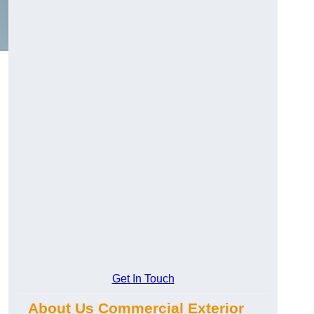
Get In Touch
About Us Commercial Exterior