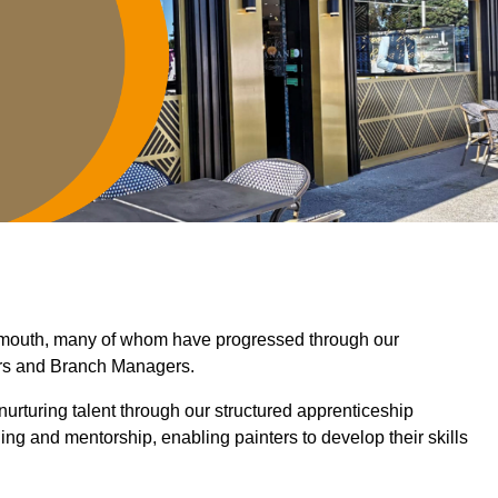
armouth, many of whom have progressed through our
ers and Branch Managers.
nurturing talent through our structured apprenticeship
g and mentorship, enabling painters to develop their skills