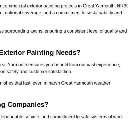
r commercial exterior painting projects in Great Yarmouth, NR3
se, national coverage, and a commitment to sustainability and
s surrounding towns, ensuring a consistent level of quality and
xterior Painting Needs?
reat Yarmouth ensures you benefit from our vast experience,
on safety and customer satisfaction.
finishes that last, even in harsh Great Yarmouth weather
ing Companies?
 dependable service, and commitment to safe systems of work