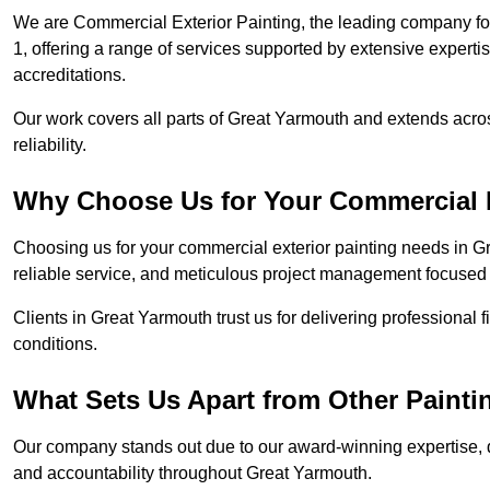
We are Commercial Exterior Painting, the leading company fo
1, offering a range of services supported by extensive experti
accreditations.
Our work covers all parts of Great Yarmouth and extends acros
reliability.
Why Choose Us for Your Commercial E
Choosing us for your commercial exterior painting needs in G
reliable service, and meticulous project management focused 
Clients in Great Yarmouth trust us for delivering professional 
conditions.
What Sets Us Apart from Other Paint
Our company stands out due to our award-winning expertise,
and accountability throughout Great Yarmouth.