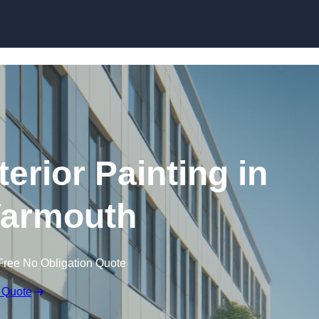
Skip to content
erior Painting in
Yarmouth
Free No Obligation Quote
 Quote