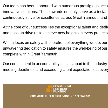
Our team has been honoured with numerous prestigious accol
innovative solutions. These awards not only serve as a testame
continuously strive for excellence across Great Yarmouth an
At the core of our success lies the exceptional talent and ded
and passion drive us to achieve new heights in every project
With a focus on safety at the forefront of everything we do, ou
unwavering dedication to safety ensures the well-being of our
complete within Great Yarmouth.
Our commitment to accountability sets us apart in the industry
meeting deadlines, and exceeding client expectations at every 