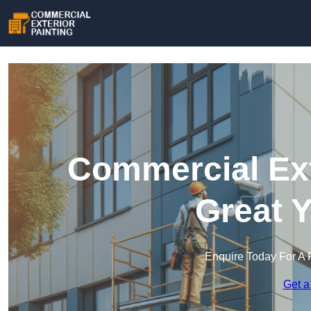
Commercial Ext
Great 
Enquire Today For A 
Get a