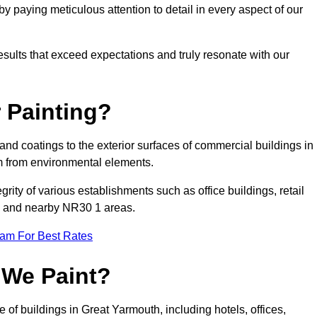
 paying meticulous attention to detail in every aspect of our
results that exceed expectations and truly resonate with our
 Painting?
 and coatings to the exterior surfaces of commercial buildings in
m from environmental elements.
tegrity of various establishments such as office buildings, retail
uth and nearby NR30 1 areas.
eam For Best Rates
 We Paint?
 of buildings in Great Yarmouth, including hotels, offices,