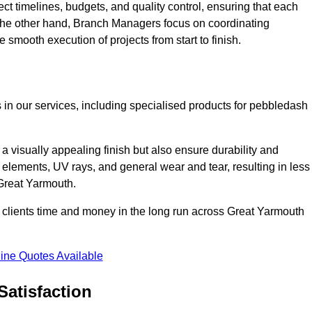
ct timelines, budgets, and quality control, ensuring that each
 the other hand, Branch Managers focus on coordinating
 smooth execution of projects from start to finish.
 in our services, including specialised products for pebbledash
a visually appealing finish but also ensure durability and
r elements, UV rays, and general wear and tear, resulting in less
 Great Yarmouth.
ur clients time and money in the long run across Great Yarmouth
ine Quotes Available
Satisfaction