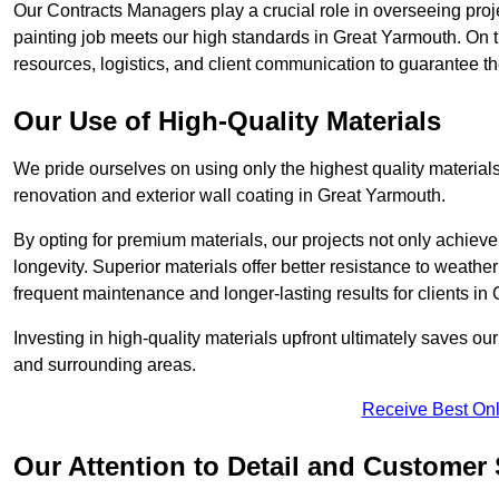
Our Contracts Managers play a crucial role in overseeing proje
painting job meets our high standards in Great Yarmouth. On
resources, logistics, and client communication to guarantee the
Our Use of High-Quality Materials
We pride ourselves on using only the highest quality materials
renovation and exterior wall coating in Great Yarmouth.
By opting for premium materials, our projects not only achieve 
longevity. Superior materials offer better resistance to weathe
frequent maintenance and longer-lasting results for clients in
Investing in high-quality materials upfront ultimately saves o
and surrounding areas.
Receive Best Onl
Our Attention to Detail and Customer 