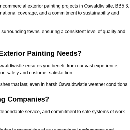
 commercial exterior painting projects in Oswaldtwistle, BB5 3,
, national coverage, and a commitment to sustainability and
 surrounding towns, ensuring a consistent level of quality and
xterior Painting Needs?
swaldtwistle ensures you benefit from our vast experience,
on safety and customer satisfaction.
inishes that last, even in harsh Oswaldtwistle weather conditions.
ing Companies?
 dependable service, and commitment to safe systems of work