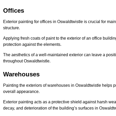
Offices
Exterior painting for offices in Oswaldtwistle is crucial for m
structure.
Applying fresh coats of paint to the exterior of an office buil
protection against the elements.
The aesthetics of a well-maintained exterior can leave a posit
throughout Oswaldtwistle.
Warehouses
Painting the exteriors of warehouses in Oswaldtwistle helps pre
overall appearance.
Exterior painting acts as a protective shield against harsh wea
decay, and deterioration of the building’s surfaces in Oswaldtw