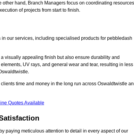
he other hand, Branch Managers focus on coordinating resources
cution of projects from start to finish.
 in our services, including specialised products for pebbledash
a visually appealing finish but also ensure durability and
r elements, UV rays, and general wear and tear, resulting in less
 Oswaldtwistle.
ur clients time and money in the long run across Oswaldtwistle a
ine Quotes Available
Satisfaction
 paying meticulous attention to detail in every aspect of our