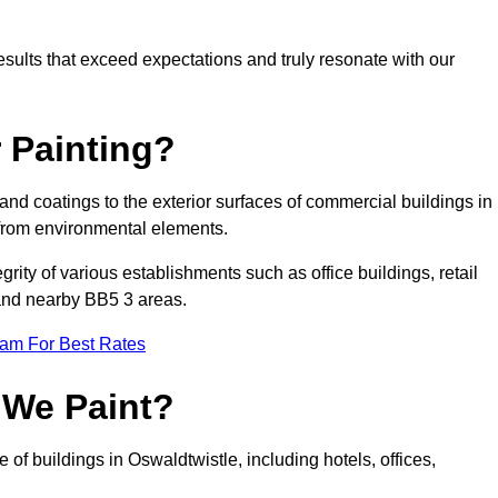
results that exceed expectations and truly resonate with our
 Painting?
 and coatings to the exterior surfaces of commercial buildings in
from environmental elements.
tegrity of various establishments such as office buildings, retail
e and nearby BB5 3 areas.
eam For Best Rates
 We Paint?
 of buildings in Oswaldtwistle, including hotels, offices,