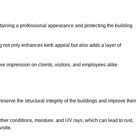
aintaining a professional appearance and protecting the building
ding not only enhances kerb appeal but also adds a layer of
ive impression on clients, visitors, and employees alike
serve the structural integrity of the buildings and improve their
ther conditions, moisture, and UV rays, which can lead to rust,
istle.