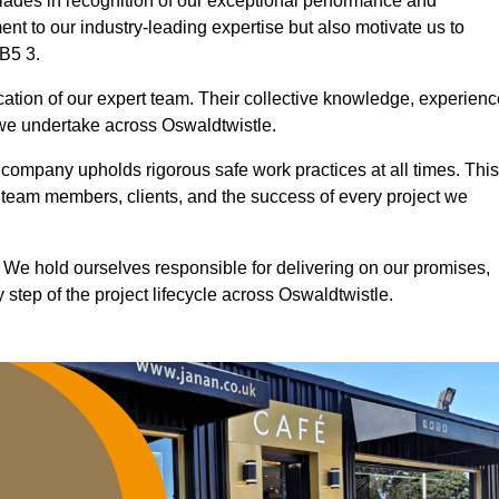
ades in recognition of our exceptional performance and
nt to our industry-leading expertise but also motivate us to
BB5 3.
ication of our expert team. Their collective knowledge, experienc
 we undertake across Oswaldtwistle.
r company upholds rigorous safe work practices at all times. This
 team members, clients, and the success of every project we
. We hold ourselves responsible for delivering on our promises,
step of the project lifecycle across Oswaldtwistle.