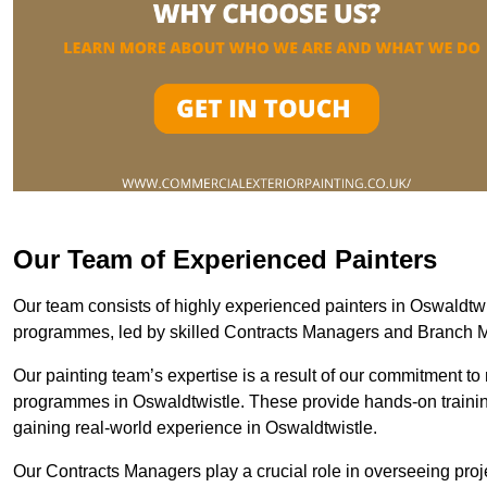
Our Team of Experienced Painters
Our team consists of highly experienced painters in Oswaldt
programmes, led by skilled Contracts Managers and Branch 
Our painting team’s expertise is a result of our commitment to 
programmes in Oswaldtwistle. These provide hands-on training
gaining real-world experience in Oswaldtwistle.
Our Contracts Managers play a crucial role in overseeing proje