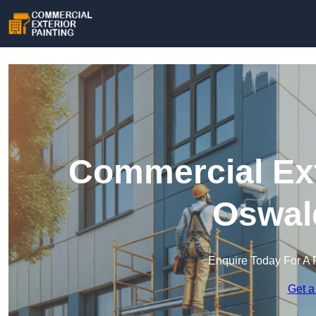
Commercial Ext
Oswald
Enquire Today For A 
Get a