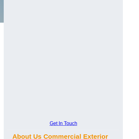
Get In Touch
About Us Commercial Exterior