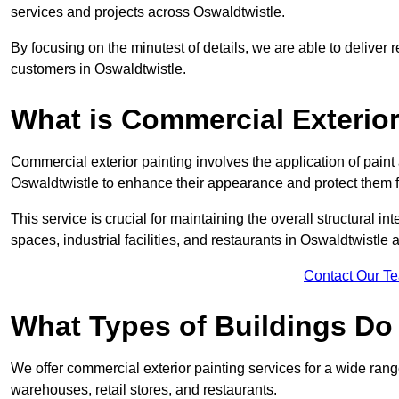
services and projects across Oswaldtwistle.
By focusing on the minutest of details, we are able to deliver 
customers in Oswaldtwistle.
What is Commercial Exterior
Commercial exterior painting involves the application of paint
Oswaldtwistle to enhance their appearance and protect them 
This service is crucial for maintaining the overall structural in
spaces, industrial facilities, and restaurants in Oswaldtwistl
Contact Our T
What Types of Buildings Do
We offer commercial exterior painting services for a wide range
warehouses, retail stores, and restaurants.