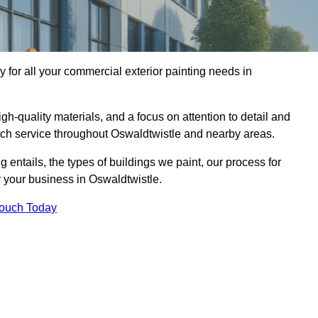
for all your commercial exterior painting needs in
h-quality materials, and a focus on attention to detail and
otch service throughout Oswaldtwistle and nearby areas.
ng entails, the types of buildings we paint, our process for
r your business in Oswaldtwistle.
Touch Today