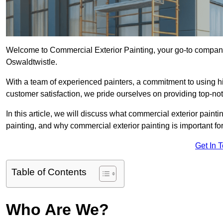
Welcome to Commercial Exterior Painting, your go-to company 
Oswaldtwistle.
With a team of experienced painters, a commitment to using hig
customer satisfaction, we pride ourselves on providing top-n
In this article, we will discuss what commercial exterior painti
painting, and why commercial exterior painting is important fo
Get In 
Table of Contents
Who Are We?