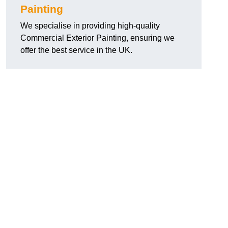
Painting
We specialise in providing high-quality
Commercial Exterior Painting, ensuring we
offer the best service in the UK.