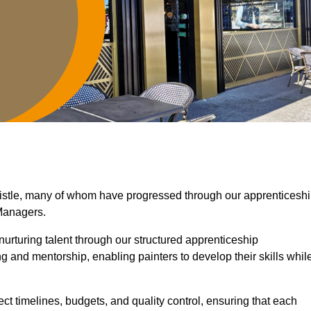
wistle, many of whom have progressed through our apprenticesh
Managers.
nurturing talent through our structured apprenticeship
 and mentorship, enabling painters to develop their skills whil
ct timelines, budgets, and quality control, ensuring that each