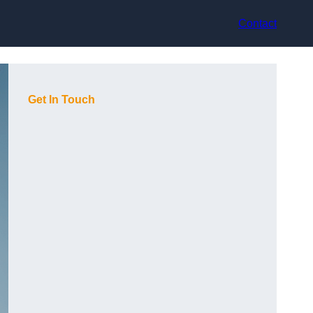
Contact
Get In Touch