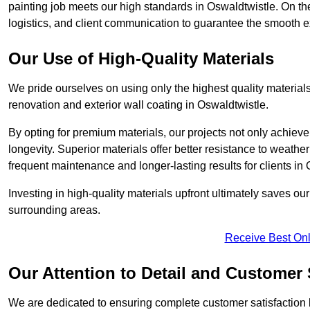
painting job meets our high standards in Oswaldtwistle. On t
logistics, and client communication to guarantee the smooth exe
Our Use of High-Quality Materials
We pride ourselves on using only the highest quality materials
renovation and exterior wall coating in Oswaldtwistle.
By opting for premium materials, our projects not only achieve 
longevity. Superior materials offer better resistance to weathe
frequent maintenance and longer-lasting results for clients in
Investing in high-quality materials upfront ultimately saves o
surrounding areas.
Receive Best Onl
Our Attention to Detail and Customer 
We are dedicated to ensuring complete customer satisfaction by