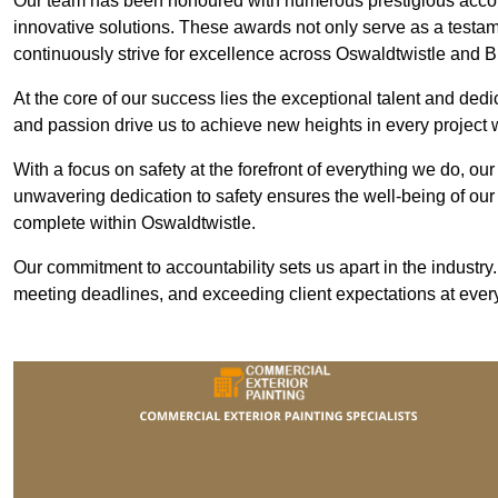
Our team has been honoured with numerous prestigious accol
innovative solutions. These awards not only serve as a testame
continuously strive for excellence across Oswaldtwistle and 
At the core of our success lies the exceptional talent and ded
and passion drive us to achieve new heights in every project
With a focus on safety at the forefront of everything we do, ou
unwavering dedication to safety ensures the well-being of our
complete within Oswaldtwistle.
Our commitment to accountability sets us apart in the industry
meeting deadlines, and exceeding client expectations at every 