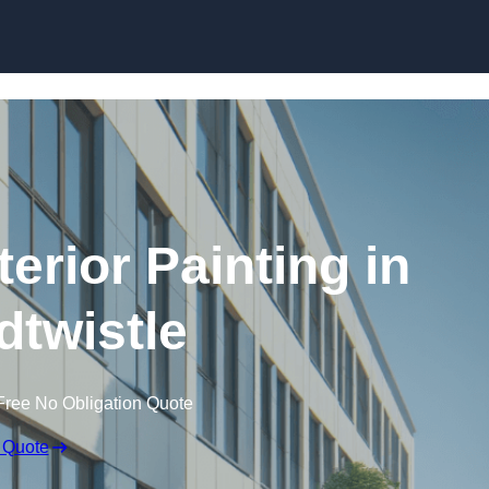
Skip to content
erior Painting in
twistle
Free No Obligation Quote
 Quote