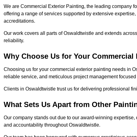
We are Commercial Exterior Painting, the leading company for
offering a range of services supported by extensive expertise
accreditations.
Our work covers all parts of Oswaldtwistle and extends across
reliability.
Why Choose Us for Your Commercial E
Choosing us for your commercial exterior painting needs in O
reliable service, and meticulous project management focused 
Clients in Oswaldtwistle trust us for delivering professional f
What Sets Us Apart from Other Paint
Our company stands out due to our award-winning expertise,
and accountability throughout Oswaldtwistle.