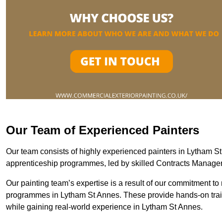
Our Team of Experienced Painters
Our team consists of highly experienced painters in Lytham 
apprenticeship programmes, led by skilled Contracts Manag
Our painting team’s expertise is a result of our commitment to 
programmes in Lytham St Annes. These provide hands-on traini
while gaining real-world experience in Lytham St Annes.