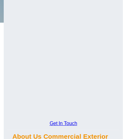
Get In Touch
About Us Commercial Exterior