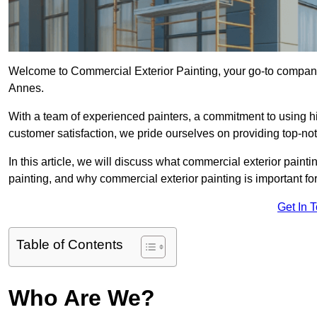
Welcome to Commercial Exterior Painting, your go-to company 
Annes.
With a team of experienced painters, a commitment to using hig
customer satisfaction, we pride ourselves on providing top-n
In this article, we will discuss what commercial exterior painti
painting, and why commercial exterior painting is important f
Get In 
Table of Contents
Who Are We?