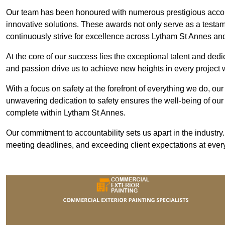
Our team has been honoured with numerous prestigious accol
innovative solutions. These awards not only serve as a testame
continuously strive for excellence across Lytham St Annes an
At the core of our success lies the exceptional talent and ded
and passion drive us to achieve new heights in every project
With a focus on safety at the forefront of everything we do, ou
unwavering dedication to safety ensures the well-being of our
complete within Lytham St Annes.
Our commitment to accountability sets us apart in the industry
meeting deadlines, and exceeding client expectations at every