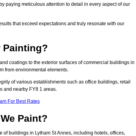
 paying meticulous attention to detail in every aspect of our
results that exceed expectations and truly resonate with our
 Painting?
 and coatings to the exterior surfaces of commercial buildings in
em from environmental elements.
tegrity of various establishments such as office buildings, retail
nes and nearby FY8 1 areas.
eam For Best Rates
 We Paint?
 of buildings in Lytham St Annes, including hotels, offices,