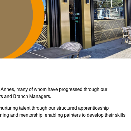
St Annes, many of whom have progressed through our
ers and Branch Managers.
nurturing talent through our structured apprenticeship
ng and mentorship, enabling painters to develop their skills