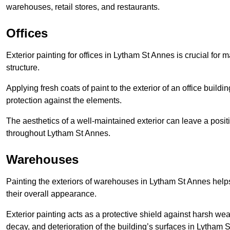
warehouses, retail stores, and restaurants.
Offices
Exterior painting for offices in Lytham St Annes is crucial for
structure.
Applying fresh coats of paint to the exterior of an office buil
protection against the elements.
The aesthetics of a well-maintained exterior can leave a posit
throughout Lytham St Annes.
Warehouses
Painting the exteriors of warehouses in Lytham St Annes helps 
their overall appearance.
Exterior painting acts as a protective shield against harsh wea
decay, and deterioration of the building’s surfaces in Lytham 