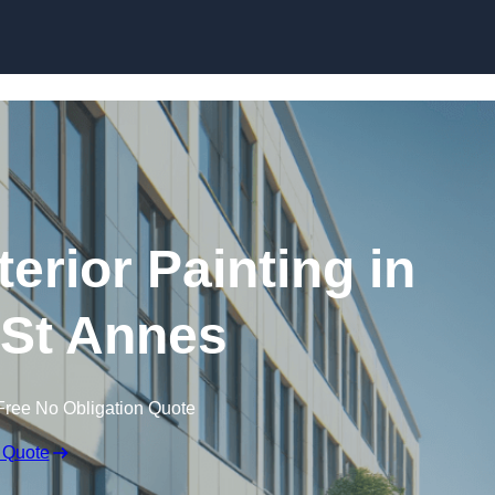
Skip to content
erior Painting in
St Annes
Free No Obligation Quote
 Quote