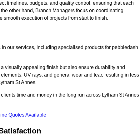
ct timelines, budgets, and quality control, ensuring that each
n the other hand, Branch Managers focus on coordinating
 smooth execution of projects from start to finish.
 in our services, including specialised products for pebbledash
a visually appealing finish but also ensure durability and
r elements, UV rays, and general wear and tear, resulting in less
 Lytham St Annes.
ur clients time and money in the long run across Lytham St Annes
ine Quotes Available
Satisfaction