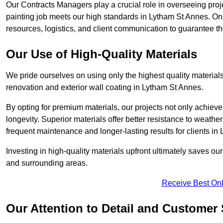
Our Contracts Managers play a crucial role in overseeing proje
painting job meets our high standards in Lytham St Annes. O
resources, logistics, and client communication to guarantee the
Our Use of High-Quality Materials
We pride ourselves on using only the highest quality materials
renovation and exterior wall coating in Lytham St Annes.
By opting for premium materials, our projects not only achieve 
longevity. Superior materials offer better resistance to weathe
frequent maintenance and longer-lasting results for clients in
Investing in high-quality materials upfront ultimately saves o
and surrounding areas.
Receive Best Onl
Our Attention to Detail and Customer 