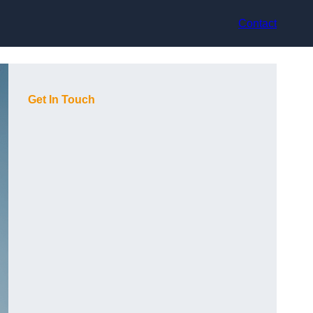
Contact
Get In Touch