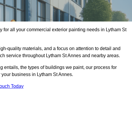
for all your commercial exterior painting needs in Lytham St
h-quality materials, and a focus on attention to detail and
otch service throughout Lytham St Annes and nearby areas.
ng entails, the types of buildings we paint, our process for
or your business in Lytham St Annes.
Touch Today