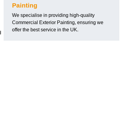
Painting
We specialise in providing high-quality
Commercial Exterior Painting, ensuring we
offer the best service in the UK.
d