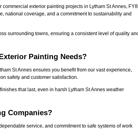
 commercial exterior painting projects in Lytham St Annes, FY8
se, national coverage, and a commitment to sustainability and
ss surrounding towns, ensuring a consistent level of quality an
xterior Painting Needs?
ytham St Annes ensures you benefit from our vast experience,
on safety and customer satisfaction.
l finishes that last, even in harsh Lytham St Annes weather
ing Companies?
 dependable service, and commitment to safe systems of work