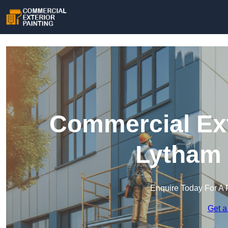
Commercial Ext
Lytham 
Enquire Today For A 
Get a