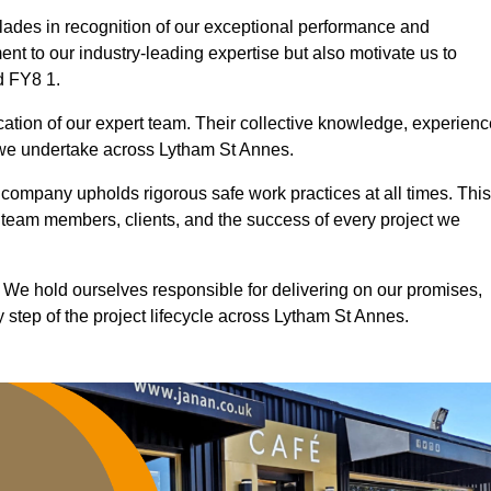
ades in recognition of our exceptional performance and
nt to our industry-leading expertise but also motivate us to
d FY8 1.
ication of our expert team. Their collective knowledge, experienc
 we undertake across Lytham St Annes.
r company upholds rigorous safe work practices at all times. This
 team members, clients, and the success of every project we
. We hold ourselves responsible for delivering on our promises,
 step of the project lifecycle across Lytham St Annes.