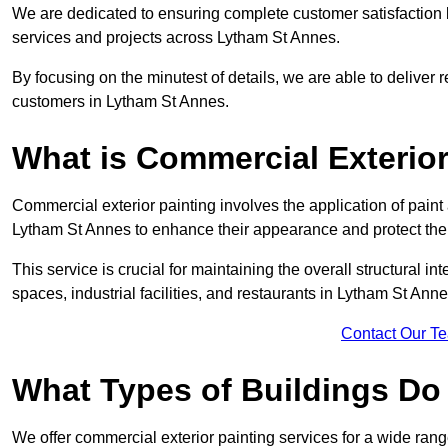
We are dedicated to ensuring complete customer satisfaction by
services and projects across Lytham St Annes.
By focusing on the minutest of details, we are able to deliver 
customers in Lytham St Annes.
What is Commercial Exterior
Commercial exterior painting involves the application of paint
Lytham St Annes to enhance their appearance and protect th
This service is crucial for maintaining the overall structural in
spaces, industrial facilities, and restaurants in Lytham St An
Contact Our T
What Types of Buildings Do
We offer commercial exterior painting services for a wide range