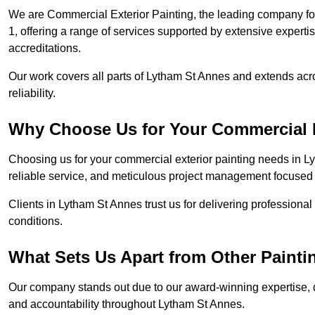
We are Commercial Exterior Painting, the leading company for
1, offering a range of services supported by extensive experti
accreditations.
Our work covers all parts of Lytham St Annes and extends acro
reliability.
Why Choose Us for Your Commercial E
Choosing us for your commercial exterior painting needs in L
reliable service, and meticulous project management focused 
Clients in Lytham St Annes trust us for delivering professiona
conditions.
What Sets Us Apart from Other Paint
Our company stands out due to our award-winning expertise,
and accountability throughout Lytham St Annes.