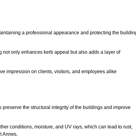
 maintaining a professional appearance and protecting the buildin
ding not only enhances kerb appeal but also adds a layer of
ive impression on clients, visitors, and employees alike
preserve the structural integrity of the buildings and improve
ther conditions, moisture, and UV rays, which can lead to rust,
St Annes.