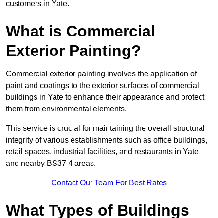
customers in Yate.
What is Commercial
Exterior Painting?
Commercial exterior painting involves the application of
paint and coatings to the exterior surfaces of commercial
buildings in Yate to enhance their appearance and protect
them from environmental elements.
This service is crucial for maintaining the overall structural
integrity of various establishments such as office buildings,
retail spaces, industrial facilities, and restaurants in Yate
and nearby BS37 4 areas.
Contact Our Team For Best Rates
What Types of Buildings