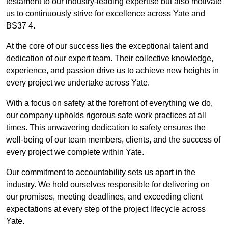
testament to our industry-leading expertise but also motivate
us to continuously strive for excellence across Yate and
BS37 4.
At the core of our success lies the exceptional talent and
dedication of our expert team. Their collective knowledge,
experience, and passion drive us to achieve new heights in
every project we undertake across Yate.
With a focus on safety at the forefront of everything we do,
our company upholds rigorous safe work practices at all
times. This unwavering dedication to safety ensures the
well-being of our team members, clients, and the success of
every project we complete within Yate.
Our commitment to accountability sets us apart in the
industry. We hold ourselves responsible for delivering on
our promises, meeting deadlines, and exceeding client
expectations at every step of the project lifecycle across
Yate.