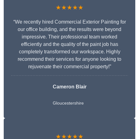
★★★★★
“We recently hired Commercial Exterior Painting for
our office building, and the results were beyond
impressive. Their professional team worked
efficiently and the quality of the paint job has
completely transformed our workspace. Highly
recommend their services for anyone looking to
rejuvenate their commercial property!”
Cameron Blair
Gloucestershire
★★★★★