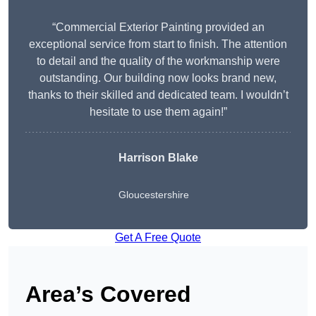
“Commercial Exterior Painting provided an
exceptional service from start to finish. The attention
to detail and the quality of the workmanship were
outstanding. Our building now looks brand new,
thanks to their skilled and dedicated team. I wouldn’t
hesitate to use them again!”
Harrison Blake
Gloucestershire
Get A Free Quote
Area’s Covered