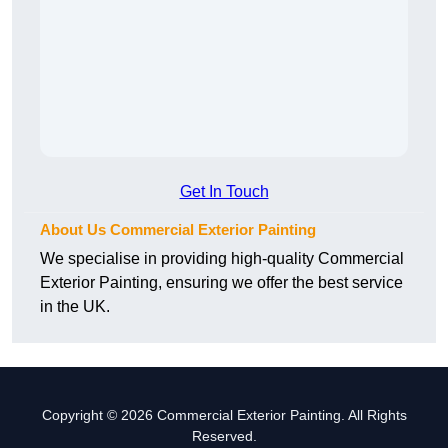
Get In Touch
About Us Commercial Exterior Painting
We specialise in providing high-quality Commercial
Exterior Painting, ensuring we offer the best service
in the UK.
Copyright © 2026 Commercial Exterior Painting. All Rights
Reserved.