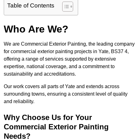
Table of Contents
Who Are We?
We are Commercial Exterior Painting, the leading company
for commercial exterior painting projects in Yate, BS37 4,
offering a range of services supported by extensive
expertise, national coverage, and a commitment to
sustainability and accreditations.
Our work covers all parts of Yate and extends across
surrounding towns, ensuring a consistent level of quality
and reliability.
Why Choose Us for Your
Commercial Exterior Painting
Needs?