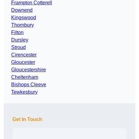
Frampton Cotterell
Downend
Kingswood
Thornbury
Filton
Dursley
Stroud
Cirencester
Gloucester
Gloucestershire
Cheltenham
Bishops Cleeve
Tewkesbury
Get In Touch