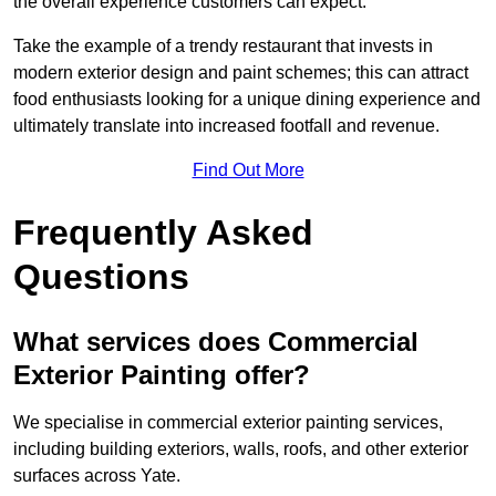
the overall experience customers can expect.
Take the example of a trendy restaurant that invests in
modern exterior design and paint schemes; this can attract
food enthusiasts looking for a unique dining experience and
ultimately translate into increased footfall and revenue.
Find Out More
Frequently Asked
Questions
What services does Commercial
Exterior Painting offer?
We specialise in commercial exterior painting services,
including building exteriors, walls, roofs, and other exterior
surfaces across Yate.