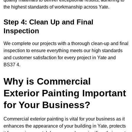
the highest standards of workmanship across Yate.
Step 4: Clean Up and Final
Inspection
We complete our projects with a thorough clean-up and final
inspection to ensure everything meets our high standards
and customer satisfaction for every project in Yate and
BS37 4.
Why is Commercial
Exterior Painting Important
for Your Business?
Commercial exterior painting is vital for your business as it
enhances the appearance of your building in Yate, protects