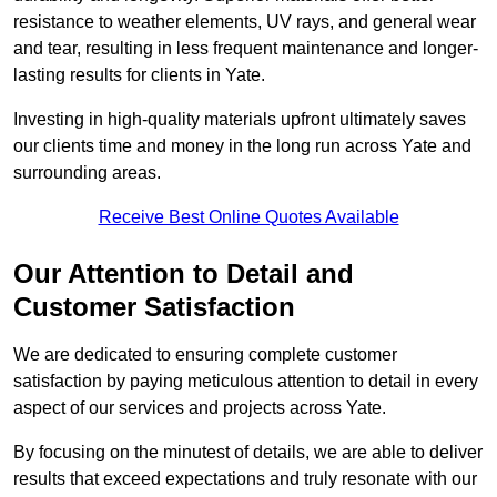
resistance to weather elements, UV rays, and general wear
and tear, resulting in less frequent maintenance and longer-
lasting results for clients in Yate.
Investing in high-quality materials upfront ultimately saves
our clients time and money in the long run across Yate and
surrounding areas.
Receive Best Online Quotes Available
Our Attention to Detail and
Customer Satisfaction
We are dedicated to ensuring complete customer
satisfaction by paying meticulous attention to detail in every
aspect of our services and projects across Yate.
By focusing on the minutest of details, we are able to deliver
results that exceed expectations and truly resonate with our