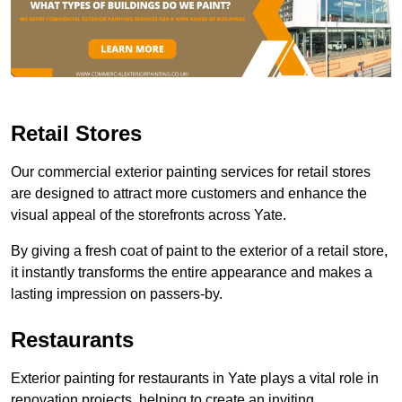
Retail Stores
Our commercial exterior painting services for retail stores
are designed to attract more customers and enhance the
visual appeal of the storefronts across Yate.
By giving a fresh coat of paint to the exterior of a retail store,
it instantly transforms the entire appearance and makes a
lasting impression on passers-by.
Restaurants
Exterior painting for restaurants in Yate plays a vital role in
renovation projects, helping to create an inviting