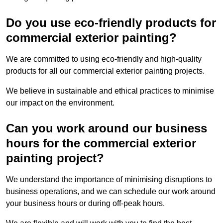
Do you use eco-friendly products for
commercial exterior painting?
We are committed to using eco-friendly and high-quality
products for all our commercial exterior painting projects.
We believe in sustainable and ethical practices to minimise
our impact on the environment.
Can you work around our business
hours for the commercial exterior
painting project?
We understand the importance of minimising disruptions to
business operations, and we can schedule our work around
your business hours or during off-peak hours.