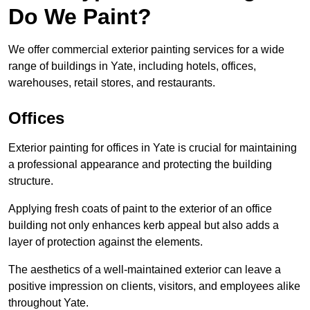
Do We Paint?
We offer commercial exterior painting services for a wide
range of buildings in Yate, including hotels, offices,
warehouses, retail stores, and restaurants.
Offices
Exterior painting for offices in Yate is crucial for maintaining
a professional appearance and protecting the building
structure.
Applying fresh coats of paint to the exterior of an office
building not only enhances kerb appeal but also adds a
layer of protection against the elements.
The aesthetics of a well-maintained exterior can leave a
positive impression on clients, visitors, and employees alike
throughout Yate.