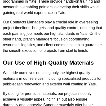
programmes in Yate. These provide hands-on training and
mentorship, enabling painters to develop their skills while
gaining real-world experience in Yate.
Our Contracts Managers play a crucial role in overseeing
project timelines, budgets, and quality control, ensuring that
each painting job meets our high standards in Yate. On the
other hand, Branch Managers focus on coordinating
resources, logistics, and client communication to guarantee
the smooth execution of projects from start to finish.
Our Use of High-Quality Materials
We pride ourselves on using only the highest quality
materials in our services, including specialised products for
pebbledash renovation and exterior wall coating in Yate.
By opting for premium materials, our projects not only
achieve a visually appealing finish but also ensure
durability and longevity. Superior materials offer better