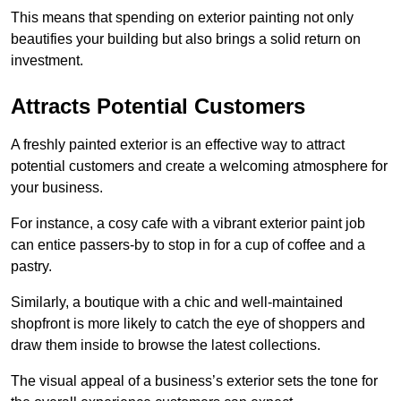
This means that spending on exterior painting not only
beautifies your building but also brings a solid return on
investment.
Attracts Potential Customers
A freshly painted exterior is an effective way to attract
potential customers and create a welcoming atmosphere for
your business.
For instance, a cosy cafe with a vibrant exterior paint job
can entice passers-by to stop in for a cup of coffee and a
pastry.
Similarly, a boutique with a chic and well-maintained
shopfront is more likely to catch the eye of shoppers and
draw them inside to browse the latest collections.
The visual appeal of a business’s exterior sets the tone for