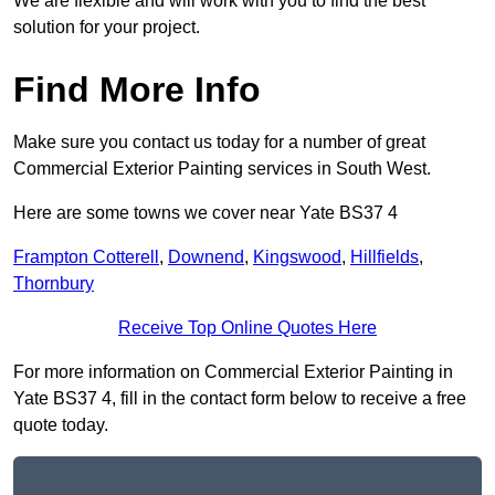
We are flexible and will work with you to find the best
solution for your project.
Find More Info
Make sure you contact us today for a number of great
Commercial Exterior Painting services in South West.
Here are some towns we cover near Yate BS37 4
Frampton Cotterell
,
Downend
,
Kingswood
,
Hillfields
,
Thornbury
Receive Top Online Quotes Here
For more information on Commercial Exterior Painting in
Yate BS37 4, fill in the contact form below to receive a free
quote today.