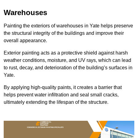
Warehouses
Painting the exteriors of warehouses in Yate helps preserve
the structural integrity of the buildings and improve their
overall appearance.
Exterior painting acts as a protective shield against harsh
weather conditions, moisture, and UV rays, which can lead
to rust, decay, and deterioration of the building’s surfaces in
Yate.
By applying high-quality paints, it creates a barrier that
helps prevent water infiltration and seal small cracks,
ultimately extending the lifespan of the structure.