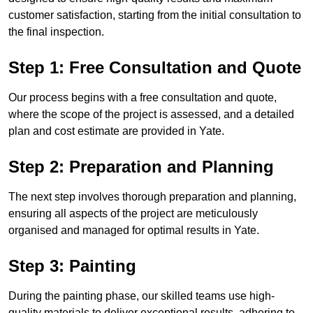
customer satisfaction, starting from the initial consultation to
the final inspection.
Step 1: Free Consultation and Quote
Our process begins with a free consultation and quote,
where the scope of the project is assessed, and a detailed
plan and cost estimate are provided in Yate.
Step 2: Preparation and Planning
The next step involves thorough preparation and planning,
ensuring all aspects of the project are meticulously
organised and managed for optimal results in Yate.
Step 3: Painting
During the painting phase, our skilled teams use high-
quality materials to deliver exceptional results, adhering to