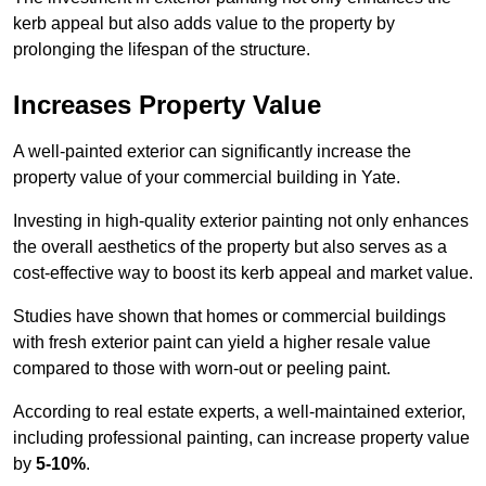
kerb appeal but also adds value to the property by
prolonging the lifespan of the structure.
Increases Property Value
A well-painted exterior can significantly increase the
property value of your commercial building in Yate.
Investing in high-quality exterior painting not only enhances
the overall aesthetics of the property but also serves as a
cost-effective way to boost its kerb appeal and market value.
Studies have shown that homes or commercial buildings
with fresh exterior paint can yield a higher resale value
compared to those with worn-out or peeling paint.
According to real estate experts, a well-maintained exterior,
including professional painting, can increase property value
by
5-10%
.