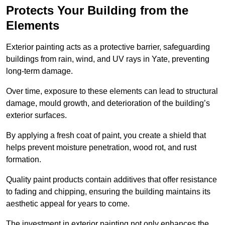
Protects Your Building from the
Elements
Exterior painting acts as a protective barrier, safeguarding
buildings from rain, wind, and UV rays in Yate, preventing
long-term damage.
Over time, exposure to these elements can lead to structural
damage, mould growth, and deterioration of the building’s
exterior surfaces.
By applying a fresh coat of paint, you create a shield that
helps prevent moisture penetration, wood rot, and rust
formation.
Quality paint products contain additives that offer resistance
to fading and chipping, ensuring the building maintains its
aesthetic appeal for years to come.
The investment in exterior painting not only enhances the