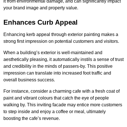
it from environmental damage, and can significantly impact
your brand image and property value.
Enhances Curb Appeal
Enhancing kerb appeal through exterior painting makes a
strong first impression on potential customers and visitors.
When a building’s exterior is well-maintained and
aesthetically pleasing, it automatically instils a sense of trust
and credibility in the minds of passers-by. This positive
impression can translate into increased foot traffic and
overall business success.
For instance, consider a charming cafe with a fresh coat of
paint and vibrant colours that catch the eye of people
walking by. This inviting facade may entice more customers
to step inside and enjoy a coffee or meal, ultimately
boosting the cafe’s revenue.