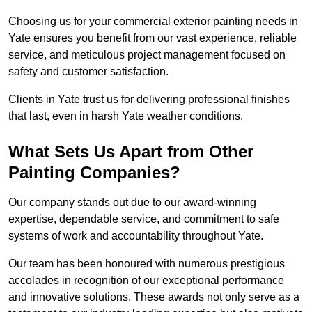
Choosing us for your commercial exterior painting needs in
Yate ensures you benefit from our vast experience, reliable
service, and meticulous project management focused on
safety and customer satisfaction.
Clients in Yate trust us for delivering professional finishes
that last, even in harsh Yate weather conditions.
What Sets Us Apart from Other
Painting Companies?
Our company stands out due to our award-winning
expertise, dependable service, and commitment to safe
systems of work and accountability throughout Yate.
Our team has been honoured with numerous prestigious
accolades in recognition of our exceptional performance
and innovative solutions. These awards not only serve as a