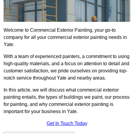
Welcome to Commercial Exterior Painting, your go-to
company for all your commercial exterior painting needs in
Yate.
With a team of experienced painters, a commitment to using
high-quality materials, and a focus on attention to detail and
customer satisfaction, we pride ourselves on providing top-
notch service throughout Yate and nearby areas.
In this article, we will discuss what commercial exterior
painting entails, the types of buildings we paint, our process
for painting, and why commercial exterior painting is
important for your business in Yate.
Get In Touch Today