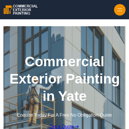
Skip to content
Commercial
Exterior Painting
in Yate
Enquire Today For A Free No Obligation Quote
Get a Quote