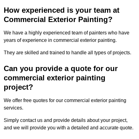
How experienced is your team at
Commercial Exterior Painting?
We have a highly experienced team of painters who have
years of experience in commercial exterior painting.
They are skilled and trained to handle all types of projects.
Can you provide a quote for our
commercial exterior painting
project?
We offer free quotes for our commercial exterior painting
services.
Simply contact us and provide details about your project,
and we will provide you with a detailed and accurate quote.