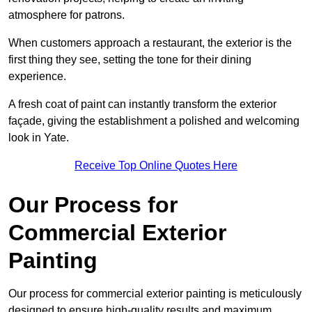
atmosphere for patrons.
When customers approach a restaurant, the exterior is the
first thing they see, setting the tone for their dining
experience.
A fresh coat of paint can instantly transform the exterior
façade, giving the establishment a polished and welcoming
look in Yate.
Receive Top Online Quotes Here
Our Process for
Commercial Exterior
Painting
Our process for commercial exterior painting is meticulously
designed to ensure high-quality results and maximum