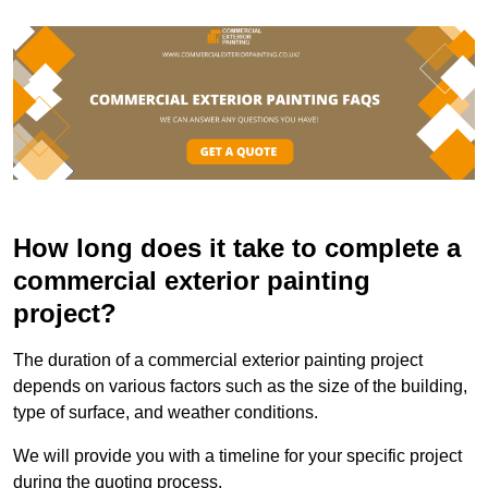
How long does it take to complete a
commercial exterior painting
project?
The duration of a commercial exterior painting project
depends on various factors such as the size of the building,
type of surface, and weather conditions.
We will provide you with a timeline for your specific project
during the quoting process.