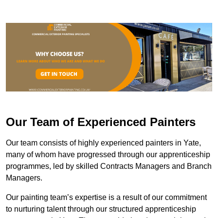
Our Team of Experienced Painters
Our team consists of highly experienced painters in Yate,
many of whom have progressed through our apprenticeship
programmes, led by skilled Contracts Managers and Branch
Managers.
Our painting team’s expertise is a result of our commitment
to nurturing talent through our structured apprenticeship