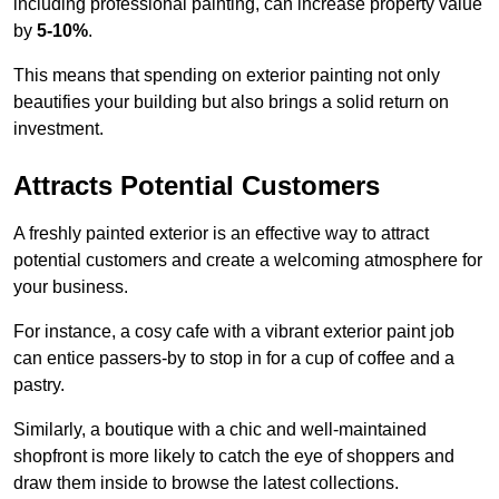
including professional painting, can increase property value
by
5-10%
.
This means that spending on exterior painting not only
beautifies your building but also brings a solid return on
investment.
Attracts Potential Customers
A freshly painted exterior is an effective way to attract
potential customers and create a welcoming atmosphere for
your business.
For instance, a cosy cafe with a vibrant exterior paint job
can entice passers-by to stop in for a cup of coffee and a
pastry.
Similarly, a boutique with a chic and well-maintained
shopfront is more likely to catch the eye of shoppers and
draw them inside to browse the latest collections.