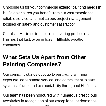
Choosing us for your commercial exterior painting needs in
Hillfields ensures you benefit from our vast experience,
reliable service, and meticulous project management
focused on safety and customer satisfaction.
Clients in Hillfields trust us for delivering professional
finishes that last, even in harsh Hillfields weather
conditions.
What Sets Us Apart from Other
Painting Companies?
Our company stands out due to our award-winning
expertise, dependable service, and commitment to safe
systems of work and accountability throughout Hillfields.
Our team has been honoured with numerous prestigious
accolades in recognition of our exceptional performance