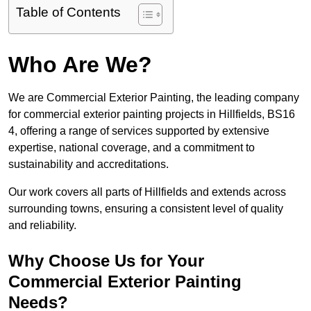
Table of Contents
Who Are We?
We are Commercial Exterior Painting, the leading company
for commercial exterior painting projects in Hillfields, BS16
4, offering a range of services supported by extensive
expertise, national coverage, and a commitment to
sustainability and accreditations.
Our work covers all parts of Hillfields and extends across
surrounding towns, ensuring a consistent level of quality
and reliability.
Why Choose Us for Your
Commercial Exterior Painting
Needs?