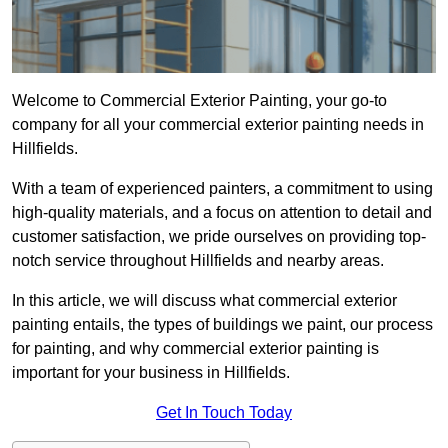
Welcome to Commercial Exterior Painting, your go-to
company for all your commercial exterior painting needs in
Hillfields.
With a team of experienced painters, a commitment to using
high-quality materials, and a focus on attention to detail and
customer satisfaction, we pride ourselves on providing top-
notch service throughout Hillfields and nearby areas.
In this article, we will discuss what commercial exterior
painting entails, the types of buildings we paint, our process
for painting, and why commercial exterior painting is
important for your business in Hillfields.
Get In Touch Today