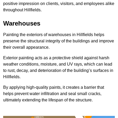
positive impression on clients, visitors, and employees alike
throughout Hillfields.
Warehouses
Painting the exteriors of warehouses in Hillfields helps
preserve the structural integrity of the buildings and improve
their overall appearance.
Exterior painting acts as a protective shield against harsh
weather conditions, moisture, and UV rays, which can lead
to rust, decay, and deterioration of the building’s surfaces in
Hillfields.
By applying high-quality paints, it creates a barrier that
helps prevent water infiltration and seal small cracks,
ultimately extending the lifespan of the structure.