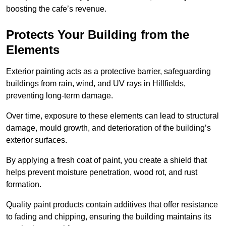
boosting the cafe’s revenue.
Protects Your Building from the
Elements
Exterior painting acts as a protective barrier, safeguarding
buildings from rain, wind, and UV rays in Hillfields,
preventing long-term damage.
Over time, exposure to these elements can lead to structural
damage, mould growth, and deterioration of the building’s
exterior surfaces.
By applying a fresh coat of paint, you create a shield that
helps prevent moisture penetration, wood rot, and rust
formation.
Quality paint products contain additives that offer resistance
to fading and chipping, ensuring the building maintains its