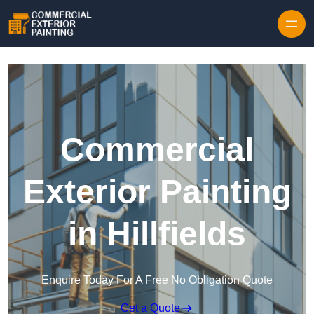
Skip to content
Commercial
Exterior Painting
in Hillfields
Enquire Today For A Free No Obligation Quote
Get a Quote