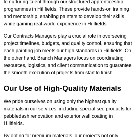
to nurturing talent through our structured apprenticeship
programmes in Hillfields. These provide hands-on training
and mentorship, enabling painters to develop their skills
while gaining real-world experience in Hillfields.
Our Contracts Managers play a crucial role in overseeing
project timelines, budgets, and quality control, ensuring that
each painting job meets our high standards in Hillfields. On
the other hand, Branch Managers focus on coordinating
resources, logistics, and client communication to guarantee
the smooth execution of projects from start to finish.
Our Use of High-Quality Materials
We pride ourselves on using only the highest quality
materials in our services, including specialised products for
pebbledash renovation and exterior wall coating in
Hillfields.
By opting for premium materials, our projects not only