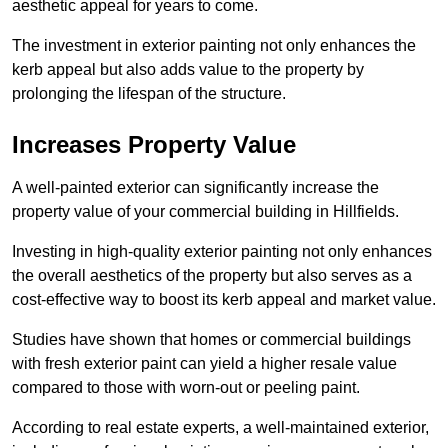
aesthetic appeal for years to come.
The investment in exterior painting not only enhances the
kerb appeal but also adds value to the property by
prolonging the lifespan of the structure.
Increases Property Value
A well-painted exterior can significantly increase the
property value of your commercial building in Hillfields.
Investing in high-quality exterior painting not only enhances
the overall aesthetics of the property but also serves as a
cost-effective way to boost its kerb appeal and market value.
Studies have shown that homes or commercial buildings
with fresh exterior paint can yield a higher resale value
compared to those with worn-out or peeling paint.
According to real estate experts, a well-maintained exterior,