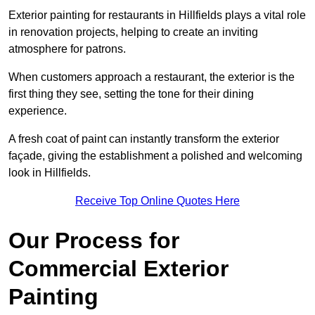
Exterior painting for restaurants in Hillfields plays a vital role
in renovation projects, helping to create an inviting
atmosphere for patrons.
When customers approach a restaurant, the exterior is the
first thing they see, setting the tone for their dining
experience.
A fresh coat of paint can instantly transform the exterior
façade, giving the establishment a polished and welcoming
look in Hillfields.
Receive Top Online Quotes Here
Our Process for
Commercial Exterior
Painting