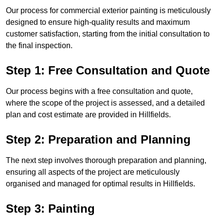
Our process for commercial exterior painting is meticulously
designed to ensure high-quality results and maximum
customer satisfaction, starting from the initial consultation to
the final inspection.
Step 1: Free Consultation and Quote
Our process begins with a free consultation and quote,
where the scope of the project is assessed, and a detailed
plan and cost estimate are provided in Hillfields.
Step 2: Preparation and Planning
The next step involves thorough preparation and planning,
ensuring all aspects of the project are meticulously
organised and managed for optimal results in Hillfields.
Step 3: Painting