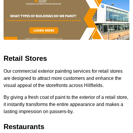
Retail Stores
Our commercial exterior painting services for retail stores
are designed to attract more customers and enhance the
visual appeal of the storefronts across Hillfields.
By giving a fresh coat of paint to the exterior of a retail store,
it instantly transforms the entire appearance and makes a
lasting impression on passers-by.
Restaurants