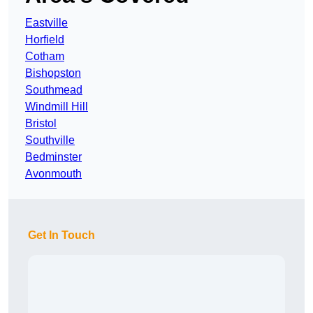
Eastville
Horfield
Cotham
Bishopston
Southmead
Windmill Hill
Bristol
Southville
Bedminster
Avonmouth
Get In Touch