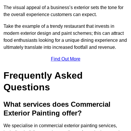
The visual appeal of a business’s exterior sets the tone for
the overall experience customers can expect.
Take the example of a trendy restaurant that invests in
modern exterior design and paint schemes; this can attract
food enthusiasts looking for a unique dining experience and
ultimately translate into increased footfall and revenue.
Find Out More
Frequently Asked
Questions
What services does Commercial
Exterior Painting offer?
We specialise in commercial exterior painting services,