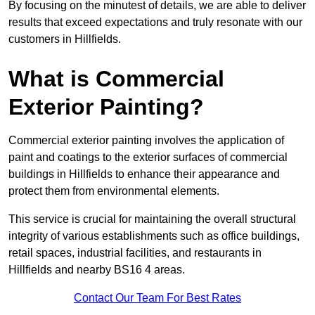
By focusing on the minutest of details, we are able to deliver
results that exceed expectations and truly resonate with our
customers in Hillfields.
What is Commercial
Exterior Painting?
Commercial exterior painting involves the application of
paint and coatings to the exterior surfaces of commercial
buildings in Hillfields to enhance their appearance and
protect them from environmental elements.
This service is crucial for maintaining the overall structural
integrity of various establishments such as office buildings,
retail spaces, industrial facilities, and restaurants in
Hillfields and nearby BS16 4 areas.
Contact Our Team For Best Rates