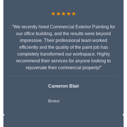
★★★★★
“We recently hired Commercial Exterior Painting for
our office building, and the results were beyond
impressive. Their professional team worked
efficiently and the quality of the paint job has
completely transformed our workspace. Highly
recommend their services for anyone looking to
rejuvenate their commercial property!”
Cameron Blair
Bristol