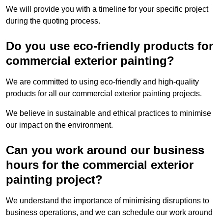
We will provide you with a timeline for your specific project
during the quoting process.
Do you use eco-friendly products for
commercial exterior painting?
We are committed to using eco-friendly and high-quality
products for all our commercial exterior painting projects.
We believe in sustainable and ethical practices to minimise
our impact on the environment.
Can you work around our business
hours for the commercial exterior
painting project?
We understand the importance of minimising disruptions to
business operations, and we can schedule our work around