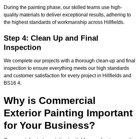
During the painting phase, our skilled teams use high-
quality materials to deliver exceptional results, adhering to
the highest standards of workmanship across Hillfields.
Step 4: Clean Up and Final
Inspection
We complete our projects with a thorough clean-up and final
inspection to ensure everything meets our high standards
and customer satisfaction for every project in Hillfields and
BS16 4.
Why is Commercial
Exterior Painting Important
for Your Business?