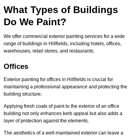
What Types of Buildings
Do We Paint?
We offer commercial exterior painting services for a wide
range of buildings in Hillfields, including hotels, offices,
warehouses, retail stores, and restaurants.
Offices
Exterior painting for offices in Hillfields is crucial for
maintaining a professional appearance and protecting the
building structure.
Applying fresh coats of paint to the exterior of an office
building not only enhances kerb appeal but also adds a
layer of protection against the elements.
The aesthetics of a well-maintained exterior can leave a