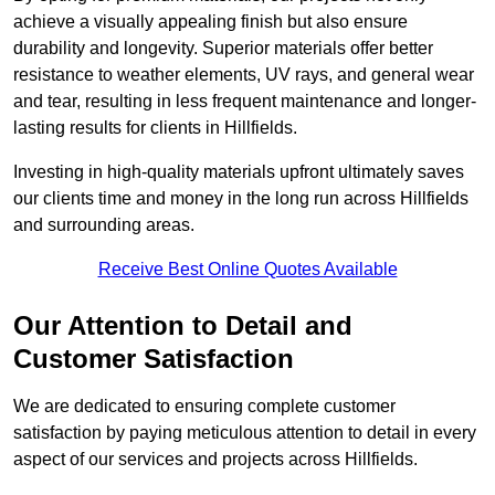
achieve a visually appealing finish but also ensure
durability and longevity. Superior materials offer better
resistance to weather elements, UV rays, and general wear
and tear, resulting in less frequent maintenance and longer-
lasting results for clients in Hillfields.
Investing in high-quality materials upfront ultimately saves
our clients time and money in the long run across Hillfields
and surrounding areas.
Receive Best Online Quotes Available
Our Attention to Detail and
Customer Satisfaction
We are dedicated to ensuring complete customer
satisfaction by paying meticulous attention to detail in every
aspect of our services and projects across Hillfields.