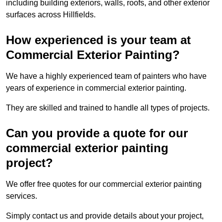
including building exteriors, walls, roofs, and other exterior
surfaces across Hillfields.
How experienced is your team at
Commercial Exterior Painting?
We have a highly experienced team of painters who have
years of experience in commercial exterior painting.
They are skilled and trained to handle all types of projects.
Can you provide a quote for our
commercial exterior painting
project?
We offer free quotes for our commercial exterior painting
services.
Simply contact us and provide details about your project,