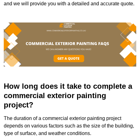
and we will provide you with a detailed and accurate quote.
How long does it take to complete a
commercial exterior painting
project?
The duration of a commercial exterior painting project
depends on various factors such as the size of the building,
type of surface, and weather conditions.