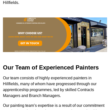
Hillfields.
Our Team of Experienced Painters
Our team consists of highly experienced painters in
Hillfields, many of whom have progressed through our
apprenticeship programmes, led by skilled Contracts
Managers and Branch Managers.
Our painting team’s expertise is a result of our commitment