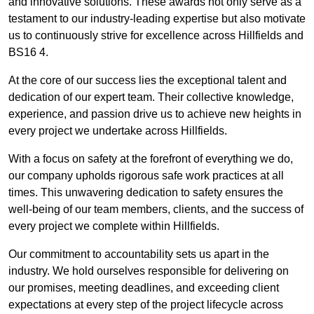
and innovative solutions. These awards not only serve as a
testament to our industry-leading expertise but also motivate
us to continuously strive for excellence across Hillfields and
BS16 4.
At the core of our success lies the exceptional talent and
dedication of our expert team. Their collective knowledge,
experience, and passion drive us to achieve new heights in
every project we undertake across Hillfields.
With a focus on safety at the forefront of everything we do,
our company upholds rigorous safe work practices at all
times. This unwavering dedication to safety ensures the
well-being of our team members, clients, and the success of
every project we complete within Hillfields.
Our commitment to accountability sets us apart in the
industry. We hold ourselves responsible for delivering on
our promises, meeting deadlines, and exceeding client
expectations at every step of the project lifecycle across