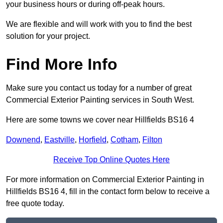
your business hours or during off-peak hours.
We are flexible and will work with you to find the best
solution for your project.
Find More Info
Make sure you contact us today for a number of great
Commercial Exterior Painting services in South West.
Here are some towns we cover near Hillfields BS16 4
Downend
,
Eastville
,
Horfield
,
Cotham
,
Filton
Receive Top Online Quotes Here
For more information on Commercial Exterior Painting in
Hillfields BS16 4, fill in the contact form below to receive a
free quote today.