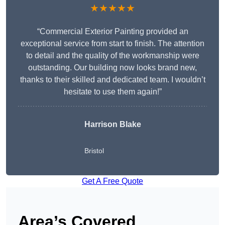
★★★★★
“Commercial Exterior Painting provided an
exceptional service from start to finish. The attention
to detail and the quality of the workmanship were
outstanding. Our building now looks brand new,
thanks to their skilled and dedicated team. I wouldn’t
hesitate to use them again!”
Harrison Blake
Bristol
Get A Free Quote
Area’s Covered