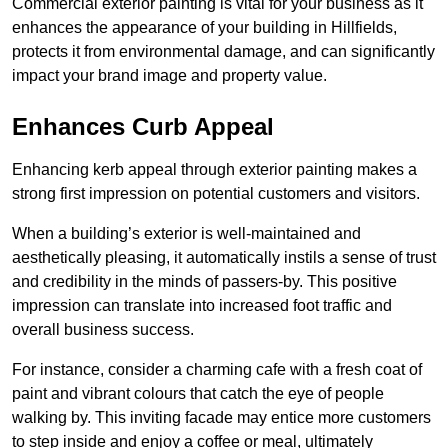
Commercial exterior painting is vital for your business as it
enhances the appearance of your building in Hillfields,
protects it from environmental damage, and can significantly
impact your brand image and property value.
Enhances Curb Appeal
Enhancing kerb appeal through exterior painting makes a
strong first impression on potential customers and visitors.
When a building’s exterior is well-maintained and
aesthetically pleasing, it automatically instils a sense of trust
and credibility in the minds of passers-by. This positive
impression can translate into increased foot traffic and
overall business success.
For instance, consider a charming cafe with a fresh coat of
paint and vibrant colours that catch the eye of people
walking by. This inviting facade may entice more customers
to step inside and enjoy a coffee or meal, ultimately