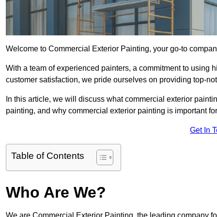
Welcome to Commercial Exterior Painting, your go-to company
With a team of experienced painters, a commitment to using hig
customer satisfaction, we pride ourselves on providing top-n
In this article, we will discuss what commercial exterior painti
painting, and why commercial exterior painting is important f
Get In 
Table of Contents
Who Are We?
We are Commercial Exterior Painting, the leading company fo