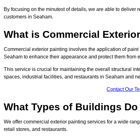
By focusing on the minutest of details, we are able to deliver 
customers in Seaham.
What is Commercial Exterior
Commercial exterior painting involves the application of paint
Seaham to enhance their appearance and protect them from 
This service is crucial for maintaining the overall structural in
spaces, industrial facilities, and restaurants in Seaham and 
Contact Our T
What Types of Buildings Do
We offer commercial exterior painting services for a wide rang
retail stores, and restaurants.