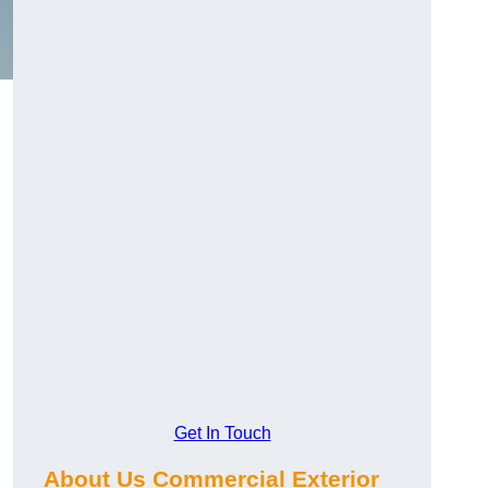
Get In Touch
About Us Commercial Exterior