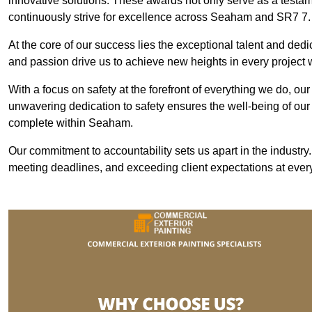
innovative solutions. These awards not only serve as a testame
continuously strive for excellence across Seaham and SR7 7.
At the core of our success lies the exceptional talent and ded
and passion drive us to achieve new heights in every projec
With a focus on safety at the forefront of everything we do, ou
unwavering dedication to safety ensures the well-being of our
complete within Seaham.
Our commitment to accountability sets us apart in the industry
meeting deadlines, and exceeding client expectations at every