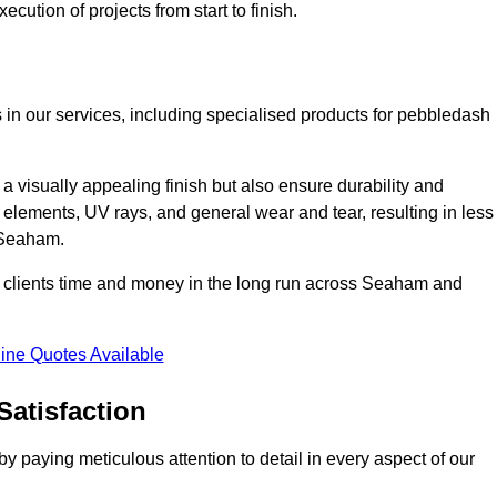
cution of projects from start to finish.
 in our services, including specialised products for pebbledash
a visually appealing finish but also ensure durability and
r elements, UV rays, and general wear and tear, resulting in less
n Seaham.
our clients time and money in the long run across Seaham and
ine Quotes Available
Satisfaction
 paying meticulous attention to detail in every aspect of our