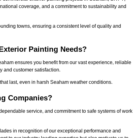
, national coverage, and a commitment to sustainability and
nding towns, ensuring a consistent level of quality and
xterior Painting Needs?
eaham ensures you benefit from our vast experience, reliable
 and customer satisfaction.
s that last, even in harsh Seaham weather conditions.
ing Companies?
 dependable service, and commitment to safe systems of work
ades in recognition of our exceptional performance and