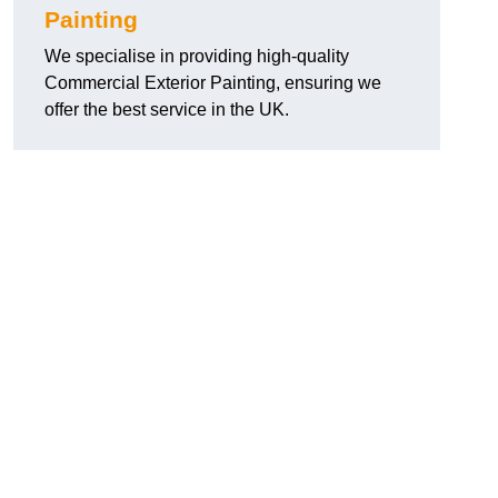
Painting
We specialise in providing high-quality
Commercial Exterior Painting, ensuring we
offer the best service in the UK.