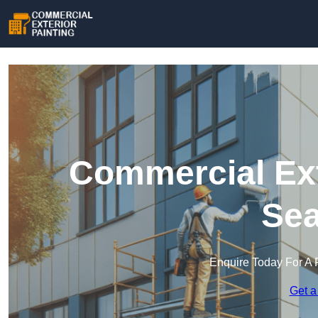
Commercial Ext
Se
Enquire Today For A 
Get a