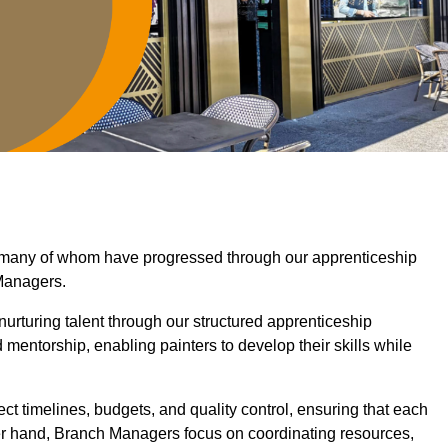
, many of whom have progressed through our apprenticeship
Managers.
nurturing talent through our structured apprenticeship
ntorship, enabling painters to develop their skills while
ct timelines, budgets, and quality control, ensuring that each
er hand, Branch Managers focus on coordinating resources,