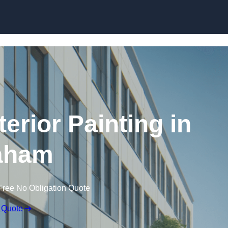
Skip to content
erior Painting in
aham
Free No Obligation Quote
 Quote