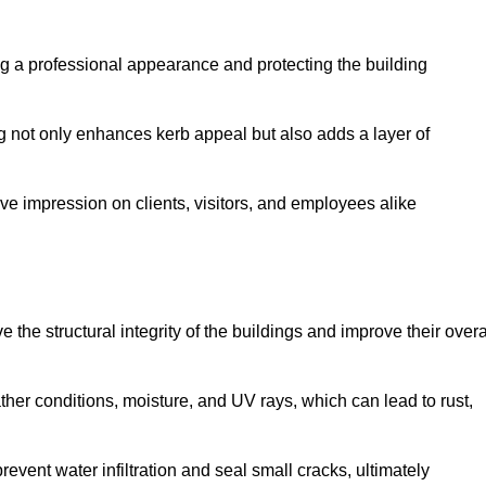
ing a professional appearance and protecting the building
ding not only enhances kerb appeal but also adds a layer of
ive impression on clients, visitors, and employees alike
the structural integrity of the buildings and improve their overa
ther conditions, moisture, and UV rays, which can lead to rust,
prevent water infiltration and seal small cracks, ultimately