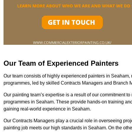
Our Team of Experienced Painters
Our team consists of highly experienced painters in Seaham
programmes, led by skilled Contracts Managers and Branch 
Our painting team’s expertise is a result of our commitment to 
programmes in Seaham. These provide hands-on training and me
gaining real-world experience in Seaham.
Our Contracts Managers play a crucial role in overseeing proje
painting job meets our high standards in Seaham. On the oth