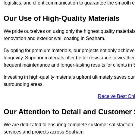
logistics, and client communication to guarantee the smooth exe
Our Use of High-Quality Materials
We pride ourselves on using only the highest quality materials
renovation and exterior wall coating in Seaham.
By opting for premium materials, our projects not only achieve 
longevity. Superior materials offer better resistance to weathe
frequent maintenance and longer-lasting results for clients i
Investing in high-quality materials upfront ultimately saves 
surrounding areas.
Receive Best Onl
Our Attention to Detail and Customer 
We are dedicated to ensuring complete customer satisfaction by
services and projects across Seaham.