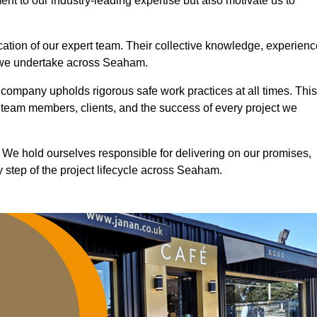
nt to our industry-leading expertise but also motivate us to
ication of our expert team. Their collective knowledge, experienc
t we undertake across Seaham.
r company upholds rigorous safe work practices at all times. This
 team members, clients, and the success of every project we
. We hold ourselves responsible for delivering on our promises,
 step of the project lifecycle across Seaham.