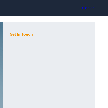
Contact
Get In Touch