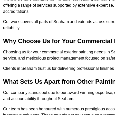
offering a range of services supported by extensive expertise
accreditations.
Our work covers all parts of Seaham and extends across surrou
reliability.
Why Choose Us for Your Commercial E
Choosing us for your commercial exterior painting needs in S
service, and meticulous project management focused on safety
Clients in Seaham trust us for delivering professional finishe
What Sets Us Apart from Other Paint
Our company stands out due to our award-winning expertise,
and accountability throughout Seaham.
Our team has been honoured with numerous prestigious accol