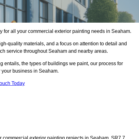
 for all your commercial exterior painting needs in Seaham.
h-quality materials, and a focus on attention to detail and
otch service throughout Seaham and nearby areas.
ng entails, the types of buildings we paint, our process for
or your business in Seaham.
Touch Today
r commercial exterior painting projects in Seaham, SR7 7,