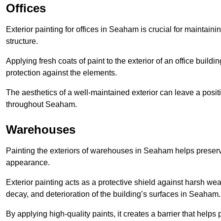
Offices
Exterior painting for offices in Seaham is crucial for maintain
structure.
Applying fresh coats of paint to the exterior of an office buil
protection against the elements.
The aesthetics of a well-maintained exterior can leave a posit
throughout Seaham.
Warehouses
Painting the exteriors of warehouses in Seaham helps preserve 
appearance.
Exterior painting acts as a protective shield against harsh wea
decay, and deterioration of the building’s surfaces in Seaham.
By applying high-quality paints, it creates a barrier that helps 