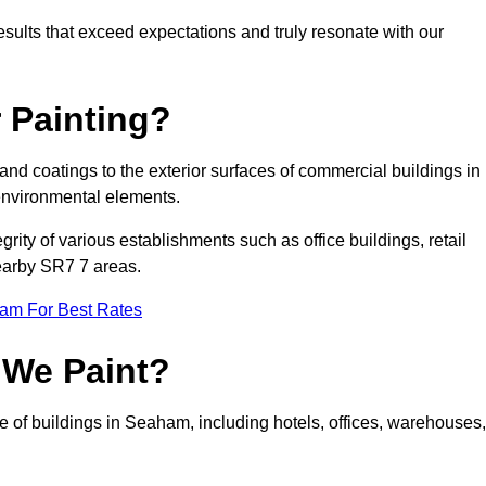
results that exceed expectations and truly resonate with our
 Painting?
 and coatings to the exterior surfaces of commercial buildings in
environmental elements.
tegrity of various establishments such as office buildings, retail
nearby SR7 7 areas.
eam For Best Rates
 We Paint?
e of buildings in Seaham, including hotels, offices, warehouses,