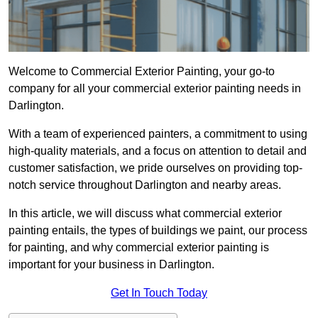
Welcome to Commercial Exterior Painting, your go-to
company for all your commercial exterior painting needs in
Darlington.
With a team of experienced painters, a commitment to using
high-quality materials, and a focus on attention to detail and
customer satisfaction, we pride ourselves on providing top-
notch service throughout Darlington and nearby areas.
In this article, we will discuss what commercial exterior
painting entails, the types of buildings we paint, our process
for painting, and why commercial exterior painting is
important for your business in Darlington.
Get In Touch Today