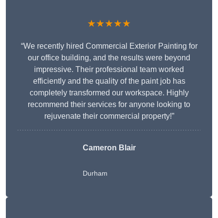
★★★★★
“We recently hired Commercial Exterior Painting for
our office building, and the results were beyond
impressive. Their professional team worked
efficiently and the quality of the paint job has
completely transformed our workspace. Highly
recommend their services for anyone looking to
rejuvenate their commercial property!”
Cameron Blair
Durham