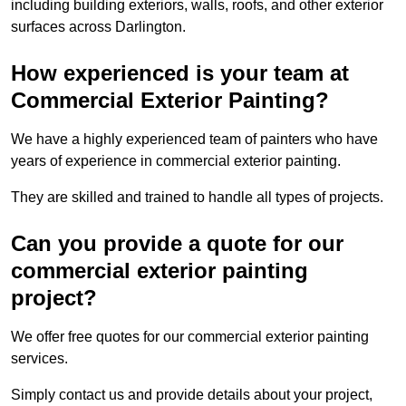
including building exteriors, walls, roofs, and other exterior
surfaces across Darlington.
How experienced is your team at
Commercial Exterior Painting?
We have a highly experienced team of painters who have
years of experience in commercial exterior painting.
They are skilled and trained to handle all types of projects.
Can you provide a quote for our
commercial exterior painting
project?
We offer free quotes for our commercial exterior painting
services.
Simply contact us and provide details about your project,