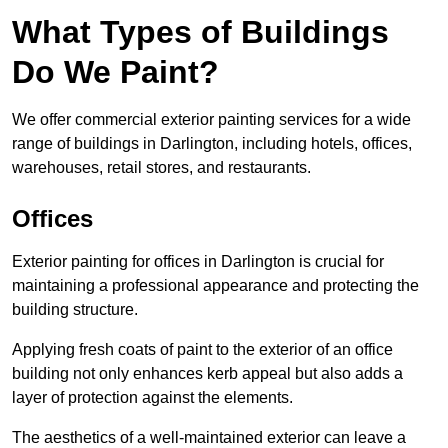
What Types of Buildings
Do We Paint?
We offer commercial exterior painting services for a wide
range of buildings in Darlington, including hotels, offices,
warehouses, retail stores, and restaurants.
Offices
Exterior painting for offices in Darlington is crucial for
maintaining a professional appearance and protecting the
building structure.
Applying fresh coats of paint to the exterior of an office
building not only enhances kerb appeal but also adds a
layer of protection against the elements.
The aesthetics of a well-maintained exterior can leave a