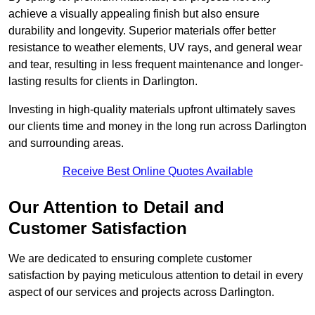
achieve a visually appealing finish but also ensure
durability and longevity. Superior materials offer better
resistance to weather elements, UV rays, and general wear
and tear, resulting in less frequent maintenance and longer-
lasting results for clients in Darlington.
Investing in high-quality materials upfront ultimately saves
our clients time and money in the long run across Darlington
and surrounding areas.
Receive Best Online Quotes Available
Our Attention to Detail and
Customer Satisfaction
We are dedicated to ensuring complete customer
satisfaction by paying meticulous attention to detail in every
aspect of our services and projects across Darlington.