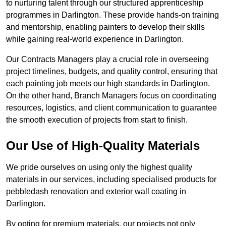
to nurturing talent through our structured apprenticeship
programmes in Darlington. These provide hands-on training
and mentorship, enabling painters to develop their skills
while gaining real-world experience in Darlington.
Our Contracts Managers play a crucial role in overseeing
project timelines, budgets, and quality control, ensuring that
each painting job meets our high standards in Darlington.
On the other hand, Branch Managers focus on coordinating
resources, logistics, and client communication to guarantee
the smooth execution of projects from start to finish.
Our Use of High-Quality Materials
We pride ourselves on using only the highest quality
materials in our services, including specialised products for
pebbledash renovation and exterior wall coating in
Darlington.
By opting for premium materials, our projects not only