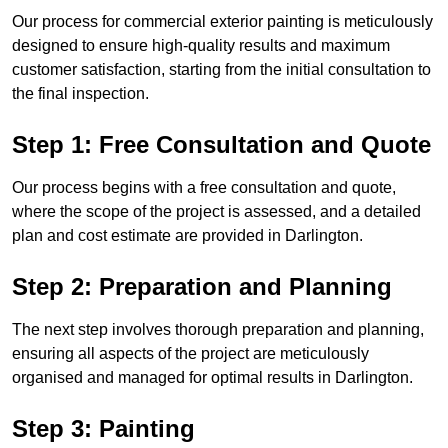
Our process for commercial exterior painting is meticulously
designed to ensure high-quality results and maximum
customer satisfaction, starting from the initial consultation to
the final inspection.
Step 1: Free Consultation and Quote
Our process begins with a free consultation and quote,
where the scope of the project is assessed, and a detailed
plan and cost estimate are provided in Darlington.
Step 2: Preparation and Planning
The next step involves thorough preparation and planning,
ensuring all aspects of the project are meticulously
organised and managed for optimal results in Darlington.
Step 3: Painting