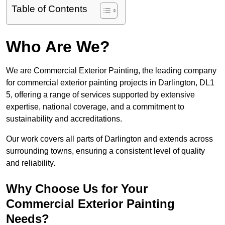
Table of Contents
Who Are We?
We are Commercial Exterior Painting, the leading company
for commercial exterior painting projects in Darlington, DL1
5, offering a range of services supported by extensive
expertise, national coverage, and a commitment to
sustainability and accreditations.
Our work covers all parts of Darlington and extends across
surrounding towns, ensuring a consistent level of quality
and reliability.
Why Choose Us for Your
Commercial Exterior Painting
Needs?