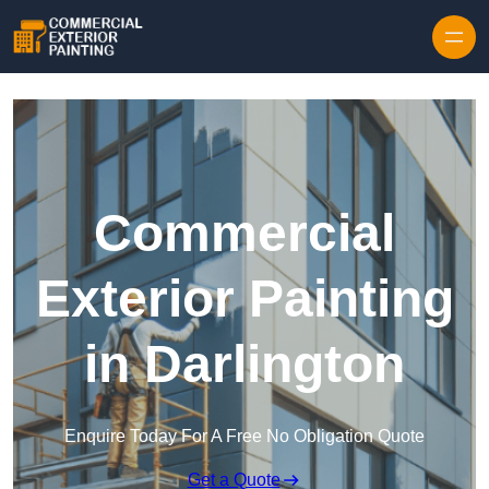
Skip to content
Commercial
Exterior Painting
in Darlington
Enquire Today For A Free No Obligation Quote
Get a Quote