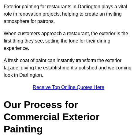
Exterior painting for restaurants in Darlington plays a vital
role in renovation projects, helping to create an inviting
atmosphere for patrons.
When customers approach a restaurant, the exterior is the
first thing they see, setting the tone for their dining
experience.
A fresh coat of paint can instantly transform the exterior
façade, giving the establishment a polished and welcoming
look in Darlington.
Receive Top Online Quotes Here
Our Process for
Commercial Exterior
Painting