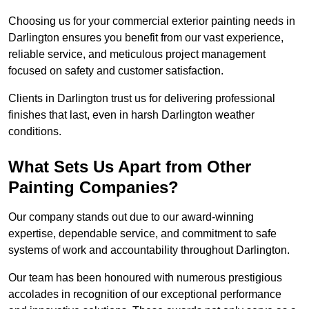
Choosing us for your commercial exterior painting needs in
Darlington ensures you benefit from our vast experience,
reliable service, and meticulous project management
focused on safety and customer satisfaction.
Clients in Darlington trust us for delivering professional
finishes that last, even in harsh Darlington weather
conditions.
What Sets Us Apart from Other
Painting Companies?
Our company stands out due to our award-winning
expertise, dependable service, and commitment to safe
systems of work and accountability throughout Darlington.
Our team has been honoured with numerous prestigious
accolades in recognition of our exceptional performance