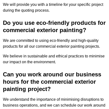
We will provide you with a timeline for your specific project
during the quoting process.
Do you use eco-friendly products for
commercial exterior painting?
We are committed to using eco-friendly and high-quality
products for all our commercial exterior painting projects.
We believe in sustainable and ethical practices to minimise
our impact on the environment.
Can you work around our business
hours for the commercial exterior
painting project?
We understand the importance of minimising disruptions to
business operations, and we can schedule our work around