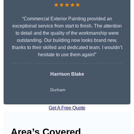
★★★★★
“Commercial Exterior Painting provided an
exceptional service from start to finish. The attention
to detail and the quality of the workmanship were
outstanding. Our building now looks brand new,
thanks to their skilled and dedicated team. I wouldn’t
hesitate to use them again!”
Harrison Blake
Durham
Get A Free Quote
Area’s Covered