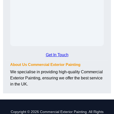
Get In Touch
About Us Commercial Exterior Painting
We specialise in providing high-quality Commercial
Exterior Painting, ensuring we offer the best service
in the UK.
Copyright © 2026 Commercial Exterior Painting. All Rights