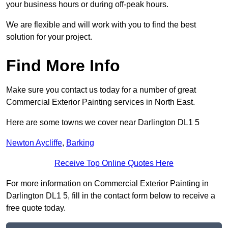
your business hours or during off-peak hours.
We are flexible and will work with you to find the best
solution for your project.
Find More Info
Make sure you contact us today for a number of great
Commercial Exterior Painting services in North East.
Here are some towns we cover near Darlington DL1 5
Newton Aycliffe
,
Barking
Receive Top Online Quotes Here
For more information on Commercial Exterior Painting in
Darlington DL1 5, fill in the contact form below to receive a
free quote today.