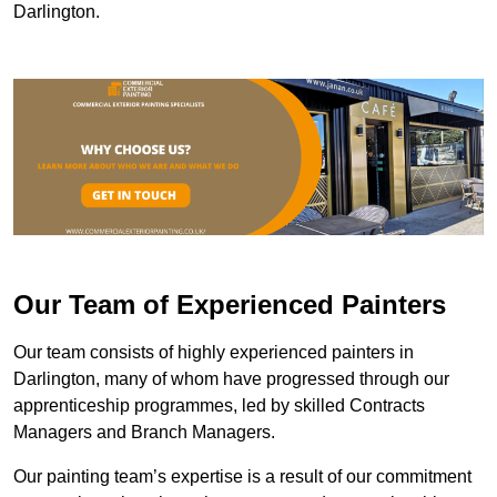
Darlington.
Our Team of Experienced Painters
Our team consists of highly experienced painters in
Darlington, many of whom have progressed through our
apprenticeship programmes, led by skilled Contracts
Managers and Branch Managers.
Our painting team’s expertise is a result of our commitment