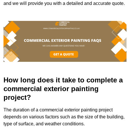
and we will provide you with a detailed and accurate quote.
How long does it take to complete a
commercial exterior painting
project?
The duration of a commercial exterior painting project
depends on various factors such as the size of the building,
type of surface, and weather conditions.