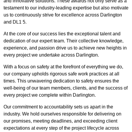
and innovative solutions. These awards not only serve as a
testament to our industry-leading expertise but also motivate
us to continuously strive for excellence across Darlington
and DL1 5.
At the core of our success lies the exceptional talent and
dedication of our expert team. Their collective knowledge,
experience, and passion drive us to achieve new heights in
every project we undertake across Darlington.
With a focus on safety at the forefront of everything we do,
our company upholds rigorous safe work practices at all
times. This unwavering dedication to safety ensures the
well-being of our team members, clients, and the success of
every project we complete within Darlington.
Our commitment to accountability sets us apart in the
industry. We hold ourselves responsible for delivering on
our promises, meeting deadlines, and exceeding client
expectations at every step of the project lifecycle across