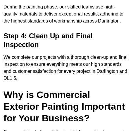
During the painting phase, our skilled teams use high-
quality materials to deliver exceptional results, adhering to
the highest standards of workmanship across Darlington.
Step 4: Clean Up and Final
Inspection
We complete our projects with a thorough clean-up and final
inspection to ensure everything meets our high standards
and customer satisfaction for every project in Darlington and
DL1 5.
Why is Commercial
Exterior Painting Important
for Your Business?