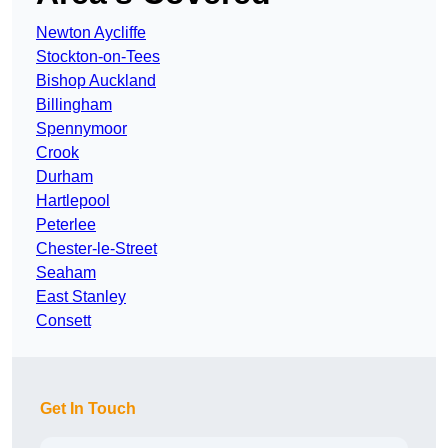
Newton Aycliffe
Stockton-on-Tees
Bishop Auckland
Billingham
Spennymoor
Crook
Durham
Hartlepool
Peterlee
Chester-le-Street
Seaham
East Stanley
Consett
Get In Touch