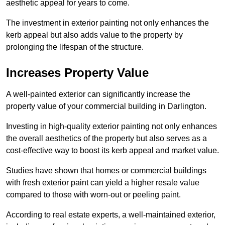
aesthetic appeal for years to come.
The investment in exterior painting not only enhances the
kerb appeal but also adds value to the property by
prolonging the lifespan of the structure.
Increases Property Value
A well-painted exterior can significantly increase the
property value of your commercial building in Darlington.
Investing in high-quality exterior painting not only enhances
the overall aesthetics of the property but also serves as a
cost-effective way to boost its kerb appeal and market value.
Studies have shown that homes or commercial buildings
with fresh exterior paint can yield a higher resale value
compared to those with worn-out or peeling paint.
According to real estate experts, a well-maintained exterior,