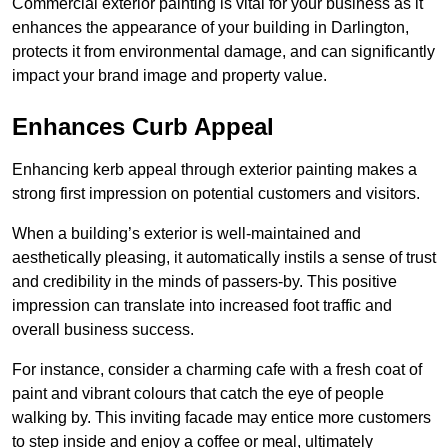
Commercial exterior painting is vital for your business as it
enhances the appearance of your building in Darlington,
protects it from environmental damage, and can significantly
impact your brand image and property value.
Enhances Curb Appeal
Enhancing kerb appeal through exterior painting makes a
strong first impression on potential customers and visitors.
When a building’s exterior is well-maintained and
aesthetically pleasing, it automatically instils a sense of trust
and credibility in the minds of passers-by. This positive
impression can translate into increased foot traffic and
overall business success.
For instance, consider a charming cafe with a fresh coat of
paint and vibrant colours that catch the eye of people
walking by. This inviting facade may entice more customers
to step inside and enjoy a coffee or meal, ultimately