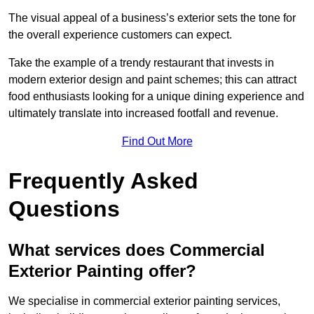
The visual appeal of a business’s exterior sets the tone for
the overall experience customers can expect.
Take the example of a trendy restaurant that invests in
modern exterior design and paint schemes; this can attract
food enthusiasts looking for a unique dining experience and
ultimately translate into increased footfall and revenue.
Find Out More
Frequently Asked
Questions
What services does Commercial
Exterior Painting offer?
We specialise in commercial exterior painting services,