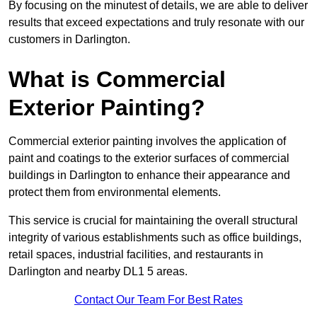
By focusing on the minutest of details, we are able to deliver
results that exceed expectations and truly resonate with our
customers in Darlington.
What is Commercial
Exterior Painting?
Commercial exterior painting involves the application of
paint and coatings to the exterior surfaces of commercial
buildings in Darlington to enhance their appearance and
protect them from environmental elements.
This service is crucial for maintaining the overall structural
integrity of various establishments such as office buildings,
retail spaces, industrial facilities, and restaurants in
Darlington and nearby DL1 5 areas.
Contact Our Team For Best Rates