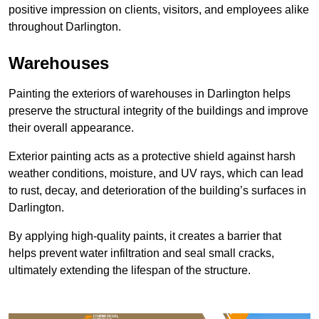
positive impression on clients, visitors, and employees alike
throughout Darlington.
Warehouses
Painting the exteriors of warehouses in Darlington helps
preserve the structural integrity of the buildings and improve
their overall appearance.
Exterior painting acts as a protective shield against harsh
weather conditions, moisture, and UV rays, which can lead
to rust, decay, and deterioration of the building’s surfaces in
Darlington.
By applying high-quality paints, it creates a barrier that
helps prevent water infiltration and seal small cracks,
ultimately extending the lifespan of the structure.