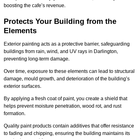
boosting the cafe’s revenue.
Protects Your Building from the
Elements
Exterior painting acts as a protective barrier, safeguarding
buildings from rain, wind, and UV rays in Darlington,
preventing long-term damage.
Over time, exposure to these elements can lead to structural
damage, mould growth, and deterioration of the building’s
exterior surfaces.
By applying a fresh coat of paint, you create a shield that
helps prevent moisture penetration, wood rot, and rust
formation.
Quality paint products contain additives that offer resistance
to fading and chipping, ensuring the building maintains its