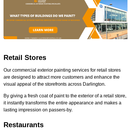
Retail Stores
Our commercial exterior painting services for retail stores
are designed to attract more customers and enhance the
visual appeal of the storefronts across Darlington.
By giving a fresh coat of paint to the exterior of a retail store,
it instantly transforms the entire appearance and makes a
lasting impression on passers-by.
Restaurants