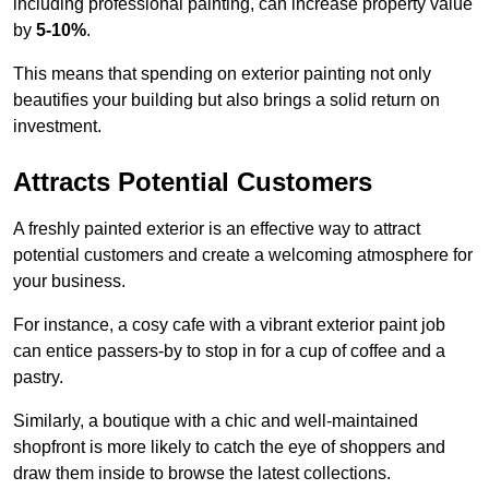
including professional painting, can increase property value
by
5-10%
.
This means that spending on exterior painting not only
beautifies your building but also brings a solid return on
investment.
Attracts Potential Customers
A freshly painted exterior is an effective way to attract
potential customers and create a welcoming atmosphere for
your business.
For instance, a cosy cafe with a vibrant exterior paint job
can entice passers-by to stop in for a cup of coffee and a
pastry.
Similarly, a boutique with a chic and well-maintained
shopfront is more likely to catch the eye of shoppers and
draw them inside to browse the latest collections.