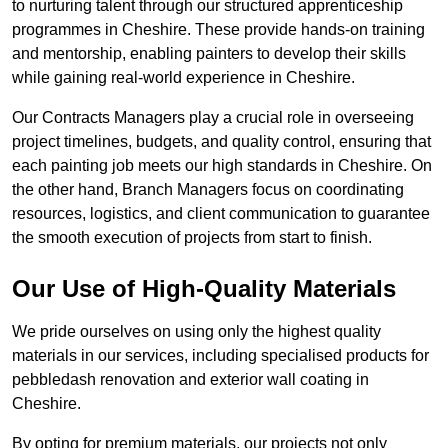
to nurturing talent through our structured apprenticeship
programmes in Cheshire. These provide hands-on training
and mentorship, enabling painters to develop their skills
while gaining real-world experience in Cheshire.
Our Contracts Managers play a crucial role in overseeing
project timelines, budgets, and quality control, ensuring that
each painting job meets our high standards in Cheshire. On
the other hand, Branch Managers focus on coordinating
resources, logistics, and client communication to guarantee
the smooth execution of projects from start to finish.
Our Use of High-Quality Materials
We pride ourselves on using only the highest quality
materials in our services, including specialised products for
pebbledash renovation and exterior wall coating in
Cheshire.
By opting for premium materials, our projects not only