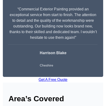
“Commercial Exterior Painting provided an
exceptional service from start to finish. The attention
to detail and the quality of the workmanship were
outstanding. Our building now looks brand new,
thanks to their skilled and dedicated team. I wouldn’t
hesitate to use them again!”
Harrison Blake
Cheshire
Get A Free Quote
Area’s Covered