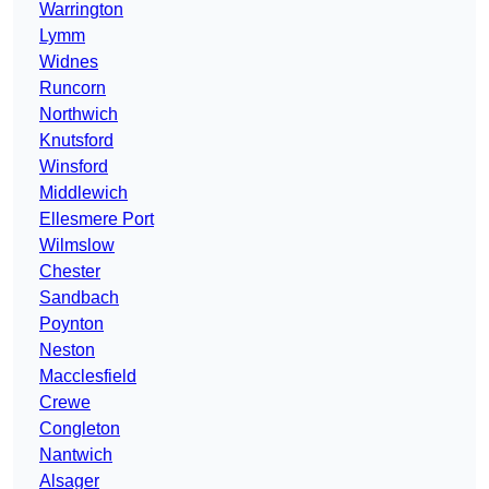
Warrington
Lymm
Widnes
Runcorn
Northwich
Knutsford
Winsford
Middlewich
Ellesmere Port
Wilmslow
Chester
Sandbach
Poynton
Neston
Macclesfield
Crewe
Congleton
Nantwich
Alsager