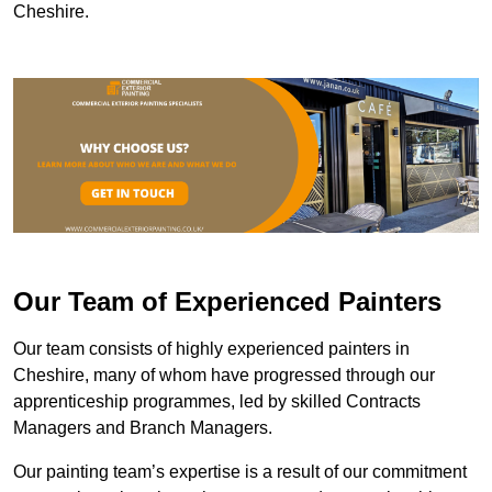
Cheshire.
Our Team of Experienced Painters
Our team consists of highly experienced painters in
Cheshire, many of whom have progressed through our
apprenticeship programmes, led by skilled Contracts
Managers and Branch Managers.
Our painting team’s expertise is a result of our commitment