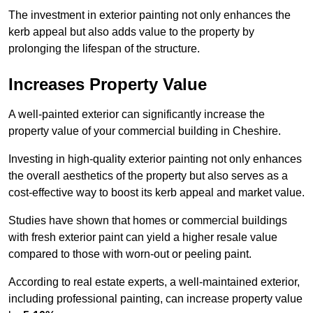
The investment in exterior painting not only enhances the
kerb appeal but also adds value to the property by
prolonging the lifespan of the structure.
Increases Property Value
A well-painted exterior can significantly increase the
property value of your commercial building in Cheshire.
Investing in high-quality exterior painting not only enhances
the overall aesthetics of the property but also serves as a
cost-effective way to boost its kerb appeal and market value.
Studies have shown that homes or commercial buildings
with fresh exterior paint can yield a higher resale value
compared to those with worn-out or peeling paint.
According to real estate experts, a well-maintained exterior,
including professional painting, can increase property value