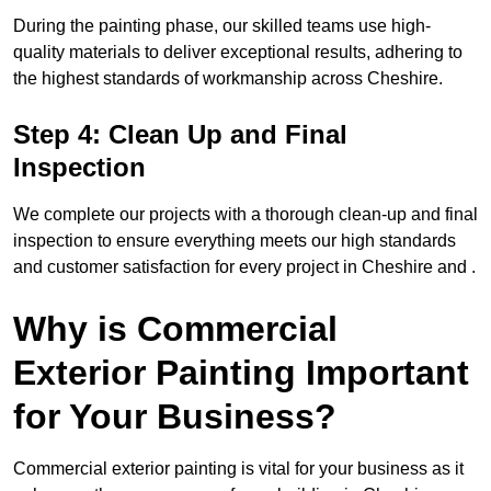
During the painting phase, our skilled teams use high-
quality materials to deliver exceptional results, adhering to
the highest standards of workmanship across Cheshire.
Step 4: Clean Up and Final
Inspection
We complete our projects with a thorough clean-up and final
inspection to ensure everything meets our high standards
and customer satisfaction for every project in Cheshire and .
Why is Commercial
Exterior Painting Important
for Your Business?
Commercial exterior painting is vital for your business as it