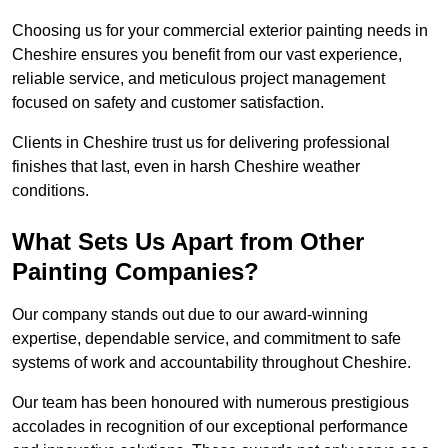
Choosing us for your commercial exterior painting needs in
Cheshire ensures you benefit from our vast experience,
reliable service, and meticulous project management
focused on safety and customer satisfaction.
Clients in Cheshire trust us for delivering professional
finishes that last, even in harsh Cheshire weather
conditions.
What Sets Us Apart from Other
Painting Companies?
Our company stands out due to our award-winning
expertise, dependable service, and commitment to safe
systems of work and accountability throughout Cheshire.
Our team has been honoured with numerous prestigious
accolades in recognition of our exceptional performance