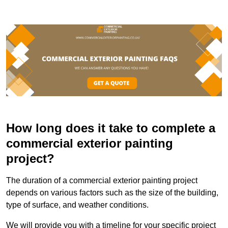
How long does it take to complete a
commercial exterior painting
project?
The duration of a commercial exterior painting project
depends on various factors such as the size of the building,
type of surface, and weather conditions.
We will provide you with a timeline for your specific project