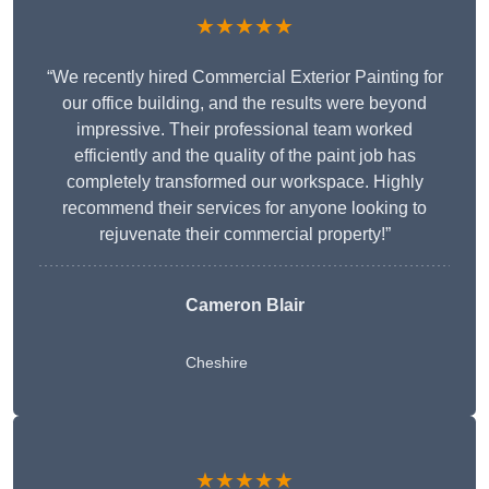
★★★★★
“We recently hired Commercial Exterior Painting for
our office building, and the results were beyond
impressive. Their professional team worked
efficiently and the quality of the paint job has
completely transformed our workspace. Highly
recommend their services for anyone looking to
rejuvenate their commercial property!”
Cameron Blair
Cheshire
★★★★★