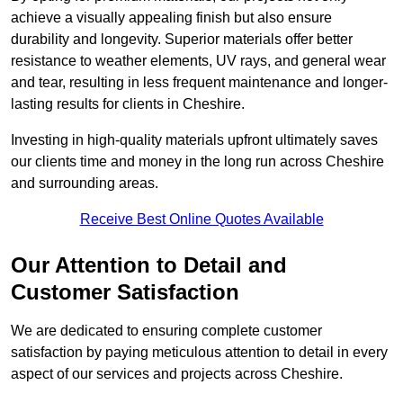
achieve a visually appealing finish but also ensure
durability and longevity. Superior materials offer better
resistance to weather elements, UV rays, and general wear
and tear, resulting in less frequent maintenance and longer-
lasting results for clients in Cheshire.
Investing in high-quality materials upfront ultimately saves
our clients time and money in the long run across Cheshire
and surrounding areas.
Receive Best Online Quotes Available
Our Attention to Detail and
Customer Satisfaction
We are dedicated to ensuring complete customer
satisfaction by paying meticulous attention to detail in every
aspect of our services and projects across Cheshire.