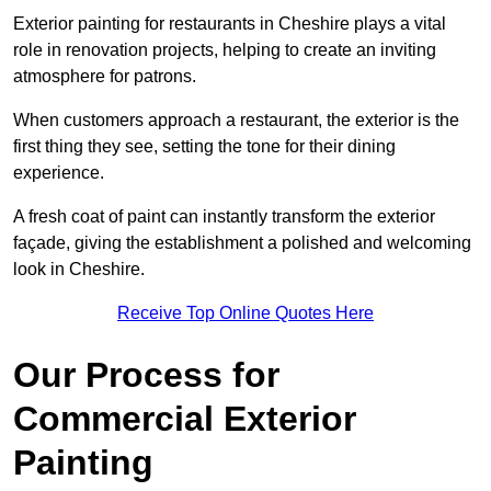
Exterior painting for restaurants in Cheshire plays a vital
role in renovation projects, helping to create an inviting
atmosphere for patrons.
When customers approach a restaurant, the exterior is the
first thing they see, setting the tone for their dining
experience.
A fresh coat of paint can instantly transform the exterior
façade, giving the establishment a polished and welcoming
look in Cheshire.
Receive Top Online Quotes Here
Our Process for
Commercial Exterior
Painting