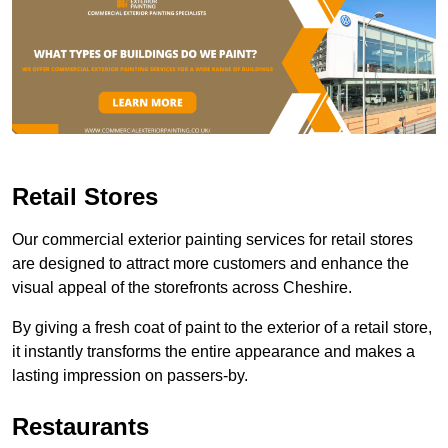
Retail Stores
Our commercial exterior painting services for retail stores
are designed to attract more customers and enhance the
visual appeal of the storefronts across Cheshire.
By giving a fresh coat of paint to the exterior of a retail store,
it instantly transforms the entire appearance and makes a
lasting impression on passers-by.
Restaurants