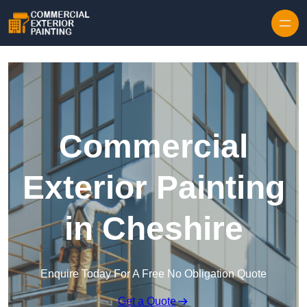
Skip to content
Commercial
Exterior Painting
in Cheshire
Enquire Today For A Free No Obligation Quote
Get a Quote