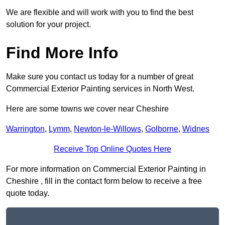
We are flexible and will work with you to find the best
solution for your project.
Find More Info
Make sure you contact us today for a number of great
Commercial Exterior Painting services in North West.
Here are some towns we cover near Cheshire
Warrington
,
Lymm
,
Newton-le-Willows
,
Golborne
,
Widnes
Receive Top Online Quotes Here
For more information on Commercial Exterior Painting in
Cheshire , fill in the contact form below to receive a free
quote today.