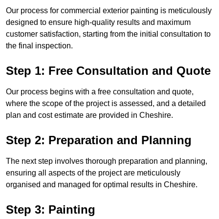
Our process for commercial exterior painting is meticulously
designed to ensure high-quality results and maximum
customer satisfaction, starting from the initial consultation to
the final inspection.
Step 1: Free Consultation and Quote
Our process begins with a free consultation and quote,
where the scope of the project is assessed, and a detailed
plan and cost estimate are provided in Cheshire.
Step 2: Preparation and Planning
The next step involves thorough preparation and planning,
ensuring all aspects of the project are meticulously
organised and managed for optimal results in Cheshire.
Step 3: Painting