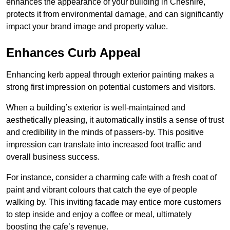
enhances the appearance of your building in Cheshire,
protects it from environmental damage, and can significantly
impact your brand image and property value.
Enhances Curb Appeal
Enhancing kerb appeal through exterior painting makes a
strong first impression on potential customers and visitors.
When a building’s exterior is well-maintained and
aesthetically pleasing, it automatically instils a sense of trust
and credibility in the minds of passers-by. This positive
impression can translate into increased foot traffic and
overall business success.
For instance, consider a charming cafe with a fresh coat of
paint and vibrant colours that catch the eye of people
walking by. This inviting facade may entice more customers
to step inside and enjoy a coffee or meal, ultimately
boosting the cafe’s revenue.