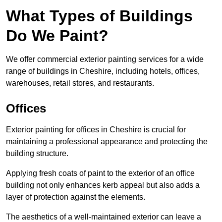
What Types of Buildings
Do We Paint?
We offer commercial exterior painting services for a wide
range of buildings in Cheshire, including hotels, offices,
warehouses, retail stores, and restaurants.
Offices
Exterior painting for offices in Cheshire is crucial for
maintaining a professional appearance and protecting the
building structure.
Applying fresh coats of paint to the exterior of an office
building not only enhances kerb appeal but also adds a
layer of protection against the elements.
The aesthetics of a well-maintained exterior can leave a