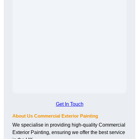
Get In Touch
About Us Commercial Exterior Painting
We specialise in providing high-quality Commercial
Exterior Painting, ensuring we offer the best service