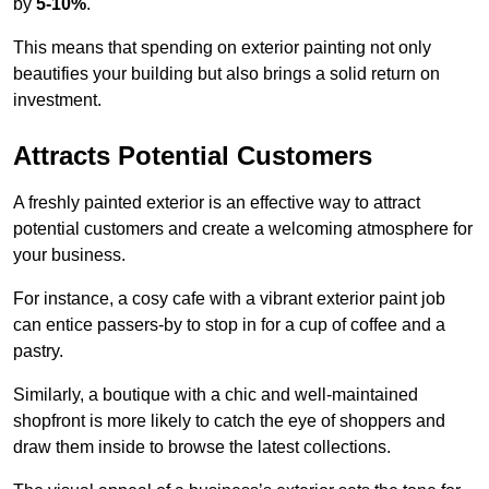
by
5-10%
.
This means that spending on exterior painting not only
beautifies your building but also brings a solid return on
investment.
Attracts Potential Customers
A freshly painted exterior is an effective way to attract
potential customers and create a welcoming atmosphere for
your business.
For instance, a cosy cafe with a vibrant exterior paint job
can entice passers-by to stop in for a cup of coffee and a
pastry.
Similarly, a boutique with a chic and well-maintained
shopfront is more likely to catch the eye of shoppers and
draw them inside to browse the latest collections.