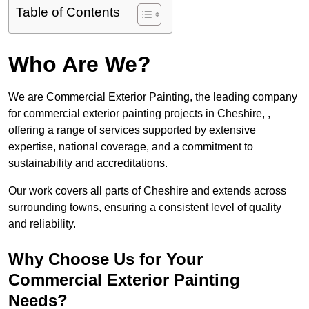
Table of Contents
Who Are We?
We are Commercial Exterior Painting, the leading company
for commercial exterior painting projects in Cheshire, ,
offering a range of services supported by extensive
expertise, national coverage, and a commitment to
sustainability and accreditations.
Our work covers all parts of Cheshire and extends across
surrounding towns, ensuring a consistent level of quality
and reliability.
Why Choose Us for Your
Commercial Exterior Painting
Needs?