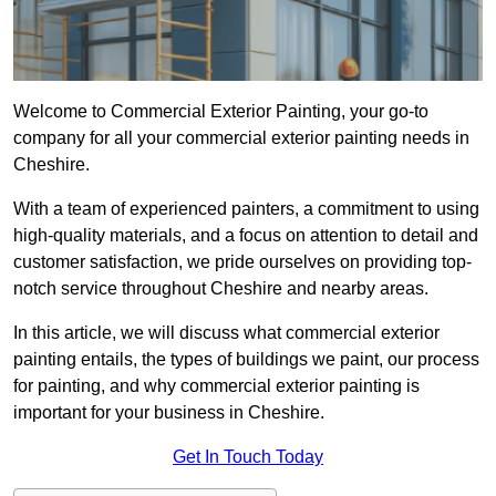
Welcome to Commercial Exterior Painting, your go-to
company for all your commercial exterior painting needs in
Cheshire.
With a team of experienced painters, a commitment to using
high-quality materials, and a focus on attention to detail and
customer satisfaction, we pride ourselves on providing top-
notch service throughout Cheshire and nearby areas.
In this article, we will discuss what commercial exterior
painting entails, the types of buildings we paint, our process
for painting, and why commercial exterior painting is
important for your business in Cheshire.
Get In Touch Today