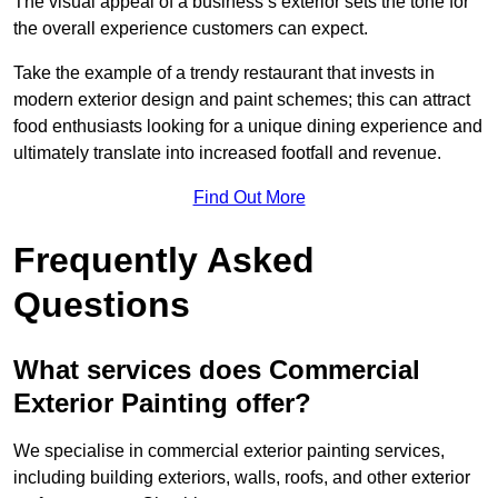
The visual appeal of a business’s exterior sets the tone for
the overall experience customers can expect.
Take the example of a trendy restaurant that invests in
modern exterior design and paint schemes; this can attract
food enthusiasts looking for a unique dining experience and
ultimately translate into increased footfall and revenue.
Find Out More
Frequently Asked
Questions
What services does Commercial
Exterior Painting offer?
We specialise in commercial exterior painting services,
including building exteriors, walls, roofs, and other exterior