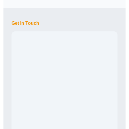
Get In Touch