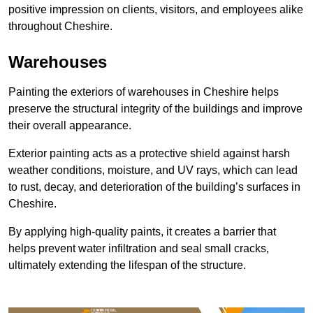
positive impression on clients, visitors, and employees alike
throughout Cheshire.
Warehouses
Painting the exteriors of warehouses in Cheshire helps
preserve the structural integrity of the buildings and improve
their overall appearance.
Exterior painting acts as a protective shield against harsh
weather conditions, moisture, and UV rays, which can lead
to rust, decay, and deterioration of the building’s surfaces in
Cheshire.
By applying high-quality paints, it creates a barrier that
helps prevent water infiltration and seal small cracks,
ultimately extending the lifespan of the structure.