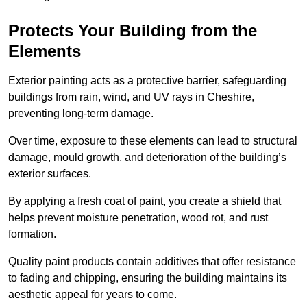
Protects Your Building from the
Elements
Exterior painting acts as a protective barrier, safeguarding
buildings from rain, wind, and UV rays in Cheshire,
preventing long-term damage.
Over time, exposure to these elements can lead to structural
damage, mould growth, and deterioration of the building’s
exterior surfaces.
By applying a fresh coat of paint, you create a shield that
helps prevent moisture penetration, wood rot, and rust
formation.
Quality paint products contain additives that offer resistance
to fading and chipping, ensuring the building maintains its
aesthetic appeal for years to come.