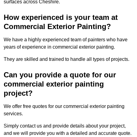
surfaces across Cheshire.
How experienced is your team at
Commercial Exterior Painting?
We have a highly experienced team of painters who have
years of experience in commercial exterior painting.
They are skilled and trained to handle all types of projects.
Can you provide a quote for our
commercial exterior painting
project?
We offer free quotes for our commercial exterior painting
services.
Simply contact us and provide details about your project,
and we will provide you with a detailed and accurate quote.