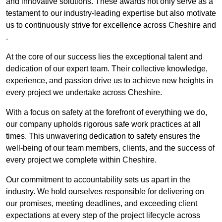
and innovative solutions. These awards not only serve as a
testament to our industry-leading expertise but also motivate
us to continuously strive for excellence across Cheshire and
.
At the core of our success lies the exceptional talent and
dedication of our expert team. Their collective knowledge,
experience, and passion drive us to achieve new heights in
every project we undertake across Cheshire.
With a focus on safety at the forefront of everything we do,
our company upholds rigorous safe work practices at all
times. This unwavering dedication to safety ensures the
well-being of our team members, clients, and the success of
every project we complete within Cheshire.
Our commitment to accountability sets us apart in the
industry. We hold ourselves responsible for delivering on
our promises, meeting deadlines, and exceeding client
expectations at every step of the project lifecycle across