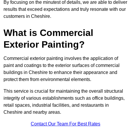
By focusing on the minutest of details, we are able to deliver
results that exceed expectations and truly resonate with our
customers in Cheshire.
What is Commercial
Exterior Painting?
Commercial exterior painting involves the application of
paint and coatings to the exterior surfaces of commercial
buildings in Cheshire to enhance their appearance and
protect them from environmental elements.
This service is crucial for maintaining the overall structural
integrity of various establishments such as office buildings,
retail spaces, industrial facilities, and restaurants in
Cheshire and nearby areas.
Contact Our Team For Best Rates