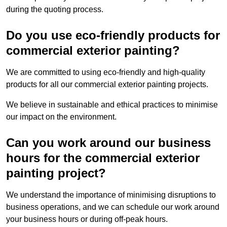
during the quoting process.
Do you use eco-friendly products for
commercial exterior painting?
We are committed to using eco-friendly and high-quality
products for all our commercial exterior painting projects.
We believe in sustainable and ethical practices to minimise
our impact on the environment.
Can you work around our business
hours for the commercial exterior
painting project?
We understand the importance of minimising disruptions to
business operations, and we can schedule our work around
your business hours or during off-peak hours.