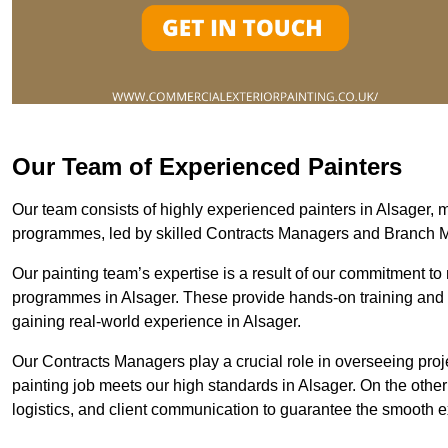
Our Team of Experienced Painters
Our team consists of highly experienced painters in Alsager
programmes, led by skilled Contracts Managers and Branch 
Our painting team’s expertise is a result of our commitment to 
programmes in Alsager. These provide hands-on training and me
gaining real-world experience in Alsager.
Our Contracts Managers play a crucial role in overseeing proje
painting job meets our high standards in Alsager. On the oth
logistics, and client communication to guarantee the smooth exe