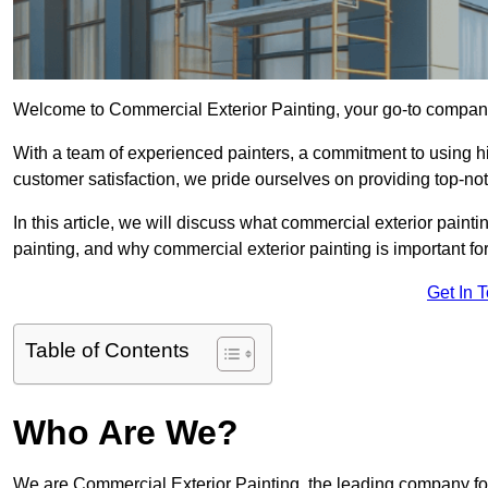
Welcome to Commercial Exterior Painting, your go-to company 
With a team of experienced painters, a commitment to using hig
customer satisfaction, we pride ourselves on providing top-no
In this article, we will discuss what commercial exterior painti
painting, and why commercial exterior painting is important fo
Get In 
Table of Contents
Who Are We?
We are Commercial Exterior Painting, the leading company for 