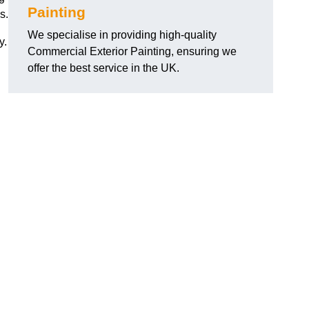
Painting
s.
We specialise in providing high-quality
y.
Commercial Exterior Painting, ensuring we
offer the best service in the UK.