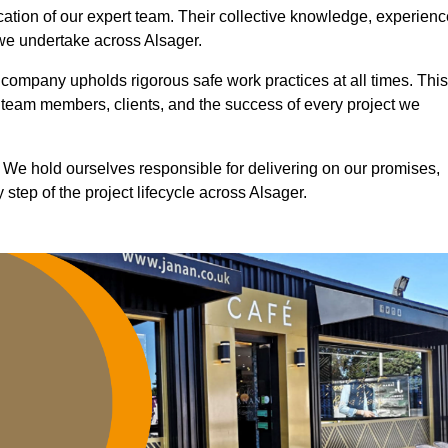
ication of our expert team. Their collective knowledge, experienc
 we undertake across Alsager.
r company upholds rigorous safe work practices at all times. This
 team members, clients, and the success of every project we
. We hold ourselves responsible for delivering on our promises,
step of the project lifecycle across Alsager.