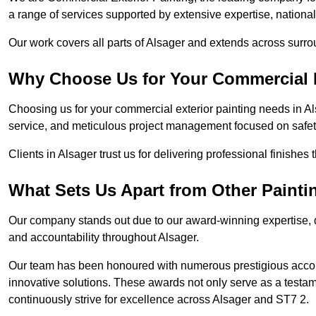
a range of services supported by extensive expertise, nationa
Our work covers all parts of Alsager and extends across surroun
Why Choose Us for Your Commercial E
Choosing us for your commercial exterior painting needs in Al
service, and meticulous project management focused on safety
Clients in Alsager trust us for delivering professional finishes
What Sets Us Apart from Other Paint
Our company stands out due to our award-winning expertise,
and accountability throughout Alsager.
Our team has been honoured with numerous prestigious accol
innovative solutions. These awards not only serve as a testame
continuously strive for excellence across Alsager and ST7 2.