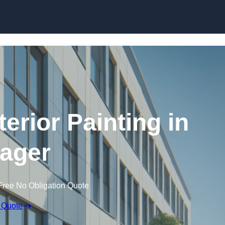
Skip to content
erior Painting in
ager
Free No Obligation Quote
 Quote