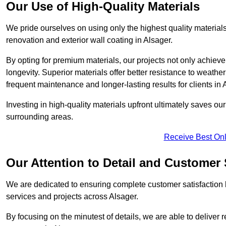
Our Use of High-Quality Materials
We pride ourselves on using only the highest quality materials
renovation and exterior wall coating in Alsager.
By opting for premium materials, our projects not only achieve 
longevity. Superior materials offer better resistance to weathe
frequent maintenance and longer-lasting results for clients in 
Investing in high-quality materials upfront ultimately saves o
surrounding areas.
Receive Best Onl
Our Attention to Detail and Customer 
We are dedicated to ensuring complete customer satisfaction by
services and projects across Alsager.
By focusing on the minutest of details, we are able to deliver 