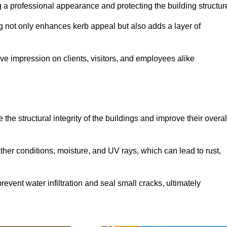
ing a professional appearance and protecting the building structur
ding not only enhances kerb appeal but also adds a layer of
ive impression on clients, visitors, and employees alike
the structural integrity of the buildings and improve their overal
ther conditions, moisture, and UV rays, which can lead to rust,
prevent water infiltration and seal small cracks, ultimately