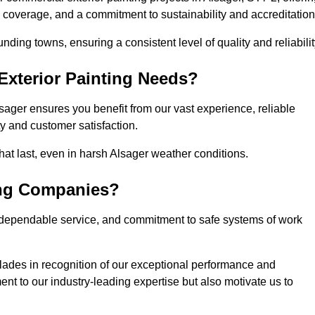
l coverage, and a commitment to sustainability and accreditation
ding towns, ensuring a consistent level of quality and reliabilit
xterior Painting Needs?
sager ensures you benefit from our vast experience, reliable
 and customer satisfaction.
 that last, even in harsh Alsager weather conditions.
ing Companies?
 dependable service, and commitment to safe systems of work
ades in recognition of our exceptional performance and
nt to our industry-leading expertise but also motivate us to