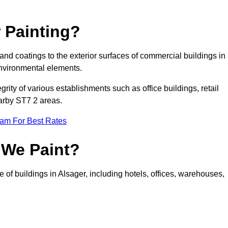
 Painting?
 and coatings to the exterior surfaces of commercial buildings in
nvironmental elements.
tegrity of various establishments such as office buildings, retail
earby ST7 2 areas.
eam For Best Rates
 We Paint?
 of buildings in Alsager, including hotels, offices, warehouses,