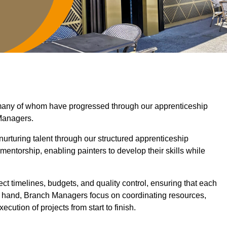
, many of whom have progressed through our apprenticeship
Managers.
nurturing talent through our structured apprenticeship
ntorship, enabling painters to develop their skills while
ct timelines, budgets, and quality control, ensuring that each
er hand, Branch Managers focus on coordinating resources,
cution of projects from start to finish.