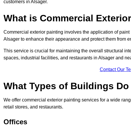
customers in Alsager.
What is Commercial Exterior
Commercial exterior painting involves the application of paint
Alsager to enhance their appearance and protect them from e
This service is crucial for maintaining the overall structural in
spaces, industrial facilities, and restaurants in Alsager and n
Contact Our T
What Types of Buildings Do
We offer commercial exterior painting services for a wide range
retail stores, and restaurants.
Offices