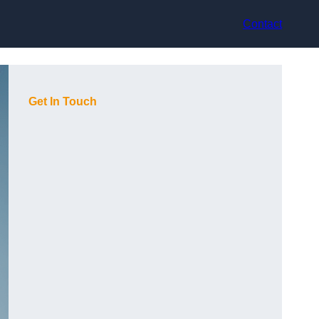
Contact
Get In Touch