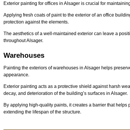
Exterior painting for offices in Alsager is crucial for maintain
Applying fresh coats of paint to the exterior of an office buil
protection against the elements.
The aesthetics of a well-maintained exterior can leave a posit
throughout Alsager.
Warehouses
Painting the exteriors of warehouses in Alsager helps preserve 
appearance.
Exterior painting acts as a protective shield against harsh wea
decay, and deterioration of the building’s surfaces in Alsager.
By applying high-quality paints, it creates a barrier that helps 
extending the lifespan of the structure.