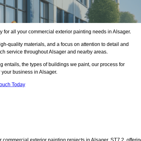
for all your commercial exterior painting needs in Alsager.
h-quality materials, and a focus on attention to detail and
tch service throughout Alsager and nearby areas.
ng entails, the types of buildings we paint, our process for
r your business in Alsager.
Touch Today
commercial exterior painting projects in Alsager, ST7 2, offerin