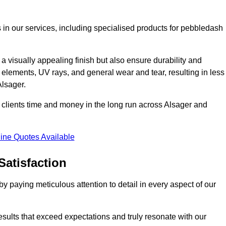
 in our services, including specialised products for pebbledash
a visually appealing finish but also ensure durability and
r elements, UV rays, and general wear and tear, resulting in less
Alsager.
ur clients time and money in the long run across Alsager and
ine Quotes Available
Satisfaction
 paying meticulous attention to detail in every aspect of our
results that exceed expectations and truly resonate with our