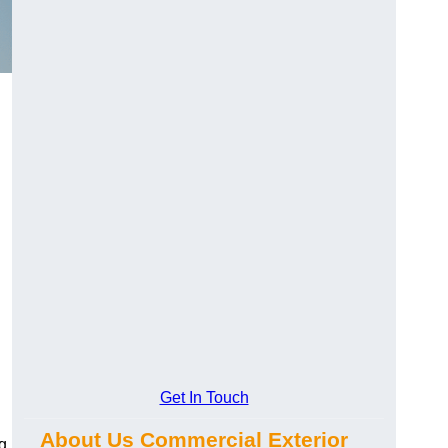
Get In Touch
About Us Commercial Exterior
g