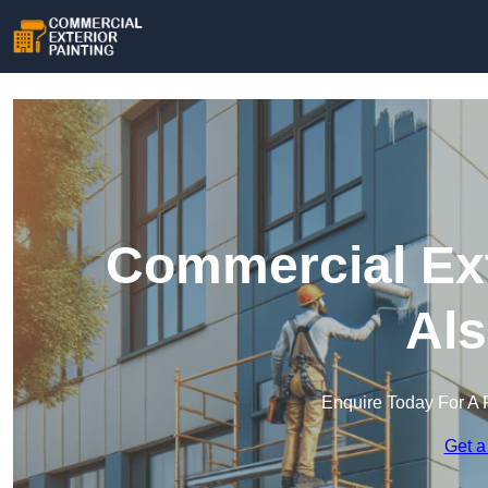
Commercial Ext
Als
Enquire Today For A 
Get a