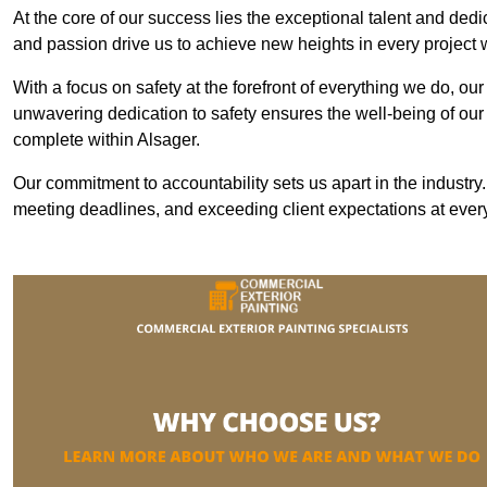
At the core of our success lies the exceptional talent and ded
and passion drive us to achieve new heights in every project
With a focus on safety at the forefront of everything we do, ou
unwavering dedication to safety ensures the well-being of our
complete within Alsager.
Our commitment to accountability sets us apart in the industry
meeting deadlines, and exceeding client expectations at every 