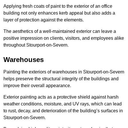
Applying fresh coats of paint to the exterior of an office
building not only enhances kerb appeal but also adds a
layer of protection against the elements.
The aesthetics of a well-maintained exterior can leave a
positive impression on clients, visitors, and employees alike
throughout Stourport-on-Severn.
Warehouses
Painting the exteriors of warehouses in Stourport-on-Severn
helps preserve the structural integrity of the buildings and
improve their overall appearance.
Exterior painting acts as a protective shield against harsh
weather conditions, moisture, and UV rays, which can lead
to rust, decay, and deterioration of the building’s surfaces in
Stourport-on-Severn.