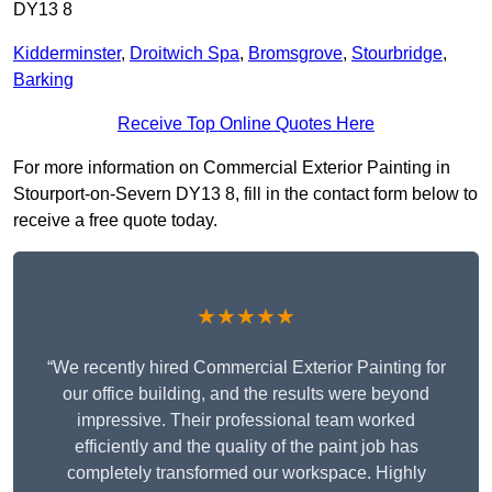
DY13 8
Kidderminster
,
Droitwich Spa
,
Bromsgrove
,
Stourbridge
,
Barking
Receive Top Online Quotes Here
For more information on Commercial Exterior Painting in
Stourport-on-Severn DY13 8, fill in the contact form below to
receive a free quote today.
★★★★★
“We recently hired Commercial Exterior Painting for
our office building, and the results were beyond
impressive. Their professional team worked
efficiently and the quality of the paint job has
completely transformed our workspace. Highly