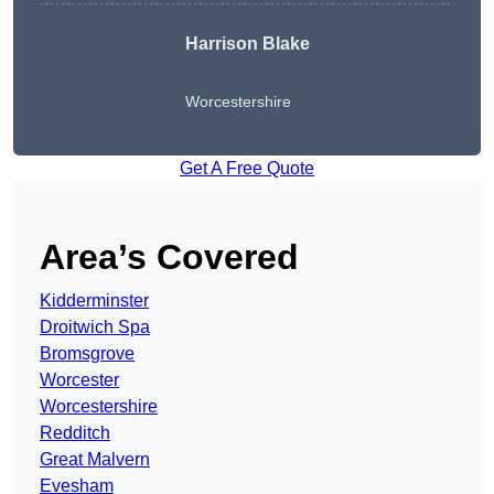
Harrison Blake
Worcestershire
Get A Free Quote
Area’s Covered
Kidderminster
Droitwich Spa
Bromsgrove
Worcester
Worcestershire
Redditch
Great Malvern
Evesham