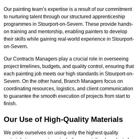
Our painting team’s expertise is a result of our commitment
to nurturing talent through our structured apprenticeship
programmes in Stourport-on-Severn. These provide hands-
on training and mentorship, enabling painters to develop
their skills while gaining real-world experience in Stourport-
on-Severn.
Our Contracts Managers play a crucial role in overseeing
project timelines, budgets, and quality control, ensuring that
each painting job meets our high standards in Stourport-on-
Severn. On the other hand, Branch Managers focus on
coordinating resources, logistics, and client communication
to guarantee the smooth execution of projects from start to
finish.
Our Use of High-Quality Materials
We pride ourselves on using only the highest quality