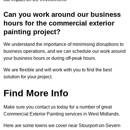
Can you work around our business
hours for the commercial exterior
painting project?
We understand the importance of minimising disruptions to
business operations, and we can schedule our work around
your business hours or during off-peak hours.
We are flexible and will work with you to find the best
solution for your project.
Find More Info
Make sure you contact us today for a number of great
Commercial Exterior Painting services in West Midlands.
Here are some towns we cover near Stourport-on-Severn