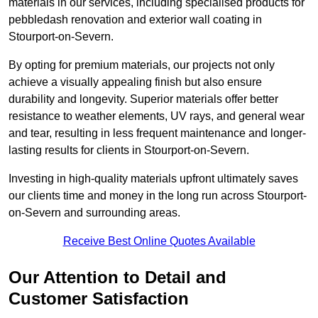
materials in our services, including specialised products for
pebbledash renovation and exterior wall coating in
Stourport-on-Severn.
By opting for premium materials, our projects not only
achieve a visually appealing finish but also ensure
durability and longevity. Superior materials offer better
resistance to weather elements, UV rays, and general wear
and tear, resulting in less frequent maintenance and longer-
lasting results for clients in Stourport-on-Severn.
Investing in high-quality materials upfront ultimately saves
our clients time and money in the long run across Stourport-
on-Severn and surrounding areas.
Receive Best Online Quotes Available
Our Attention to Detail and
Customer Satisfaction