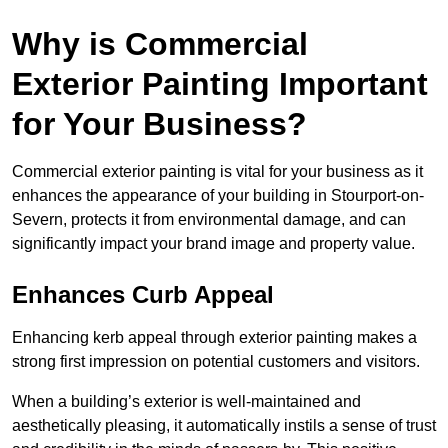
Why is Commercial
Exterior Painting Important
for Your Business?
Commercial exterior painting is vital for your business as it
enhances the appearance of your building in Stourport-on-
Severn, protects it from environmental damage, and can
significantly impact your brand image and property value.
Enhances Curb Appeal
Enhancing kerb appeal through exterior painting makes a
strong first impression on potential customers and visitors.
When a building’s exterior is well-maintained and
aesthetically pleasing, it automatically instils a sense of trust