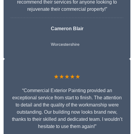
recommend their services for anyone looking to
rejuvenate their commercial property!”
Cameron Blair
Worcestershire
★★★★★
“Commercial Exterior Painting provided an
exceptional service from start to finish. The attention
to detail and the quality of the workmanship were
outstanding. Our building now looks brand new,
thanks to their skilled and dedicated team. I wouldn’t
hesitate to use them again!”