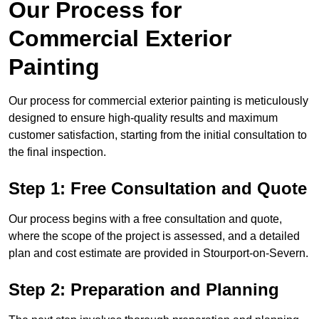
Our Process for
Commercial Exterior
Painting
Our process for commercial exterior painting is meticulously
designed to ensure high-quality results and maximum
customer satisfaction, starting from the initial consultation to
the final inspection.
Step 1: Free Consultation and Quote
Our process begins with a free consultation and quote,
where the scope of the project is assessed, and a detailed
plan and cost estimate are provided in Stourport-on-Severn.
Step 2: Preparation and Planning