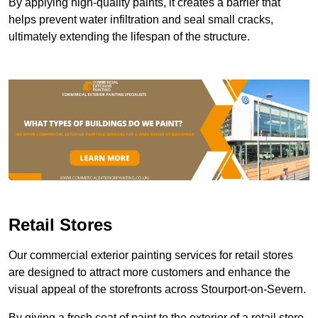
By applying high-quality paints, it creates a barrier that
helps prevent water infiltration and seal small cracks,
ultimately extending the lifespan of the structure.
Retail Stores
Our commercial exterior painting services for retail stores
are designed to attract more customers and enhance the
visual appeal of the storefronts across Stourport-on-Severn.
By giving a fresh coat of paint to the exterior of a retail store,