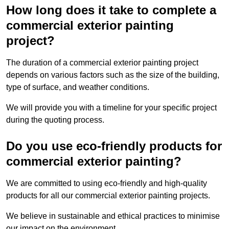
How long does it take to complete a
commercial exterior painting
project?
The duration of a commercial exterior painting project
depends on various factors such as the size of the building,
type of surface, and weather conditions.
We will provide you with a timeline for your specific project
during the quoting process.
Do you use eco-friendly products for
commercial exterior painting?
We are committed to using eco-friendly and high-quality
products for all our commercial exterior painting projects.
We believe in sustainable and ethical practices to minimise
our impact on the environment.