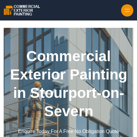
Skip to content
Commercial
Exterior Painting
in Stourport-on-
Severn
Enquire Today For A Free No Obligation Quote