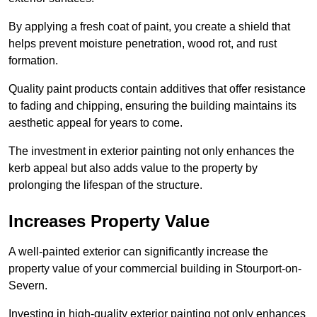
By applying a fresh coat of paint, you create a shield that
helps prevent moisture penetration, wood rot, and rust
formation.
Quality paint products contain additives that offer resistance
to fading and chipping, ensuring the building maintains its
aesthetic appeal for years to come.
The investment in exterior painting not only enhances the
kerb appeal but also adds value to the property by
prolonging the lifespan of the structure.
Increases Property Value
A well-painted exterior can significantly increase the
property value of your commercial building in Stourport-on-
Severn.
Investing in high-quality exterior painting not only enhances