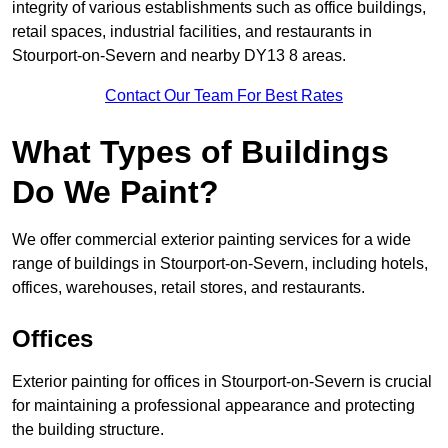
integrity of various establishments such as office buildings,
retail spaces, industrial facilities, and restaurants in
Stourport-on-Severn and nearby DY13 8 areas.
Contact Our Team For Best Rates
What Types of Buildings
Do We Paint?
We offer commercial exterior painting services for a wide
range of buildings in Stourport-on-Severn, including hotels,
offices, warehouses, retail stores, and restaurants.
Offices
Exterior painting for offices in Stourport-on-Severn is crucial
for maintaining a professional appearance and protecting
the building structure.