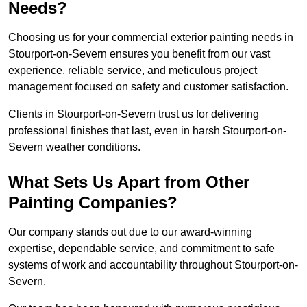
Needs?
Choosing us for your commercial exterior painting needs in
Stourport-on-Severn ensures you benefit from our vast
experience, reliable service, and meticulous project
management focused on safety and customer satisfaction.
Clients in Stourport-on-Severn trust us for delivering
professional finishes that last, even in harsh Stourport-on-
Severn weather conditions.
What Sets Us Apart from Other
Painting Companies?
Our company stands out due to our award-winning
expertise, dependable service, and commitment to safe
systems of work and accountability throughout Stourport-on-
Severn.