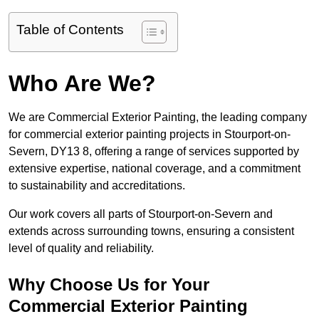
Table of Contents
Who Are We?
We are Commercial Exterior Painting, the leading company
for commercial exterior painting projects in Stourport-on-
Severn, DY13 8, offering a range of services supported by
extensive expertise, national coverage, and a commitment
to sustainability and accreditations.
Our work covers all parts of Stourport-on-Severn and
extends across surrounding towns, ensuring a consistent
level of quality and reliability.
Why Choose Us for Your
Commercial Exterior Painting