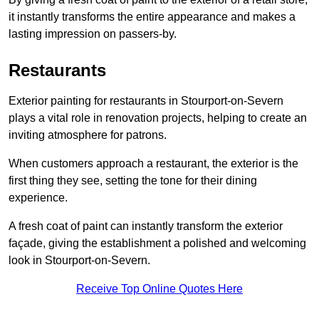
it instantly transforms the entire appearance and makes a
lasting impression on passers-by.
Restaurants
Exterior painting for restaurants in Stourport-on-Severn
plays a vital role in renovation projects, helping to create an
inviting atmosphere for patrons.
When customers approach a restaurant, the exterior is the
first thing they see, setting the tone for their dining
experience.
A fresh coat of paint can instantly transform the exterior
façade, giving the establishment a polished and welcoming
look in Stourport-on-Severn.
Receive Top Online Quotes Here