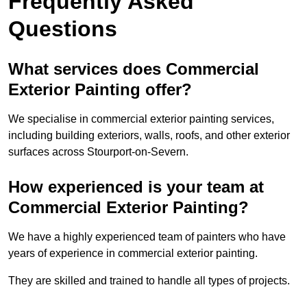
Frequently Asked
Questions
What services does Commercial
Exterior Painting offer?
We specialise in commercial exterior painting services,
including building exteriors, walls, roofs, and other exterior
surfaces across Stourport-on-Severn.
How experienced is your team at
Commercial Exterior Painting?
We have a highly experienced team of painters who have
years of experience in commercial exterior painting.
They are skilled and trained to handle all types of projects.