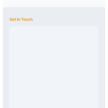
Get In Touch