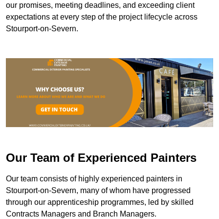
our promises, meeting deadlines, and exceeding client
expectations at every step of the project lifecycle across
Stourport-on-Severn.
Our Team of Experienced Painters
Our team consists of highly experienced painters in
Stourport-on-Severn, many of whom have progressed
through our apprenticeship programmes, led by skilled
Contracts Managers and Branch Managers.