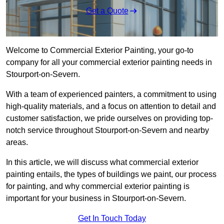
Get a Quote
Welcome to Commercial Exterior Painting, your go-to
company for all your commercial exterior painting needs in
Stourport-on-Severn.
With a team of experienced painters, a commitment to using
high-quality materials, and a focus on attention to detail and
customer satisfaction, we pride ourselves on providing top-
notch service throughout Stourport-on-Severn and nearby
areas.
In this article, we will discuss what commercial exterior
painting entails, the types of buildings we paint, our process
for painting, and why commercial exterior painting is
important for your business in Stourport-on-Severn.
Get In Touch Today