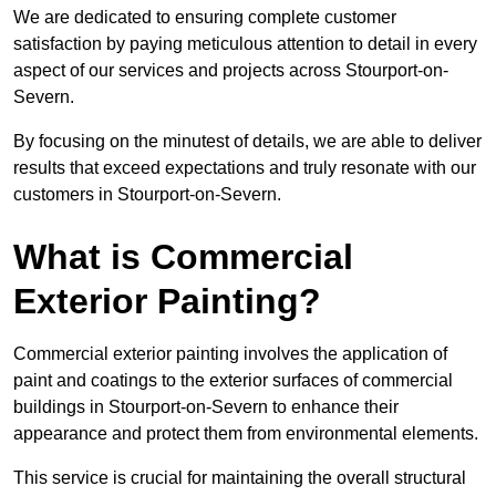
We are dedicated to ensuring complete customer
satisfaction by paying meticulous attention to detail in every
aspect of our services and projects across Stourport-on-
Severn.
By focusing on the minutest of details, we are able to deliver
results that exceed expectations and truly resonate with our
customers in Stourport-on-Severn.
What is Commercial
Exterior Painting?
Commercial exterior painting involves the application of
paint and coatings to the exterior surfaces of commercial
buildings in Stourport-on-Severn to enhance their
appearance and protect them from environmental elements.
This service is crucial for maintaining the overall structural