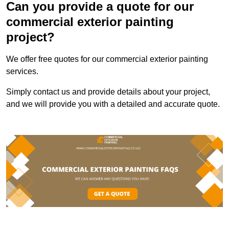
Can you provide a quote for our
commercial exterior painting
project?
We offer free quotes for our commercial exterior painting
services.
Simply contact us and provide details about your project,
and we will provide you with a detailed and accurate quote.