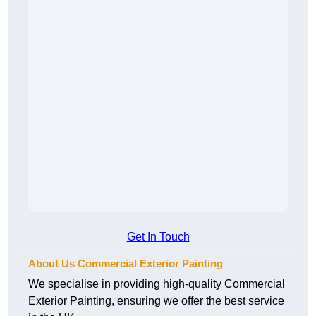
Get In Touch
About Us Commercial Exterior Painting
We specialise in providing high-quality Commercial
Exterior Painting, ensuring we offer the best service