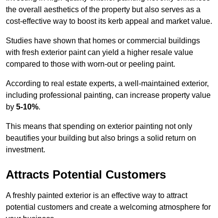
the overall aesthetics of the property but also serves as a
cost-effective way to boost its kerb appeal and market value.
Studies have shown that homes or commercial buildings
with fresh exterior paint can yield a higher resale value
compared to those with worn-out or peeling paint.
According to real estate experts, a well-maintained exterior,
including professional painting, can increase property value
by
5-10%
.
This means that spending on exterior painting not only
beautifies your building but also brings a solid return on
investment.
Attracts Potential Customers
A freshly painted exterior is an effective way to attract
potential customers and create a welcoming atmosphere for