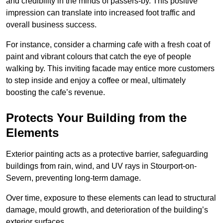
and credibility in the minds of passers-by. This positive
impression can translate into increased foot traffic and
overall business success.
For instance, consider a charming cafe with a fresh coat of
paint and vibrant colours that catch the eye of people
walking by. This inviting facade may entice more customers
to step inside and enjoy a coffee or meal, ultimately
boosting the cafe’s revenue.
Protects Your Building from the
Elements
Exterior painting acts as a protective barrier, safeguarding
buildings from rain, wind, and UV rays in Stourport-on-
Severn, preventing long-term damage.
Over time, exposure to these elements can lead to structural
damage, mould growth, and deterioration of the building’s
exterior surfaces.