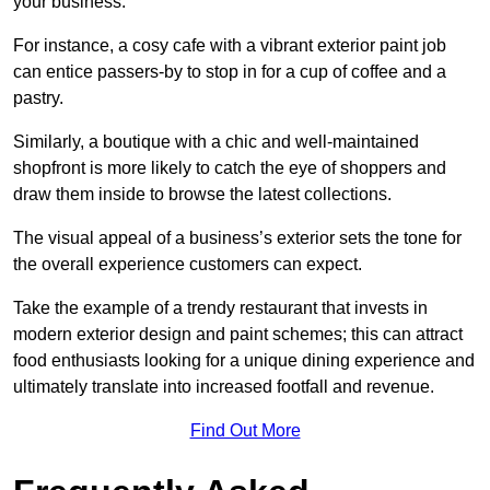
your business.
For instance, a cosy cafe with a vibrant exterior paint job
can entice passers-by to stop in for a cup of coffee and a
pastry.
Similarly, a boutique with a chic and well-maintained
shopfront is more likely to catch the eye of shoppers and
draw them inside to browse the latest collections.
The visual appeal of a business’s exterior sets the tone for
the overall experience customers can expect.
Take the example of a trendy restaurant that invests in
modern exterior design and paint schemes; this can attract
food enthusiasts looking for a unique dining experience and
ultimately translate into increased footfall and revenue.
Find Out More