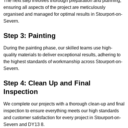
The next step involves thorough preparation and planning,
ensuring all aspects of the project are meticulously
organised and managed for optimal results in Stourport-on-
Severn.
Step 3: Painting
During the painting phase, our skilled teams use high-
quality materials to deliver exceptional results, adhering to
the highest standards of workmanship across Stourport-on-
Severn.
Step 4: Clean Up and Final
Inspection
We complete our projects with a thorough clean-up and final
inspection to ensure everything meets our high standards
and customer satisfaction for every project in Stourport-on-
Severn and DY13 8.