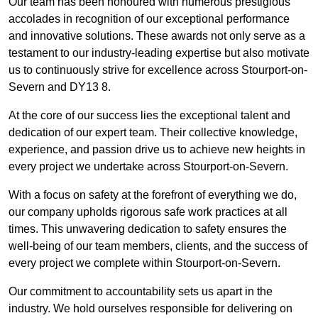
Our team has been honoured with numerous prestigious
accolades in recognition of our exceptional performance
and innovative solutions. These awards not only serve as a
testament to our industry-leading expertise but also motivate
us to continuously strive for excellence across Stourport-on-
Severn and DY13 8.
At the core of our success lies the exceptional talent and
dedication of our expert team. Their collective knowledge,
experience, and passion drive us to achieve new heights in
every project we undertake across Stourport-on-Severn.
With a focus on safety at the forefront of everything we do,
our company upholds rigorous safe work practices at all
times. This unwavering dedication to safety ensures the
well-being of our team members, clients, and the success of
every project we complete within Stourport-on-Severn.
Our commitment to accountability sets us apart in the
industry. We hold ourselves responsible for delivering on