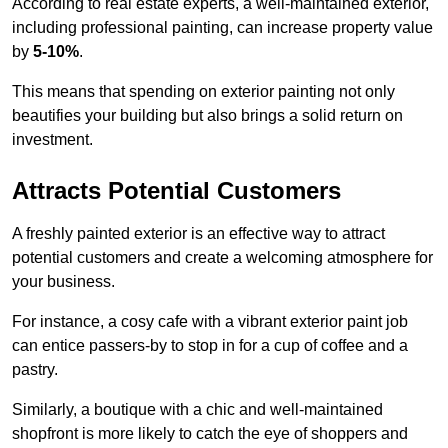
According to real estate experts, a well-maintained exterior,
including professional painting, can increase property value
by
5-10%
.
This means that spending on exterior painting not only
beautifies your building but also brings a solid return on
investment.
Attracts Potential Customers
A freshly painted exterior is an effective way to attract
potential customers and create a welcoming atmosphere for
your business.
For instance, a cosy cafe with a vibrant exterior paint job
can entice passers-by to stop in for a cup of coffee and a
pastry.
Similarly, a boutique with a chic and well-maintained
shopfront is more likely to catch the eye of shoppers and