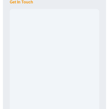
Get In Touch