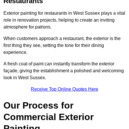
Restaurants
Exterior painting for restaurants in West Sussex plays a vital
role in renovation projects, helping to create an inviting
atmosphere for patrons.
When customers approach a restaurant, the exterior is the
first thing they see, setting the tone for their dining
experience.
A fresh coat of paint can instantly transform the exterior
façade, giving the establishment a polished and welcoming
look in West Sussex.
Receive Top Online Quotes Here
Our Process for
Commercial Exterior
Painting