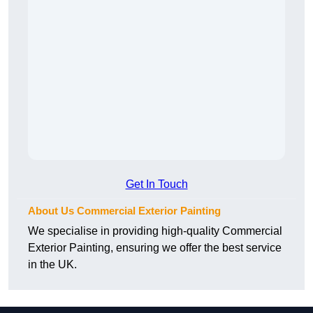
Get In Touch
About Us Commercial Exterior Painting
We specialise in providing high-quality Commercial
Exterior Painting, ensuring we offer the best service
in the UK.