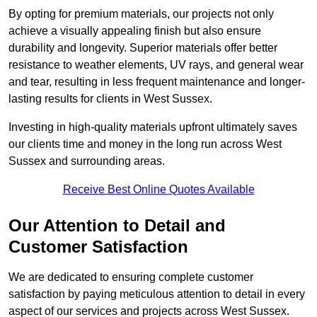
By opting for premium materials, our projects not only
achieve a visually appealing finish but also ensure
durability and longevity. Superior materials offer better
resistance to weather elements, UV rays, and general wear
and tear, resulting in less frequent maintenance and longer-
lasting results for clients in West Sussex.
Investing in high-quality materials upfront ultimately saves
our clients time and money in the long run across West
Sussex and surrounding areas.
Receive Best Online Quotes Available
Our Attention to Detail and
Customer Satisfaction
We are dedicated to ensuring complete customer
satisfaction by paying meticulous attention to detail in every
aspect of our services and projects across West Sussex.