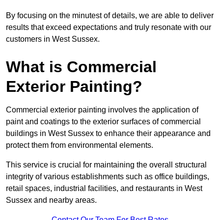
By focusing on the minutest of details, we are able to deliver
results that exceed expectations and truly resonate with our
customers in West Sussex.
What is Commercial
Exterior Painting?
Commercial exterior painting involves the application of
paint and coatings to the exterior surfaces of commercial
buildings in West Sussex to enhance their appearance and
protect them from environmental elements.
This service is crucial for maintaining the overall structural
integrity of various establishments such as office buildings,
retail spaces, industrial facilities, and restaurants in West
Sussex and nearby areas.
Contact Our Team For Best Rates