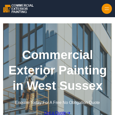
Skip to content
Commercial
Exterior Painting
in West Sussex
Enquire Today For A Free No Obligation Quote
Get a Quote