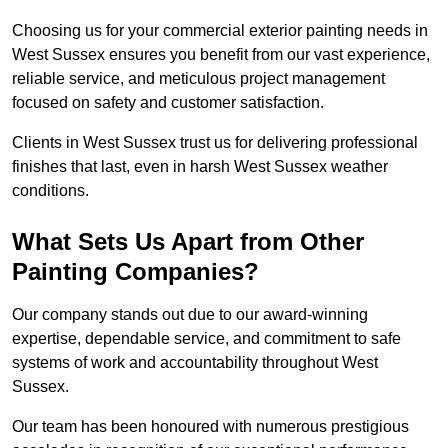
Choosing us for your commercial exterior painting needs in
West Sussex ensures you benefit from our vast experience,
reliable service, and meticulous project management
focused on safety and customer satisfaction.
Clients in West Sussex trust us for delivering professional
finishes that last, even in harsh West Sussex weather
conditions.
What Sets Us Apart from Other
Painting Companies?
Our company stands out due to our award-winning
expertise, dependable service, and commitment to safe
systems of work and accountability throughout West
Sussex.
Our team has been honoured with numerous prestigious