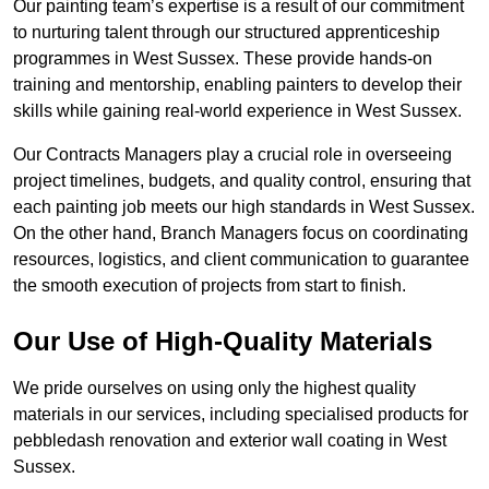
Our painting team’s expertise is a result of our commitment
to nurturing talent through our structured apprenticeship
programmes in West Sussex. These provide hands-on
training and mentorship, enabling painters to develop their
skills while gaining real-world experience in West Sussex.
Our Contracts Managers play a crucial role in overseeing
project timelines, budgets, and quality control, ensuring that
each painting job meets our high standards in West Sussex.
On the other hand, Branch Managers focus on coordinating
resources, logistics, and client communication to guarantee
the smooth execution of projects from start to finish.
Our Use of High-Quality Materials
We pride ourselves on using only the highest quality
materials in our services, including specialised products for
pebbledash renovation and exterior wall coating in West
Sussex.