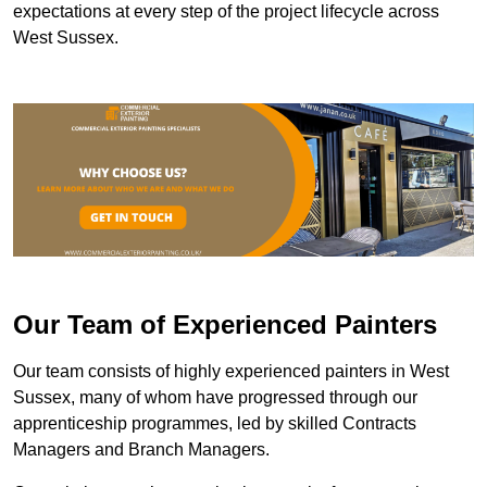
expectations at every step of the project lifecycle across
West Sussex.
Our Team of Experienced Painters
Our team consists of highly experienced painters in West
Sussex, many of whom have progressed through our
apprenticeship programmes, led by skilled Contracts
Managers and Branch Managers.