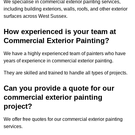
We specialise in commercial exterior painting services,
including building exteriors, walls, roofs, and other exterior
surfaces across West Sussex.
How experienced is your team at
Commercial Exterior Painting?
We have a highly experienced team of painters who have
years of experience in commercial exterior painting.
They are skilled and trained to handle all types of projects.
Can you provide a quote for our
commercial exterior painting
project?
We offer free quotes for our commercial exterior painting
services.