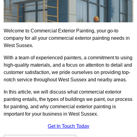
Welcome to Commercial Exterior Painting, your go-to
company for all your commercial exterior painting needs in
West Sussex.
With a team of experienced painters, a commitment to using
high-quality materials, and a focus on attention to detail and
customer satisfaction, we pride ourselves on providing top-
notch service throughout West Sussex and nearby areas.
In this article, we will discuss what commercial exterior
painting entails, the types of buildings we paint, our process
for painting, and why commercial exterior painting is
important for your business in West Sussex.
Get In Touch Today