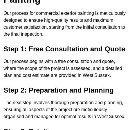
Our process for commercial exterior painting is meticulously
designed to ensure high-quality results and maximum
customer satisfaction, starting from the initial consultation to
the final inspection.
Step 1: Free Consultation and Quote
Our process begins with a free consultation and quote,
where the scope of the project is assessed, and a detailed
plan and cost estimate are provided in West Sussex.
Step 2: Preparation and Planning
The next step involves thorough preparation and planning,
ensuring all aspects of the project are meticulously
organised and managed for optimal results in West Sussex.