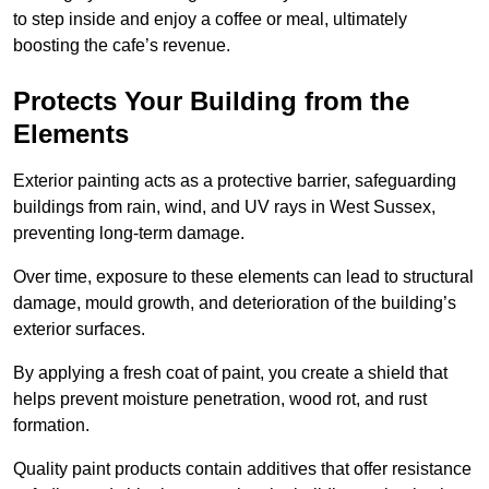
to step inside and enjoy a coffee or meal, ultimately
boosting the cafe’s revenue.
Protects Your Building from the
Elements
Exterior painting acts as a protective barrier, safeguarding
buildings from rain, wind, and UV rays in West Sussex,
preventing long-term damage.
Over time, exposure to these elements can lead to structural
damage, mould growth, and deterioration of the building’s
exterior surfaces.
By applying a fresh coat of paint, you create a shield that
helps prevent moisture penetration, wood rot, and rust
formation.
Quality paint products contain additives that offer resistance