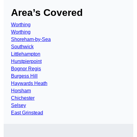
Area’s Covered
Worthing
Worthing
Shoreham-by-Sea
Southwick
Littlehampton
Hurstpierpoint
Bognor Regis
Burgess Hill
Haywards Heath
Horsham
Chichester
Selsey
East Grinstead