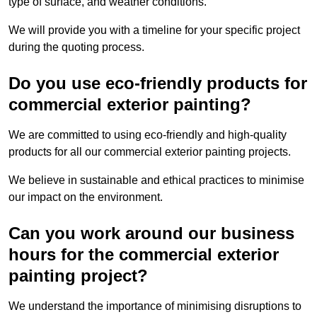
type of surface, and weather conditions.
We will provide you with a timeline for your specific project
during the quoting process.
Do you use eco-friendly products for
commercial exterior painting?
We are committed to using eco-friendly and high-quality
products for all our commercial exterior painting projects.
We believe in sustainable and ethical practices to minimise
our impact on the environment.
Can you work around our business
hours for the commercial exterior
painting project?
We understand the importance of minimising disruptions to