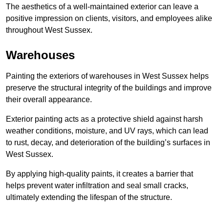
The aesthetics of a well-maintained exterior can leave a
positive impression on clients, visitors, and employees alike
throughout West Sussex.
Warehouses
Painting the exteriors of warehouses in West Sussex helps
preserve the structural integrity of the buildings and improve
their overall appearance.
Exterior painting acts as a protective shield against harsh
weather conditions, moisture, and UV rays, which can lead
to rust, decay, and deterioration of the building’s surfaces in
West Sussex.
By applying high-quality paints, it creates a barrier that
helps prevent water infiltration and seal small cracks,
ultimately extending the lifespan of the structure.