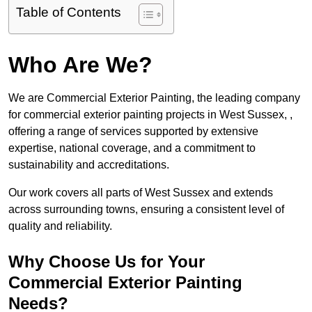
Table of Contents
Who Are We?
We are Commercial Exterior Painting, the leading company
for commercial exterior painting projects in West Sussex, ,
offering a range of services supported by extensive
expertise, national coverage, and a commitment to
sustainability and accreditations.
Our work covers all parts of West Sussex and extends
across surrounding towns, ensuring a consistent level of
quality and reliability.
Why Choose Us for Your
Commercial Exterior Painting
Needs?