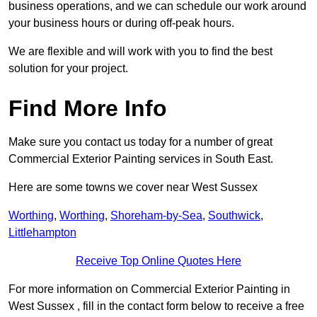
business operations, and we can schedule our work around
your business hours or during off-peak hours.
We are flexible and will work with you to find the best
solution for your project.
Find More Info
Make sure you contact us today for a number of great
Commercial Exterior Painting services in South East.
Here are some towns we cover near West Sussex
Worthing
,
Worthing
,
Shoreham-by-Sea
,
Southwick
,
Littlehampton
Receive Top Online Quotes Here
For more information on Commercial Exterior Painting in
West Sussex , fill in the contact form below to receive a free