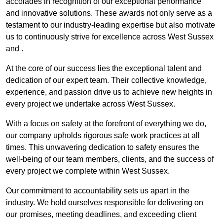
accolades in recognition of our exceptional performance
and innovative solutions. These awards not only serve as a
testament to our industry-leading expertise but also motivate
us to continuously strive for excellence across West Sussex
and .
At the core of our success lies the exceptional talent and
dedication of our expert team. Their collective knowledge,
experience, and passion drive us to achieve new heights in
every project we undertake across West Sussex.
With a focus on safety at the forefront of everything we do,
our company upholds rigorous safe work practices at all
times. This unwavering dedication to safety ensures the
well-being of our team members, clients, and the success of
every project we complete within West Sussex.
Our commitment to accountability sets us apart in the
industry. We hold ourselves responsible for delivering on
our promises, meeting deadlines, and exceeding client