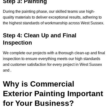
Step 3: Painting
During the painting phase, our skilled teams use high-
quality materials to deliver exceptional results, adhering to
the highest standards of workmanship across West Sussex.
Step 4: Clean Up and Final
Inspection
We complete our projects with a thorough clean-up and final
inspection to ensure everything meets our high standards
and customer satisfaction for every project in West Sussex
and .
Why is Commercial
Exterior Painting Important
for Your Business?