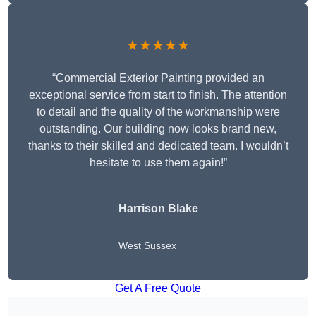
★★★★★
“Commercial Exterior Painting provided an
exceptional service from start to finish. The attention
to detail and the quality of the workmanship were
outstanding. Our building now looks brand new,
thanks to their skilled and dedicated team. I wouldn’t
hesitate to use them again!”
Harrison Blake
West Sussex
Get A Free Quote