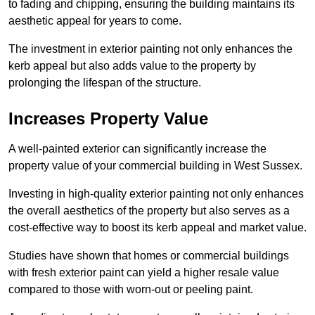
to fading and chipping, ensuring the building maintains its
aesthetic appeal for years to come.
The investment in exterior painting not only enhances the
kerb appeal but also adds value to the property by
prolonging the lifespan of the structure.
Increases Property Value
A well-painted exterior can significantly increase the
property value of your commercial building in West Sussex.
Investing in high-quality exterior painting not only enhances
the overall aesthetics of the property but also serves as a
cost-effective way to boost its kerb appeal and market value.
Studies have shown that homes or commercial buildings
with fresh exterior paint can yield a higher resale value
compared to those with worn-out or peeling paint.