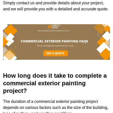
Simply contact us and provide details about your project,
and we will provide you with a detailed and accurate quote.
How long does it take to complete a
commercial exterior painting
project?
The duration of a commercial exterior painting project
depends on various factors such as the size of the building,