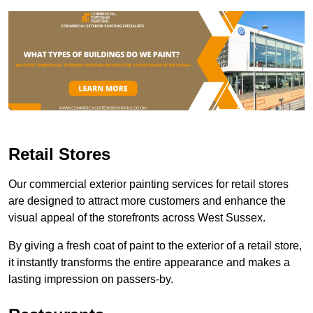
Retail Stores
Our commercial exterior painting services for retail stores
are designed to attract more customers and enhance the
visual appeal of the storefronts across West Sussex.
By giving a fresh coat of paint to the exterior of a retail store,
it instantly transforms the entire appearance and makes a
lasting impression on passers-by.