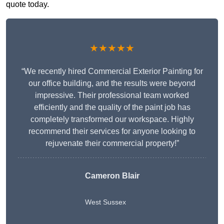
quote today.
★★★★★
“We recently hired Commercial Exterior Painting for
our office building, and the results were beyond
impressive. Their professional team worked
efficiently and the quality of the paint job has
completely transformed our workspace. Highly
recommend their services for anyone looking to
rejuvenate their commercial property!”
Cameron Blair
West Sussex