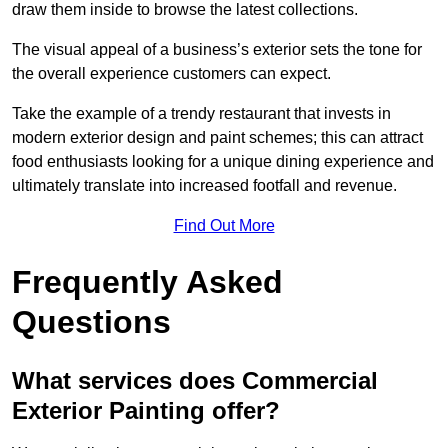
draw them inside to browse the latest collections.
The visual appeal of a business’s exterior sets the tone for
the overall experience customers can expect.
Take the example of a trendy restaurant that invests in
modern exterior design and paint schemes; this can attract
food enthusiasts looking for a unique dining experience and
ultimately translate into increased footfall and revenue.
Find Out More
Frequently Asked
Questions
What services does Commercial
Exterior Painting offer?