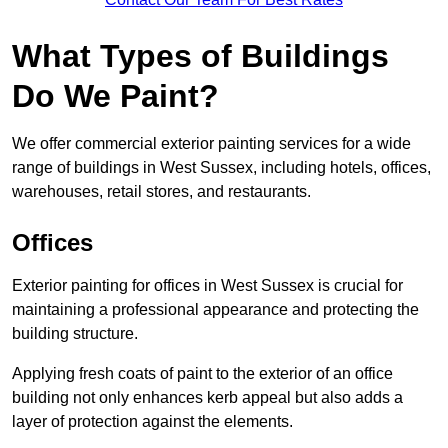
What Types of Buildings
Do We Paint?
We offer commercial exterior painting services for a wide
range of buildings in West Sussex, including hotels, offices,
warehouses, retail stores, and restaurants.
Offices
Exterior painting for offices in West Sussex is crucial for
maintaining a professional appearance and protecting the
building structure.
Applying fresh coats of paint to the exterior of an office
building not only enhances kerb appeal but also adds a
layer of protection against the elements.