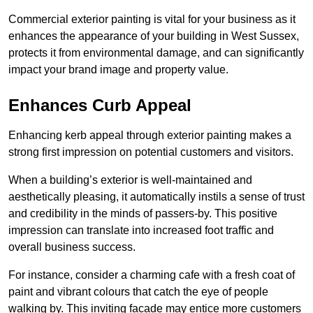
Commercial exterior painting is vital for your business as it
enhances the appearance of your building in West Sussex,
protects it from environmental damage, and can significantly
impact your brand image and property value.
Enhances Curb Appeal
Enhancing kerb appeal through exterior painting makes a
strong first impression on potential customers and visitors.
When a building’s exterior is well-maintained and
aesthetically pleasing, it automatically instils a sense of trust
and credibility in the minds of passers-by. This positive
impression can translate into increased foot traffic and
overall business success.
For instance, consider a charming cafe with a fresh coat of
paint and vibrant colours that catch the eye of people
walking by. This inviting facade may entice more customers