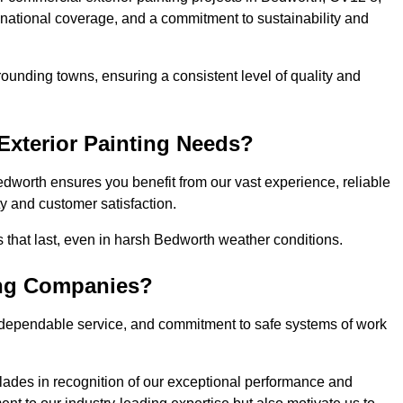
, national coverage, and a commitment to sustainability and
ounding towns, ensuring a consistent level of quality and
xterior Painting Needs?
dworth ensures you benefit from our vast experience, reliable
 and customer satisfaction.
es that last, even in harsh Bedworth weather conditions.
ing Companies?
 dependable service, and commitment to safe systems of work
ades in recognition of our exceptional performance and