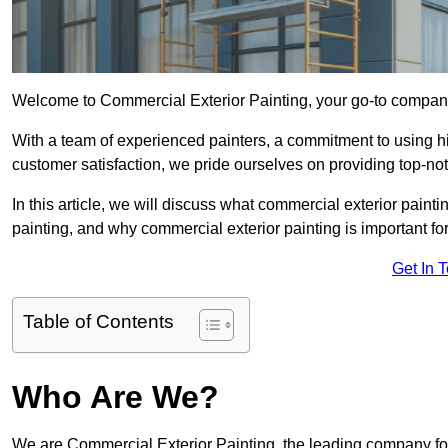
Welcome to Commercial Exterior Painting, your go-to company 
With a team of experienced painters, a commitment to using hig
customer satisfaction, we pride ourselves on providing top-n
In this article, we will discuss what commercial exterior painti
painting, and why commercial exterior painting is important f
Get In 
Table of Contents
Who Are We?
We are Commercial Exterior Painting, the leading company for