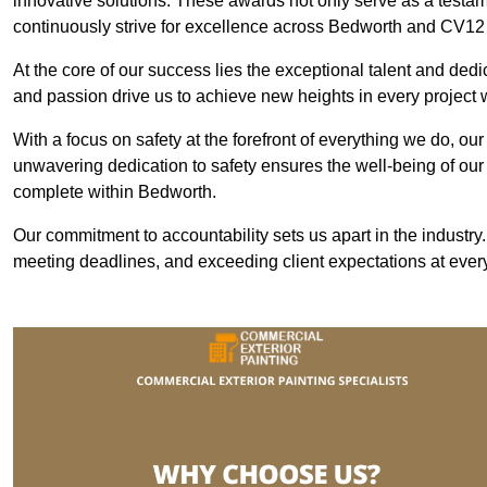
innovative solutions. These awards not only serve as a testame
continuously strive for excellence across Bedworth and CV12
At the core of our success lies the exceptional talent and ded
and passion drive us to achieve new heights in every project
With a focus on safety at the forefront of everything we do, ou
unwavering dedication to safety ensures the well-being of our
complete within Bedworth.
Our commitment to accountability sets us apart in the industry
meeting deadlines, and exceeding client expectations at every 