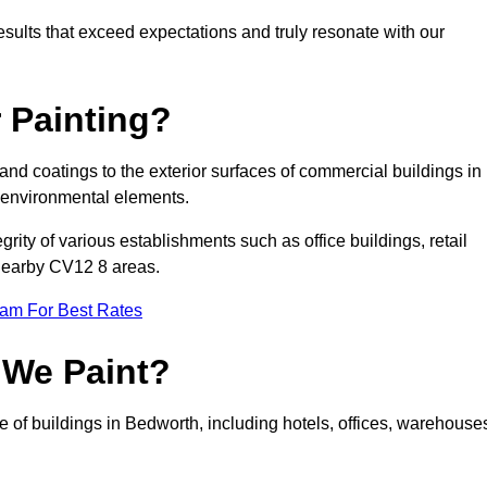
results that exceed expectations and truly resonate with our
 Painting?
 and coatings to the exterior surfaces of commercial buildings in
 environmental elements.
tegrity of various establishments such as office buildings, retail
 nearby CV12 8 areas.
eam For Best Rates
 We Paint?
e of buildings in Bedworth, including hotels, offices, warehouse