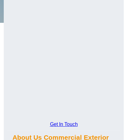
Get In Touch
About Us Commercial Exterior