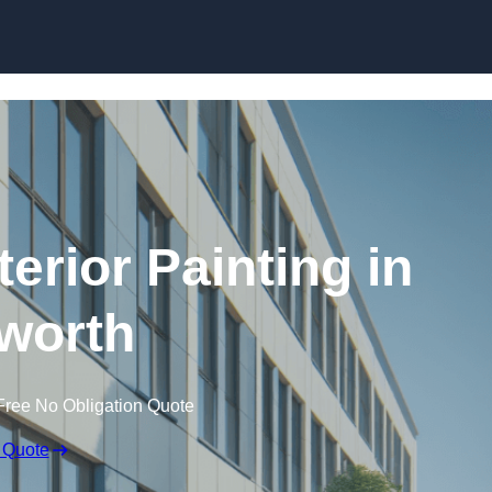
Skip to content
erior Painting in
worth
Free No Obligation Quote
 Quote