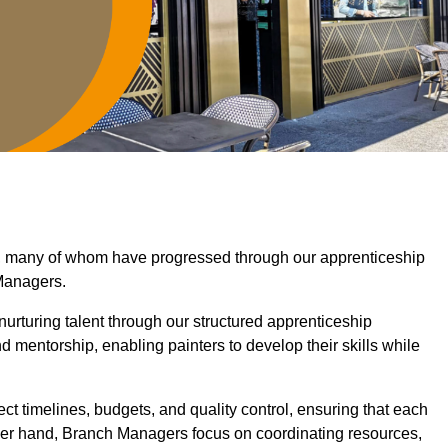
h, many of whom have progressed through our apprenticeship
Managers.
nurturing talent through our structured apprenticeship
mentorship, enabling painters to develop their skills while
ct timelines, budgets, and quality control, ensuring that each
ther hand, Branch Managers focus on coordinating resources,