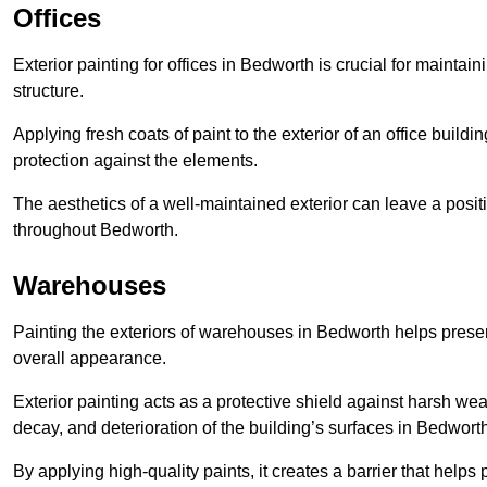
Offices
Exterior painting for offices in Bedworth is crucial for mainta
structure.
Applying fresh coats of paint to the exterior of an office buil
protection against the elements.
The aesthetics of a well-maintained exterior can leave a posit
throughout Bedworth.
Warehouses
Painting the exteriors of warehouses in Bedworth helps preserve
overall appearance.
Exterior painting acts as a protective shield against harsh wea
decay, and deterioration of the building’s surfaces in Bedwort
By applying high-quality paints, it creates a barrier that helps 