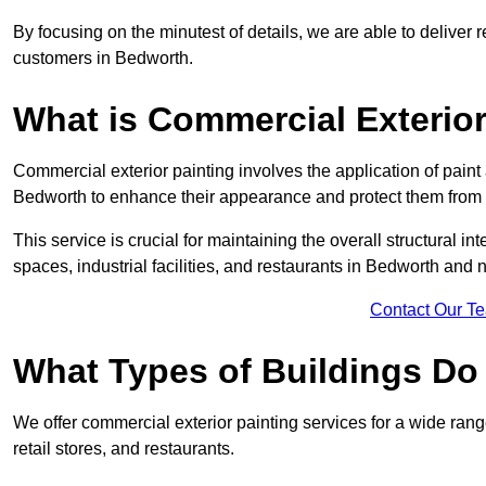
By focusing on the minutest of details, we are able to deliver 
customers in Bedworth.
What is Commercial Exterior
Commercial exterior painting involves the application of paint
Bedworth to enhance their appearance and protect them from
This service is crucial for maintaining the overall structural in
spaces, industrial facilities, and restaurants in Bedworth and
Contact Our T
What Types of Buildings Do
We offer commercial exterior painting services for a wide rang
retail stores, and restaurants.