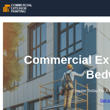
Commercial Ext
Bed
Enquire Today For A 
Get a