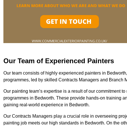
Our Team of Experienced Painters
Our team consists of highly experienced painters in Bedwort
programmes, led by skilled Contracts Managers and Branch 
Our painting team’s expertise is a result of our commitment to 
programmes in Bedworth. These provide hands-on training and 
gaining real-world experience in Bedworth.
Our Contracts Managers play a crucial role in overseeing proje
painting job meets our high standards in Bedworth. On the o