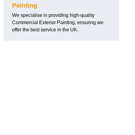
Painting
We specialise in providing high-quality
Commercial Exterior Painting, ensuring we
offer the best service in the UK.