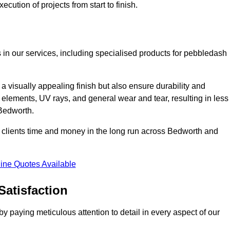
cution of projects from start to finish.
 in our services, including specialised products for pebbledash
a visually appealing finish but also ensure durability and
r elements, UV rays, and general wear and tear, resulting in less
 Bedworth.
ur clients time and money in the long run across Bedworth and
ine Quotes Available
Satisfaction
 paying meticulous attention to detail in every aspect of our