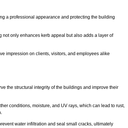
ining a professional appearance and protecting the building
ding not only enhances kerb appeal but also adds a layer of
ive impression on clients, visitors, and employees alike
 the structural integrity of the buildings and improve their
ther conditions, moisture, and UV rays, which can lead to rust,
h.
prevent water infiltration and seal small cracks, ultimately