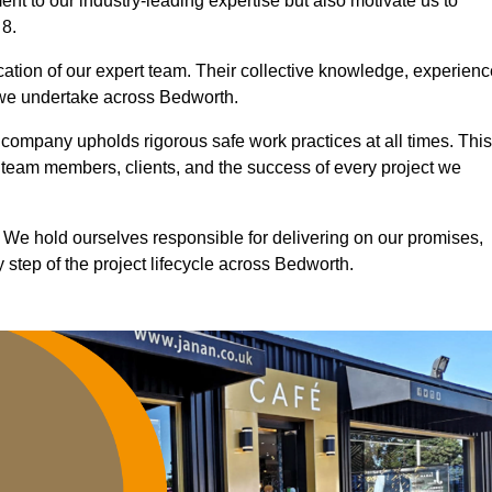
nt to our industry-leading expertise but also motivate us to
 8.
ication of our expert team. Their collective knowledge, experienc
 we undertake across Bedworth.
r company upholds rigorous safe work practices at all times. This
 team members, clients, and the success of every project we
. We hold ourselves responsible for delivering on our promises,
step of the project lifecycle across Bedworth.