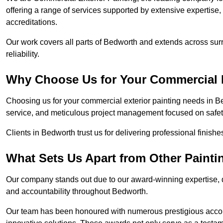
offering a range of services supported by extensive expertise
accreditations.
Our work covers all parts of Bedworth and extends across surr
reliability.
Why Choose Us for Your Commercial E
Choosing us for your commercial exterior painting needs in Be
service, and meticulous project management focused on safety
Clients in Bedworth trust us for delivering professional finish
What Sets Us Apart from Other Paint
Our company stands out due to our award-winning expertise,
and accountability throughout Bedworth.
Our team has been honoured with numerous prestigious accol