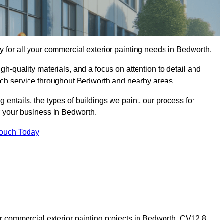
for all your commercial exterior painting needs in Bedworth.
h-quality materials, and a focus on attention to detail and
otch service throughout Bedworth and nearby areas.
ng entails, the types of buildings we paint, our process for
or your business in Bedworth.
Touch Today
 commercial exterior painting projects in Bedworth, CV12 8,