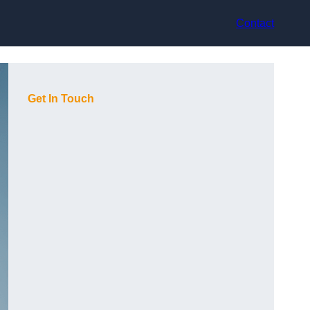
Contact
Get In Touch