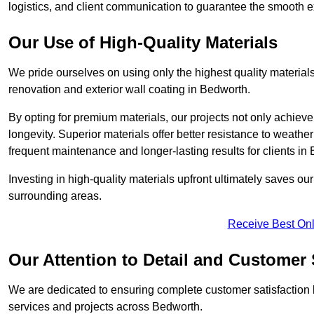
logistics, and client communication to guarantee the smooth exe
Our Use of High-Quality Materials
We pride ourselves on using only the highest quality materials
renovation and exterior wall coating in Bedworth.
By opting for premium materials, our projects not only achieve 
longevity. Superior materials offer better resistance to weathe
frequent maintenance and longer-lasting results for clients in
Investing in high-quality materials upfront ultimately saves o
surrounding areas.
Receive Best Onl
Our Attention to Detail and Customer 
We are dedicated to ensuring complete customer satisfaction by
services and projects across Bedworth.