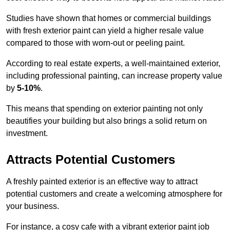
Studies have shown that homes or commercial buildings
with fresh exterior paint can yield a higher resale value
compared to those with worn-out or peeling paint.
According to real estate experts, a well-maintained exterior,
including professional painting, can increase property value
by
5-10%
.
This means that spending on exterior painting not only
beautifies your building but also brings a solid return on
investment.
Attracts Potential Customers
A freshly painted exterior is an effective way to attract
potential customers and create a welcoming atmosphere for
your business.
For instance, a cosy cafe with a vibrant exterior paint job