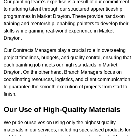
Our painting team’s expertise is a result of our commitment
to nurturing talent through our structured apprenticeship
programmes in Market Drayton. These provide hands-on
training and mentorship, enabling painters to develop their
skills while gaining real-world experience in Market
Drayton.
Our Contracts Managers play a crucial role in overseeing
project timelines, budgets, and quality control, ensuring that
each painting job meets our high standards in Market
Drayton. On the other hand, Branch Managers focus on
coordinating resources, logistics, and client communication
to guarantee the smooth execution of projects from start to
finish.
Our Use of High-Quality Materials
We pride ourselves on using only the highest quality
materials in our services, including specialised products for