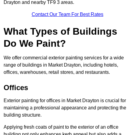
Drayton and nearby TF9 3 areas.
Contact Our Team For Best Rates
What Types of Buildings
Do We Paint?
We offer commercial exterior painting services for a wide
range of buildings in Market Drayton, including hotels,
offices, warehouses, retail stores, and restaurants.
Offices
Exterior painting for offices in Market Drayton is crucial for
maintaining a professional appearance and protecting the
building structure.
Applying fresh coats of paint to the exterior of an office
building not only enhances kerb appeal but also adds a