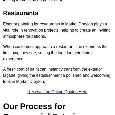
Restaurants
Exterior painting for restaurants in Market Drayton plays a
vital role in renovation projects, helping to create an inviting
atmosphere for patrons.
When customers approach a restaurant, the exterior is the
first thing they see, setting the tone for their dining
experience.
A fresh coat of paint can instantly transform the exterior
façade, giving the establishment a polished and welcoming
look in Market Drayton.
Receive Top Online Quotes Here
Our Process for