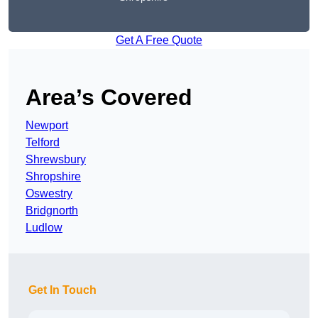
Get A Free Quote
Area’s Covered
Newport
Telford
Shrewsbury
Shropshire
Oswestry
Bridgnorth
Ludlow
Get In Touch