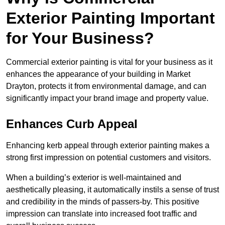
Exterior Painting Important
for Your Business?
Commercial exterior painting is vital for your business as it
enhances the appearance of your building in Market
Drayton, protects it from environmental damage, and can
significantly impact your brand image and property value.
Enhances Curb Appeal
Enhancing kerb appeal through exterior painting makes a
strong first impression on potential customers and visitors.
When a building’s exterior is well-maintained and
aesthetically pleasing, it automatically instils a sense of trust
and credibility in the minds of passers-by. This positive
impression can translate into increased foot traffic and