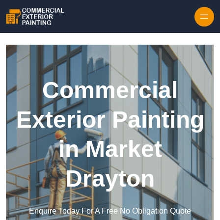
Skip to content
Commercial
Exterior Painting
in Market
Drayton
Enquire Today For A Free No Obligation Quote