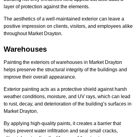
layer of protection against the elements.
The aesthetics of a well-maintained exterior can leave a
positive impression on clients, visitors, and employees alike
throughout Market Drayton.
Warehouses
Painting the exteriors of warehouses in Market Drayton
helps preserve the structural integrity of the buildings and
improve their overall appearance.
Exterior painting acts as a protective shield against harsh
weather conditions, moisture, and UV rays, which can lead
to rust, decay, and deterioration of the building’s surfaces in
Market Drayton.
By applying high-quality paints, it creates a barrier that
helps prevent water infiltration and seal small cracks,