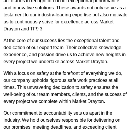
accolades in recognition of our exceptional performance
and innovative solutions. These awards not only serve as a
testament to our industry-leading expertise but also motivate
us to continuously strive for excellence across Market
Drayton and TF9 3.
At the core of our success lies the exceptional talent and
dedication of our expert team. Their collective knowledge,
experience, and passion drive us to achieve new heights in
every project we undertake across Market Drayton.
With a focus on safety at the forefront of everything we do,
our company upholds rigorous safe work practices at all
times. This unwavering dedication to safety ensures the
well-being of our team members, clients, and the success of
every project we complete within Market Drayton.
Our commitment to accountability sets us apart in the
industry. We hold ourselves responsible for delivering on
our promises, meeting deadlines, and exceeding client