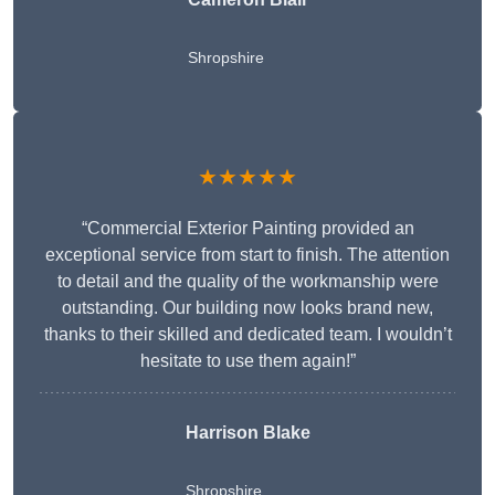
Shropshire
★★★★★
“Commercial Exterior Painting provided an
exceptional service from start to finish. The attention
to detail and the quality of the workmanship were
outstanding. Our building now looks brand new,
thanks to their skilled and dedicated team. I wouldn’t
hesitate to use them again!”
Harrison Blake
Shropshire