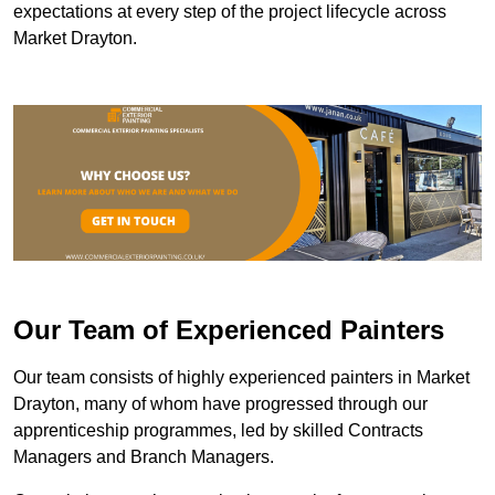
expectations at every step of the project lifecycle across
Market Drayton.
Our Team of Experienced Painters
Our team consists of highly experienced painters in Market
Drayton, many of whom have progressed through our
apprenticeship programmes, led by skilled Contracts
Managers and Branch Managers.