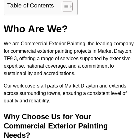
Table of Contents
Who Are We?
We are Commercial Exterior Painting, the leading company
for commercial exterior painting projects in Market Drayton,
TF9 3, offering a range of services supported by extensive
expertise, national coverage, and a commitment to
sustainability and accreditations.
Our work covers all parts of Market Drayton and extends
across surrounding towns, ensuring a consistent level of
quality and reliability.
Why Choose Us for Your
Commercial Exterior Painting
Needs?