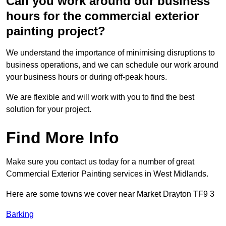
Can you work around our business
hours for the commercial exterior
painting project?
We understand the importance of minimising disruptions to
business operations, and we can schedule our work around
your business hours or during off-peak hours.
We are flexible and will work with you to find the best
solution for your project.
Find More Info
Make sure you contact us today for a number of great
Commercial Exterior Painting services in West Midlands.
Here are some towns we cover near Market Drayton TF9 3
Barking