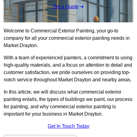
Get a Quote
Welcome to Commercial Exterior Painting, your go-to
company for all your commercial exterior painting needs in
Market Drayton.
With a team of experienced painters, a commitment to using
high-quality materials, and a focus on attention to detail and
customer satisfaction, we pride ourselves on providing top-
notch service throughout Market Drayton and nearby areas.
In this article, we will discuss what commercial exterior
painting entails, the types of buildings we paint, our process
for painting, and why commercial exterior painting is
important for your business in Market Drayton.
Get In Touch Today