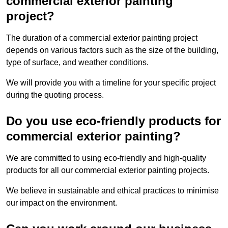
commercial exterior painting
project?
The duration of a commercial exterior painting project
depends on various factors such as the size of the building,
type of surface, and weather conditions.
We will provide you with a timeline for your specific project
during the quoting process.
Do you use eco-friendly products for
commercial exterior painting?
We are committed to using eco-friendly and high-quality
products for all our commercial exterior painting projects.
We believe in sustainable and ethical practices to minimise
our impact on the environment.