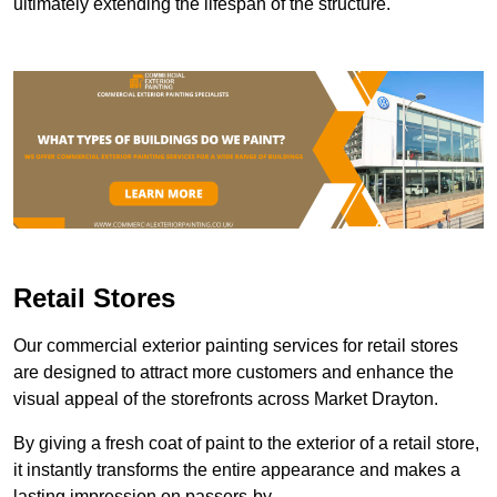
ultimately extending the lifespan of the structure.
Retail Stores
Our commercial exterior painting services for retail stores
are designed to attract more customers and enhance the
visual appeal of the storefronts across Market Drayton.
By giving a fresh coat of paint to the exterior of a retail store,
it instantly transforms the entire appearance and makes a
lasting impression on passers-by.