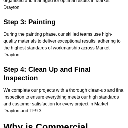
organised and managed for optimal results in Market
Drayton.
Step 3: Painting
During the painting phase, our skilled teams use high-
quality materials to deliver exceptional results, adhering to
the highest standards of workmanship across Market
Drayton.
Step 4: Clean Up and Final
Inspection
We complete our projects with a thorough clean-up and final
inspection to ensure everything meets our high standards
and customer satisfaction for every project in Market
Drayton and TF9 3.
Why is Commercial