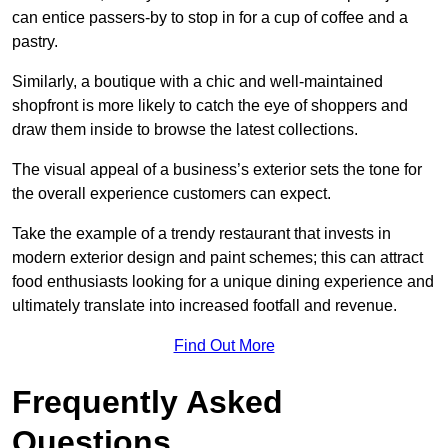
can entice passers-by to stop in for a cup of coffee and a
pastry.
Similarly, a boutique with a chic and well-maintained
shopfront is more likely to catch the eye of shoppers and
draw them inside to browse the latest collections.
The visual appeal of a business’s exterior sets the tone for
the overall experience customers can expect.
Take the example of a trendy restaurant that invests in
modern exterior design and paint schemes; this can attract
food enthusiasts looking for a unique dining experience and
ultimately translate into increased footfall and revenue.
Find Out More
Frequently Asked
Questions