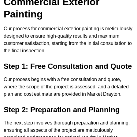
Commercial Exterior
Painting
Our process for commercial exterior painting is meticulously
designed to ensure high-quality results and maximum
customer satisfaction, starting from the initial consultation to
the final inspection.
Step 1: Free Consultation and Quote
Our process begins with a free consultation and quote,
where the scope of the project is assessed, and a detailed
plan and cost estimate are provided in Market Drayton.
Step 2: Preparation and Planning
The next step involves thorough preparation and planning,
ensuring all aspects of the project are meticulously