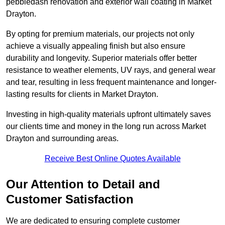
pebbledash renovation and exterior wall coating in Market
Drayton.
By opting for premium materials, our projects not only
achieve a visually appealing finish but also ensure
durability and longevity. Superior materials offer better
resistance to weather elements, UV rays, and general wear
and tear, resulting in less frequent maintenance and longer-
lasting results for clients in Market Drayton.
Investing in high-quality materials upfront ultimately saves
our clients time and money in the long run across Market
Drayton and surrounding areas.
Receive Best Online Quotes Available
Our Attention to Detail and
Customer Satisfaction
We are dedicated to ensuring complete customer