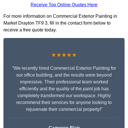
Receive Top Online Quotes Here
For more information on Commercial Exterior Painting in
Market Drayton TF9 3, fill in the contact form below to
receive a free quote today.
★★★★★
“We recently hired Commercial Exterior Painting for
our office building, and the results were beyond
impressive. Their professional team worked
efficiently and the quality of the paint job has
completely transformed our workspace. Highly
recommend their services for anyone looking to
rejuvenate their commercial property!”
Cameron Blair