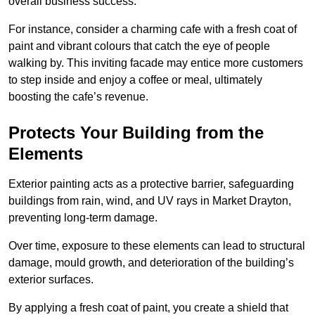
overall business success.
For instance, consider a charming cafe with a fresh coat of
paint and vibrant colours that catch the eye of people
walking by. This inviting facade may entice more customers
to step inside and enjoy a coffee or meal, ultimately
boosting the cafe’s revenue.
Protects Your Building from the
Elements
Exterior painting acts as a protective barrier, safeguarding
buildings from rain, wind, and UV rays in Market Drayton,
preventing long-term damage.
Over time, exposure to these elements can lead to structural
damage, mould growth, and deterioration of the building’s
exterior surfaces.
By applying a fresh coat of paint, you create a shield that