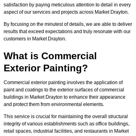
satisfaction by paying meticulous attention to detail in every
aspect of our services and projects across Market Drayton.
By focusing on the minutest of details, we are able to deliver
results that exceed expectations and truly resonate with our
customers in Market Drayton.
What is Commercial
Exterior Painting?
Commercial exterior painting involves the application of
paint and coatings to the exterior surfaces of commercial
buildings in Market Drayton to enhance their appearance
and protect them from environmental elements.
This service is crucial for maintaining the overall structural
integrity of various establishments such as office buildings,
retail spaces, industrial facilities, and restaurants in Market