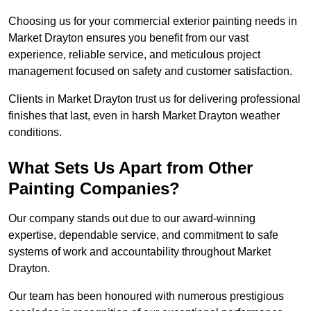
Choosing us for your commercial exterior painting needs in
Market Drayton ensures you benefit from our vast
experience, reliable service, and meticulous project
management focused on safety and customer satisfaction.
Clients in Market Drayton trust us for delivering professional
finishes that last, even in harsh Market Drayton weather
conditions.
What Sets Us Apart from Other
Painting Companies?
Our company stands out due to our award-winning
expertise, dependable service, and commitment to safe
systems of work and accountability throughout Market
Drayton.
Our team has been honoured with numerous prestigious