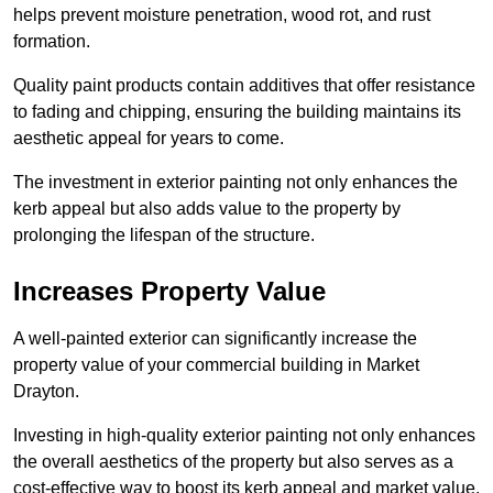
helps prevent moisture penetration, wood rot, and rust
formation.
Quality paint products contain additives that offer resistance
to fading and chipping, ensuring the building maintains its
aesthetic appeal for years to come.
The investment in exterior painting not only enhances the
kerb appeal but also adds value to the property by
prolonging the lifespan of the structure.
Increases Property Value
A well-painted exterior can significantly increase the
property value of your commercial building in Market
Drayton.
Investing in high-quality exterior painting not only enhances
the overall aesthetics of the property but also serves as a
cost-effective way to boost its kerb appeal and market value.