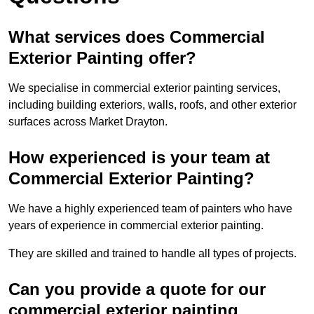
What services does Commercial
Exterior Painting offer?
We specialise in commercial exterior painting services,
including building exteriors, walls, roofs, and other exterior
surfaces across Market Drayton.
How experienced is your team at
Commercial Exterior Painting?
We have a highly experienced team of painters who have
years of experience in commercial exterior painting.
They are skilled and trained to handle all types of projects.
Can you provide a quote for our
commercial exterior painting