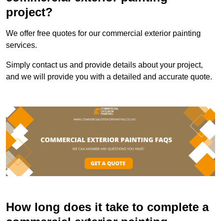
project?
We offer free quotes for our commercial exterior painting
services.
Simply contact us and provide details about your project,
and we will provide you with a detailed and accurate quote.
How long does it take to complete a