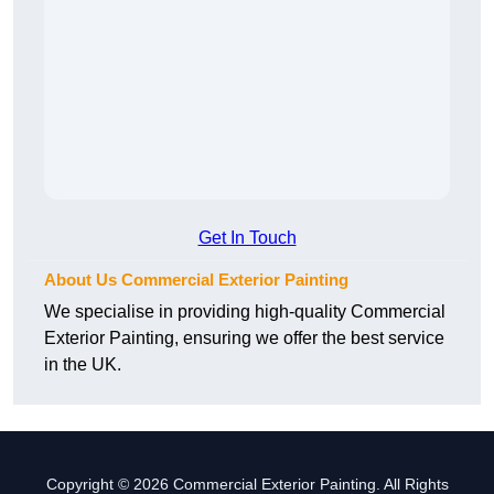
Get In Touch
About Us Commercial Exterior Painting
We specialise in providing high-quality Commercial
Exterior Painting, ensuring we offer the best service
in the UK.
Copyright © 2026 Commercial Exterior Painting. All Rights