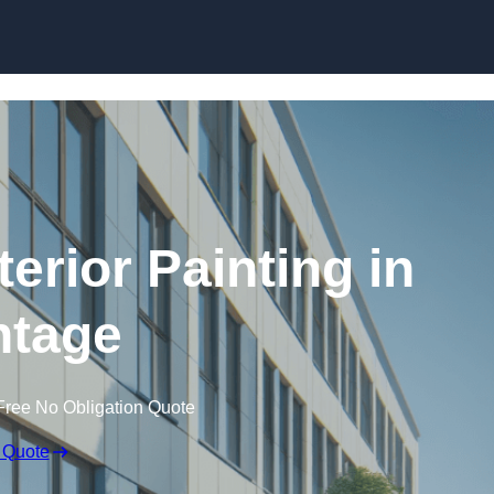
Skip to content
erior Painting in
tage
Free No Obligation Quote
 Quote