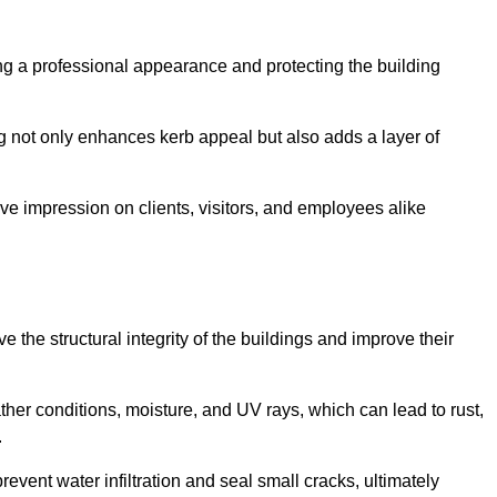
ning a professional appearance and protecting the building
ding not only enhances kerb appeal but also adds a layer of
ive impression on clients, visitors, and employees alike
 the structural integrity of the buildings and improve their
ther conditions, moisture, and UV rays, which can lead to rust,
.
prevent water infiltration and seal small cracks, ultimately