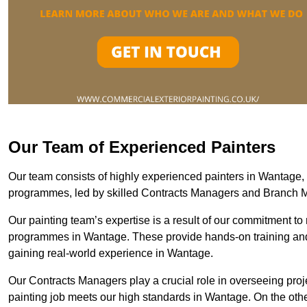
Our Team of Experienced Painters
Our team consists of highly experienced painters in Wantage
programmes, led by skilled Contracts Managers and Branch 
Our painting team’s expertise is a result of our commitment to 
programmes in Wantage. These provide hands-on training and m
gaining real-world experience in Wantage.
Our Contracts Managers play a crucial role in overseeing proje
painting job meets our high standards in Wantage. On the ot