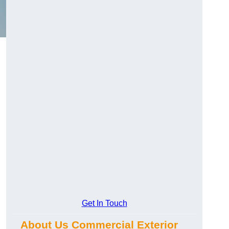
Get In Touch
About Us Commercial Exterior