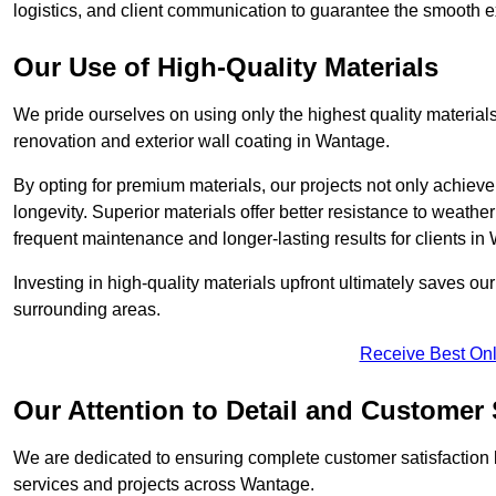
logistics, and client communication to guarantee the smooth exe
Our Use of High-Quality Materials
We pride ourselves on using only the highest quality materials
renovation and exterior wall coating in Wantage.
By opting for premium materials, our projects not only achieve 
longevity. Superior materials offer better resistance to weathe
frequent maintenance and longer-lasting results for clients in
Investing in high-quality materials upfront ultimately saves o
surrounding areas.
Receive Best Onl
Our Attention to Detail and Customer 
We are dedicated to ensuring complete customer satisfaction by
services and projects across Wantage.