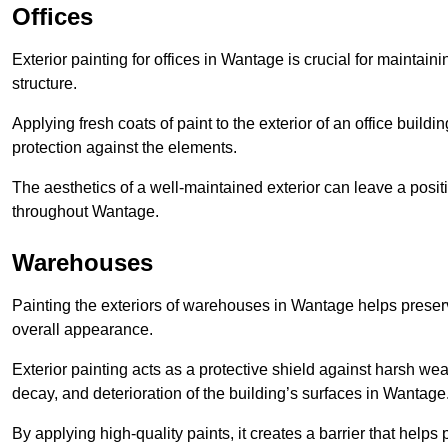
Offices
Exterior painting for offices in Wantage is crucial for maintai
structure.
Applying fresh coats of paint to the exterior of an office buil
protection against the elements.
The aesthetics of a well-maintained exterior can leave a posit
throughout Wantage.
Warehouses
Painting the exteriors of warehouses in Wantage helps preserve
overall appearance.
Exterior painting acts as a protective shield against harsh wea
decay, and deterioration of the building’s surfaces in Wantage
By applying high-quality paints, it creates a barrier that helps 