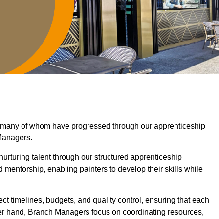
, many of whom have progressed through our apprenticeship
Managers.
nurturing talent through our structured apprenticeship
entorship, enabling painters to develop their skills while
ct timelines, budgets, and quality control, ensuring that each
her hand, Branch Managers focus on coordinating resources,