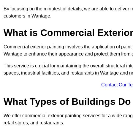
By focusing on the minutest of details, we are able to deliver 
customers in Wantage.
What is Commercial Exterior
Commercial exterior painting involves the application of paint
Wantage to enhance their appearance and protect them from 
This service is crucial for maintaining the overall structural in
spaces, industrial facilities, and restaurants in Wantage and
Contact Our T
What Types of Buildings Do
We offer commercial exterior painting services for a wide rang
retail stores, and restaurants.