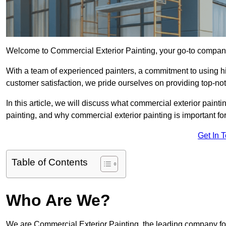
Welcome to Commercial Exterior Painting, your go-to company 
With a team of experienced painters, a commitment to using hig
customer satisfaction, we pride ourselves on providing top-n
In this article, we will discuss what commercial exterior painti
painting, and why commercial exterior painting is important f
Get In 
Table of Contents
Who Are We?
We are Commercial Exterior Painting, the leading company for