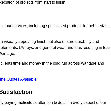
cution of projects from start to finish.
 in our services, including specialised products for pebbledash
a visually appealing finish but also ensure durability and
r elements, UV rays, and general wear and tear, resulting in less
 Wantage.
ur clients time and money in the long run across Wantage and
ine Quotes Available
Satisfaction
 paying meticulous attention to detail in every aspect of our