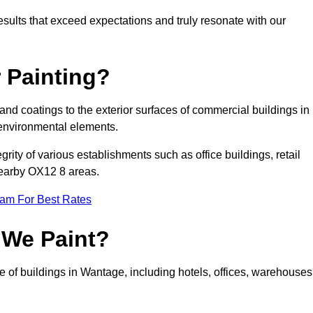
results that exceed expectations and truly resonate with our
 Painting?
 and coatings to the exterior surfaces of commercial buildings in
environmental elements.
tegrity of various establishments such as office buildings, retail
 nearby OX12 8 areas.
eam For Best Rates
 We Paint?
e of buildings in Wantage, including hotels, offices, warehouses