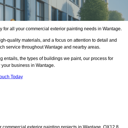
for all your commercial exterior painting needs in Wantage.
h-quality materials, and a focus on attention to detail and
otch service throughout Wantage and nearby areas.
ng entails, the types of buildings we paint, our process for
or your business in Wantage.
Touch Today
 commercial exterior painting projects in Wantage, OX12 8,