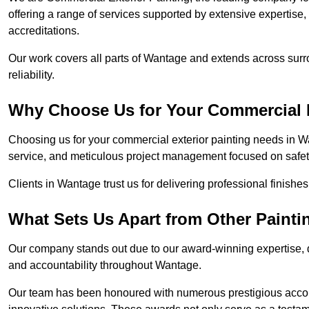
offering a range of services supported by extensive expertise
accreditations.
Our work covers all parts of Wantage and extends across surro
reliability.
Why Choose Us for Your Commercial E
Choosing us for your commercial exterior painting needs in W
service, and meticulous project management focused on safety
Clients in Wantage trust us for delivering professional finishe
What Sets Us Apart from Other Paint
Our company stands out due to our award-winning expertise,
and accountability throughout Wantage.
Our team has been honoured with numerous prestigious accol