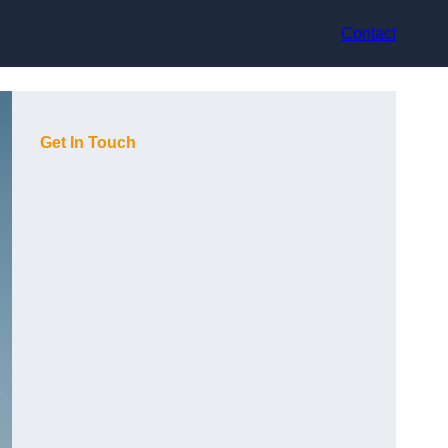
Contact
Get In Touch