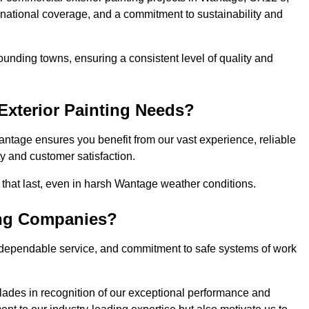
, national coverage, and a commitment to sustainability and
unding towns, ensuring a consistent level of quality and
xterior Painting Needs?
antage ensures you benefit from our vast experience, reliable
 and customer satisfaction.
s that last, even in harsh Wantage weather conditions.
ing Companies?
 dependable service, and commitment to safe systems of work
ades in recognition of our exceptional performance and