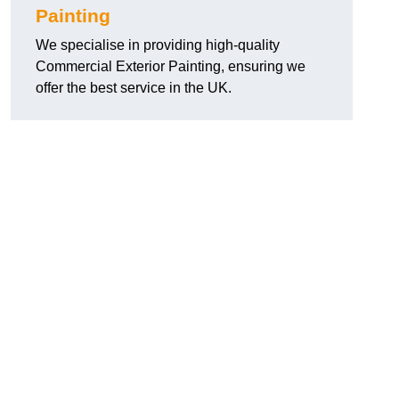
Painting
We specialise in providing high-quality
Commercial Exterior Painting, ensuring we
offer the best service in the UK.