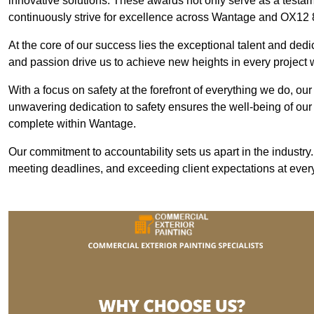
innovative solutions. These awards not only serve as a testame
continuously strive for excellence across Wantage and OX12 
At the core of our success lies the exceptional talent and ded
and passion drive us to achieve new heights in every projec
With a focus on safety at the forefront of everything we do, ou
unwavering dedication to safety ensures the well-being of our
complete within Wantage.
Our commitment to accountability sets us apart in the industry
meeting deadlines, and exceeding client expectations at every