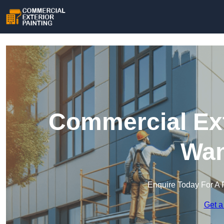
Commercial Ext
Wan
Enquire Today For A 
Get a