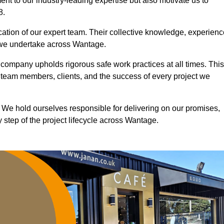
nt to our industry-leading expertise but also motivate us to
8.
ication of our expert team. Their collective knowledge, experienc
t we undertake across Wantage.
r company upholds rigorous safe work practices at all times. This
 team members, clients, and the success of every project we
. We hold ourselves responsible for delivering on our promises,
 step of the project lifecycle across Wantage.