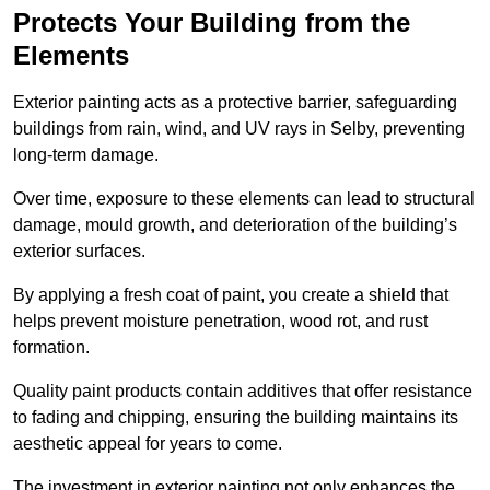
Protects Your Building from the
Elements
Exterior painting acts as a protective barrier, safeguarding
buildings from rain, wind, and UV rays in Selby, preventing
long-term damage.
Over time, exposure to these elements can lead to structural
damage, mould growth, and deterioration of the building’s
exterior surfaces.
By applying a fresh coat of paint, you create a shield that
helps prevent moisture penetration, wood rot, and rust
formation.
Quality paint products contain additives that offer resistance
to fading and chipping, ensuring the building maintains its
aesthetic appeal for years to come.
The investment in exterior painting not only enhances the