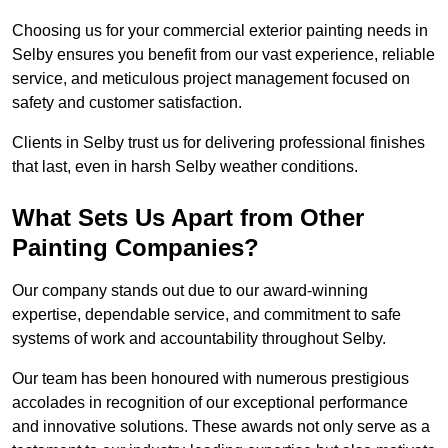
Choosing us for your commercial exterior painting needs in
Selby ensures you benefit from our vast experience, reliable
service, and meticulous project management focused on
safety and customer satisfaction.
Clients in Selby trust us for delivering professional finishes
that last, even in harsh Selby weather conditions.
What Sets Us Apart from Other
Painting Companies?
Our company stands out due to our award-winning
expertise, dependable service, and commitment to safe
systems of work and accountability throughout Selby.
Our team has been honoured with numerous prestigious
accolades in recognition of our exceptional performance
and innovative solutions. These awards not only serve as a