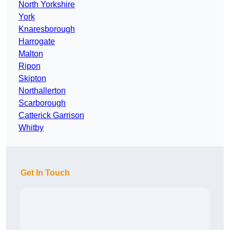
North Yorkshire
York
Knaresborough
Harrogate
Malton
Ripon
Skipton
Northallerton
Scarborough
Catterick Garrison
Whitby
Get In Touch