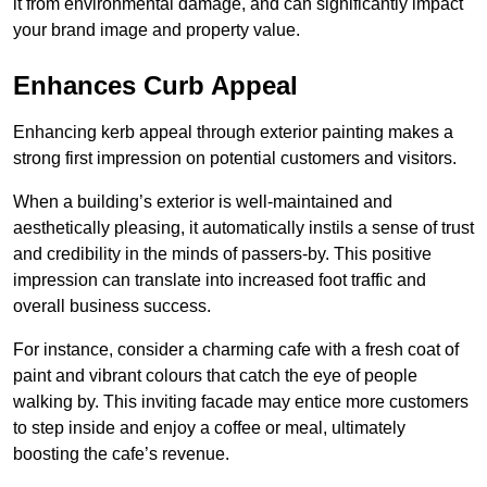
it from environmental damage, and can significantly impact
your brand image and property value.
Enhances Curb Appeal
Enhancing kerb appeal through exterior painting makes a
strong first impression on potential customers and visitors.
When a building’s exterior is well-maintained and
aesthetically pleasing, it automatically instils a sense of trust
and credibility in the minds of passers-by. This positive
impression can translate into increased foot traffic and
overall business success.
For instance, consider a charming cafe with a fresh coat of
paint and vibrant colours that catch the eye of people
walking by. This inviting facade may entice more customers
to step inside and enjoy a coffee or meal, ultimately
boosting the cafe’s revenue.