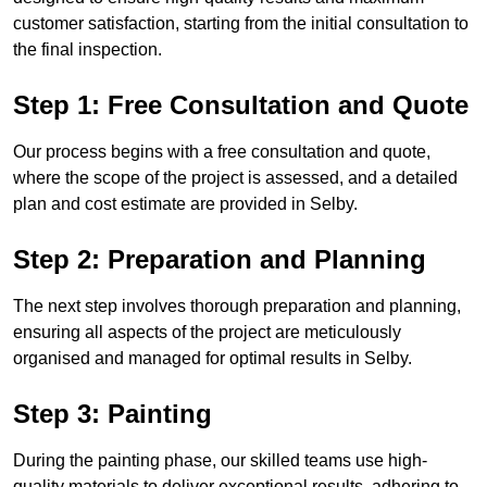
customer satisfaction, starting from the initial consultation to
the final inspection.
Step 1: Free Consultation and Quote
Our process begins with a free consultation and quote,
where the scope of the project is assessed, and a detailed
plan and cost estimate are provided in Selby.
Step 2: Preparation and Planning
The next step involves thorough preparation and planning,
ensuring all aspects of the project are meticulously
organised and managed for optimal results in Selby.
Step 3: Painting
During the painting phase, our skilled teams use high-
quality materials to deliver exceptional results, adhering to