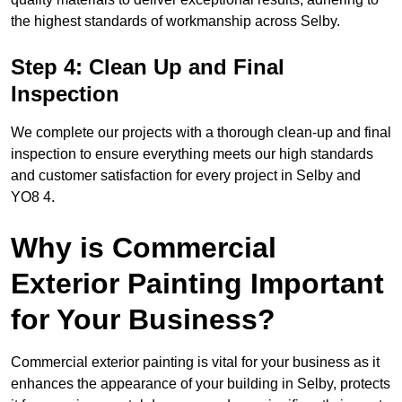
the highest standards of workmanship across Selby.
Step 4: Clean Up and Final
Inspection
We complete our projects with a thorough clean-up and final
inspection to ensure everything meets our high standards
and customer satisfaction for every project in Selby and
YO8 4.
Why is Commercial
Exterior Painting Important
for Your Business?
Commercial exterior painting is vital for your business as it
enhances the appearance of your building in Selby, protects