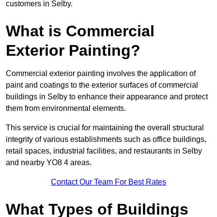
customers in Selby.
What is Commercial
Exterior Painting?
Commercial exterior painting involves the application of
paint and coatings to the exterior surfaces of commercial
buildings in Selby to enhance their appearance and protect
them from environmental elements.
This service is crucial for maintaining the overall structural
integrity of various establishments such as office buildings,
retail spaces, industrial facilities, and restaurants in Selby
and nearby YO8 4 areas.
Contact Our Team For Best Rates
What Types of Buildings