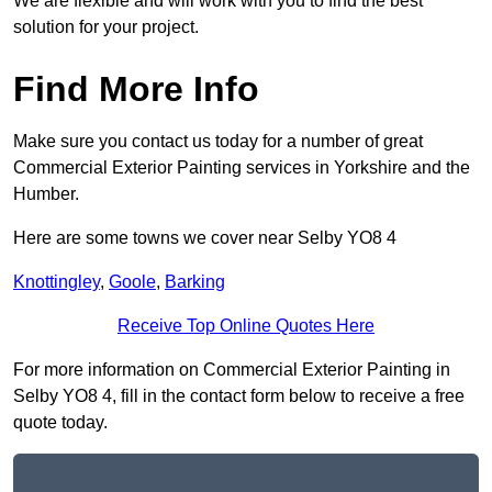
We are flexible and will work with you to find the best
solution for your project.
Find More Info
Make sure you contact us today for a number of great
Commercial Exterior Painting services in Yorkshire and the
Humber.
Here are some towns we cover near Selby YO8 4
Knottingley
,
Goole
,
Barking
Receive Top Online Quotes Here
For more information on Commercial Exterior Painting in
Selby YO8 4, fill in the contact form below to receive a free
quote today.