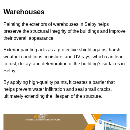
Warehouses
Painting the exteriors of warehouses in Selby helps
preserve the structural integrity of the buildings and improve
their overall appearance.
Exterior painting acts as a protective shield against harsh
weather conditions, moisture, and UV rays, which can lead
to rust, decay, and deterioration of the building’s surfaces in
Selby.
By applying high-quality paints, it creates a barrier that
helps prevent water infiltration and seal small cracks,
ultimately extending the lifespan of the structure.