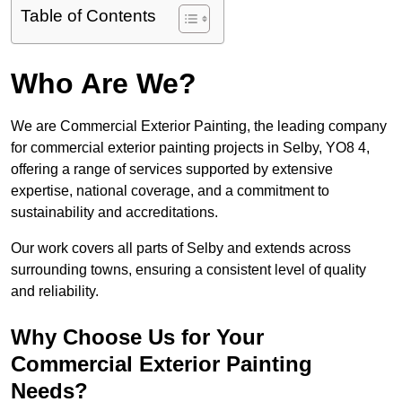
Table of Contents
Who Are We?
We are Commercial Exterior Painting, the leading company
for commercial exterior painting projects in Selby, YO8 4,
offering a range of services supported by extensive
expertise, national coverage, and a commitment to
sustainability and accreditations.
Our work covers all parts of Selby and extends across
surrounding towns, ensuring a consistent level of quality
and reliability.
Why Choose Us for Your
Commercial Exterior Painting
Needs?