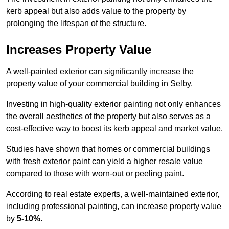
kerb appeal but also adds value to the property by
prolonging the lifespan of the structure.
Increases Property Value
A well-painted exterior can significantly increase the
property value of your commercial building in Selby.
Investing in high-quality exterior painting not only enhances
the overall aesthetics of the property but also serves as a
cost-effective way to boost its kerb appeal and market value.
Studies have shown that homes or commercial buildings
with fresh exterior paint can yield a higher resale value
compared to those with worn-out or peeling paint.
According to real estate experts, a well-maintained exterior,
including professional painting, can increase property value
by
5-10%
.