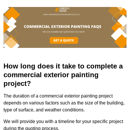
How long does it take to complete a
commercial exterior painting
project?
The duration of a commercial exterior painting project
depends on various factors such as the size of the building,
type of surface, and weather conditions.
We will provide you with a timeline for your specific project
during the quoting process.