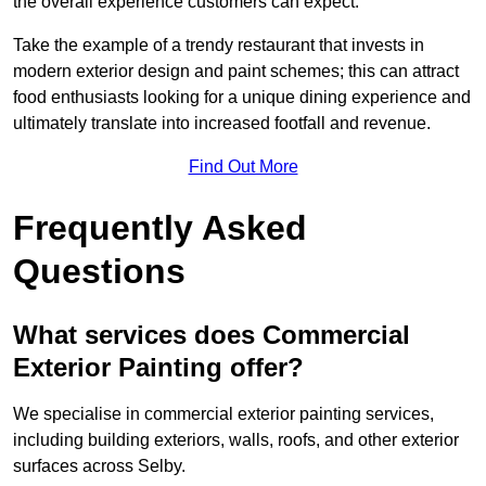
the overall experience customers can expect.
Take the example of a trendy restaurant that invests in
modern exterior design and paint schemes; this can attract
food enthusiasts looking for a unique dining experience and
ultimately translate into increased footfall and revenue.
Find Out More
Frequently Asked
Questions
What services does Commercial
Exterior Painting offer?
We specialise in commercial exterior painting services,
including building exteriors, walls, roofs, and other exterior
surfaces across Selby.