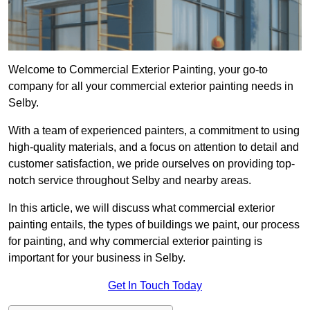
Welcome to Commercial Exterior Painting, your go-to
company for all your commercial exterior painting needs in
Selby.
With a team of experienced painters, a commitment to using
high-quality materials, and a focus on attention to detail and
customer satisfaction, we pride ourselves on providing top-
notch service throughout Selby and nearby areas.
In this article, we will discuss what commercial exterior
painting entails, the types of buildings we paint, our process
for painting, and why commercial exterior painting is
important for your business in Selby.
Get In Touch Today