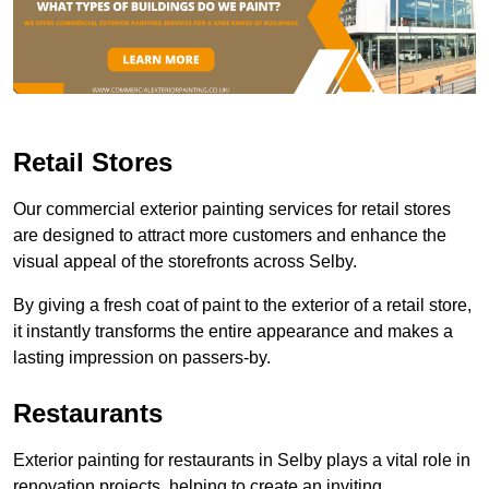
Retail Stores
Our commercial exterior painting services for retail stores
are designed to attract more customers and enhance the
visual appeal of the storefronts across Selby.
By giving a fresh coat of paint to the exterior of a retail store,
it instantly transforms the entire appearance and makes a
lasting impression on passers-by.
Restaurants
Exterior painting for restaurants in Selby plays a vital role in
renovation projects, helping to create an inviting