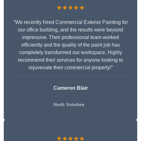
★★★★★
“We recently hired Commercial Exterior Painting for
our office building, and the results were beyond
impressive. Their professional team worked
efficiently and the quality of the paint job has
completely transformed our workspace. Highly
recommend their services for anyone looking to
rejuvenate their commercial property!”
Cameron Blair
North Yorkshire
★★★★★