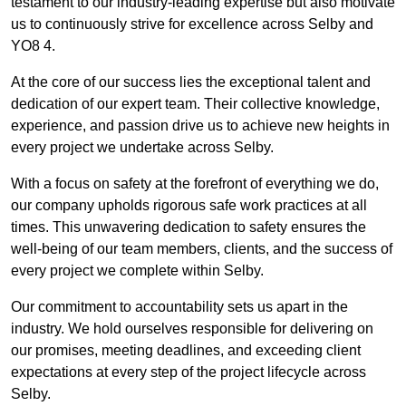
testament to our industry-leading expertise but also motivate
us to continuously strive for excellence across Selby and
YO8 4.
At the core of our success lies the exceptional talent and
dedication of our expert team. Their collective knowledge,
experience, and passion drive us to achieve new heights in
every project we undertake across Selby.
With a focus on safety at the forefront of everything we do,
our company upholds rigorous safe work practices at all
times. This unwavering dedication to safety ensures the
well-being of our team members, clients, and the success of
every project we complete within Selby.
Our commitment to accountability sets us apart in the
industry. We hold ourselves responsible for delivering on
our promises, meeting deadlines, and exceeding client
expectations at every step of the project lifecycle across
Selby.