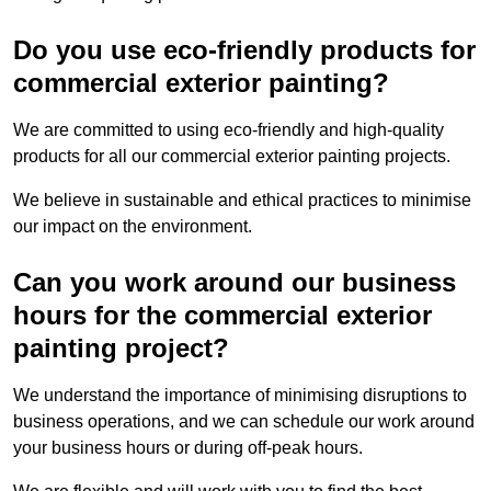
Do you use eco-friendly products for
commercial exterior painting?
We are committed to using eco-friendly and high-quality
products for all our commercial exterior painting projects.
We believe in sustainable and ethical practices to minimise
our impact on the environment.
Can you work around our business
hours for the commercial exterior
painting project?
We understand the importance of minimising disruptions to
business operations, and we can schedule our work around
your business hours or during off-peak hours.