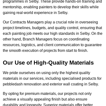
programmes in Selby. These provide hands-on training and
mentorship, enabling painters to develop their skills while
gaining real-world experience in Selby.
Our Contracts Managers play a crucial role in overseeing
project timelines, budgets, and quality control, ensuring that
each painting job meets our high standards in Selby. On the
other hand, Branch Managers focus on coordinating
resources, logistics, and client communication to guarantee
the smooth execution of projects from start to finish.
Our Use of High-Quality Materials
We pride ourselves on using only the highest quality
materials in our services, including specialised products for
pebbledash renovation and exterior wall coating in Selby.
By opting for premium materials, our projects not only
achieve a visually appealing finish but also ensure
durability and longevity. Superior materials offer better