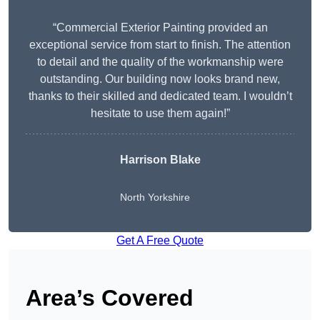
“Commercial Exterior Painting provided an
exceptional service from start to finish. The attention
to detail and the quality of the workmanship were
outstanding. Our building now looks brand new,
thanks to their skilled and dedicated team. I wouldn’t
hesitate to use them again!”
Harrison Blake
North Yorkshire
Get A Free Quote
Area’s Covered