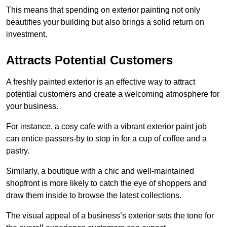
This means that spending on exterior painting not only
beautifies your building but also brings a solid return on
investment.
Attracts Potential Customers
A freshly painted exterior is an effective way to attract
potential customers and create a welcoming atmosphere for
your business.
For instance, a cosy cafe with a vibrant exterior paint job
can entice passers-by to stop in for a cup of coffee and a
pastry.
Similarly, a boutique with a chic and well-maintained
shopfront is more likely to catch the eye of shoppers and
draw them inside to browse the latest collections.
The visual appeal of a business’s exterior sets the tone for