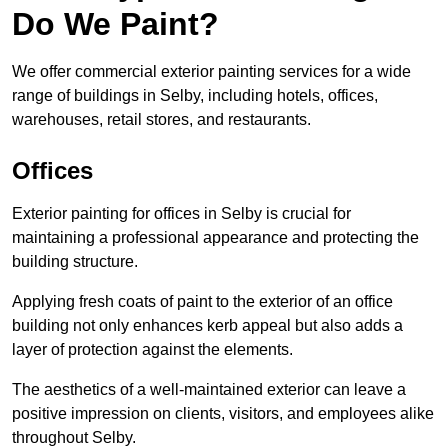
Do We Paint?
We offer commercial exterior painting services for a wide
range of buildings in Selby, including hotels, offices,
warehouses, retail stores, and restaurants.
Offices
Exterior painting for offices in Selby is crucial for
maintaining a professional appearance and protecting the
building structure.
Applying fresh coats of paint to the exterior of an office
building not only enhances kerb appeal but also adds a
layer of protection against the elements.
The aesthetics of a well-maintained exterior can leave a
positive impression on clients, visitors, and employees alike
throughout Selby.