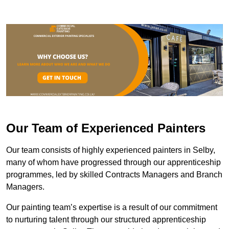
Our Team of Experienced Painters
Our team consists of highly experienced painters in Selby,
many of whom have progressed through our apprenticeship
programmes, led by skilled Contracts Managers and Branch
Managers.
Our painting team’s expertise is a result of our commitment
to nurturing talent through our structured apprenticeship