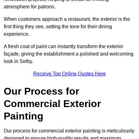
atmosphere for patrons.
When customers approach a restaurant, the exterior is the
first thing they see, setting the tone for their dining
experience.
A fresh coat of paint can instantly transform the exterior
façade, giving the establishment a polished and welcoming
look in Selby.
Receive Top Online Quotes Here
Our Process for
Commercial Exterior
Painting
Our process for commercial exterior painting is meticulously
designed to ensure high-quality results and maximum