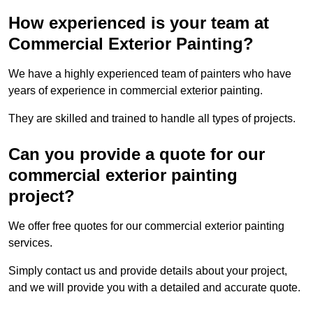
How experienced is your team at
Commercial Exterior Painting?
We have a highly experienced team of painters who have
years of experience in commercial exterior painting.
They are skilled and trained to handle all types of projects.
Can you provide a quote for our
commercial exterior painting
project?
We offer free quotes for our commercial exterior painting
services.
Simply contact us and provide details about your project,
and we will provide you with a detailed and accurate quote.