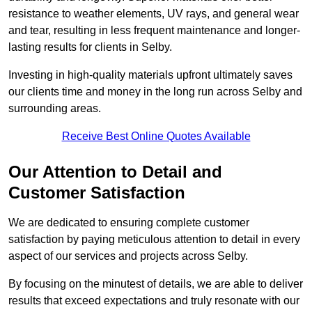
resistance to weather elements, UV rays, and general wear
and tear, resulting in less frequent maintenance and longer-
lasting results for clients in Selby.
Investing in high-quality materials upfront ultimately saves
our clients time and money in the long run across Selby and
surrounding areas.
Receive Best Online Quotes Available
Our Attention to Detail and
Customer Satisfaction
We are dedicated to ensuring complete customer
satisfaction by paying meticulous attention to detail in every
aspect of our services and projects across Selby.
By focusing on the minutest of details, we are able to deliver
results that exceed expectations and truly resonate with our