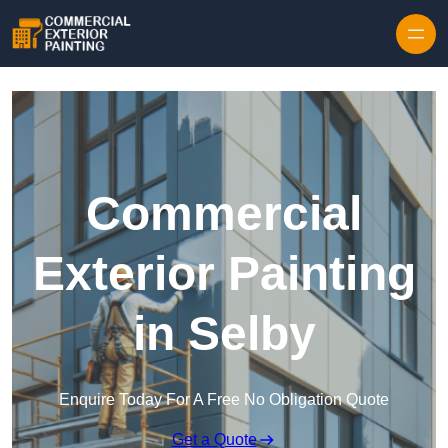
Skip to content
Commercial
Exterior Painting
in Selby
Enquire Today For A Free No Obligation Quote
Get a Quote