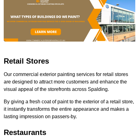
Retail Stores
Our commercial exterior painting services for retail stores
are designed to attract more customers and enhance the
visual appeal of the storefronts across Spalding.
By giving a fresh coat of paint to the exterior of a retail store,
it instantly transforms the entire appearance and makes a
lasting impression on passers-by.
Restaurants