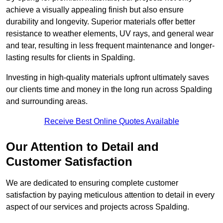
achieve a visually appealing finish but also ensure
durability and longevity. Superior materials offer better
resistance to weather elements, UV rays, and general wear
and tear, resulting in less frequent maintenance and longer-
lasting results for clients in Spalding.
Investing in high-quality materials upfront ultimately saves
our clients time and money in the long run across Spalding
and surrounding areas.
Receive Best Online Quotes Available
Our Attention to Detail and
Customer Satisfaction
We are dedicated to ensuring complete customer
satisfaction by paying meticulous attention to detail in every
aspect of our services and projects across Spalding.