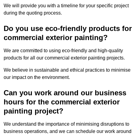
We will provide you with a timeline for your specific project
during the quoting process.
Do you use eco-friendly products for
commercial exterior painting?
We are committed to using eco-friendly and high-quality
products for all our commercial exterior painting projects.
We believe in sustainable and ethical practices to minimise
our impact on the environment.
Can you work around our business
hours for the commercial exterior
painting project?
We understand the importance of minimising disruptions to
business operations, and we can schedule our work around