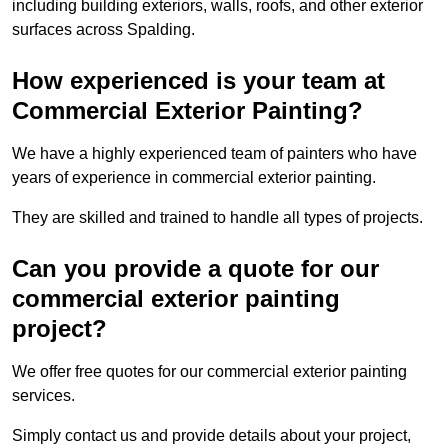
including building exteriors, walls, roofs, and other exterior
surfaces across Spalding.
How experienced is your team at
Commercial Exterior Painting?
We have a highly experienced team of painters who have
years of experience in commercial exterior painting.
They are skilled and trained to handle all types of projects.
Can you provide a quote for our
commercial exterior painting
project?
We offer free quotes for our commercial exterior painting
services.
Simply contact us and provide details about your project,