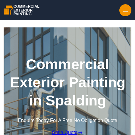
Skip to content
Commercial
Exterior Painting
in Spalding
Enquire Today For A Free No Obligation Quote
Get a Quote