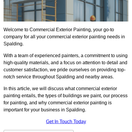
Welcome to Commercial Exterior Painting, your go-to
company for all your commercial exterior painting needs in
Spalding.
With a team of experienced painters, a commitment to using
high-quality materials, and a focus on attention to detail and
customer satisfaction, we pride ourselves on providing top-
notch service throughout Spalding and nearby areas.
In this article, we will discuss what commercial exterior
painting entails, the types of buildings we paint, our process
for painting, and why commercial exterior painting is
important for your business in Spalding.
Get In Touch Today