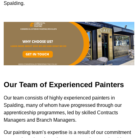
Spalding.
Our Team of Experienced Painters
Our team consists of highly experienced painters in
Spalding, many of whom have progressed through our
apprenticeship programmes, led by skilled Contracts
Managers and Branch Managers.
Our painting team’s expertise is a result of our commitment