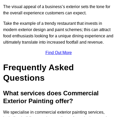
The visual appeal of a business’s exterior sets the tone for
the overall experience customers can expect.
Take the example of a trendy restaurant that invests in
modern exterior design and paint schemes; this can attract
food enthusiasts looking for a unique dining experience and
ultimately translate into increased footfall and revenue.
Find Out More
Frequently Asked
Questions
What services does Commercial
Exterior Painting offer?
We specialise in commercial exterior painting services,