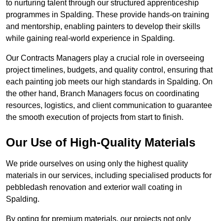
to nurturing talent through our structured apprenticeship
programmes in Spalding. These provide hands-on training
and mentorship, enabling painters to develop their skills
while gaining real-world experience in Spalding.
Our Contracts Managers play a crucial role in overseeing
project timelines, budgets, and quality control, ensuring that
each painting job meets our high standards in Spalding. On
the other hand, Branch Managers focus on coordinating
resources, logistics, and client communication to guarantee
the smooth execution of projects from start to finish.
Our Use of High-Quality Materials
We pride ourselves on using only the highest quality
materials in our services, including specialised products for
pebbledash renovation and exterior wall coating in
Spalding.
By opting for premium materials, our projects not only