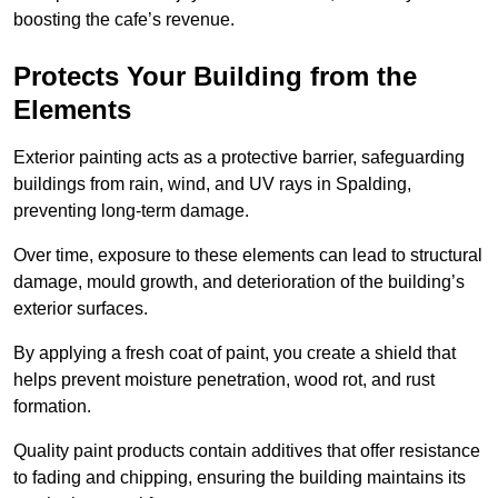
boosting the cafe’s revenue.
Protects Your Building from the
Elements
Exterior painting acts as a protective barrier, safeguarding
buildings from rain, wind, and UV rays in Spalding,
preventing long-term damage.
Over time, exposure to these elements can lead to structural
damage, mould growth, and deterioration of the building’s
exterior surfaces.
By applying a fresh coat of paint, you create a shield that
helps prevent moisture penetration, wood rot, and rust
formation.
Quality paint products contain additives that offer resistance
to fading and chipping, ensuring the building maintains its