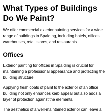
What Types of Buildings
Do We Paint?
We offer commercial exterior painting services for a wide
range of buildings in Spalding, including hotels, offices,
warehouses, retail stores, and restaurants.
Offices
Exterior painting for offices in Spalding is crucial for
maintaining a professional appearance and protecting the
building structure.
Applying fresh coats of paint to the exterior of an office
building not only enhances kerb appeal but also adds a
layer of protection against the elements.
The aesthetics of a well-maintained exterior can leave a