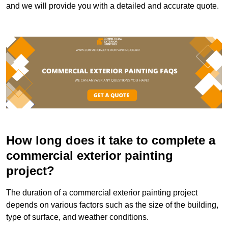
and we will provide you with a detailed and accurate quote.
How long does it take to complete a
commercial exterior painting
project?
The duration of a commercial exterior painting project
depends on various factors such as the size of the building,
type of surface, and weather conditions.