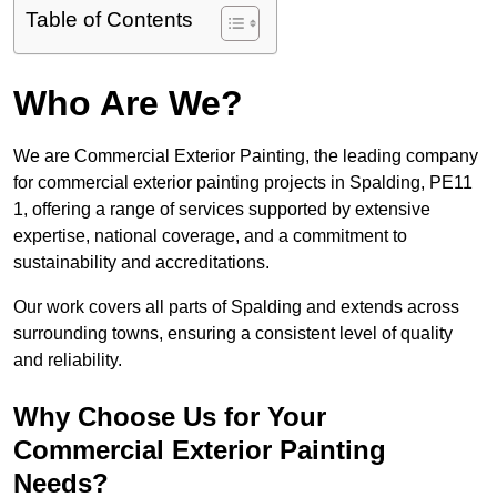
Table of Contents
Who Are We?
We are Commercial Exterior Painting, the leading company
for commercial exterior painting projects in Spalding, PE11
1, offering a range of services supported by extensive
expertise, national coverage, and a commitment to
sustainability and accreditations.
Our work covers all parts of Spalding and extends across
surrounding towns, ensuring a consistent level of quality
and reliability.
Why Choose Us for Your
Commercial Exterior Painting
Needs?