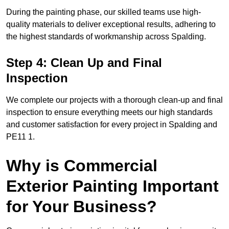
During the painting phase, our skilled teams use high-
quality materials to deliver exceptional results, adhering to
the highest standards of workmanship across Spalding.
Step 4: Clean Up and Final
Inspection
We complete our projects with a thorough clean-up and final
inspection to ensure everything meets our high standards
and customer satisfaction for every project in Spalding and
PE11 1.
Why is Commercial
Exterior Painting Important
for Your Business?