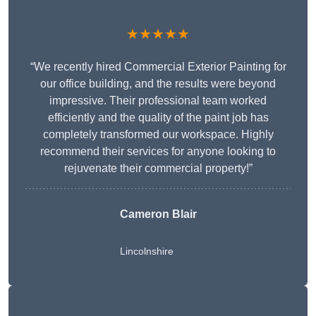
★★★★★
“We recently hired Commercial Exterior Painting for
our office building, and the results were beyond
impressive. Their professional team worked
efficiently and the quality of the paint job has
completely transformed our workspace. Highly
recommend their services for anyone looking to
rejuvenate their commercial property!”
Cameron Blair
Lincolnshire