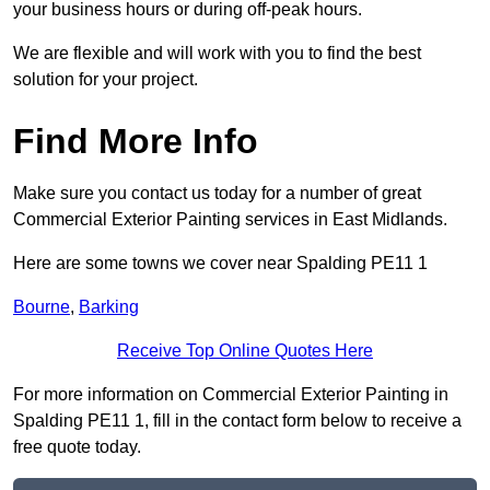
your business hours or during off-peak hours.
We are flexible and will work with you to find the best
solution for your project.
Find More Info
Make sure you contact us today for a number of great
Commercial Exterior Painting services in East Midlands.
Here are some towns we cover near Spalding PE11 1
Bourne
,
Barking
Receive Top Online Quotes Here
For more information on Commercial Exterior Painting in
Spalding PE11 1, fill in the contact form below to receive a
free quote today.