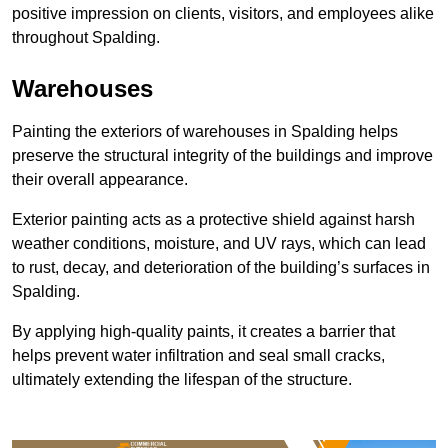
positive impression on clients, visitors, and employees alike
throughout Spalding.
Warehouses
Painting the exteriors of warehouses in Spalding helps
preserve the structural integrity of the buildings and improve
their overall appearance.
Exterior painting acts as a protective shield against harsh
weather conditions, moisture, and UV rays, which can lead
to rust, decay, and deterioration of the building’s surfaces in
Spalding.
By applying high-quality paints, it creates a barrier that
helps prevent water infiltration and seal small cracks,
ultimately extending the lifespan of the structure.