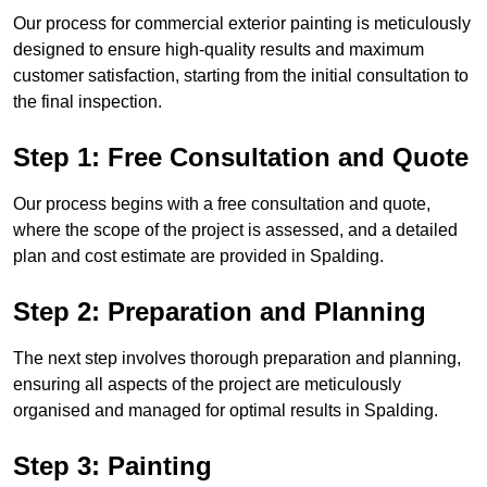
Our process for commercial exterior painting is meticulously
designed to ensure high-quality results and maximum
customer satisfaction, starting from the initial consultation to
the final inspection.
Step 1: Free Consultation and Quote
Our process begins with a free consultation and quote,
where the scope of the project is assessed, and a detailed
plan and cost estimate are provided in Spalding.
Step 2: Preparation and Planning
The next step involves thorough preparation and planning,
ensuring all aspects of the project are meticulously
organised and managed for optimal results in Spalding.
Step 3: Painting