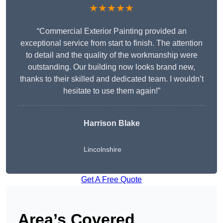
★★★★★
“Commercial Exterior Painting provided an
exceptional service from start to finish. The attention
to detail and the quality of the workmanship were
outstanding. Our building now looks brand new,
thanks to their skilled and dedicated team. I wouldn’t
hesitate to use them again!”
Harrison Blake
Lincolnshire
Get A Free Quote
Area’s Covered