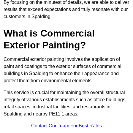
By focusing on the minutest of details, we are able to deliver
results that exceed expectations and truly resonate with our
customers in Spalding.
What is Commercial
Exterior Painting?
Commercial exterior painting involves the application of
paint and coatings to the exterior surfaces of commercial
buildings in Spalding to enhance their appearance and
protect them from environmental elements.
This service is crucial for maintaining the overall structural
integrity of various establishments such as office buildings,
retail spaces, industrial facilities, and restaurants in
Spalding and nearby PE11 1 areas.
Contact Our Team For Best Rates