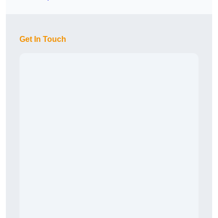
Get In Touch