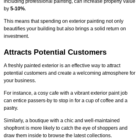
including professional painting, can increase property value
by
5-10%
.
This means that spending on exterior painting not only
beautifies your building but also brings a solid return on
investment.
Attracts Potential Customers
A freshly painted exterior is an effective way to attract
potential customers and create a welcoming atmosphere for
your business.
For instance, a cosy cafe with a vibrant exterior paint job
can entice passers-by to stop in for a cup of coffee and a
pastry.
Similarly, a boutique with a chic and well-maintained
shopfront is more likely to catch the eye of shoppers and
draw them inside to browse the latest collections.