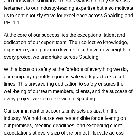
and innovative solutions. These awards not only serve as a
testament to our industry-leading expertise but also motivate
us to continuously strive for excellence across Spalding and
PE11 1.
At the core of our success lies the exceptional talent and
dedication of our expert team. Their collective knowledge,
experience, and passion drive us to achieve new heights in
every project we undertake across Spalding.
With a focus on safety at the forefront of everything we do,
our company upholds rigorous safe work practices at all
times. This unwavering dedication to safety ensures the
well-being of our team members, clients, and the success of
every project we complete within Spalding.
Our commitment to accountability sets us apart in the
industry. We hold ourselves responsible for delivering on
our promises, meeting deadlines, and exceeding client
expectations at every step of the project lifecycle across