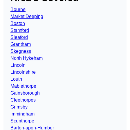
Bourne
Market Deeping
Boston
Stamford
Sleaford
Grantham
Skegness
North Hykeham
Lincoln
Lincolnshire
Louth
Mablethorpe
Gainsborough
Cleethorpes
Grimsby
Immingham
Scunthorpe
Barton-upon-Humber