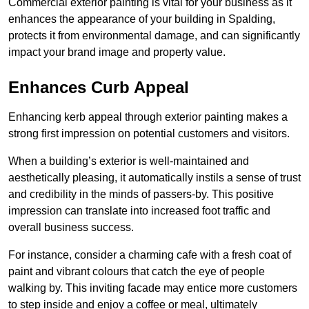
Commercial exterior painting is vital for your business as it
enhances the appearance of your building in Spalding,
protects it from environmental damage, and can significantly
impact your brand image and property value.
Enhances Curb Appeal
Enhancing kerb appeal through exterior painting makes a
strong first impression on potential customers and visitors.
When a building’s exterior is well-maintained and
aesthetically pleasing, it automatically instils a sense of trust
and credibility in the minds of passers-by. This positive
impression can translate into increased foot traffic and
overall business success.
For instance, consider a charming cafe with a fresh coat of
paint and vibrant colours that catch the eye of people
walking by. This inviting facade may entice more customers
to step inside and enjoy a coffee or meal, ultimately