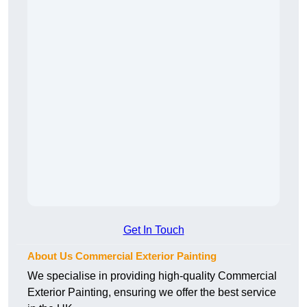
Get In Touch
About Us Commercial Exterior Painting
We specialise in providing high-quality Commercial
Exterior Painting, ensuring we offer the best service