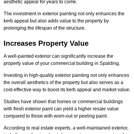
aesthetic appeal for years to come.
The investment in exterior painting not only enhances the
kerb appeal but also adds value to the property by
prolonging the lifespan of the structure.
Increases Property Value
A well-painted exterior can significantly increase the
property value of your commercial building in Spalding.
Investing in high-quality exterior painting not only enhances
the overall aesthetics of the property but also serves as a
cost-effective way to boost its kerb appeal and market value.
Studies have shown that homes or commercial buildings
with fresh exterior paint can yield a higher resale value
compared to those with worn-out or peeling paint.
According to real estate experts, a well-maintained exterior,