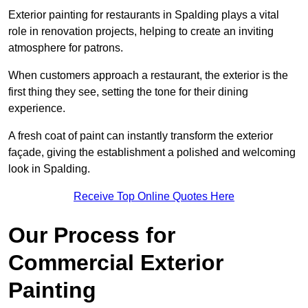
Exterior painting for restaurants in Spalding plays a vital
role in renovation projects, helping to create an inviting
atmosphere for patrons.
When customers approach a restaurant, the exterior is the
first thing they see, setting the tone for their dining
experience.
A fresh coat of paint can instantly transform the exterior
façade, giving the establishment a polished and welcoming
look in Spalding.
Receive Top Online Quotes Here
Our Process for
Commercial Exterior
Painting