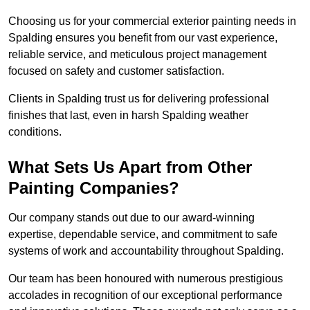
Choosing us for your commercial exterior painting needs in
Spalding ensures you benefit from our vast experience,
reliable service, and meticulous project management
focused on safety and customer satisfaction.
Clients in Spalding trust us for delivering professional
finishes that last, even in harsh Spalding weather
conditions.
What Sets Us Apart from Other
Painting Companies?
Our company stands out due to our award-winning
expertise, dependable service, and commitment to safe
systems of work and accountability throughout Spalding.
Our team has been honoured with numerous prestigious
accolades in recognition of our exceptional performance