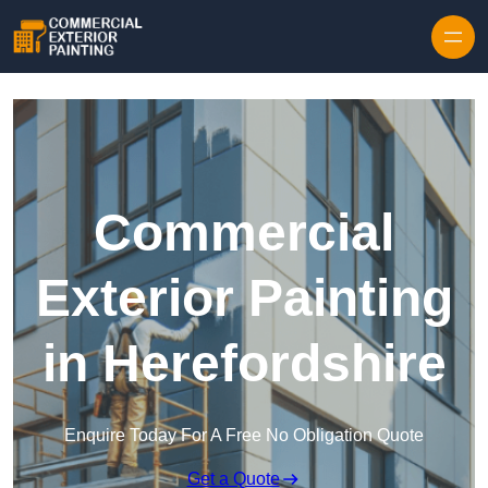
Skip to content
Commercial
Exterior Painting
in Herefordshire
Enquire Today For A Free No Obligation Quote
Get a Quote