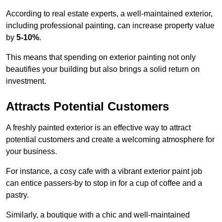
According to real estate experts, a well-maintained exterior,
including professional painting, can increase property value
by
5-10%
.
This means that spending on exterior painting not only
beautifies your building but also brings a solid return on
investment.
Attracts Potential Customers
A freshly painted exterior is an effective way to attract
potential customers and create a welcoming atmosphere for
your business.
For instance, a cosy cafe with a vibrant exterior paint job
can entice passers-by to stop in for a cup of coffee and a
pastry.
Similarly, a boutique with a chic and well-maintained