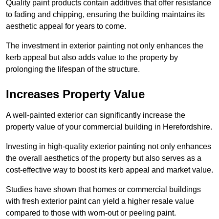
Quality paint products contain additives that offer resistance
to fading and chipping, ensuring the building maintains its
aesthetic appeal for years to come.
The investment in exterior painting not only enhances the
kerb appeal but also adds value to the property by
prolonging the lifespan of the structure.
Increases Property Value
A well-painted exterior can significantly increase the
property value of your commercial building in Herefordshire.
Investing in high-quality exterior painting not only enhances
the overall aesthetics of the property but also serves as a
cost-effective way to boost its kerb appeal and market value.
Studies have shown that homes or commercial buildings
with fresh exterior paint can yield a higher resale value
compared to those with worn-out or peeling paint.