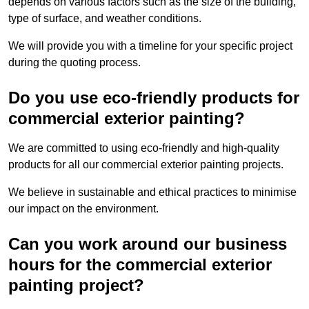
depends on various factors such as the size of the building,
type of surface, and weather conditions.
We will provide you with a timeline for your specific project
during the quoting process.
Do you use eco-friendly products for
commercial exterior painting?
We are committed to using eco-friendly and high-quality
products for all our commercial exterior painting projects.
We believe in sustainable and ethical practices to minimise
our impact on the environment.
Can you work around our business
hours for the commercial exterior
painting project?