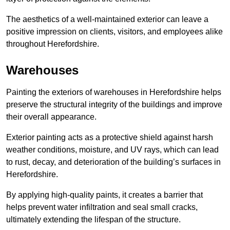
The aesthetics of a well-maintained exterior can leave a
positive impression on clients, visitors, and employees alike
throughout Herefordshire.
Warehouses
Painting the exteriors of warehouses in Herefordshire helps
preserve the structural integrity of the buildings and improve
their overall appearance.
Exterior painting acts as a protective shield against harsh
weather conditions, moisture, and UV rays, which can lead
to rust, decay, and deterioration of the building’s surfaces in
Herefordshire.
By applying high-quality paints, it creates a barrier that
helps prevent water infiltration and seal small cracks,
ultimately extending the lifespan of the structure.