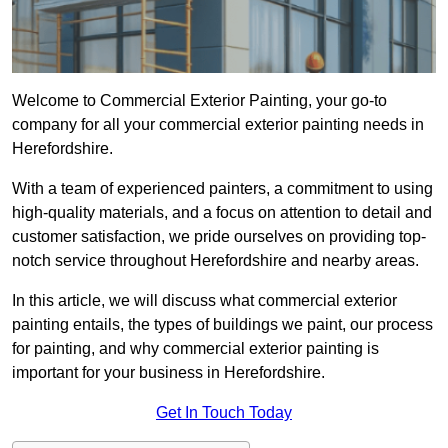
Welcome to Commercial Exterior Painting, your go-to
company for all your commercial exterior painting needs in
Herefordshire.
With a team of experienced painters, a commitment to using
high-quality materials, and a focus on attention to detail and
customer satisfaction, we pride ourselves on providing top-
notch service throughout Herefordshire and nearby areas.
In this article, we will discuss what commercial exterior
painting entails, the types of buildings we paint, our process
for painting, and why commercial exterior painting is
important for your business in Herefordshire.
Get In Touch Today