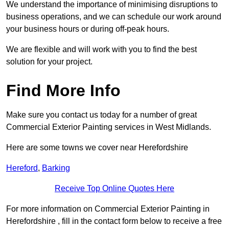
We understand the importance of minimising disruptions to
business operations, and we can schedule our work around
your business hours or during off-peak hours.
We are flexible and will work with you to find the best
solution for your project.
Find More Info
Make sure you contact us today for a number of great
Commercial Exterior Painting services in West Midlands.
Here are some towns we cover near Herefordshire
Hereford
,
Barking
Receive Top Online Quotes Here
For more information on Commercial Exterior Painting in
Herefordshire , fill in the contact form below to receive a free