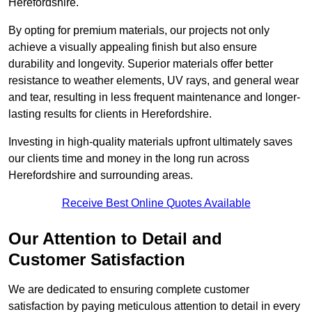
Herefordshire.
By opting for premium materials, our projects not only
achieve a visually appealing finish but also ensure
durability and longevity. Superior materials offer better
resistance to weather elements, UV rays, and general wear
and tear, resulting in less frequent maintenance and longer-
lasting results for clients in Herefordshire.
Investing in high-quality materials upfront ultimately saves
our clients time and money in the long run across
Herefordshire and surrounding areas.
Receive Best Online Quotes Available
Our Attention to Detail and
Customer Satisfaction
We are dedicated to ensuring complete customer
satisfaction by paying meticulous attention to detail in every