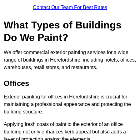
Contact Our Team For Best Rates
What Types of Buildings
Do We Paint?
We offer commercial exterior painting services for a wide
range of buildings in Herefordshire, including hotels, offices,
warehouses, retail stores, and restaurants.
Offices
Exterior painting for offices in Herefordshire is crucial for
maintaining a professional appearance and protecting the
building structure.
Applying fresh coats of paint to the exterior of an office
building not only enhances kerb appeal but also adds a
layer of protection against the elements.