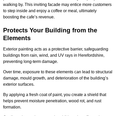
walking by. This inviting facade may entice more customers
to step inside and enjoy a coffee or meal, ultimately
boosting the cafe’s revenue.
Protects Your Building from the
Elements
Exterior painting acts as a protective barrier, safeguarding
buildings from rain, wind, and UV rays in Herefordshire,
preventing long-term damage.
Over time, exposure to these elements can lead to structural
damage, mould growth, and deterioration of the building’s
exterior surfaces.
By applying a fresh coat of paint, you create a shield that
helps prevent moisture penetration, wood rot, and rust
formation.