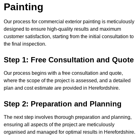
Painting
Our process for commercial exterior painting is meticulously
designed to ensure high-quality results and maximum
customer satisfaction, starting from the initial consultation to
the final inspection.
Step 1: Free Consultation and Quote
Our process begins with a free consultation and quote,
where the scope of the project is assessed, and a detailed
plan and cost estimate are provided in Herefordshire.
Step 2: Preparation and Planning
The next step involves thorough preparation and planning,
ensuring all aspects of the project are meticulously
organised and managed for optimal results in Herefordshire.