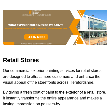
Retail Stores
Our commercial exterior painting services for retail stores
are designed to attract more customers and enhance the
visual appeal of the storefronts across Herefordshire.
By giving a fresh coat of paint to the exterior of a retail store,
it instantly transforms the entire appearance and makes a
lasting impression on passers-by.