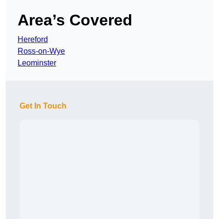
Area’s Covered
Hereford
Ross-on-Wye
Leominster
Get In Touch