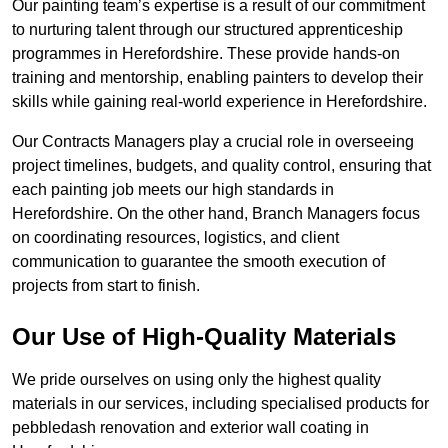
Our painting team’s expertise is a result of our commitment
to nurturing talent through our structured apprenticeship
programmes in Herefordshire. These provide hands-on
training and mentorship, enabling painters to develop their
skills while gaining real-world experience in Herefordshire.
Our Contracts Managers play a crucial role in overseeing
project timelines, budgets, and quality control, ensuring that
each painting job meets our high standards in
Herefordshire. On the other hand, Branch Managers focus
on coordinating resources, logistics, and client
communication to guarantee the smooth execution of
projects from start to finish.
Our Use of High-Quality Materials
We pride ourselves on using only the highest quality
materials in our services, including specialised products for
pebbledash renovation and exterior wall coating in