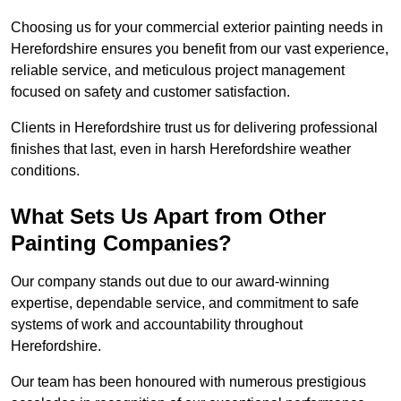
Choosing us for your commercial exterior painting needs in
Herefordshire ensures you benefit from our vast experience,
reliable service, and meticulous project management
focused on safety and customer satisfaction.
Clients in Herefordshire trust us for delivering professional
finishes that last, even in harsh Herefordshire weather
conditions.
What Sets Us Apart from Other
Painting Companies?
Our company stands out due to our award-winning
expertise, dependable service, and commitment to safe
systems of work and accountability throughout
Herefordshire.
Our team has been honoured with numerous prestigious