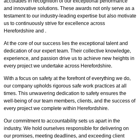
accolades in recognition of our exceptional performance
and innovative solutions. These awards not only serve as a
testament to our industry-leading expertise but also motivate
us to continuously strive for excellence across
Herefordshire and .
At the core of our success lies the exceptional talent and
dedication of our expert team. Their collective knowledge,
experience, and passion drive us to achieve new heights in
every project we undertake across Herefordshire.
With a focus on safety at the forefront of everything we do,
our company upholds rigorous safe work practices at all
times. This unwavering dedication to safety ensures the
well-being of our team members, clients, and the success of
every project we complete within Herefordshire.
Our commitment to accountability sets us apart in the
industry. We hold ourselves responsible for delivering on
our promises, meeting deadlines, and exceeding client