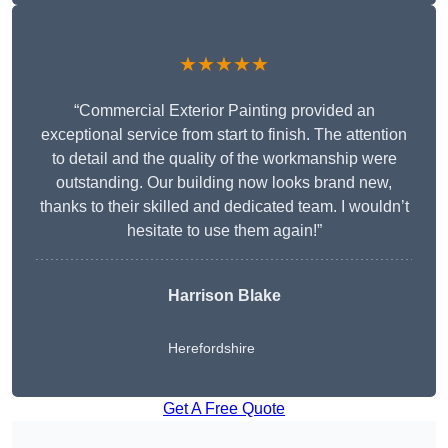
★★★★★
“Commercial Exterior Painting provided an
exceptional service from start to finish. The attention
to detail and the quality of the workmanship were
outstanding. Our building now looks brand new,
thanks to their skilled and dedicated team. I wouldn’t
hesitate to use them again!”
Harrison Blake
Herefordshire
Get A Free Quote