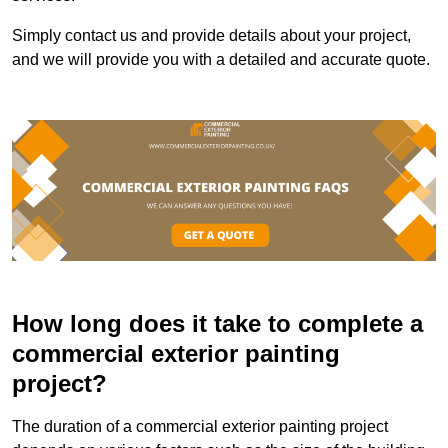
Simply contact us and provide details about your project,
and we will provide you with a detailed and accurate quote.
How long does it take to complete a
commercial exterior painting
project?
The duration of a commercial exterior painting project