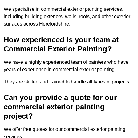
We specialise in commercial exterior painting services,
including building exteriors, walls, roofs, and other exterior
surfaces across Herefordshire.
How experienced is your team at
Commercial Exterior Painting?
We have a highly experienced team of painters who have
years of experience in commercial exterior painting.
They are skilled and trained to handle all types of projects.
Can you provide a quote for our
commercial exterior painting
project?
We offer free quotes for our commercial exterior painting
services.