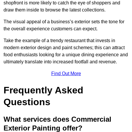
shopfront is more likely to catch the eye of shoppers and
draw them inside to browse the latest collections.
The visual appeal of a business’s exterior sets the tone for
the overall experience customers can expect.
Take the example of a trendy restaurant that invests in
modern exterior design and paint schemes; this can attract
food enthusiasts looking for a unique dining experience and
ultimately translate into increased footfall and revenue.
Find Out More
Frequently Asked
Questions
What services does Commercial
Exterior Painting offer?