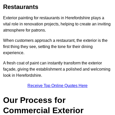
Restaurants
Exterior painting for restaurants in Herefordshire plays a
vital role in renovation projects, helping to create an inviting
atmosphere for patrons.
When customers approach a restaurant, the exterior is the
first thing they see, setting the tone for their dining
experience.
A fresh coat of paint can instantly transform the exterior
façade, giving the establishment a polished and welcoming
look in Herefordshire.
Receive Top Online Quotes Here
Our Process for
Commercial Exterior