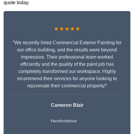
quote today.
★★★★★
“We recently hired Commercial Exterior Painting for
our office building, and the results were beyond
impressive. Their professional team worked
efficiently and the quality of the paint job has
completely transformed our workspace. Highly
recommend their services for anyone looking to
rejuvenate their commercial property!”
Cameron Blair
Herefordshire