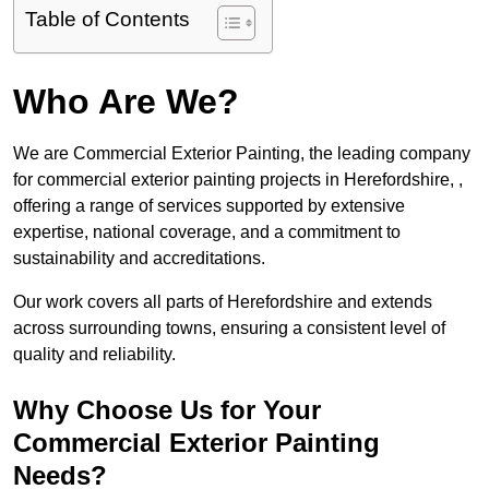
Table of Contents
Who Are We?
We are Commercial Exterior Painting, the leading company
for commercial exterior painting projects in Herefordshire, ,
offering a range of services supported by extensive
expertise, national coverage, and a commitment to
sustainability and accreditations.
Our work covers all parts of Herefordshire and extends
across surrounding towns, ensuring a consistent level of
quality and reliability.
Why Choose Us for Your
Commercial Exterior Painting
Needs?