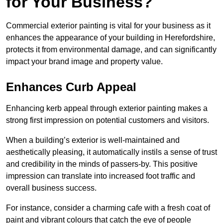
for Your Business?
Commercial exterior painting is vital for your business as it
enhances the appearance of your building in Herefordshire,
protects it from environmental damage, and can significantly
impact your brand image and property value.
Enhances Curb Appeal
Enhancing kerb appeal through exterior painting makes a
strong first impression on potential customers and visitors.
When a building’s exterior is well-maintained and
aesthetically pleasing, it automatically instils a sense of trust
and credibility in the minds of passers-by. This positive
impression can translate into increased foot traffic and
overall business success.
For instance, consider a charming cafe with a fresh coat of
paint and vibrant colours that catch the eye of people