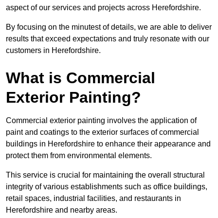
aspect of our services and projects across Herefordshire.
By focusing on the minutest of details, we are able to deliver
results that exceed expectations and truly resonate with our
customers in Herefordshire.
What is Commercial
Exterior Painting?
Commercial exterior painting involves the application of
paint and coatings to the exterior surfaces of commercial
buildings in Herefordshire to enhance their appearance and
protect them from environmental elements.
This service is crucial for maintaining the overall structural
integrity of various establishments such as office buildings,
retail spaces, industrial facilities, and restaurants in
Herefordshire and nearby areas.