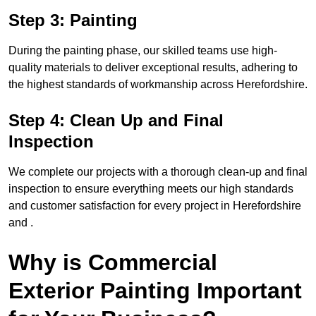
Step 3: Painting
During the painting phase, our skilled teams use high-
quality materials to deliver exceptional results, adhering to
the highest standards of workmanship across Herefordshire.
Step 4: Clean Up and Final
Inspection
We complete our projects with a thorough clean-up and final
inspection to ensure everything meets our high standards
and customer satisfaction for every project in Herefordshire
and .
Why is Commercial
Exterior Painting Important