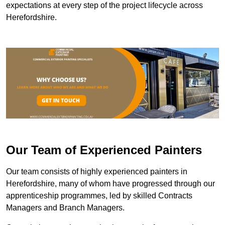
expectations at every step of the project lifecycle across
Herefordshire.
Our Team of Experienced Painters
Our team consists of highly experienced painters in
Herefordshire, many of whom have progressed through our
apprenticeship programmes, led by skilled Contracts
Managers and Branch Managers.