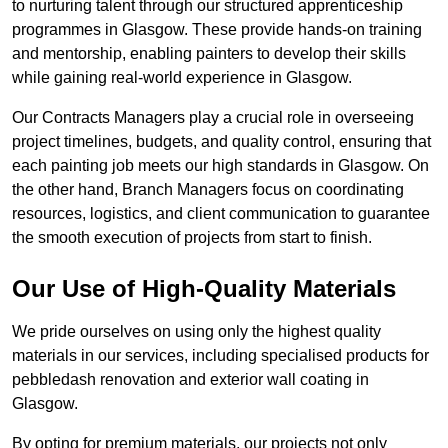
to nurturing talent through our structured apprenticeship
programmes in Glasgow. These provide hands-on training
and mentorship, enabling painters to develop their skills
while gaining real-world experience in Glasgow.
Our Contracts Managers play a crucial role in overseeing
project timelines, budgets, and quality control, ensuring that
each painting job meets our high standards in Glasgow. On
the other hand, Branch Managers focus on coordinating
resources, logistics, and client communication to guarantee
the smooth execution of projects from start to finish.
Our Use of High-Quality Materials
We pride ourselves on using only the highest quality
materials in our services, including specialised products for
pebbledash renovation and exterior wall coating in
Glasgow.
By opting for premium materials, our projects not only