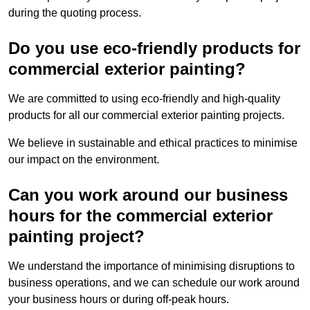
during the quoting process.
Do you use eco-friendly products for
commercial exterior painting?
We are committed to using eco-friendly and high-quality
products for all our commercial exterior painting projects.
We believe in sustainable and ethical practices to minimise
our impact on the environment.
Can you work around our business
hours for the commercial exterior
painting project?
We understand the importance of minimising disruptions to
business operations, and we can schedule our work around
your business hours or during off-peak hours.