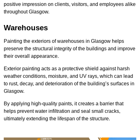
positive impression on clients, visitors, and employees alike
throughout Glasgow.
Warehouses
Painting the exteriors of warehouses in Glasgow helps
preserve the structural integrity of the buildings and improve
their overall appearance.
Exterior painting acts as a protective shield against harsh
weather conditions, moisture, and UV rays, which can lead
to rust, decay, and deterioration of the building’s surfaces in
Glasgow.
By applying high-quality paints, it creates a barrier that
helps prevent water infiltration and seal small cracks,
ultimately extending the lifespan of the structure.