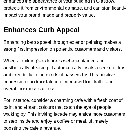
enhances the appearance of your building in Glasgow,
protects it from environmental damage, and can significantly
impact your brand image and property value.
Enhances Curb Appeal
Enhancing kerb appeal through exterior painting makes a
strong first impression on potential customers and visitors.
When a building’s exterior is well-maintained and
aesthetically pleasing, it automatically instils a sense of trust
and credibility in the minds of passers-by. This positive
impression can translate into increased foot traffic and
overall business success.
For instance, consider a charming cafe with a fresh coat of
paint and vibrant colours that catch the eye of people
walking by. This inviting facade may entice more customers
to step inside and enjoy a coffee or meal, ultimately
boosting the cafe’s revenue.