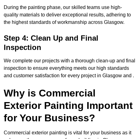
During the painting phase, our skilled teams use high-
quality materials to deliver exceptional results, adhering to
the highest standards of workmanship across Glasgow.
Step 4: Clean Up and Final
Inspection
We complete our projects with a thorough clean-up and final
inspection to ensure everything meets our high standards
and customer satisfaction for every project in Glasgow and .
Why is Commercial
Exterior Painting Important
for Your Business?
Commercial exterior painting is vital for your business as it