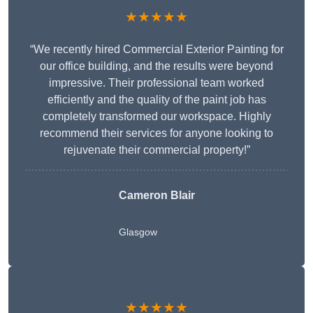
★★★★★
“We recently hired Commercial Exterior Painting for
our office building, and the results were beyond
impressive. Their professional team worked
efficiently and the quality of the paint job has
completely transformed our workspace. Highly
recommend their services for anyone looking to
rejuvenate their commercial property!”
Cameron Blair
Glasgow
★★★★★