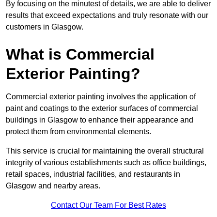
By focusing on the minutest of details, we are able to deliver
results that exceed expectations and truly resonate with our
customers in Glasgow.
What is Commercial
Exterior Painting?
Commercial exterior painting involves the application of
paint and coatings to the exterior surfaces of commercial
buildings in Glasgow to enhance their appearance and
protect them from environmental elements.
This service is crucial for maintaining the overall structural
integrity of various establishments such as office buildings,
retail spaces, industrial facilities, and restaurants in
Glasgow and nearby areas.
Contact Our Team For Best Rates