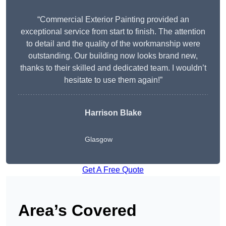
“Commercial Exterior Painting provided an
exceptional service from start to finish. The attention
to detail and the quality of the workmanship were
outstanding. Our building now looks brand new,
thanks to their skilled and dedicated team. I wouldn’t
hesitate to use them again!”
Harrison Blake
Glasgow
Get A Free Quote
Area’s Covered