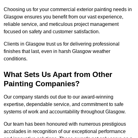
Choosing us for your commercial exterior painting needs in
Glasgow ensures you benefit from our vast experience,
reliable service, and meticulous project management
focused on safety and customer satisfaction.
Clients in Glasgow trust us for delivering professional
finishes that last, even in harsh Glasgow weather
conditions.
What Sets Us Apart from Other
Painting Companies?
Our company stands out due to our award-winning
expertise, dependable service, and commitment to safe
systems of work and accountability throughout Glasgow.
Our team has been honoured with numerous prestigious
accolades in recognition of our exceptional performance