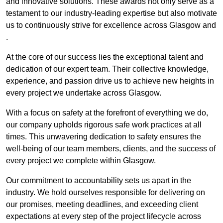
and innovative solutions. These awards not only serve as a
testament to our industry-leading expertise but also motivate
us to continuously strive for excellence across Glasgow and
.
At the core of our success lies the exceptional talent and
dedication of our expert team. Their collective knowledge,
experience, and passion drive us to achieve new heights in
every project we undertake across Glasgow.
With a focus on safety at the forefront of everything we do,
our company upholds rigorous safe work practices at all
times. This unwavering dedication to safety ensures the
well-being of our team members, clients, and the success of
every project we complete within Glasgow.
Our commitment to accountability sets us apart in the
industry. We hold ourselves responsible for delivering on
our promises, meeting deadlines, and exceeding client
expectations at every step of the project lifecycle across