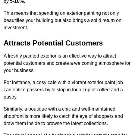
by
5-10%
.
This means that spending on exterior painting not only
beautifies your building but also brings a solid return on
investment.
Attracts Potential Customers
A freshly painted exterior is an effective way to attract
potential customers and create a welcoming atmosphere for
your business.
For instance, a cosy cafe with a vibrant exterior paint job
can entice passers-by to stop in for a cup of coffee and a
pastry.
Similarly, a boutique with a chic and well-maintained
shopfront is more likely to catch the eye of shoppers and
draw them inside to browse the latest collections.