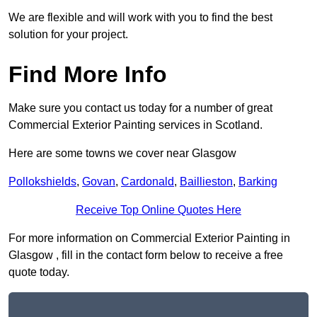
We are flexible and will work with you to find the best
solution for your project.
Find More Info
Make sure you contact us today for a number of great
Commercial Exterior Painting services in Scotland.
Here are some towns we cover near Glasgow
Pollokshields
,
Govan
,
Cardonald
,
Baillieston
,
Barking
Receive Top Online Quotes Here
For more information on Commercial Exterior Painting in
Glasgow , fill in the contact form below to receive a free
quote today.