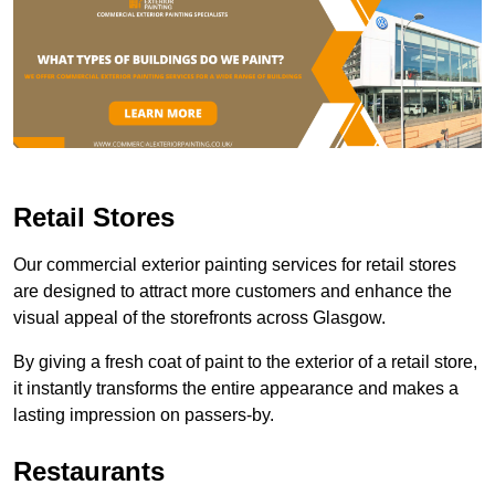
Retail Stores
Our commercial exterior painting services for retail stores
are designed to attract more customers and enhance the
visual appeal of the storefronts across Glasgow.
By giving a fresh coat of paint to the exterior of a retail store,
it instantly transforms the entire appearance and makes a
lasting impression on passers-by.
Restaurants