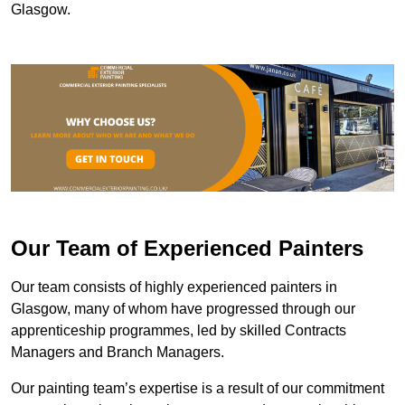
Glasgow.
Our Team of Experienced Painters
Our team consists of highly experienced painters in
Glasgow, many of whom have progressed through our
apprenticeship programmes, led by skilled Contracts
Managers and Branch Managers.
Our painting team’s expertise is a result of our commitment