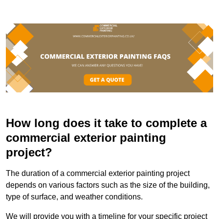
How long does it take to complete a
commercial exterior painting
project?
The duration of a commercial exterior painting project
depends on various factors such as the size of the building,
type of surface, and weather conditions.
We will provide you with a timeline for your specific project