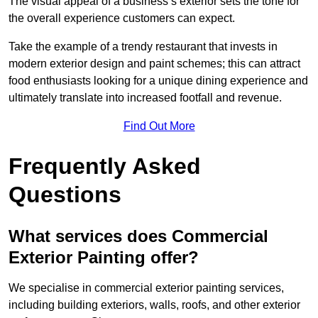
The visual appeal of a business’s exterior sets the tone for
the overall experience customers can expect.
Take the example of a trendy restaurant that invests in
modern exterior design and paint schemes; this can attract
food enthusiasts looking for a unique dining experience and
ultimately translate into increased footfall and revenue.
Find Out More
Frequently Asked
Questions
What services does Commercial
Exterior Painting offer?
We specialise in commercial exterior painting services,
including building exteriors, walls, roofs, and other exterior