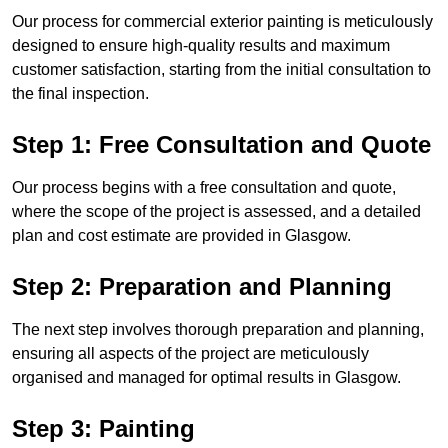
Our process for commercial exterior painting is meticulously
designed to ensure high-quality results and maximum
customer satisfaction, starting from the initial consultation to
the final inspection.
Step 1: Free Consultation and Quote
Our process begins with a free consultation and quote,
where the scope of the project is assessed, and a detailed
plan and cost estimate are provided in Glasgow.
Step 2: Preparation and Planning
The next step involves thorough preparation and planning,
ensuring all aspects of the project are meticulously
organised and managed for optimal results in Glasgow.
Step 3: Painting