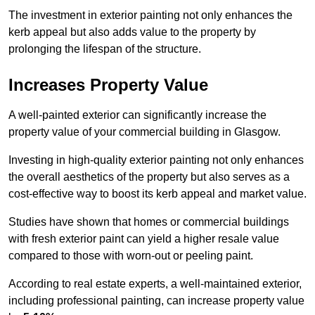
The investment in exterior painting not only enhances the
kerb appeal but also adds value to the property by
prolonging the lifespan of the structure.
Increases Property Value
A well-painted exterior can significantly increase the
property value of your commercial building in Glasgow.
Investing in high-quality exterior painting not only enhances
the overall aesthetics of the property but also serves as a
cost-effective way to boost its kerb appeal and market value.
Studies have shown that homes or commercial buildings
with fresh exterior paint can yield a higher resale value
compared to those with worn-out or peeling paint.
According to real estate experts, a well-maintained exterior,
including professional painting, can increase property value