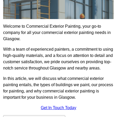
Welcome to Commercial Exterior Painting, your go-to
company for all your commercial exterior painting needs in
Glasgow.
With a team of experienced painters, a commitment to using
high-quality materials, and a focus on attention to detail and
customer satisfaction, we pride ourselves on providing top-
notch service throughout Glasgow and nearby areas.
In this article, we will discuss what commercial exterior
painting entails, the types of buildings we paint, our process
for painting, and why commercial exterior painting is
important for your business in Glasgow.
Get In Touch Today