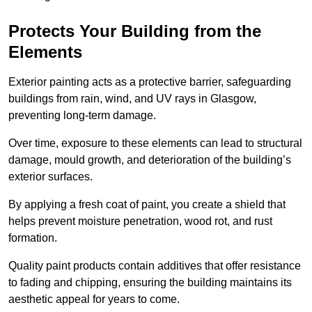
Protects Your Building from the
Elements
Exterior painting acts as a protective barrier, safeguarding
buildings from rain, wind, and UV rays in Glasgow,
preventing long-term damage.
Over time, exposure to these elements can lead to structural
damage, mould growth, and deterioration of the building’s
exterior surfaces.
By applying a fresh coat of paint, you create a shield that
helps prevent moisture penetration, wood rot, and rust
formation.
Quality paint products contain additives that offer resistance
to fading and chipping, ensuring the building maintains its
aesthetic appeal for years to come.