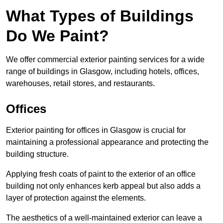
What Types of Buildings
Do We Paint?
We offer commercial exterior painting services for a wide
range of buildings in Glasgow, including hotels, offices,
warehouses, retail stores, and restaurants.
Offices
Exterior painting for offices in Glasgow is crucial for
maintaining a professional appearance and protecting the
building structure.
Applying fresh coats of paint to the exterior of an office
building not only enhances kerb appeal but also adds a
layer of protection against the elements.
The aesthetics of a well-maintained exterior can leave a