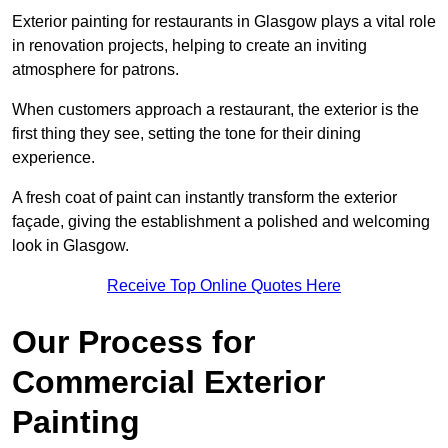
Exterior painting for restaurants in Glasgow plays a vital role
in renovation projects, helping to create an inviting
atmosphere for patrons.
When customers approach a restaurant, the exterior is the
first thing they see, setting the tone for their dining
experience.
A fresh coat of paint can instantly transform the exterior
façade, giving the establishment a polished and welcoming
look in Glasgow.
Receive Top Online Quotes Here
Our Process for
Commercial Exterior
Painting