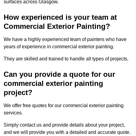
surfaces across Glasgow.
How experienced is your team at
Commercial Exterior Painting?
We have a highly experienced team of painters who have
years of experience in commercial exterior painting.
They are skilled and trained to handle all types of projects.
Can you provide a quote for our
commercial exterior painting
project?
We offer free quotes for our commercial exterior painting
services.
Simply contact us and provide details about your project,
and we will provide you with a detailed and accurate quote.