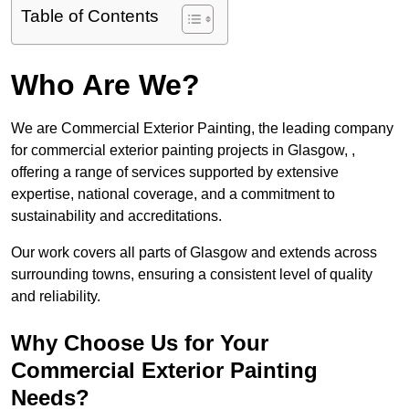
Table of Contents
Who Are We?
We are Commercial Exterior Painting, the leading company
for commercial exterior painting projects in Glasgow, ,
offering a range of services supported by extensive
expertise, national coverage, and a commitment to
sustainability and accreditations.
Our work covers all parts of Glasgow and extends across
surrounding towns, ensuring a consistent level of quality
and reliability.
Why Choose Us for Your
Commercial Exterior Painting
Needs?