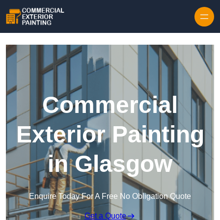
Skip to content
Commercial
Exterior Painting
in Glasgow
Enquire Today For A Free No Obligation Quote
Get a Quote