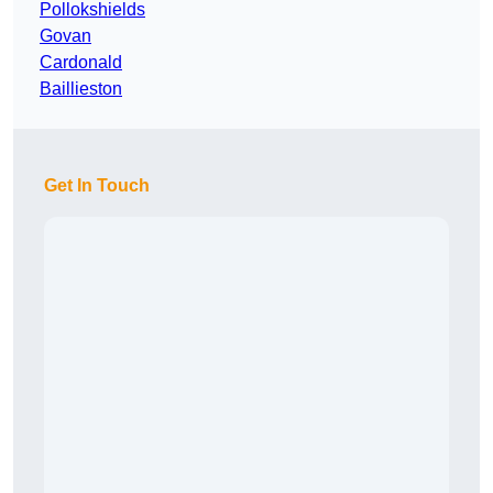
Pollokshields
Govan
Cardonald
Baillieston
Get In Touch