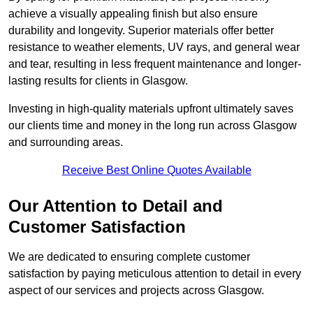
achieve a visually appealing finish but also ensure
durability and longevity. Superior materials offer better
resistance to weather elements, UV rays, and general wear
and tear, resulting in less frequent maintenance and longer-
lasting results for clients in Glasgow.
Investing in high-quality materials upfront ultimately saves
our clients time and money in the long run across Glasgow
and surrounding areas.
Receive Best Online Quotes Available
Our Attention to Detail and
Customer Satisfaction
We are dedicated to ensuring complete customer
satisfaction by paying meticulous attention to detail in every
aspect of our services and projects across Glasgow.