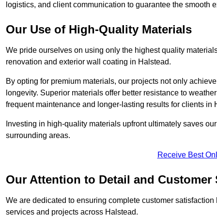
logistics, and client communication to guarantee the smooth exe
Our Use of High-Quality Materials
We pride ourselves on using only the highest quality materials
renovation and exterior wall coating in Halstead.
By opting for premium materials, our projects not only achieve 
longevity. Superior materials offer better resistance to weathe
frequent maintenance and longer-lasting results for clients in 
Investing in high-quality materials upfront ultimately saves o
surrounding areas.
Receive Best Onl
Our Attention to Detail and Customer 
We are dedicated to ensuring complete customer satisfaction by
services and projects across Halstead.