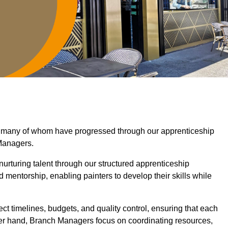
d, many of whom have progressed through our apprenticeship
Managers.
nurturing talent through our structured apprenticeship
mentorship, enabling painters to develop their skills while
ct timelines, budgets, and quality control, ensuring that each
her hand, Branch Managers focus on coordinating resources,