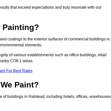
results that exceed expectations and truly resonate with our
 Painting?
 and coatings to the exterior surfaces of commercial buildings in
 environmental elements.
tegrity of various establishments such as office buildings, retail
 nearby CO9 1 areas.
eam For Best Rates
 We Paint?
e of buildings in Halstead, including hotels, offices, warehouses