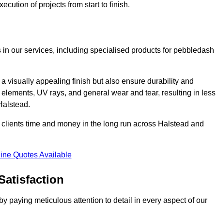
cution of projects from start to finish.
 in our services, including specialised products for pebbledash
a visually appealing finish but also ensure durability and
r elements, UV rays, and general wear and tear, resulting in less
Halstead.
ur clients time and money in the long run across Halstead and
ine Quotes Available
Satisfaction
 paying meticulous attention to detail in every aspect of our