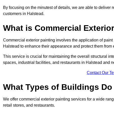
By focusing on the minutest of details, we are able to deliver 
customers in Halstead.
What is Commercial Exterior
Commercial exterior painting involves the application of paint
Halstead to enhance their appearance and protect them from
This service is crucial for maintaining the overall structural in
spaces, industrial facilities, and restaurants in Halstead and
Contact Our T
What Types of Buildings Do
We offer commercial exterior painting services for a wide rang
retail stores, and restaurants.