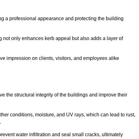
ining a professional appearance and protecting the building
ding not only enhances kerb appeal but also adds a layer of
ive impression on clients, visitors, and employees alike
 the structural integrity of the buildings and improve their
ther conditions, moisture, and UV rays, which can lead to rust,
.
prevent water infiltration and seal small cracks, ultimately