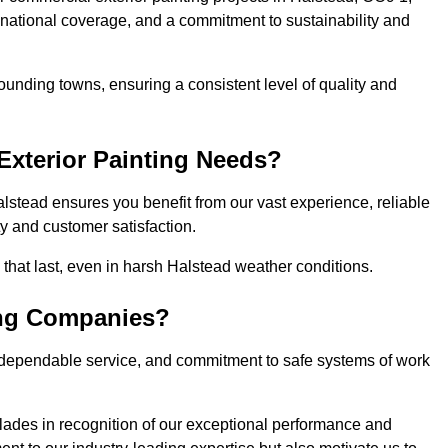
, national coverage, and a commitment to sustainability and
ounding towns, ensuring a consistent level of quality and
xterior Painting Needs?
lstead ensures you benefit from our vast experience, reliable
 and customer satisfaction.
s that last, even in harsh Halstead weather conditions.
ing Companies?
 dependable service, and commitment to safe systems of work
ades in recognition of our exceptional performance and