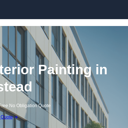
Skip to content
erior Painting in
stead
Free No Obligation Quote
 Quote