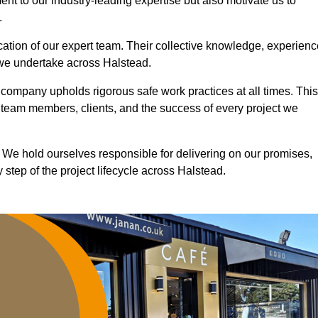
nt to our industry-leading expertise but also motivate us to
.
ication of our expert team. Their collective knowledge, experienc
 we undertake across Halstead.
r company upholds rigorous safe work practices at all times. This
 team members, clients, and the success of every project we
. We hold ourselves responsible for delivering on our promises,
step of the project lifecycle across Halstead.