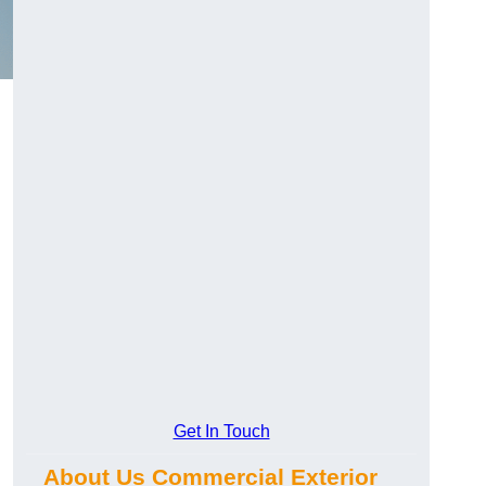
Get In Touch
About Us Commercial Exterior