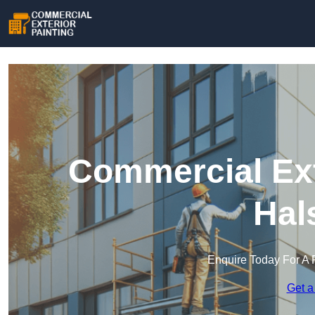
Commercial Ext
Hal
Enquire Today For A 
Get a