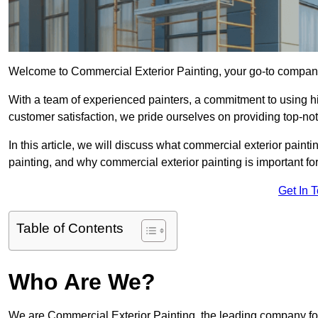
Welcome to Commercial Exterior Painting, your go-to company 
With a team of experienced painters, a commitment to using hig
customer satisfaction, we pride ourselves on providing top-n
In this article, we will discuss what commercial exterior painti
painting, and why commercial exterior painting is important fo
Get In 
Table of Contents
Who Are We?
We are Commercial Exterior Painting, the leading company for