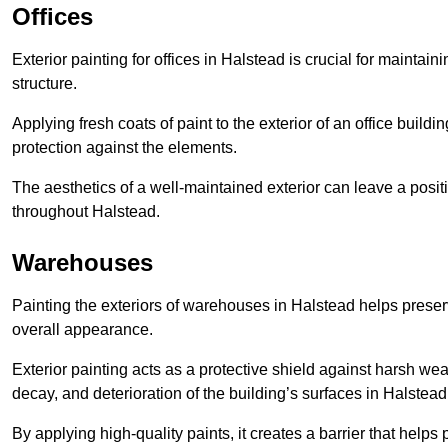
Offices
Exterior painting for offices in Halstead is crucial for mainta
structure.
Applying fresh coats of paint to the exterior of an office buil
protection against the elements.
The aesthetics of a well-maintained exterior can leave a posit
throughout Halstead.
Warehouses
Painting the exteriors of warehouses in Halstead helps preserve
overall appearance.
Exterior painting acts as a protective shield against harsh wea
decay, and deterioration of the building’s surfaces in Halstead
By applying high-quality paints, it creates a barrier that helps 