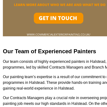
Our Team of Experienced Painters
Our team consists of highly experienced painters in Halstea
programmes, led by skilled Contracts Managers and Branch 
Our painting team’s expertise is a result of our commitment to 
programmes in Halstead. These provide hands-on training and 
gaining real-world experience in Halstead.
Our Contracts Managers play a crucial role in overseeing proje
painting job meets our high standards in Halstead. On the ot