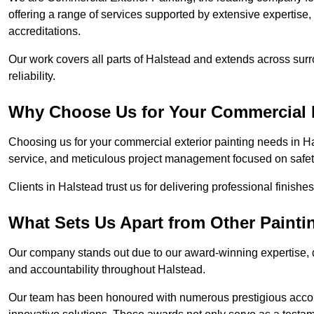
offering a range of services supported by extensive expertise
accreditations.
Our work covers all parts of Halstead and extends across surr
reliability.
Why Choose Us for Your Commercial E
Choosing us for your commercial exterior painting needs in Ha
service, and meticulous project management focused on safety
Clients in Halstead trust us for delivering professional finishe
What Sets Us Apart from Other Paint
Our company stands out due to our award-winning expertise,
and accountability throughout Halstead.
Our team has been honoured with numerous prestigious accol