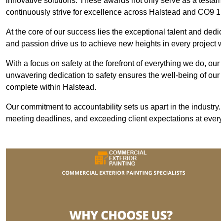
innovative solutions. These awards not only serve as a testame
continuously strive for excellence across Halstead and CO9 1
At the core of our success lies the exceptional talent and ded
and passion drive us to achieve new heights in every project
With a focus on safety at the forefront of everything we do, ou
unwavering dedication to safety ensures the well-being of our
complete within Halstead.
Our commitment to accountability sets us apart in the industry
meeting deadlines, and exceeding client expectations at every 