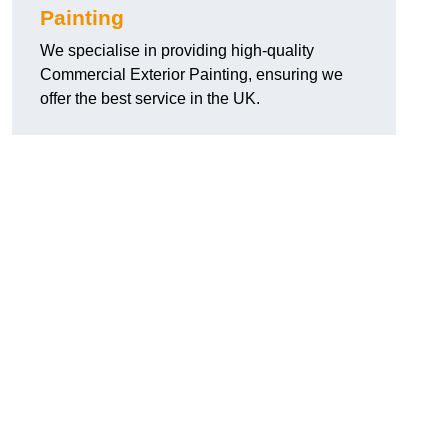
Painting
We specialise in providing high-quality
Commercial Exterior Painting, ensuring we
offer the best service in the UK.