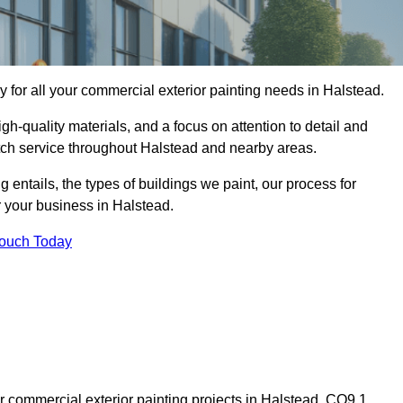
for all your commercial exterior painting needs in Halstead.
h-quality materials, and a focus on attention to detail and
otch service throughout Halstead and nearby areas.
ng entails, the types of buildings we paint, our process for
r your business in Halstead.
Touch Today
 commercial exterior painting projects in Halstead, CO9 1,