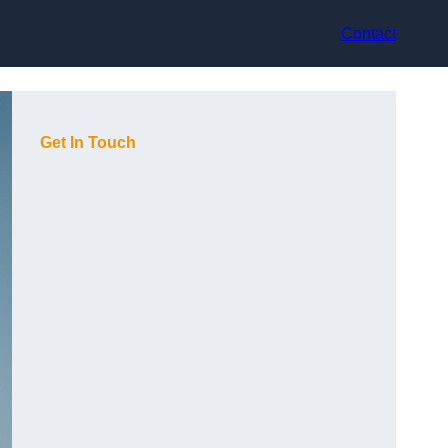
Contact
Get In Touch