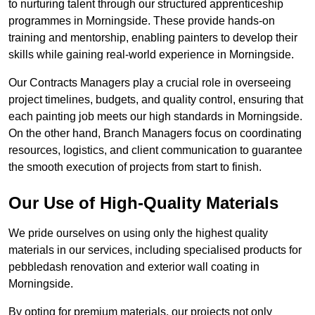
to nurturing talent through our structured apprenticeship
programmes in Morningside. These provide hands-on
training and mentorship, enabling painters to develop their
skills while gaining real-world experience in Morningside.
Our Contracts Managers play a crucial role in overseeing
project timelines, budgets, and quality control, ensuring that
each painting job meets our high standards in Morningside.
On the other hand, Branch Managers focus on coordinating
resources, logistics, and client communication to guarantee
the smooth execution of projects from start to finish.
Our Use of High-Quality Materials
We pride ourselves on using only the highest quality
materials in our services, including specialised products for
pebbledash renovation and exterior wall coating in
Morningside.
By opting for premium materials, our projects not only