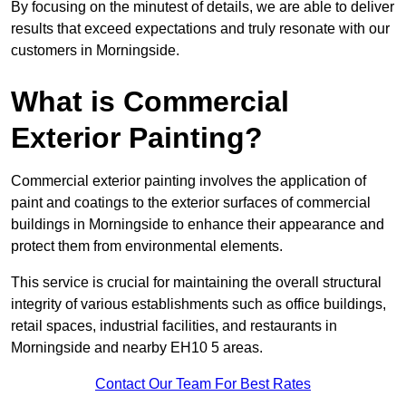
By focusing on the minutest of details, we are able to deliver
results that exceed expectations and truly resonate with our
customers in Morningside.
What is Commercial
Exterior Painting?
Commercial exterior painting involves the application of
paint and coatings to the exterior surfaces of commercial
buildings in Morningside to enhance their appearance and
protect them from environmental elements.
This service is crucial for maintaining the overall structural
integrity of various establishments such as office buildings,
retail spaces, industrial facilities, and restaurants in
Morningside and nearby EH10 5 areas.
Contact Our Team For Best Rates