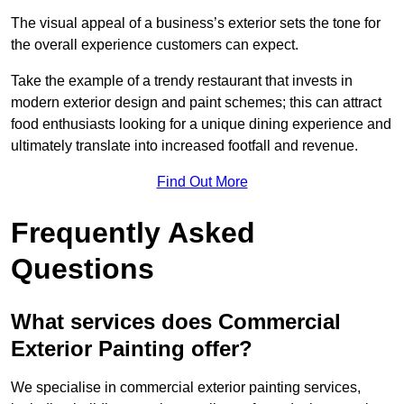
The visual appeal of a business’s exterior sets the tone for
the overall experience customers can expect.
Take the example of a trendy restaurant that invests in
modern exterior design and paint schemes; this can attract
food enthusiasts looking for a unique dining experience and
ultimately translate into increased footfall and revenue.
Find Out More
Frequently Asked
Questions
What services does Commercial
Exterior Painting offer?
We specialise in commercial exterior painting services,