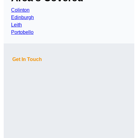
Colinton
Edinburgh
Leith
Portobello
Get In Touch