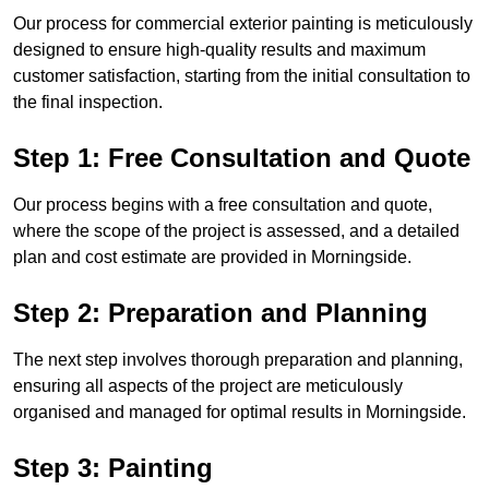
Our process for commercial exterior painting is meticulously
designed to ensure high-quality results and maximum
customer satisfaction, starting from the initial consultation to
the final inspection.
Step 1: Free Consultation and Quote
Our process begins with a free consultation and quote,
where the scope of the project is assessed, and a detailed
plan and cost estimate are provided in Morningside.
Step 2: Preparation and Planning
The next step involves thorough preparation and planning,
ensuring all aspects of the project are meticulously
organised and managed for optimal results in Morningside.
Step 3: Painting