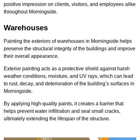
positive impression on clients, visitors, and employees alike
throughout Morningside.
Warehouses
Painting the exteriors of warehouses in Morningside helps
preserve the structural integrity of the buildings and improve
their overall appearance.
Exterior painting acts as a protective shield against harsh
weather conditions, moisture, and UV rays, which can lead
to rust, decay, and deterioration of the building’s surfaces in
Morningside.
By applying high-quality paints, it creates a barrier that
helps prevent water infiltration and seal small cracks,
ultimately extending the lifespan of the structure.