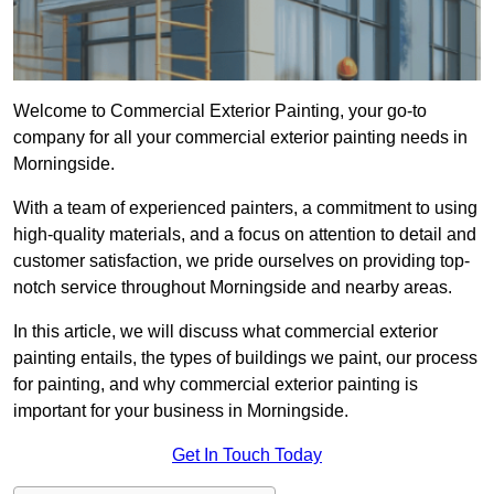
Welcome to Commercial Exterior Painting, your go-to
company for all your commercial exterior painting needs in
Morningside.
With a team of experienced painters, a commitment to using
high-quality materials, and a focus on attention to detail and
customer satisfaction, we pride ourselves on providing top-
notch service throughout Morningside and nearby areas.
In this article, we will discuss what commercial exterior
painting entails, the types of buildings we paint, our process
for painting, and why commercial exterior painting is
important for your business in Morningside.
Get In Touch Today