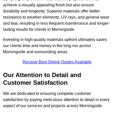
achieve a visually appealing finish but also ensure
durability and longevity. Superior materials offer better
resistance to weather elements, UV rays, and general wear
and tear, resulting in less frequent maintenance and longer-
lasting results for clients in Morningside.
Investing in high-quality materials upfront ultimately saves
our clients time and money in the long run across
Morningside and surrounding areas.
Receive Best Online Quotes Available
Our Attention to Detail and
Customer Satisfaction
We are dedicated to ensuring complete customer
satisfaction by paying meticulous attention to detail in every
aspect of our services and projects across Morningside.