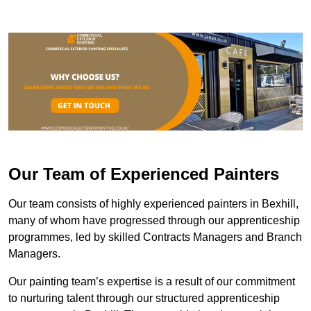
Our Team of Experienced Painters
Our team consists of highly experienced painters in Bexhill,
many of whom have progressed through our apprenticeship
programmes, led by skilled Contracts Managers and Branch
Managers.
Our painting team’s expertise is a result of our commitment
to nurturing talent through our structured apprenticeship