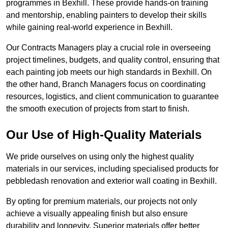
programmes in Bexhill. These provide hands-on training
and mentorship, enabling painters to develop their skills
while gaining real-world experience in Bexhill.
Our Contracts Managers play a crucial role in overseeing
project timelines, budgets, and quality control, ensuring that
each painting job meets our high standards in Bexhill. On
the other hand, Branch Managers focus on coordinating
resources, logistics, and client communication to guarantee
the smooth execution of projects from start to finish.
Our Use of High-Quality Materials
We pride ourselves on using only the highest quality
materials in our services, including specialised products for
pebbledash renovation and exterior wall coating in Bexhill.
By opting for premium materials, our projects not only
achieve a visually appealing finish but also ensure
durability and longevity. Superior materials offer better