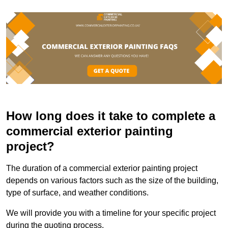
How long does it take to complete a
commercial exterior painting
project?
The duration of a commercial exterior painting project
depends on various factors such as the size of the building,
type of surface, and weather conditions.
We will provide you with a timeline for your specific project
during the quoting process.