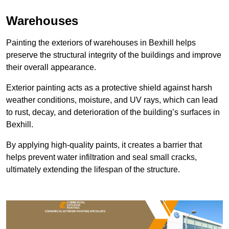
Warehouses
Painting the exteriors of warehouses in Bexhill helps
preserve the structural integrity of the buildings and improve
their overall appearance.
Exterior painting acts as a protective shield against harsh
weather conditions, moisture, and UV rays, which can lead
to rust, decay, and deterioration of the building’s surfaces in
Bexhill.
By applying high-quality paints, it creates a barrier that
helps prevent water infiltration and seal small cracks,
ultimately extending the lifespan of the structure.