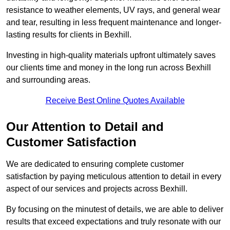
resistance to weather elements, UV rays, and general wear
and tear, resulting in less frequent maintenance and longer-
lasting results for clients in Bexhill.
Investing in high-quality materials upfront ultimately saves
our clients time and money in the long run across Bexhill
and surrounding areas.
Receive Best Online Quotes Available
Our Attention to Detail and
Customer Satisfaction
We are dedicated to ensuring complete customer
satisfaction by paying meticulous attention to detail in every
aspect of our services and projects across Bexhill.
By focusing on the minutest of details, we are able to deliver
results that exceed expectations and truly resonate with our