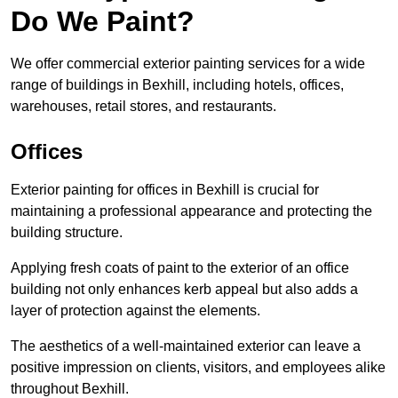
Do We Paint?
We offer commercial exterior painting services for a wide
range of buildings in Bexhill, including hotels, offices,
warehouses, retail stores, and restaurants.
Offices
Exterior painting for offices in Bexhill is crucial for
maintaining a professional appearance and protecting the
building structure.
Applying fresh coats of paint to the exterior of an office
building not only enhances kerb appeal but also adds a
layer of protection against the elements.
The aesthetics of a well-maintained exterior can leave a
positive impression on clients, visitors, and employees alike
throughout Bexhill.