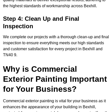
the highest standards of workmanship across Bexhill.
Step 4: Clean Up and Final
Inspection
We complete our projects with a thorough clean-up and final
inspection to ensure everything meets our high standards
and customer satisfaction for every project in Bexhill and
TN40 9.
Why is Commercial
Exterior Painting Important
for Your Business?
Commercial exterior painting is vital for your business as it
enhances the appearance of your building in Bexhill,