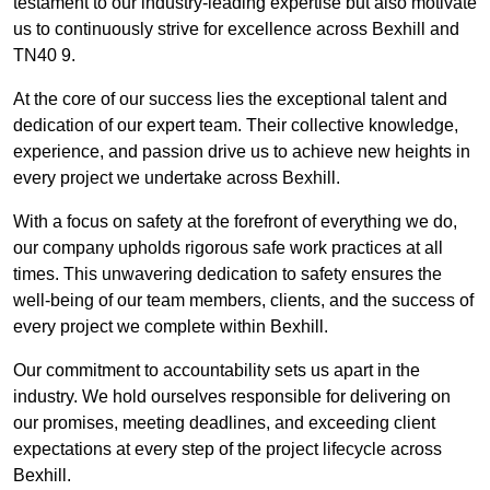
testament to our industry-leading expertise but also motivate
us to continuously strive for excellence across Bexhill and
TN40 9.
At the core of our success lies the exceptional talent and
dedication of our expert team. Their collective knowledge,
experience, and passion drive us to achieve new heights in
every project we undertake across Bexhill.
With a focus on safety at the forefront of everything we do,
our company upholds rigorous safe work practices at all
times. This unwavering dedication to safety ensures the
well-being of our team members, clients, and the success of
every project we complete within Bexhill.
Our commitment to accountability sets us apart in the
industry. We hold ourselves responsible for delivering on
our promises, meeting deadlines, and exceeding client
expectations at every step of the project lifecycle across
Bexhill.