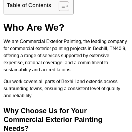
Table of Contents
Who Are We?
We are Commercial Exterior Painting, the leading company
for commercial exterior painting projects in Bexhill, TN40 9,
offering a range of services supported by extensive
expertise, national coverage, and a commitment to
sustainability and accreditations.
Our work covers all parts of Bexhill and extends across
surrounding towns, ensuring a consistent level of quality
and reliability.
Why Choose Us for Your
Commercial Exterior Painting
Needs?