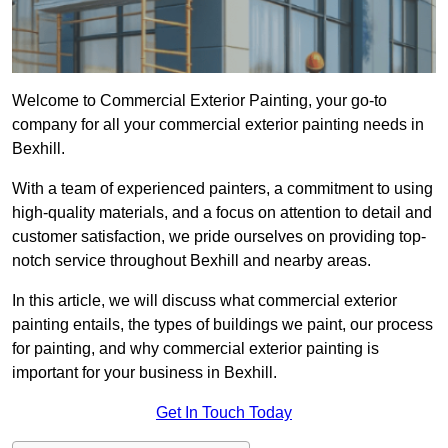
Welcome to Commercial Exterior Painting, your go-to
company for all your commercial exterior painting needs in
Bexhill.
With a team of experienced painters, a commitment to using
high-quality materials, and a focus on attention to detail and
customer satisfaction, we pride ourselves on providing top-
notch service throughout Bexhill and nearby areas.
In this article, we will discuss what commercial exterior
painting entails, the types of buildings we paint, our process
for painting, and why commercial exterior painting is
important for your business in Bexhill.
Get In Touch Today