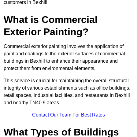
customers in Bexhill.
What is Commercial
Exterior Painting?
Commercial exterior painting involves the application of
paint and coatings to the exterior surfaces of commercial
buildings in Bexhill to enhance their appearance and
protect them from environmental elements.
This service is crucial for maintaining the overall structural
integrity of various establishments such as office buildings,
retail spaces, industrial facilities, and restaurants in Bexhill
and nearby TN40 9 areas.
Contact Our Team For Best Rates
What Types of Buildings