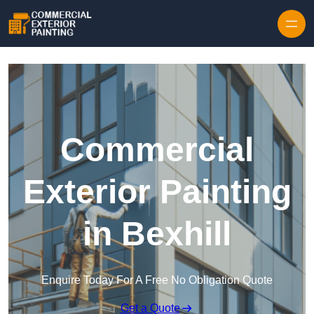
Skip to content
Commercial
Exterior Painting
in Bexhill
Enquire Today For A Free No Obligation Quote
Get a Quote