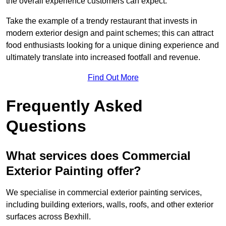
the overall experience customers can expect.
Take the example of a trendy restaurant that invests in
modern exterior design and paint schemes; this can attract
food enthusiasts looking for a unique dining experience and
ultimately translate into increased footfall and revenue.
Find Out More
Frequently Asked
Questions
What services does Commercial
Exterior Painting offer?
We specialise in commercial exterior painting services,
including building exteriors, walls, roofs, and other exterior
surfaces across Bexhill.