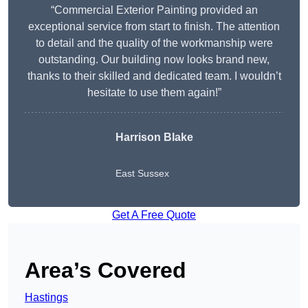
“Commercial Exterior Painting provided an
exceptional service from start to finish. The attention
to detail and the quality of the workmanship were
outstanding. Our building now looks brand new,
thanks to their skilled and dedicated team. I wouldn’t
hesitate to use them again!”
Harrison Blake
East Sussex
Get A Free Quote
Area’s Covered
Hastings