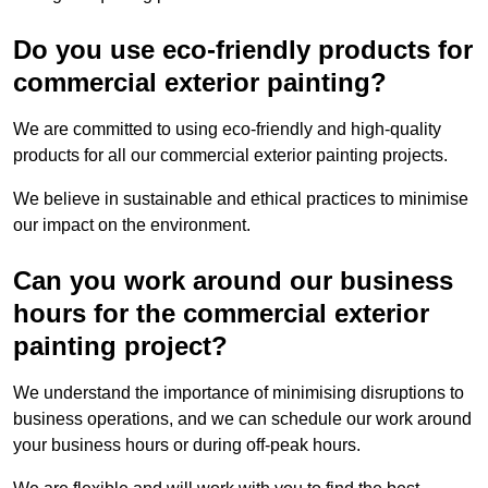
Do you use eco-friendly products for
commercial exterior painting?
We are committed to using eco-friendly and high-quality
products for all our commercial exterior painting projects.
We believe in sustainable and ethical practices to minimise
our impact on the environment.
Can you work around our business
hours for the commercial exterior
painting project?
We understand the importance of minimising disruptions to
business operations, and we can schedule our work around
your business hours or during off-peak hours.