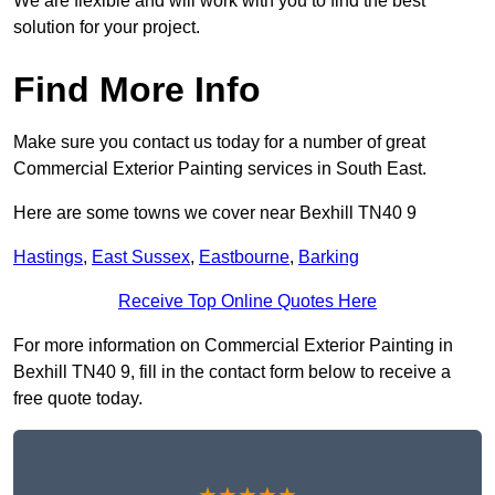
We are flexible and will work with you to find the best
solution for your project.
Find More Info
Make sure you contact us today for a number of great
Commercial Exterior Painting services in South East.
Here are some towns we cover near Bexhill TN40 9
Hastings
,
East Sussex
,
Eastbourne
,
Barking
Receive Top Online Quotes Here
For more information on Commercial Exterior Painting in
Bexhill TN40 9, fill in the contact form below to receive a
free quote today.