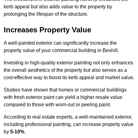
kerb appeal but also adds value to the property by
prolonging the lifespan of the structure.
Increases Property Value
A well-painted exterior can significantly increase the
property value of your commercial building in Bexhill.
Investing in high-quality exterior painting not only enhances
the overall aesthetics of the property but also serves as a
cost-effective way to boost its kerb appeal and market value.
Studies have shown that homes or commercial buildings
with fresh exterior paint can yield a higher resale value
compared to those with worn-out or peeling paint.
According to real estate experts, a well-maintained exterior,
including professional painting, can increase property value
by
5-10%
.