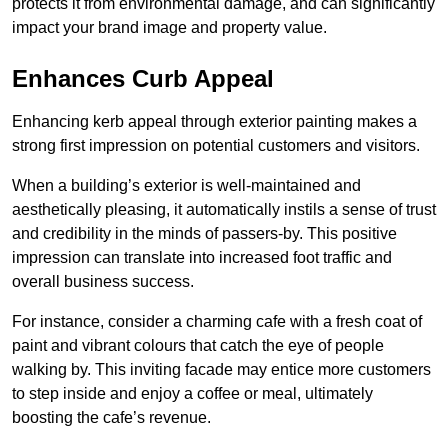
protects it from environmental damage, and can significantly
impact your brand image and property value.
Enhances Curb Appeal
Enhancing kerb appeal through exterior painting makes a
strong first impression on potential customers and visitors.
When a building’s exterior is well-maintained and
aesthetically pleasing, it automatically instils a sense of trust
and credibility in the minds of passers-by. This positive
impression can translate into increased foot traffic and
overall business success.
For instance, consider a charming cafe with a fresh coat of
paint and vibrant colours that catch the eye of people
walking by. This inviting facade may entice more customers
to step inside and enjoy a coffee or meal, ultimately
boosting the cafe’s revenue.