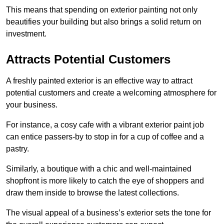
This means that spending on exterior painting not only
beautifies your building but also brings a solid return on
investment.
Attracts Potential Customers
A freshly painted exterior is an effective way to attract
potential customers and create a welcoming atmosphere for
your business.
For instance, a cosy cafe with a vibrant exterior paint job
can entice passers-by to stop in for a cup of coffee and a
pastry.
Similarly, a boutique with a chic and well-maintained
shopfront is more likely to catch the eye of shoppers and
draw them inside to browse the latest collections.
The visual appeal of a business’s exterior sets the tone for