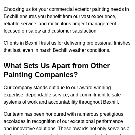
Choosing us for your commercial exterior painting needs in
Bexhill ensures you benefit from our vast experience,
reliable service, and meticulous project management
focused on safety and customer satisfaction.
Clients in Bexhill trust us for delivering professional finishes
that last, even in harsh Bexhill weather conditions.
What Sets Us Apart from Other
Painting Companies?
Our company stands out due to our award-winning
expertise, dependable service, and commitment to safe
systems of work and accountability throughout Bexhill.
Our team has been honoured with numerous prestigious
accolades in recognition of our exceptional performance
and innovative solutions. These awards not only serve as a