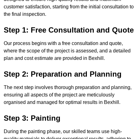
customer satisfaction, starting from the initial consultation to
the final inspection.
Step 1: Free Consultation and Quote
Our process begins with a free consultation and quote,
where the scope of the project is assessed, and a detailed
plan and cost estimate are provided in Bexhill.
Step 2: Preparation and Planning
The next step involves thorough preparation and planning,
ensuring all aspects of the project are meticulously
organised and managed for optimal results in Bexhill.
Step 3: Painting
During the painting phase, our skilled teams use high-
quality materials to deliver exceptional results, adhering to