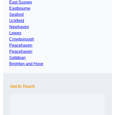
East Sussex
Eastbourne
Seaford
Uckfield
Newhaven
Lewes
Crowborough
Peacehaven
Peacehaven
Saltdean
Brighton and Hove
Get In Touch