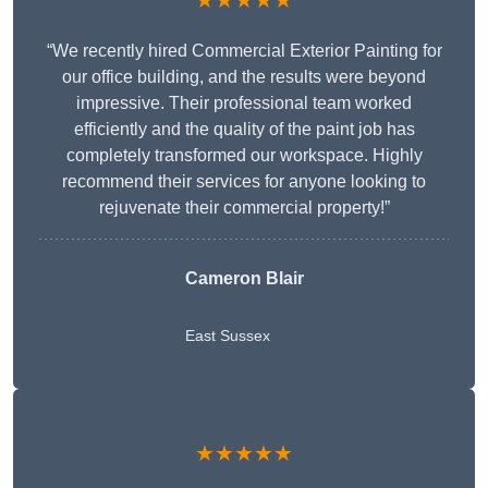
★★★★★
“We recently hired Commercial Exterior Painting for
our office building, and the results were beyond
impressive. Their professional team worked
efficiently and the quality of the paint job has
completely transformed our workspace. Highly
recommend their services for anyone looking to
rejuvenate their commercial property!”
Cameron Blair
East Sussex
★★★★★