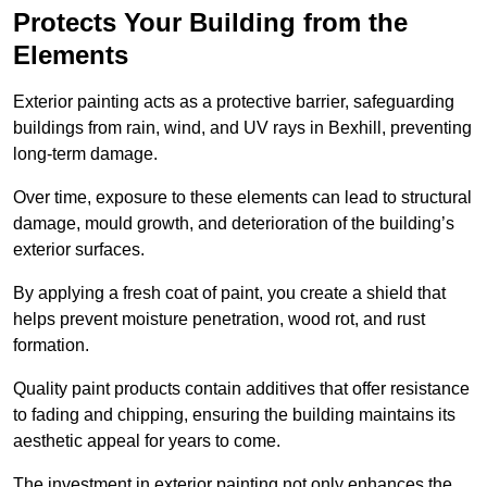
Protects Your Building from the
Elements
Exterior painting acts as a protective barrier, safeguarding
buildings from rain, wind, and UV rays in Bexhill, preventing
long-term damage.
Over time, exposure to these elements can lead to structural
damage, mould growth, and deterioration of the building’s
exterior surfaces.
By applying a fresh coat of paint, you create a shield that
helps prevent moisture penetration, wood rot, and rust
formation.
Quality paint products contain additives that offer resistance
to fading and chipping, ensuring the building maintains its
aesthetic appeal for years to come.
The investment in exterior painting not only enhances the