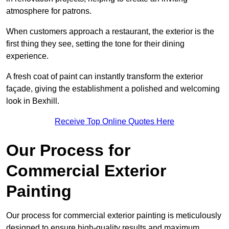
atmosphere for patrons.
When customers approach a restaurant, the exterior is the
first thing they see, setting the tone for their dining
experience.
A fresh coat of paint can instantly transform the exterior
façade, giving the establishment a polished and welcoming
look in Bexhill.
Receive Top Online Quotes Here
Our Process for
Commercial Exterior
Painting
Our process for commercial exterior painting is meticulously
designed to ensure high-quality results and maximum