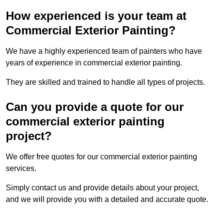
How experienced is your team at
Commercial Exterior Painting?
We have a highly experienced team of painters who have
years of experience in commercial exterior painting.
They are skilled and trained to handle all types of projects.
Can you provide a quote for our
commercial exterior painting
project?
We offer free quotes for our commercial exterior painting
services.
Simply contact us and provide details about your project,
and we will provide you with a detailed and accurate quote.