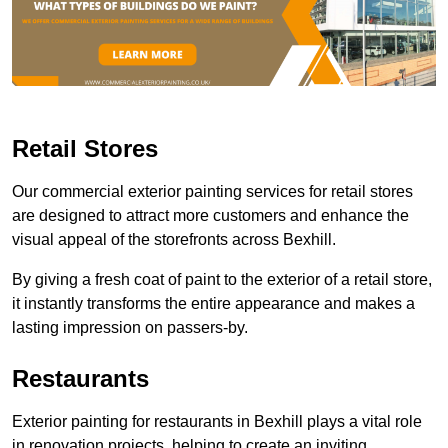
Retail Stores
Our commercial exterior painting services for retail stores
are designed to attract more customers and enhance the
visual appeal of the storefronts across Bexhill.
By giving a fresh coat of paint to the exterior of a retail store,
it instantly transforms the entire appearance and makes a
lasting impression on passers-by.
Restaurants
Exterior painting for restaurants in Bexhill plays a vital role
in renovation projects, helping to create an inviting