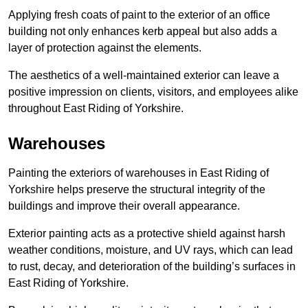
Applying fresh coats of paint to the exterior of an office
building not only enhances kerb appeal but also adds a
layer of protection against the elements.
The aesthetics of a well-maintained exterior can leave a
positive impression on clients, visitors, and employees alike
throughout East Riding of Yorkshire.
Warehouses
Painting the exteriors of warehouses in East Riding of
Yorkshire helps preserve the structural integrity of the
buildings and improve their overall appearance.
Exterior painting acts as a protective shield against harsh
weather conditions, moisture, and UV rays, which can lead
to rust, decay, and deterioration of the building’s surfaces in
East Riding of Yorkshire.