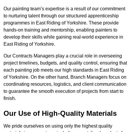
Our painting team’s expertise is a result of our commitment
to nurturing talent through our structured apprenticeship
programmes in East Riding of Yorkshire. These provide
hands-on training and mentorship, enabling painters to
develop their skills while gaining real-world experience in
East Riding of Yorkshire.
Our Contracts Managers play a crucial role in overseeing
project timelines, budgets, and quality control, ensuring that
each painting job meets our high standards in East Riding
of Yorkshire. On the other hand, Branch Managers focus on
coordinating resources, logistics, and client communication
to guarantee the smooth execution of projects from start to
finish.
Our Use of High-Quality Materials
We pride ourselves on using only the highest quality