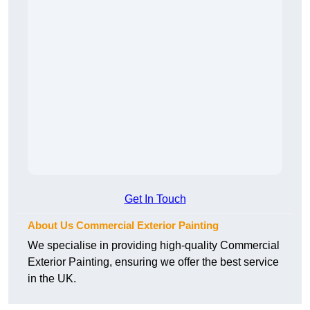
Get In Touch
About Us Commercial Exterior Painting
We specialise in providing high-quality Commercial
Exterior Painting, ensuring we offer the best service
in the UK.