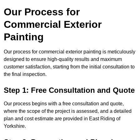
Our Process for
Commercial Exterior
Painting
Our process for commercial exterior painting is meticulously
designed to ensure high-quality results and maximum
customer satisfaction, starting from the initial consultation to
the final inspection.
Step 1: Free Consultation and Quote
Our process begins with a free consultation and quote,
where the scope of the project is assessed, and a detailed
plan and cost estimate are provided in East Riding of
Yorkshire.