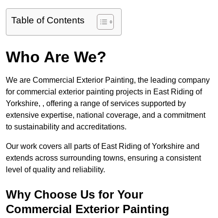
Table of Contents
Who Are We?
We are Commercial Exterior Painting, the leading company
for commercial exterior painting projects in East Riding of
Yorkshire, , offering a range of services supported by
extensive expertise, national coverage, and a commitment
to sustainability and accreditations.
Our work covers all parts of East Riding of Yorkshire and
extends across surrounding towns, ensuring a consistent
level of quality and reliability.
Why Choose Us for Your
Commercial Exterior Painting