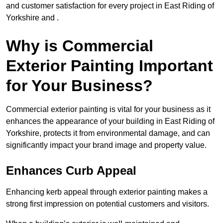
and customer satisfaction for every project in East Riding of
Yorkshire and .
Why is Commercial
Exterior Painting Important
for Your Business?
Commercial exterior painting is vital for your business as it
enhances the appearance of your building in East Riding of
Yorkshire, protects it from environmental damage, and can
significantly impact your brand image and property value.
Enhances Curb Appeal
Enhancing kerb appeal through exterior painting makes a
strong first impression on potential customers and visitors.