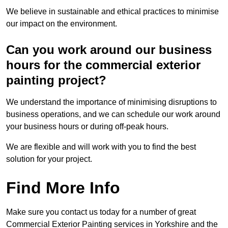
We believe in sustainable and ethical practices to minimise
our impact on the environment.
Can you work around our business
hours for the commercial exterior
painting project?
We understand the importance of minimising disruptions to
business operations, and we can schedule our work around
your business hours or during off-peak hours.
We are flexible and will work with you to find the best
solution for your project.
Find More Info
Make sure you contact us today for a number of great
Commercial Exterior Painting services in Yorkshire and the