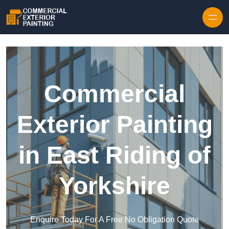
Skip to content
Commercial
Exterior Painting
in East Riding of
Yorkshire
Enquire Today For A Free No Obligation Quote