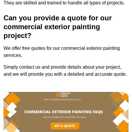
They are skilled and trained to handle all types of projects.
Can you provide a quote for our
commercial exterior painting
project?
We offer free quotes for our commercial exterior painting
services.
Simply contact us and provide details about your project,
and we will provide you with a detailed and accurate quote.