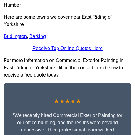
Humber.
Here are some towns we cover near East Riding of
Yorkshire
Bridlington
,
Barking
Receive Top Online Quotes Here
For more information on Commercial Exterior Painting in
East Riding of Yorkshire , fill in the contact form below to
receive a free quote today.
★★★★★
“We recently hired Commercial Exterior Painting for
our office building, and the results were beyond
impressive. Their professional team worked