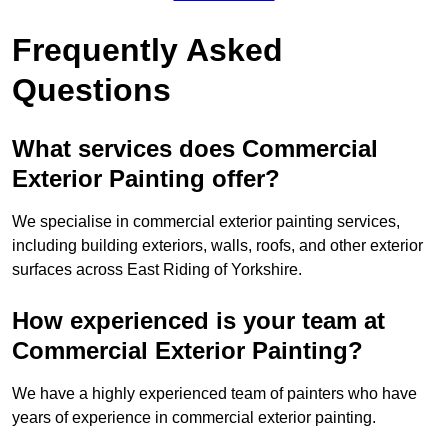
Frequently Asked
Questions
What services does Commercial
Exterior Painting offer?
We specialise in commercial exterior painting services,
including building exteriors, walls, roofs, and other exterior
surfaces across East Riding of Yorkshire.
How experienced is your team at
Commercial Exterior Painting?
We have a highly experienced team of painters who have
years of experience in commercial exterior painting.