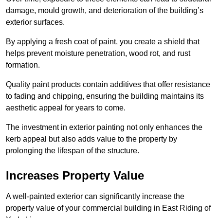
damage, mould growth, and deterioration of the building’s
exterior surfaces.
By applying a fresh coat of paint, you create a shield that
helps prevent moisture penetration, wood rot, and rust
formation.
Quality paint products contain additives that offer resistance
to fading and chipping, ensuring the building maintains its
aesthetic appeal for years to come.
The investment in exterior painting not only enhances the
kerb appeal but also adds value to the property by
prolonging the lifespan of the structure.
Increases Property Value
A well-painted exterior can significantly increase the
property value of your commercial building in East Riding of