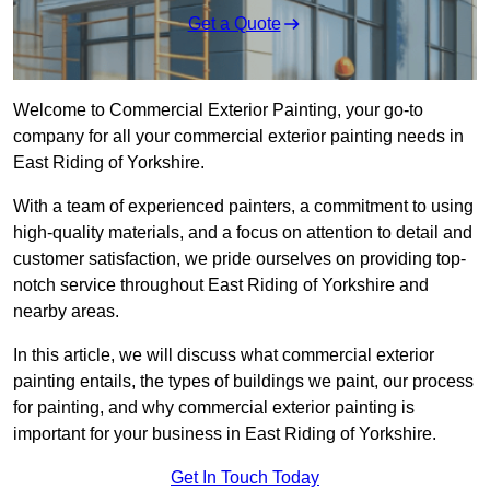
Get a Quote
Welcome to Commercial Exterior Painting, your go-to
company for all your commercial exterior painting needs in
East Riding of Yorkshire.
With a team of experienced painters, a commitment to using
high-quality materials, and a focus on attention to detail and
customer satisfaction, we pride ourselves on providing top-
notch service throughout East Riding of Yorkshire and
nearby areas.
In this article, we will discuss what commercial exterior
painting entails, the types of buildings we paint, our process
for painting, and why commercial exterior painting is
important for your business in East Riding of Yorkshire.
Get In Touch Today