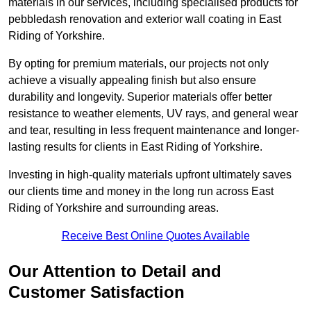
materials in our services, including specialised products for
pebbledash renovation and exterior wall coating in East
Riding of Yorkshire.
By opting for premium materials, our projects not only
achieve a visually appealing finish but also ensure
durability and longevity. Superior materials offer better
resistance to weather elements, UV rays, and general wear
and tear, resulting in less frequent maintenance and longer-
lasting results for clients in East Riding of Yorkshire.
Investing in high-quality materials upfront ultimately saves
our clients time and money in the long run across East
Riding of Yorkshire and surrounding areas.
Receive Best Online Quotes Available
Our Attention to Detail and
Customer Satisfaction