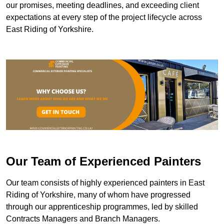
our promises, meeting deadlines, and exceeding client
expectations at every step of the project lifecycle across
East Riding of Yorkshire.
Our Team of Experienced Painters
Our team consists of highly experienced painters in East
Riding of Yorkshire, many of whom have progressed
through our apprenticeship programmes, led by skilled
Contracts Managers and Branch Managers.