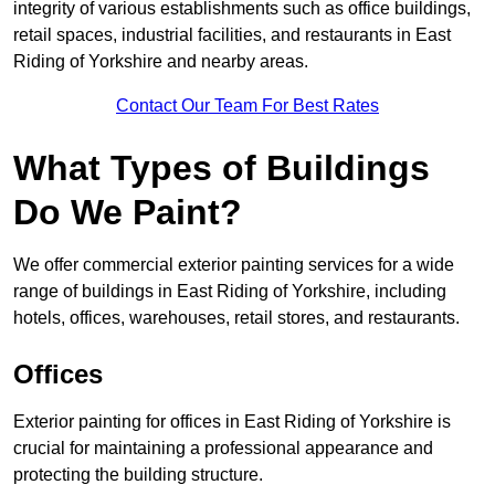
integrity of various establishments such as office buildings,
retail spaces, industrial facilities, and restaurants in East
Riding of Yorkshire and nearby areas.
Contact Our Team For Best Rates
What Types of Buildings
Do We Paint?
We offer commercial exterior painting services for a wide
range of buildings in East Riding of Yorkshire, including
hotels, offices, warehouses, retail stores, and restaurants.
Offices
Exterior painting for offices in East Riding of Yorkshire is
crucial for maintaining a professional appearance and
protecting the building structure.