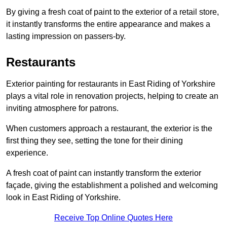
By giving a fresh coat of paint to the exterior of a retail store,
it instantly transforms the entire appearance and makes a
lasting impression on passers-by.
Restaurants
Exterior painting for restaurants in East Riding of Yorkshire
plays a vital role in renovation projects, helping to create an
inviting atmosphere for patrons.
When customers approach a restaurant, the exterior is the
first thing they see, setting the tone for their dining
experience.
A fresh coat of paint can instantly transform the exterior
façade, giving the establishment a polished and welcoming
look in East Riding of Yorkshire.
Receive Top Online Quotes Here