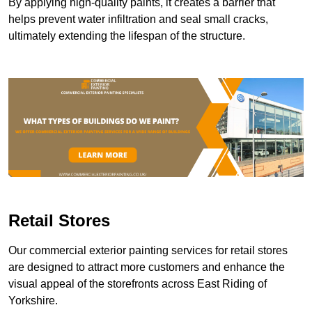
By applying high-quality paints, it creates a barrier that
helps prevent water infiltration and seal small cracks,
ultimately extending the lifespan of the structure.
Retail Stores
Our commercial exterior painting services for retail stores
are designed to attract more customers and enhance the
visual appeal of the storefronts across East Riding of
Yorkshire.