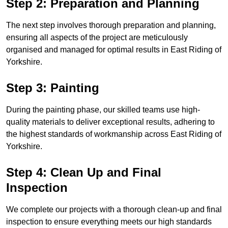
Step 2: Preparation and Planning
The next step involves thorough preparation and planning,
ensuring all aspects of the project are meticulously
organised and managed for optimal results in East Riding of
Yorkshire.
Step 3: Painting
During the painting phase, our skilled teams use high-
quality materials to deliver exceptional results, adhering to
the highest standards of workmanship across East Riding of
Yorkshire.
Step 4: Clean Up and Final
Inspection
We complete our projects with a thorough clean-up and final
inspection to ensure everything meets our high standards