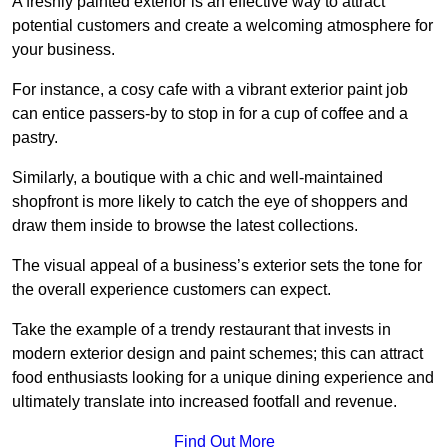
A freshly painted exterior is an effective way to attract
potential customers and create a welcoming atmosphere for
your business.
For instance, a cosy cafe with a vibrant exterior paint job
can entice passers-by to stop in for a cup of coffee and a
pastry.
Similarly, a boutique with a chic and well-maintained
shopfront is more likely to catch the eye of shoppers and
draw them inside to browse the latest collections.
The visual appeal of a business’s exterior sets the tone for
the overall experience customers can expect.
Take the example of a trendy restaurant that invests in
modern exterior design and paint schemes; this can attract
food enthusiasts looking for a unique dining experience and
ultimately translate into increased footfall and revenue.
Find Out More