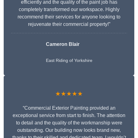
efficiently and the quality of the paint job has
completely transformed our workspace. Highly
recommend their services for anyone looking to
rejuvenate their commercial property!”
Cameron Blair
East Riding of Yorkshire
★★★★★
“Commercial Exterior Painting provided an
exceptional service from start to finish. The attention
to detail and the quality of the workmanship were
outstanding. Our building now looks brand new,
thanks to their skilled and dedicated team. I wouldn’t