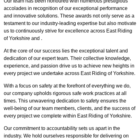
Our team has been honoured with numerous prestigious
accolades in recognition of our exceptional performance
and innovative solutions. These awards not only serve as a
testament to our industry-leading expertise but also motivate
us to continuously strive for excellence across East Riding
of Yorkshire and .
At the core of our success lies the exceptional talent and
dedication of our expert team. Their collective knowledge,
experience, and passion drive us to achieve new heights in
every project we undertake across East Riding of Yorkshire.
With a focus on safety at the forefront of everything we do,
our company upholds rigorous safe work practices at all
times. This unwavering dedication to safety ensures the
well-being of our team members, clients, and the success of
every project we complete within East Riding of Yorkshire.
Our commitment to accountability sets us apart in the
industry. We hold ourselves responsible for delivering on