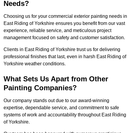
Needs?
Choosing us for your commercial exterior painting needs in
East Riding of Yorkshire ensures you benefit from our vast
experience, reliable service, and meticulous project
management focused on safety and customer satisfaction.
Clients in East Riding of Yorkshire trust us for delivering
professional finishes that last, even in harsh East Riding of
Yorkshire weather conditions.
What Sets Us Apart from Other
Painting Companies?
Our company stands out due to our award-winning
expertise, dependable service, and commitment to safe
systems of work and accountability throughout East Riding
of Yorkshire.