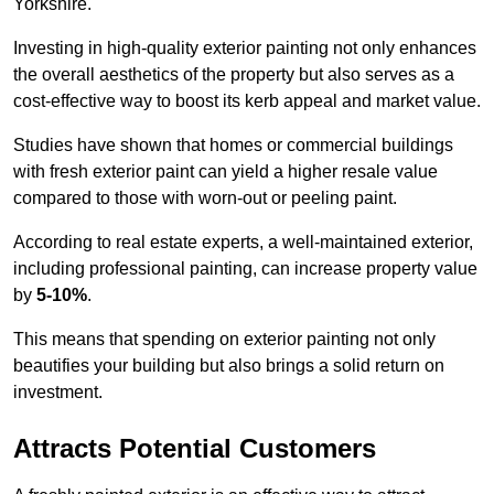
Yorkshire.
Investing in high-quality exterior painting not only enhances
the overall aesthetics of the property but also serves as a
cost-effective way to boost its kerb appeal and market value.
Studies have shown that homes or commercial buildings
with fresh exterior paint can yield a higher resale value
compared to those with worn-out or peeling paint.
According to real estate experts, a well-maintained exterior,
including professional painting, can increase property value
by
5-10%
.
This means that spending on exterior painting not only
beautifies your building but also brings a solid return on
investment.
Attracts Potential Customers