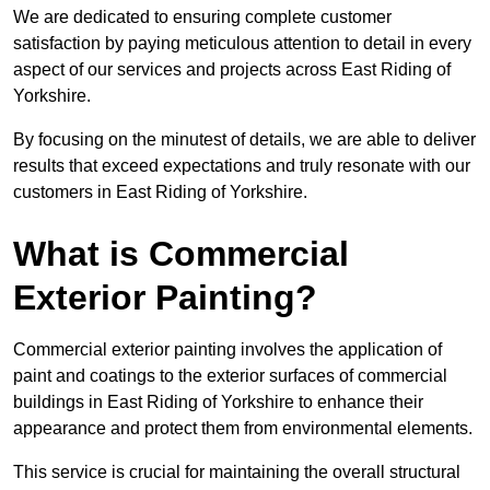
We are dedicated to ensuring complete customer
satisfaction by paying meticulous attention to detail in every
aspect of our services and projects across East Riding of
Yorkshire.
By focusing on the minutest of details, we are able to deliver
results that exceed expectations and truly resonate with our
customers in East Riding of Yorkshire.
What is Commercial
Exterior Painting?
Commercial exterior painting involves the application of
paint and coatings to the exterior surfaces of commercial
buildings in East Riding of Yorkshire to enhance their
appearance and protect them from environmental elements.
This service is crucial for maintaining the overall structural