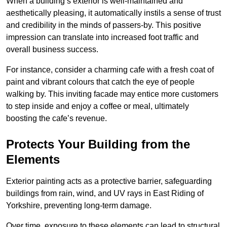
When a building’s exterior is well-maintained and
aesthetically pleasing, it automatically instils a sense of trust
and credibility in the minds of passers-by. This positive
impression can translate into increased foot traffic and
overall business success.
For instance, consider a charming cafe with a fresh coat of
paint and vibrant colours that catch the eye of people
walking by. This inviting facade may entice more customers
to step inside and enjoy a coffee or meal, ultimately
boosting the cafe’s revenue.
Protects Your Building from the
Elements
Exterior painting acts as a protective barrier, safeguarding
buildings from rain, wind, and UV rays in East Riding of
Yorkshire, preventing long-term damage.
Over time, exposure to these elements can lead to structural