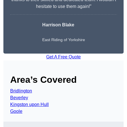
hesitate to use them again!”
Harrison Blake
East Riding of Yorkshire
Get A Free Quote
Area’s Covered
Bridlington
Beverley
Kingston upon Hull
Goole