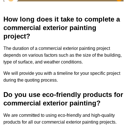
How long does it take to complete a
commercial exterior painting
project?
The duration of a commercial exterior painting project
depends on various factors such as the size of the building,
type of surface, and weather conditions.
We will provide you with a timeline for your specific project
during the quoting process.
Do you use eco-friendly products for
commercial exterior painting?
We are committed to using eco-friendly and high-quality
products for all our commercial exterior painting projects.