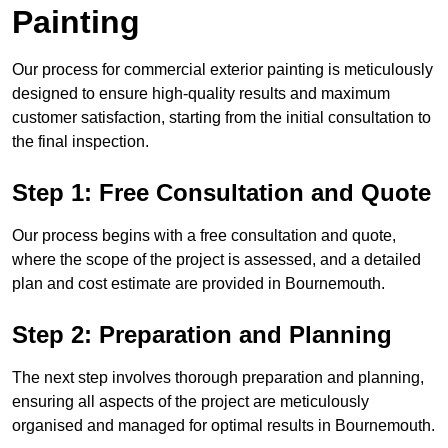
Painting
Our process for commercial exterior painting is meticulously
designed to ensure high-quality results and maximum
customer satisfaction, starting from the initial consultation to
the final inspection.
Step 1: Free Consultation and Quote
Our process begins with a free consultation and quote,
where the scope of the project is assessed, and a detailed
plan and cost estimate are provided in Bournemouth.
Step 2: Preparation and Planning
The next step involves thorough preparation and planning,
ensuring all aspects of the project are meticulously
organised and managed for optimal results in Bournemouth.