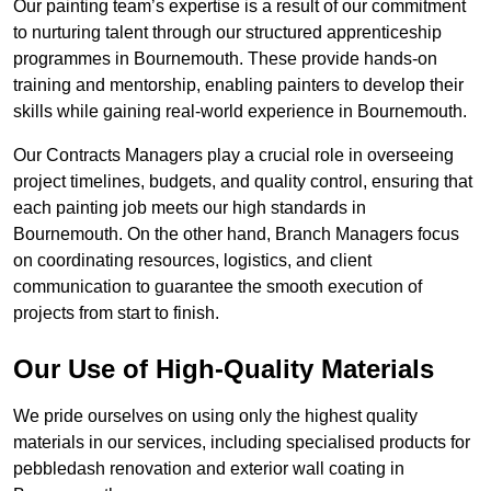
Our painting team’s expertise is a result of our commitment
to nurturing talent through our structured apprenticeship
programmes in Bournemouth. These provide hands-on
training and mentorship, enabling painters to develop their
skills while gaining real-world experience in Bournemouth.
Our Contracts Managers play a crucial role in overseeing
project timelines, budgets, and quality control, ensuring that
each painting job meets our high standards in
Bournemouth. On the other hand, Branch Managers focus
on coordinating resources, logistics, and client
communication to guarantee the smooth execution of
projects from start to finish.
Our Use of High-Quality Materials
We pride ourselves on using only the highest quality
materials in our services, including specialised products for
pebbledash renovation and exterior wall coating in