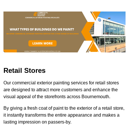
Retail Stores
Our commercial exterior painting services for retail stores
are designed to attract more customers and enhance the
visual appeal of the storefronts across Bournemouth.
By giving a fresh coat of paint to the exterior of a retail store,
it instantly transforms the entire appearance and makes a
lasting impression on passers-by.