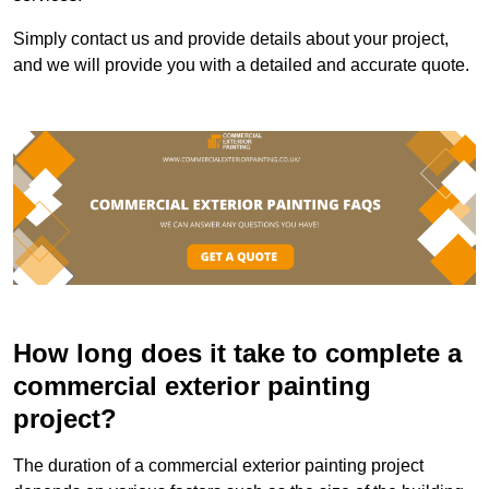
Simply contact us and provide details about your project,
and we will provide you with a detailed and accurate quote.
How long does it take to complete a
commercial exterior painting
project?
The duration of a commercial exterior painting project