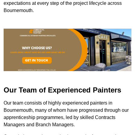
expectations at every step of the project lifecycle across
Bournemouth.
Our Team of Experienced Painters
Our team consists of highly experienced painters in
Bournemouth, many of whom have progressed through our
apprenticeship programmes, led by skilled Contracts
Managers and Branch Managers.