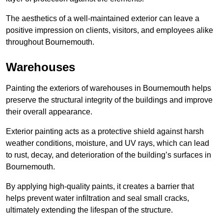
The aesthetics of a well-maintained exterior can leave a
positive impression on clients, visitors, and employees alike
throughout Bournemouth.
Warehouses
Painting the exteriors of warehouses in Bournemouth helps
preserve the structural integrity of the buildings and improve
their overall appearance.
Exterior painting acts as a protective shield against harsh
weather conditions, moisture, and UV rays, which can lead
to rust, decay, and deterioration of the building’s surfaces in
Bournemouth.
By applying high-quality paints, it creates a barrier that
helps prevent water infiltration and seal small cracks,
ultimately extending the lifespan of the structure.