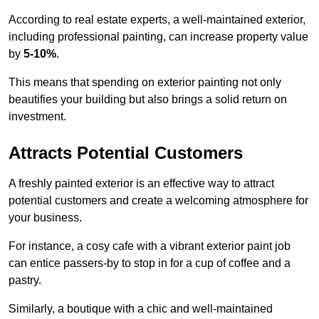
According to real estate experts, a well-maintained exterior,
including professional painting, can increase property value
by
5-10%
.
This means that spending on exterior painting not only
beautifies your building but also brings a solid return on
investment.
Attracts Potential Customers
A freshly painted exterior is an effective way to attract
potential customers and create a welcoming atmosphere for
your business.
For instance, a cosy cafe with a vibrant exterior paint job
can entice passers-by to stop in for a cup of coffee and a
pastry.
Similarly, a boutique with a chic and well-maintained