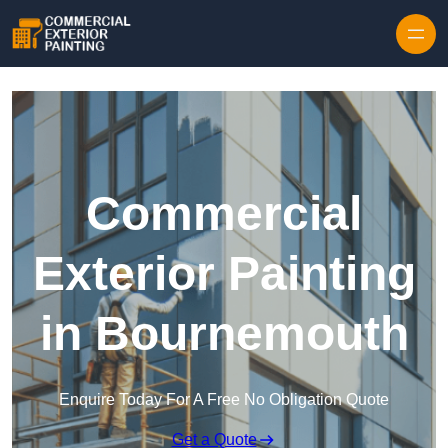
Skip to content
Commercial
Exterior Painting
in Bournemouth
Enquire Today For A Free No Obligation Quote
Get a Quote