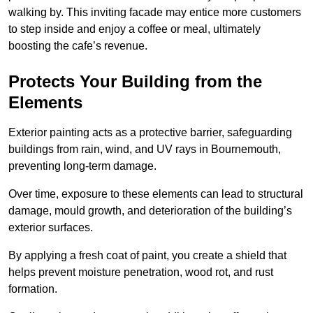
walking by. This inviting facade may entice more customers
to step inside and enjoy a coffee or meal, ultimately
boosting the cafe’s revenue.
Protects Your Building from the
Elements
Exterior painting acts as a protective barrier, safeguarding
buildings from rain, wind, and UV rays in Bournemouth,
preventing long-term damage.
Over time, exposure to these elements can lead to structural
damage, mould growth, and deterioration of the building’s
exterior surfaces.
By applying a fresh coat of paint, you create a shield that
helps prevent moisture penetration, wood rot, and rust
formation.