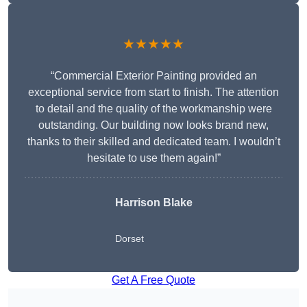
★★★★★
“Commercial Exterior Painting provided an
exceptional service from start to finish. The attention
to detail and the quality of the workmanship were
outstanding. Our building now looks brand new,
thanks to their skilled and dedicated team. I wouldn’t
hesitate to use them again!”
Harrison Blake
Dorset
Get A Free Quote