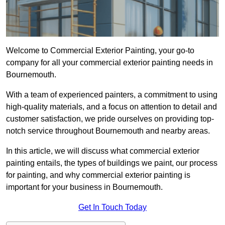
Welcome to Commercial Exterior Painting, your go-to
company for all your commercial exterior painting needs in
Bournemouth.
With a team of experienced painters, a commitment to using
high-quality materials, and a focus on attention to detail and
customer satisfaction, we pride ourselves on providing top-
notch service throughout Bournemouth and nearby areas.
In this article, we will discuss what commercial exterior
painting entails, the types of buildings we paint, our process
for painting, and why commercial exterior painting is
important for your business in Bournemouth.
Get In Touch Today