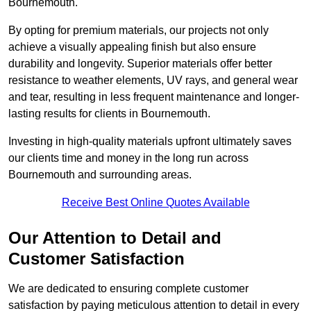
Bournemouth.
By opting for premium materials, our projects not only
achieve a visually appealing finish but also ensure
durability and longevity. Superior materials offer better
resistance to weather elements, UV rays, and general wear
and tear, resulting in less frequent maintenance and longer-
lasting results for clients in Bournemouth.
Investing in high-quality materials upfront ultimately saves
our clients time and money in the long run across
Bournemouth and surrounding areas.
Receive Best Online Quotes Available
Our Attention to Detail and
Customer Satisfaction
We are dedicated to ensuring complete customer
satisfaction by paying meticulous attention to detail in every