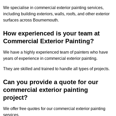
We specialise in commercial exterior painting services,
including building exteriors, walls, roofs, and other exterior
surfaces across Bournemouth.
How experienced is your team at
Commercial Exterior Painting?
We have a highly experienced team of painters who have
years of experience in commercial exterior painting.
They are skilled and trained to handle all types of projects.
Can you provide a quote for our
commercial exterior painting
project?
We offer free quotes for our commercial exterior painting
services.