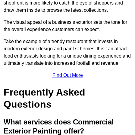
shopfront is more likely to catch the eye of shoppers and
draw them inside to browse the latest collections.
The visual appeal of a business’s exterior sets the tone for
the overall experience customers can expect.
Take the example of a trendy restaurant that invests in
modern exterior design and paint schemes; this can attract
food enthusiasts looking for a unique dining experience and
ultimately translate into increased footfall and revenue.
Find Out More
Frequently Asked
Questions
What services does Commercial
Exterior Painting offer?