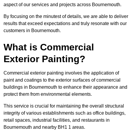
aspect of our services and projects across Bournemouth.
By focusing on the minutest of details, we are able to deliver
results that exceed expectations and truly resonate with our
customers in Bournemouth.
What is Commercial
Exterior Painting?
Commercial exterior painting involves the application of
paint and coatings to the exterior surfaces of commercial
buildings in Bournemouth to enhance their appearance and
protect them from environmental elements.
This service is crucial for maintaining the overall structural
integrity of various establishments such as office buildings,
retail spaces, industrial facilities, and restaurants in
Bournemouth and nearby BH1 1 areas.