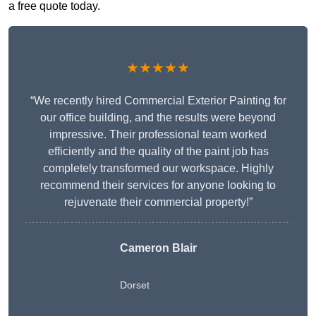
a free quote today.
★★★★★
“We recently hired Commercial Exterior Painting for
our office building, and the results were beyond
impressive. Their professional team worked
efficiently and the quality of the paint job has
completely transformed our workspace. Highly
recommend their services for anyone looking to
rejuvenate their commercial property!”
Cameron Blair
Dorset