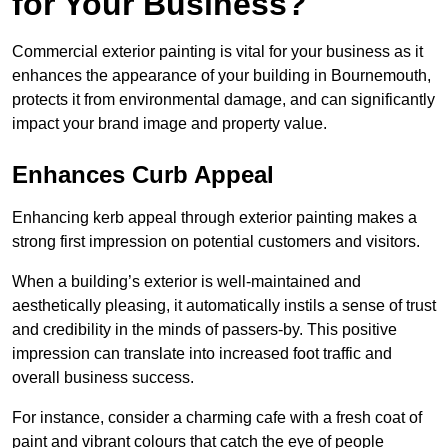
for Your Business?
Commercial exterior painting is vital for your business as it
enhances the appearance of your building in Bournemouth,
protects it from environmental damage, and can significantly
impact your brand image and property value.
Enhances Curb Appeal
Enhancing kerb appeal through exterior painting makes a
strong first impression on potential customers and visitors.
When a building’s exterior is well-maintained and
aesthetically pleasing, it automatically instils a sense of trust
and credibility in the minds of passers-by. This positive
impression can translate into increased foot traffic and
overall business success.
For instance, consider a charming cafe with a fresh coat of
paint and vibrant colours that catch the eye of people