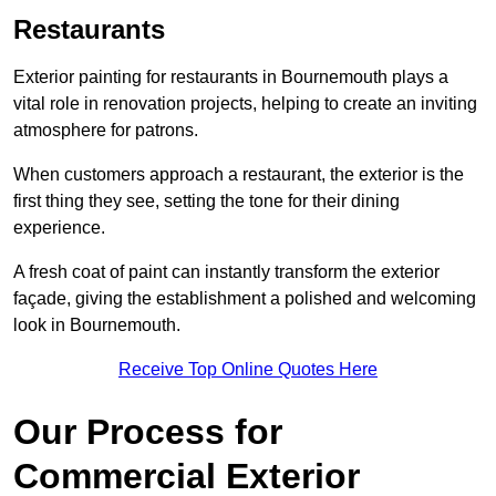
Restaurants
Exterior painting for restaurants in Bournemouth plays a
vital role in renovation projects, helping to create an inviting
atmosphere for patrons.
When customers approach a restaurant, the exterior is the
first thing they see, setting the tone for their dining
experience.
A fresh coat of paint can instantly transform the exterior
façade, giving the establishment a polished and welcoming
look in Bournemouth.
Receive Top Online Quotes Here
Our Process for
Commercial Exterior