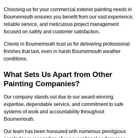
Choosing us for your commercial exterior painting needs in
Bournemouth ensures you benefit from our vast experience,
reliable service, and meticulous project management
focused on safety and customer satisfaction.
Clients in Bournemouth trust us for delivering professional
finishes that last, even in harsh Bournemouth weather
conditions.
What Sets Us Apart from Other
Painting Companies?
Our company stands out due to our award-winning
expertise, dependable service, and commitment to safe
systems of work and accountability throughout
Bournemouth.
Our team has been honoured with numerous prestigious