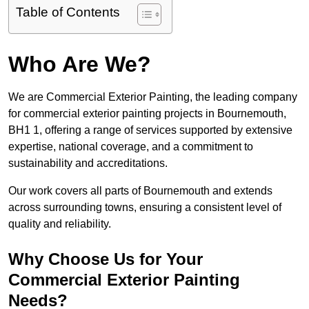
Table of Contents
Who Are We?
We are Commercial Exterior Painting, the leading company
for commercial exterior painting projects in Bournemouth,
BH1 1, offering a range of services supported by extensive
expertise, national coverage, and a commitment to
sustainability and accreditations.
Our work covers all parts of Bournemouth and extends
across surrounding towns, ensuring a consistent level of
quality and reliability.
Why Choose Us for Your
Commercial Exterior Painting
Needs?