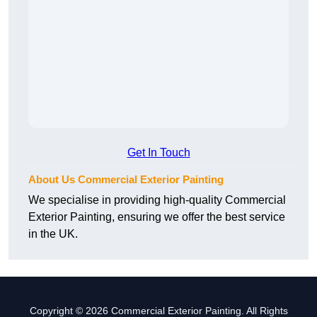
Get In Touch
About Us Commercial Exterior Painting
We specialise in providing high-quality Commercial
Exterior Painting, ensuring we offer the best service
in the UK.
Copyright © 2026 Commercial Exterior Painting. All Rights