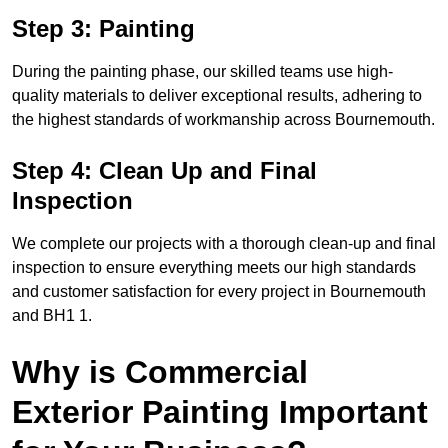
Step 3: Painting
During the painting phase, our skilled teams use high-
quality materials to deliver exceptional results, adhering to
the highest standards of workmanship across Bournemouth.
Step 4: Clean Up and Final
Inspection
We complete our projects with a thorough clean-up and final
inspection to ensure everything meets our high standards
and customer satisfaction for every project in Bournemouth
and BH1 1.
Why is Commercial
Exterior Painting Important