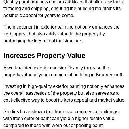
Quality paint products contain additives that offer resistance
to fading and chipping, ensuring the building maintains its
aesthetic appeal for years to come.
The investment in exterior painting not only enhances the
kerb appeal but also adds value to the property by
prolonging the lifespan of the structure.
Increases Property Value
A well-painted exterior can significantly increase the
property value of your commercial building in Bournemouth.
Investing in high-quality exterior painting not only enhances
the overall aesthetics of the property but also serves as a
cost-effective way to boost its kerb appeal and market value.
Studies have shown that homes or commercial buildings
with fresh exterior paint can yield a higher resale value
compared to those with worn-out or peeling paint.