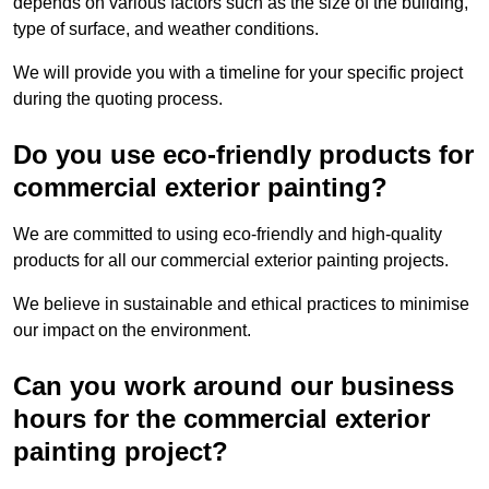
depends on various factors such as the size of the building,
type of surface, and weather conditions.
We will provide you with a timeline for your specific project
during the quoting process.
Do you use eco-friendly products for
commercial exterior painting?
We are committed to using eco-friendly and high-quality
products for all our commercial exterior painting projects.
We believe in sustainable and ethical practices to minimise
our impact on the environment.
Can you work around our business
hours for the commercial exterior
painting project?