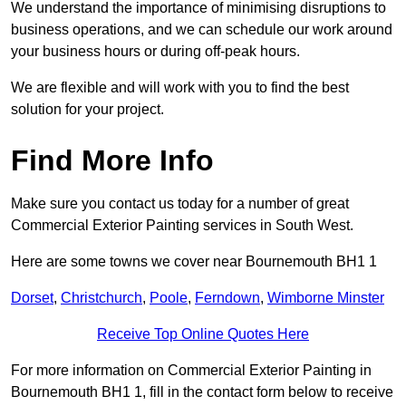
We understand the importance of minimising disruptions to
business operations, and we can schedule our work around
your business hours or during off-peak hours.
We are flexible and will work with you to find the best
solution for your project.
Find More Info
Make sure you contact us today for a number of great
Commercial Exterior Painting services in South West.
Here are some towns we cover near Bournemouth BH1 1
Dorset
,
Christchurch
,
Poole
,
Ferndown
,
Wimborne Minster
Receive Top Online Quotes Here
For more information on Commercial Exterior Painting in
Bournemouth BH1 1, fill in the contact form below to receive