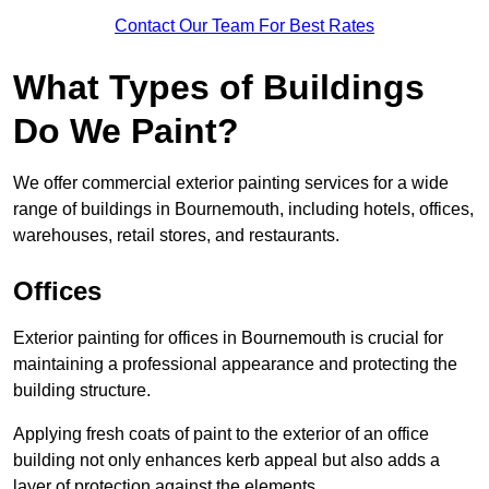
Contact Our Team For Best Rates
What Types of Buildings
Do We Paint?
We offer commercial exterior painting services for a wide
range of buildings in Bournemouth, including hotels, offices,
warehouses, retail stores, and restaurants.
Offices
Exterior painting for offices in Bournemouth is crucial for
maintaining a professional appearance and protecting the
building structure.
Applying fresh coats of paint to the exterior of an office
building not only enhances kerb appeal but also adds a
layer of protection against the elements.