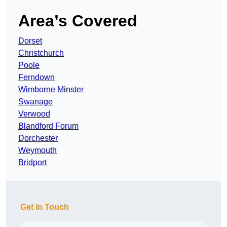
Area’s Covered
Dorset
Christchurch
Poole
Ferndown
Wimborne Minster
Swanage
Verwood
Blandford Forum
Dorchester
Weymouth
Bridport
Get In Touch