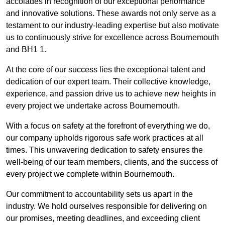
accolades in recognition of our exceptional performance
and innovative solutions. These awards not only serve as a
testament to our industry-leading expertise but also motivate
us to continuously strive for excellence across Bournemouth
and BH1 1.
At the core of our success lies the exceptional talent and
dedication of our expert team. Their collective knowledge,
experience, and passion drive us to achieve new heights in
every project we undertake across Bournemouth.
With a focus on safety at the forefront of everything we do,
our company upholds rigorous safe work practices at all
times. This unwavering dedication to safety ensures the
well-being of our team members, clients, and the success of
every project we complete within Bournemouth.
Our commitment to accountability sets us apart in the
industry. We hold ourselves responsible for delivering on
our promises, meeting deadlines, and exceeding client